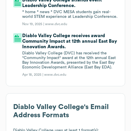
Diablo Valley College attends event
Leadership Conference.
* home * news * DVC MESA students gain real-
world STEM experience at Leadership Conference.
Nov 19, 2025 |
www.dvc.edu
Diablo Valley College receives award
Community Impact at 12th annual East Bay
Innovation Awards.
Diablo Valley College (DVC) has received the
"Community Impact" award at the 12th annual East
Bay Innovation Awards, presented by the East Bay
Economic Development Alliance (East Bay EDA).
Apr 18, 2025 |
www.dvc.edu
Diablo Valley College
's Email
Address Formats
Diablo Valley College
uses at least 1 format(s):