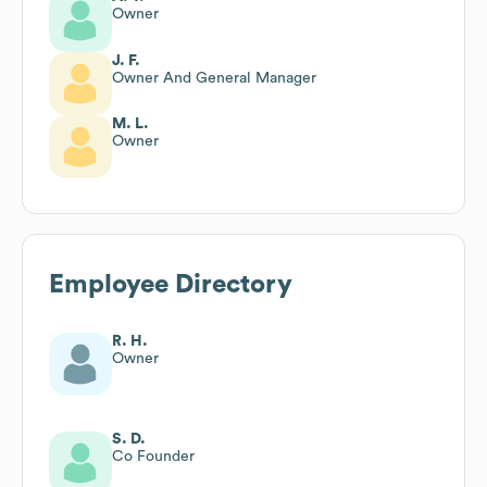
Owner
J. F.
Owner And General Manager
M. L.
Owner
Employee Directory
R. H.
Owner
S. D.
Co Founder