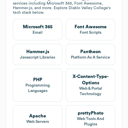
services including Microsoft 365, Font Awesome,
Hammer.js, and more. Explore
Diablo Valley College
's
tech stack below.
Microsoft 365
Font Awesome
Email
Font Scripts
Hammer.js
Pantheon
Javascript Libraries
Platform As A Service
X-Content-Type-
PHP
Options
Programming
Web & Portal
Languages
Technology
prettyPhoto
Apache
Web Tools And
Web Servers
Plugins