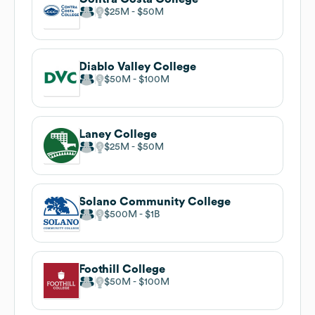
$25M
$50M
Diablo Valley College
$50M
$100M
Laney College
$25M
$50M
Solano Community College
$500M
$1B
Foothill College
$50M
$100M