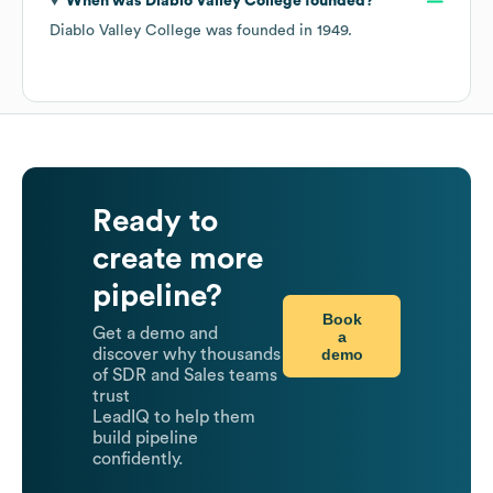
When was
Diablo Valley College
founded?
Diablo Valley College
was founded in
1949
.
Ready to
create more
pipeline?
Book
Get a demo and
a
demo
discover why thousands
of SDR and Sales teams
trust
LeadIQ to help them
build pipeline
confidently.