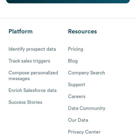
Platform
Resources
Identify prospect data
Pricing
Track sales triggers
Blog
Compose personalized
Company Search
messages
Support
Enrich Salesforce data
Careers
Success Stories
Data Community
Our Data
Privacy Center