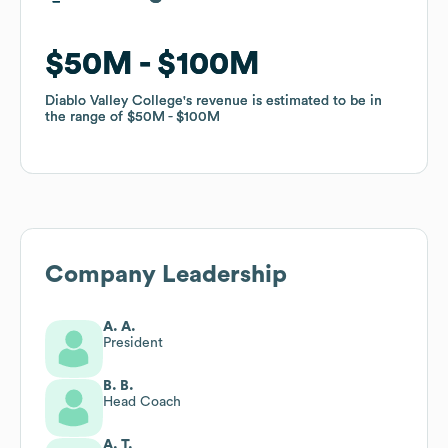
$50M
$50M
$100M
$100M
Diablo Valley College
Diablo Valley College
's revenue is estimated to be in
's revenue is estimated to be in
the range of
the range of
$50M
$50M
$100M
$100M
Company Leadership
A. A.
President
B. B.
Head Coach
A. T.