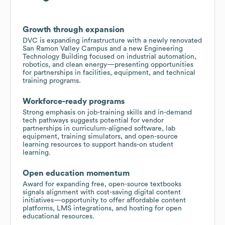
Growth through expansion
DVC is expanding infrastructure with a newly renovated
San Ramon Valley Campus and a new Engineering
Technology Building focused on industrial automation,
robotics, and clean energy—presenting opportunities
for partnerships in facilities, equipment, and technical
training programs.
Workforce-ready programs
Strong emphasis on job-training skills and in-demand
tech pathways suggests potential for vendor
partnerships in curriculum-aligned software, lab
equipment, training simulators, and open-source
learning resources to support hands-on student
learning.
Open education momentum
Award for expanding free, open-source textbooks
signals alignment with cost-saving digital content
initiatives—opportunity to offer affordable content
platforms, LMS integrations, and hosting for open
educational resources.