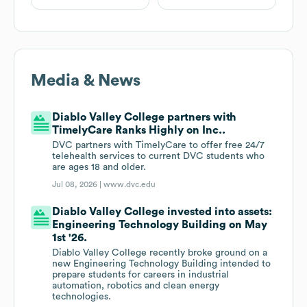
Media & News
Diablo Valley College partners with
TimelyCare Ranks Highly on Inc..
DVC partners with TimelyCare to offer free 24/7
telehealth services to current DVC students who
are ages 18 and older.
Jul 08, 2026 |
www.dvc.edu
Diablo Valley College invested into assets:
Engineering Technology Building on May
1st '26.
Diablo Valley College recently broke ground on a
new Engineering Technology Building intended to
prepare students for careers in industrial
automation, robotics and clean energy
technologies.