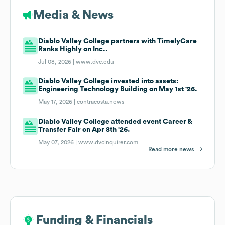
Media & News
Diablo Valley College partners with TimelyCare
Ranks Highly on Inc..
Jul 08, 2026 |
www.dvc.edu
Diablo Valley College invested into assets:
Engineering Technology Building on May 1st '26.
May 17, 2026 |
contracosta.news
Diablo Valley College attended event Career &
Transfer Fair on Apr 8th '26.
May 07, 2026 |
www.dvcinquirer.com
Read more news
Funding & Financials
Funding & Financials