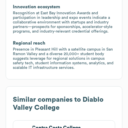
Innovation ecosystem
Recognition at East Bay Innovation Awards and
participation in leadership and expo events indicate a
collaborative environment with startups and industry
partners—prospects for sponsorships, accelerator-style
programs, and industry-relevant credential offerings.
Regional reach
Presence in Pleasant Hill with a satellite campus in San
Ramon Valley and a diverse 20,000+ student body
suggests leverage for regional solutions in campus
safety tech, student information systems, analytics, and
scalable IT infrastructure services.
Similar companies to
Diablo
Valley College
Contra Costa College