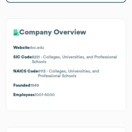
Company Overview
Website
dvc.edu
SIC Code
8221
- Colleges, Universities, and Professional
Schools
NAICS Code
6113
- Colleges, Universities, and
Professional Schools
Founded
1949
Employees
1001-5000