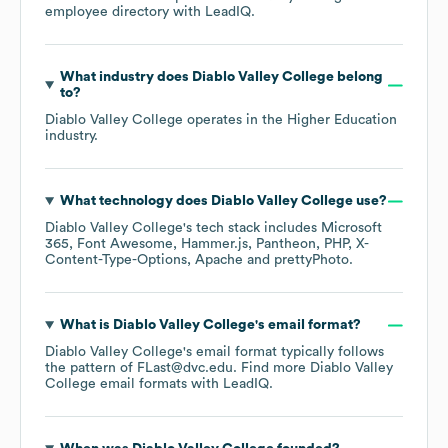
employee directory
with LeadIQ.
What industry does
Diablo Valley College
belong
to?
Diablo Valley College
operates in the
Higher Education
industry.
What technology does
Diablo Valley College
use?
Diablo Valley College
's tech stack includes
Microsoft
365
Font Awesome
Hammer.js
Pantheon
PHP
X-
Content-Type-Options
Apache
prettyPhoto
.
What is
Diablo Valley College
's email format?
Diablo Valley College
's email format typically follows
the pattern of FLast@dvc.edu.
Find more
Diablo Valley
College
email formats
with LeadIQ.