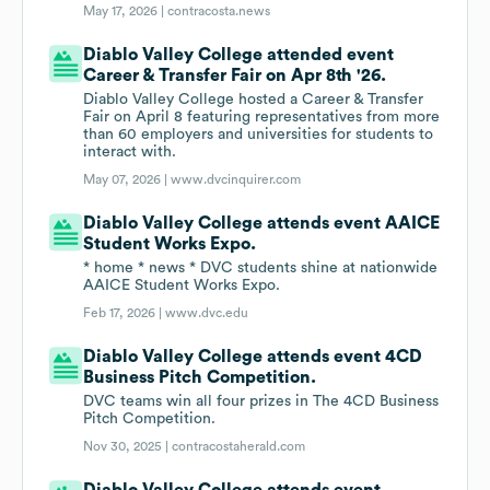
May 17, 2026 |
contracosta.news
Diablo Valley College attended event
Career & Transfer Fair on Apr 8th '26.
Diablo Valley College hosted a Career & Transfer
Fair on April 8 featuring representatives from more
than 60 employers and universities for students to
interact with.
May 07, 2026 |
www.dvcinquirer.com
Diablo Valley College attends event AAICE
Student Works Expo.
* home * news * DVC students shine at nationwide
AAICE Student Works Expo.
Feb 17, 2026 |
www.dvc.edu
Diablo Valley College attends event 4CD
Business Pitch Competition.
DVC teams win all four prizes in The 4CD Business
Pitch Competition.
Nov 30, 2025 |
contracostaherald.com