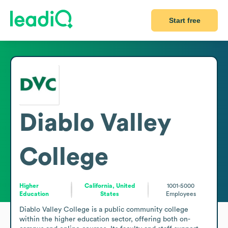
Start free
Diablo Valley
College
Higher
California, United
1001-5000
Education
States
Employees
Diablo Valley College is a public community college 
within the higher education sector, offering both on-