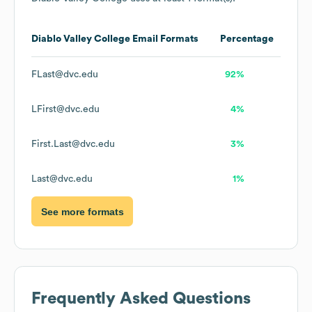
Diablo Valley College
Email Formats
Percentage
FLast@dvc.edu
92%
LFirst@dvc.edu
4%
First.Last@dvc.edu
3%
Last@dvc.edu
1%
See more formats
Frequently Asked Questions