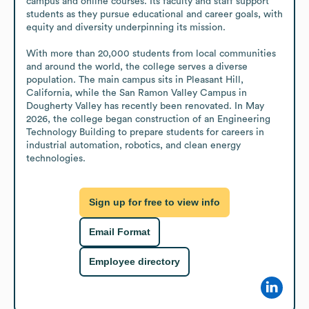
campus and online courses. Its faculty and staff support 
students as they pursue educational and career goals, with 
equity and diversity underpinning its mission.

With more than 20,000 students from local communities 
and around the world, the college serves a diverse 
population. The main campus sits in Pleasant Hill, 
California, while the San Ramon Valley Campus in 
Dougherty Valley has recently been renovated. In May 
2026, the college began construction of an Engineering 
Technology Building to prepare students for careers in 
industrial automation, robotics, and clean energy 
technologies.
Sign up for free to view info
Email Format
Employee directory