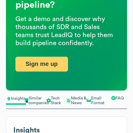
pipeline?
Get a demo and discover why
thousands of SDR and Sales
teams trust LeadIQ to help them
build pipeline confidently.
Sign me up
Similar
Tech
Media &
Email
FAQ
Insights
companies
Stack
News
Format
Insights