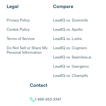
Legal
Compare
Privacy Policy
LeadIQ vs. Zoominfo
Cookie Policy
LeadIQ vs. Apollo
Terms of Service
LeadIQ vs. Lusha
Do Not Sell or Share My
LeadIQ vs. Cognism
Personal Information
LeadIQ vs. Seamless.ai
LeadIQ vs. Usergems
LeadIQ vs. Champify
Contact
1-888-653-2347