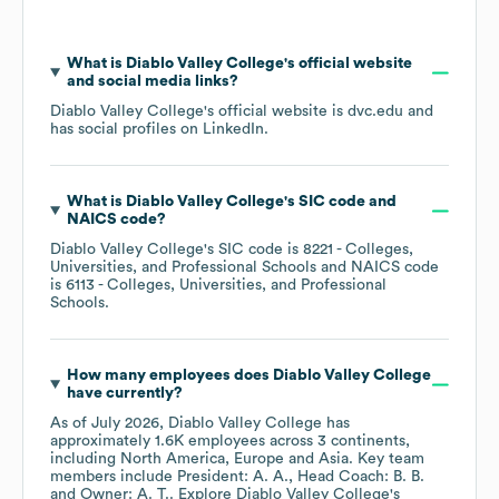
What is
Diablo Valley College
's official website
and social media links?
Diablo Valley College
's official website is
dvc.edu
and
has social profiles on
LinkedIn
.
What is
Diablo Valley College
's
SIC code
NAICS code
?
Diablo Valley College
's
SIC code is
8221
- Colleges,
Universities, and Professional Schools
NAICS code
is
6113
- Colleges, Universities, and Professional
Schools
.
How many employees does
Diablo Valley College
have currently?
As of
July 2026
,
Diablo Valley College
has
approximately
1.6K
employees across
3 continents,
including
North America
Europe
Asia
. Key team
members include
President: A. A.
Head Coach: B. B.
Owner: A. T.
. Explore
Diablo Valley College
's