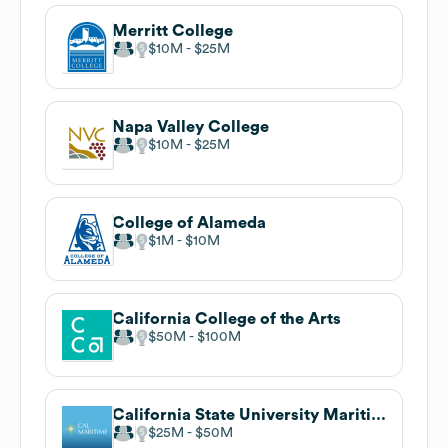
Merritt College
$10M
$25M
Napa Valley College
$10M
$25M
College of Alameda
$1M
$10M
California College of the Arts
$50M
$100M
California State University Maritime Academy
$25M
$50M