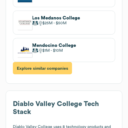
Los Medanos College
$25M
$50M
Mendocino College
$1M
$10M
Explore similar companies
Diablo Valley College
Tech
Stack
Diablo Valley College
uses 8 technology products and