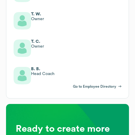
T. W.
Owner
T. C.
Owner
B. B.
Head Coach
Go to Employee Directory
Ready to create more