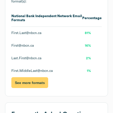
format(s):
National Bank Independent Network
Email
Percentage
Formats
First.Last@nbcn.ca
81%
First@nbcn.ca
16%
Last.First@nbcn.ca
2%
First.MiddleLast@nbcn.ca
1%
See more formats