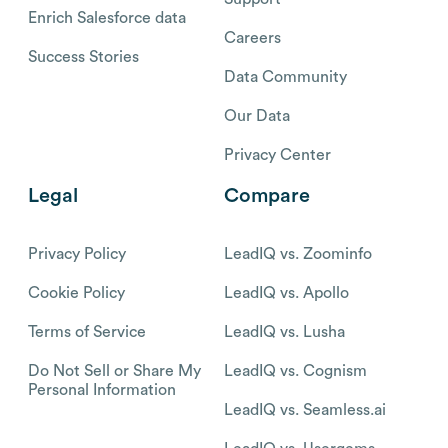
Enrich Salesforce data
Careers
Success Stories
Data Community
Our Data
Privacy Center
Legal
Compare
Privacy Policy
LeadIQ vs. Zoominfo
Cookie Policy
LeadIQ vs. Apollo
Terms of Service
LeadIQ vs. Lusha
Do Not Sell or Share My
LeadIQ vs. Cognism
Personal Information
LeadIQ vs. Seamless.ai