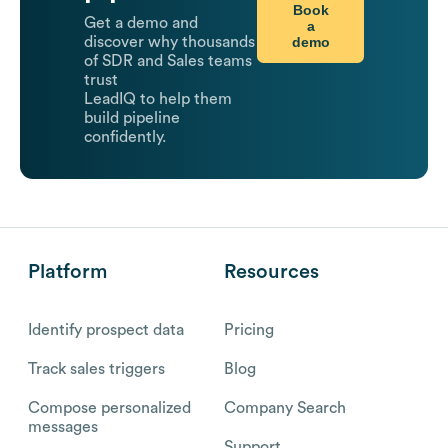
Book
Get a demo and
a
demo
discover why thousands
of SDR and Sales teams
trust
LeadIQ to help them
build pipeline
confidently.
Platform
Resources
Identify prospect data
Pricing
Track sales triggers
Blog
Compose personalized
Company Search
messages
Support