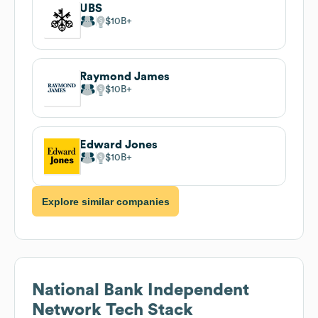
UBS
$10B
Raymond James
$10B
Edward Jones
$10B
Explore similar companies
National Bank Independent
Network
Tech Stack