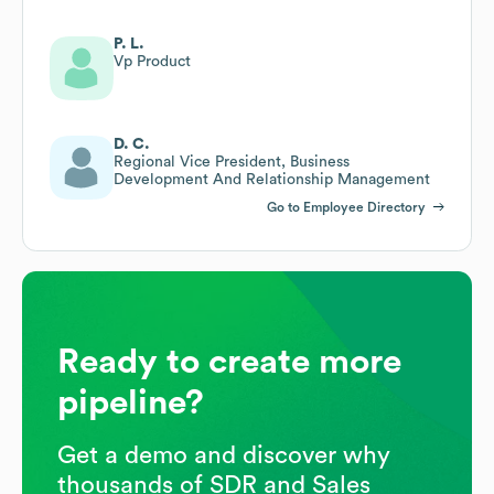
P. L.
Vp Product
D. C.
Regional Vice President, Business
Development And Relationship Management
Go to Employee Directory
Ready to create more
pipeline?
Get a demo and discover why
thousands of SDR and Sales