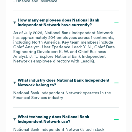
- Finance and Insurance
.
How many employees does
National Bank
Independent Network
have currently?
As of
July 2026
,
National Bank Independent Network
has approximately
204
employees across
1 continents,
including
North America
. Key team members include
Chief Analyst - User Eperience Lead: Y. N.
Chief Data
Engineering Developer: K. W.
Chief Business
Analyst: J. T.
. Explore
National Bank Independent
Network
's employee directory
with LeadIQ.
What industry does
National Bank Independent
Network
belong to?
National Bank Independent Network
operates in the
Financial Services
industry.
What technology does
National Bank
Independent Network
use?
National Bank Independent Network
's tech stack