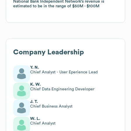
National Bank Independent Network
National Bank Independent Network
's revenue is
's revenue is
estimated to be in the range of
estimated to be in the range of
$50M
$50M
$100M
$100M
Company Leadership
Y. N.
Chief Analyst - User Eperience Lead
K. W.
Chief Data Engineering Developer
J. T.
Chief Business Analyst
W. L.
Chief Analyst