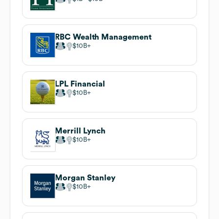
RBC Wealth Management
$10B
LPL Financial
$10B
Merrill Lynch
$10B
Morgan Stanley
$10B