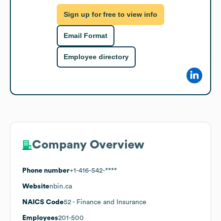
Sign up for free to view info
Email Format
Employee directory
Company Overview
Phone number
+1-416-542-****
Website
nbin.ca
NAICS Code
52
- Finance and Insurance
Employees
201-500