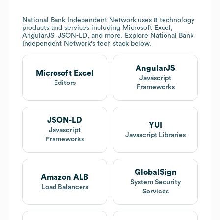
National Bank Independent Network
uses 8 technology
products and services including Microsoft Excel,
AngularJS, JSON-LD, and more. Explore
National Bank
Independent Network
's tech stack below.
AngularJS
Microsoft Excel
Javascript
Editors
Frameworks
JSON-LD
YUI
Javascript
Javascript Libraries
Frameworks
GlobalSign
Amazon ALB
System Security
Load Balancers
Services