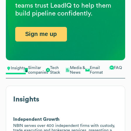
teams trust LeadIQ to help them
build pipeline confidently.
Sign me up
Similar
Tech
Media &
Email
FAQ
Insights
companies
Stack
News
Format
Insights
Independent Growth
NBIN serves over 400 independent firms with custody,
trade execution and brokerage services, presenting a