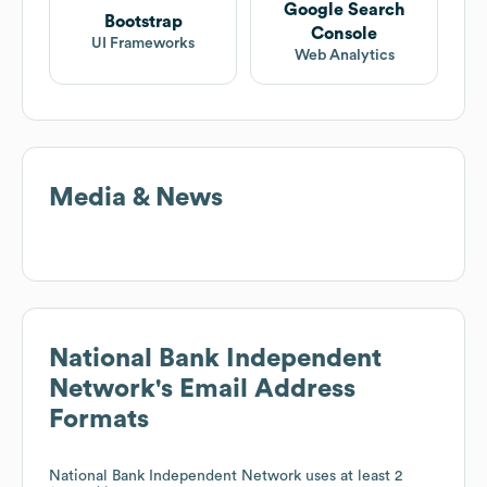
Google Search
Bootstrap
Console
UI Frameworks
Web Analytics
Media & News
National Bank Independent
Network
's Email Address
Formats
National Bank Independent Network
uses at least 2