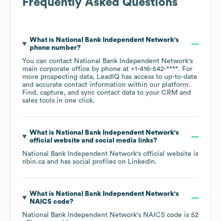
Frequently Asked Questions
What is
National Bank Independent Network
's
phone number?
You can contact
National Bank Independent Network
's
main corporate office by phone at
+1-416-542-****
. For
more prospecting data, LeadIQ has access to up-to-date
and accurate contact information within our platform.
Find, capture, and sync contact data to your CRM and
sales tools in one click.
What is
National Bank Independent Network
's
official website and social media links?
National Bank Independent Network
's official website is
nbin.ca
and has social profiles on
LinkedIn
.
What is
National Bank Independent Network
's
NAICS code
?
National Bank Independent Network
's
NAICS code is
52