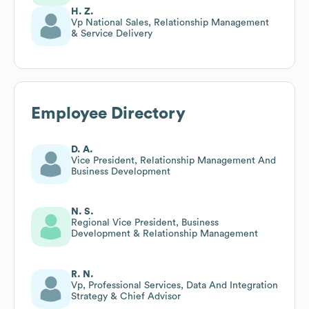
H. Z.
Vp National Sales, Relationship Management
& Service Delivery
Employee Directory
D. A.
Vice President, Relationship Management And
Business Development
N. S.
Regional Vice President, Business
Development & Relationship Management
R. N.
Vp, Professional Services, Data And Integration
Strategy & Chief Advisor