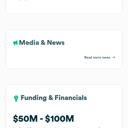
Media & News
Read more news
Funding & Financials
Funding & Financials
$50M
$50M
$100M
$100M