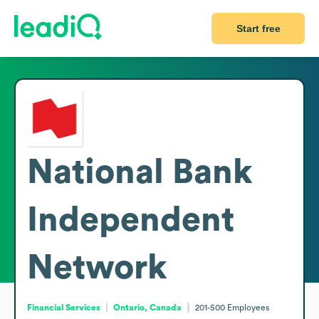
Start free
National Bank
Independent
Network
Financial Services
Ontario, Canada
201-500
Employees