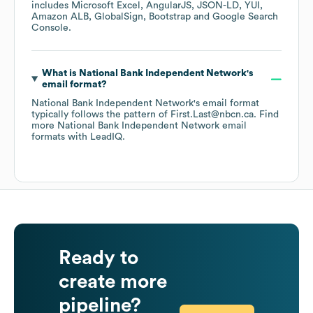
includes
Microsoft Excel
AngularJS
JSON-LD
YUI
Amazon ALB
GlobalSign
Bootstrap
Google Search
Console
.
What is
National Bank Independent Network
's
email format?
National Bank Independent Network
's email format
typically follows the pattern of First.Last@nbcn.ca.
Find
more
National Bank Independent Network
email
formats
with LeadIQ.
Ready to
create more
pipeline?