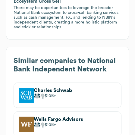
Ecosystem Cross Sell
There may be opportunities to leverage the broader
National Bank ecosystem to cross-sell banking services
such as cash management, FX, and lending to NBIN's
independent clients, creating a more holistic platform
and stickier relationships.
Similar companies to
National
Bank Independent Network
Charles Schwab
$10B
Wells Fargo Advisors
$10B