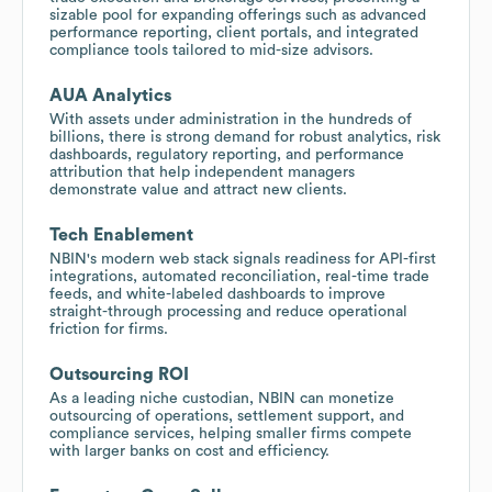
sizable pool for expanding offerings such as advanced
performance reporting, client portals, and integrated
compliance tools tailored to mid-size advisors.
AUA Analytics
With assets under administration in the hundreds of
billions, there is strong demand for robust analytics, risk
dashboards, regulatory reporting, and performance
attribution that help independent managers
demonstrate value and attract new clients.
Tech Enablement
NBIN's modern web stack signals readiness for API-first
integrations, automated reconciliation, real-time trade
feeds, and white-labeled dashboards to improve
straight-through processing and reduce operational
friction for firms.
Outsourcing ROI
As a leading niche custodian, NBIN can monetize
outsourcing of operations, settlement support, and
compliance services, helping smaller firms compete
with larger banks on cost and efficiency.