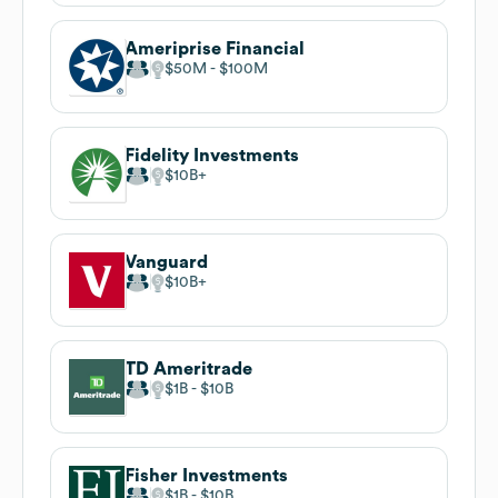
Ameriprise Financial
$50M
$100M
Fidelity Investments
$10B
Vanguard
$10B
TD Ameritrade
$1B
$10B
Fisher Investments
$1B
$10B