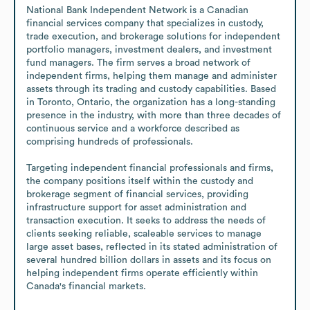
National Bank Independent Network is a Canadian 
financial services company that specializes in custody, 
trade execution, and brokerage solutions for independent 
portfolio managers, investment dealers, and investment 
fund managers. The firm serves a broad network of 
independent firms, helping them manage and administer 
assets through its trading and custody capabilities. Based 
in Toronto, Ontario, the organization has a long-standing 
presence in the industry, with more than three decades of 
continuous service and a workforce described as 
comprising hundreds of professionals.

Targeting independent financial professionals and firms, 
the company positions itself within the custody and 
brokerage segment of financial services, providing 
infrastructure support for asset administration and 
transaction execution. It seeks to address the needs of 
clients seeking reliable, scaleable services to manage 
large asset bases, reflected in its stated administration of 
several hundred billion dollars in assets and its focus on 
helping independent firms operate efficiently within 
Canada's financial markets.