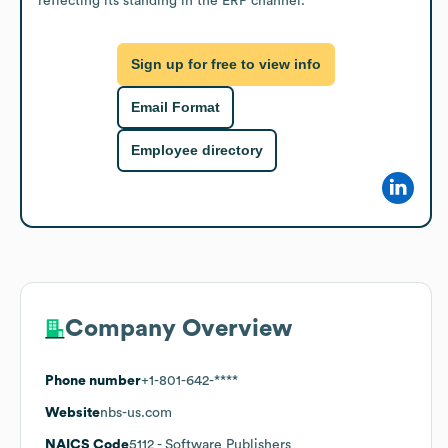
reflecting its standing in the ERP channel.
Sign up for free to view info
Email Format
Employee directory
Company Overview
Phone number
+1-801-642-****
Website
nbs-us.com
NAICS Code
5112
- Software Publishers