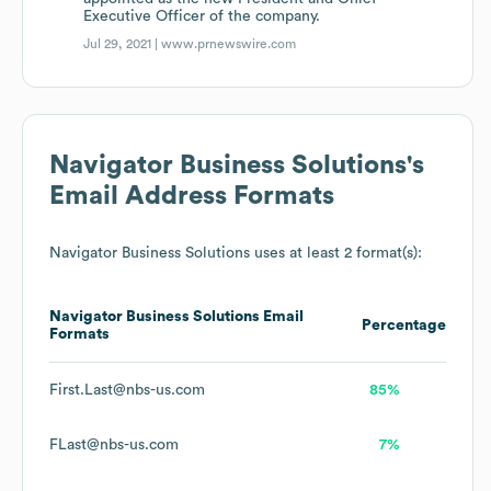
Executive Officer of the company.
Jul 29, 2021 |
www.prnewswire.com
Navigator Business Solutions
's
Email Address Formats
Navigator Business Solutions
uses at least 2 format(s):
Navigator Business Solutions
Email
Percentage
Formats
First.Last@nbs-us.com
85%
FLast@nbs-us.com
7%