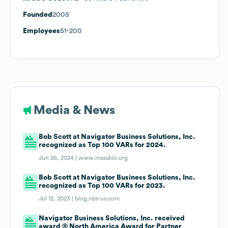
Founded
2005
Employees
51-200
Media & News
Bob Scott at Navigator Business Solutions, Inc.
recognized as Top 100 VARs for 2024.
Jun 26, 2024 |
www.massbio.org
Bob Scott at Navigator Business Solutions, Inc.
recognized as Top 100 VARs for 2023.
Jul 12, 2023 |
blog.nbs-us.com
Navigator Business Solutions, Inc. received
award ® North America Award for Partner