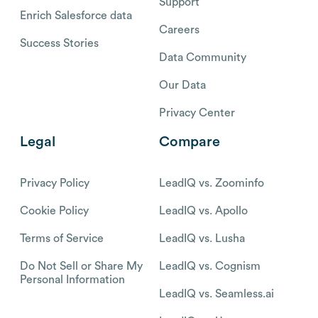
Support
Enrich Salesforce data
Careers
Success Stories
Data Community
Our Data
Privacy Center
Legal
Compare
Privacy Policy
LeadIQ vs. Zoominfo
Cookie Policy
LeadIQ vs. Apollo
Terms of Service
LeadIQ vs. Lusha
Do Not Sell or Share My
LeadIQ vs. Cognism
Personal Information
LeadIQ vs. Seamless.ai