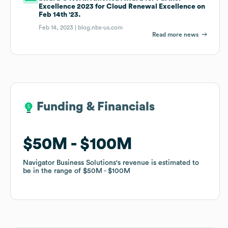
Excellence 2023 for Cloud Renewal Excellence on
Feb 14th '23.
Feb 14, 2023 |
blog.nbs-us.com
Read more news
Funding & Financials
Funding & Financials
$50M
$50M
$100M
$100M
Navigator Business Solutions
Navigator Business Solutions
's revenue is estimated to
's revenue is estimated to
be in the range of
be in the range of
$50M
$50M
$100M
$100M