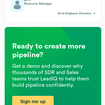
Resource Manager
Go to Employee Directory
Ready to create more
pipeline?
Get a demo and discover why
thousands of SDR and Sales
teams trust LeadIQ to help them
build pipeline confidently.
Sign me up