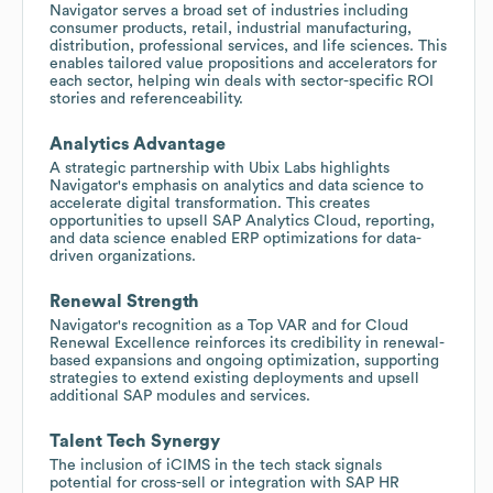
Navigator serves a broad set of industries including
consumer products, retail, industrial manufacturing,
distribution, professional services, and life sciences. This
enables tailored value propositions and accelerators for
each sector, helping win deals with sector-specific ROI
stories and referenceability.
Analytics Advantage
A strategic partnership with Ubix Labs highlights
Navigator's emphasis on analytics and data science to
accelerate digital transformation. This creates
opportunities to upsell SAP Analytics Cloud, reporting,
and data science enabled ERP optimizations for data-
driven organizations.
Renewal Strength
Navigator's recognition as a Top VAR and for Cloud
Renewal Excellence reinforces its credibility in renewal-
based expansions and ongoing optimization, supporting
strategies to extend existing deployments and upsell
additional SAP modules and services.
Talent Tech Synergy
The inclusion of iCIMS in the tech stack signals
potential for cross-sell or integration with SAP HR