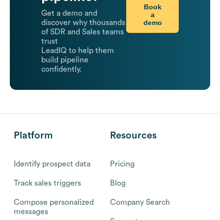
Book
Get a demo and
a
demo
discover why thousands
of SDR and Sales teams
trust
LeadIQ to help them
build pipeline
confidently.
Platform
Resources
Identify prospect data
Pricing
Track sales triggers
Blog
Compose personalized
Company Search
messages