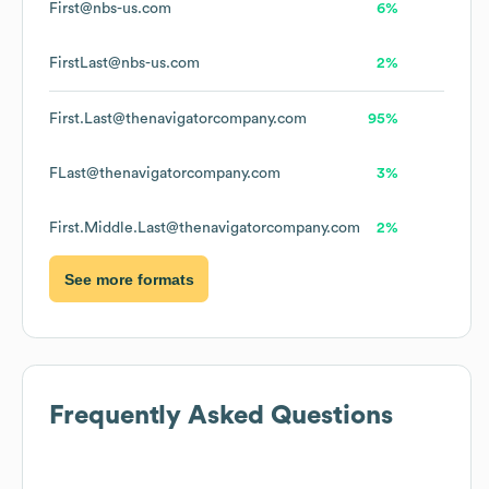
First@nbs-us.com
6%
FirstLast@nbs-us.com
2%
First.Last@thenavigatorcompany.com
95%
FLast@thenavigatorcompany.com
3%
First.Middle.Last@thenavigatorcompany.com
2%
See more formats
Frequently Asked Questions