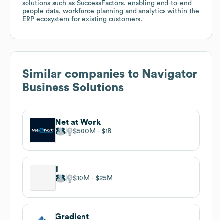
solutions such as SuccessFactors, enabling end-to-end
people data, workforce planning and analytics within the
ERP ecosystem for existing customers.
Similar companies to
Navigator
Business Solutions
Net at Work
$500M
$1B
1
$10M
$25M
Gradient