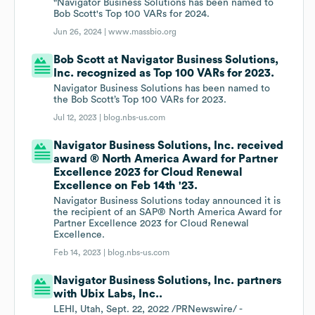
"Navigator Business Solutions has been named to
Bob Scott's Top 100 VARs for 2024.
Jun 26, 2024 |
www.massbio.org
Bob Scott at Navigator Business Solutions,
Inc. recognized as Top 100 VARs for 2023.
Navigator Business Solutions has been named to
the Bob Scott’s Top 100 VARs for 2023.
Jul 12, 2023 |
blog.nbs-us.com
Navigator Business Solutions, Inc. received
award ® North America Award for Partner
Excellence 2023 for Cloud Renewal
Excellence on Feb 14th '23.
Navigator Business Solutions today announced it is
the recipient of an SAP® North America Award for
Partner Excellence 2023 for Cloud Renewal
Excellence.
Feb 14, 2023 |
blog.nbs-us.com
Navigator Business Solutions, Inc. partners
with Ubix Labs, Inc..
LEHI, Utah, Sept. 22, 2022 /PRNewswire/ -