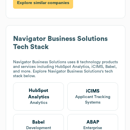
Explore similar companies
Navigator Business Solutions
Tech Stack
Navigator Business Solutions
uses 8 technology products
and services including HubSpot Analytics, iCIMS, Babel,
and more. Explore
Navigator Business Solutions
's tech
stack below.
HubSpot
iCIMS
Analytics
Applicant Tracking
Systems
Analytics
Babel
ABAP
Development
Enterprise