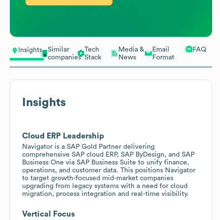
Similar
Tech
Media &
Email
FAQ
Insights
companies
Stack
News
Format
Insights
Cloud ERP Leadership
Navigator is a SAP Gold Partner delivering
comprehensive SAP cloud ERP, SAP ByDesign, and SAP
Business One via SAP Business Suite to unify finance,
operations, and customer data. This positions Navigator
to target growth-focused mid-market companies
upgrading from legacy systems with a need for cloud
migration, process integration and real-time visibility.
Vertical Focus