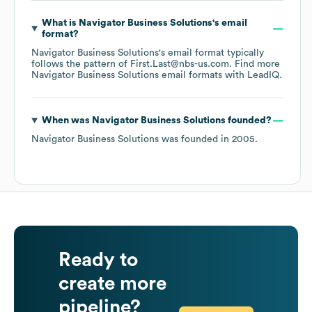
What is
Navigator Business Solutions
's email
format?
Navigator Business Solutions
's email format typically
follows the pattern of First.Last@nbs-us.com.
Find more
Navigator Business Solutions
email formats
with LeadIQ.
When was
Navigator Business Solutions
founded?
Navigator Business Solutions
was founded in
2005
.
Ready to
create more
pipeline?