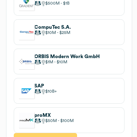
$500M
$1B
CompuTec S.A.
$10M
$25M
ORBIS Modern Work GmbH
$1M
$10M
SAP
$10B
proMX
$50M
$100M