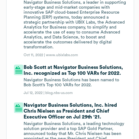
Navigator Business Solutions, a leader in supporting
early-stage and mid-market companies with
innovative SAP cloud-based Enterprise Resource
Planning (ERP) systems, today announced a
strategic partnership with UBIX Labs, the Advanced
Analytics for Business company, to simplify and
accelerate the use of easy to consume Advanced
Analytics, and Data Science, to boost and
accelerate the outcomes delivered by digital
transformation.
Oct 11, 2022 |
www.ubixlabs.com
Bob Scott at Navigator Business Solutions,
Inc. recognized as Top 100 VARs for 2022.
Navigator Business Solutions has been named to
Bob Scott’s Top 100 VARs for 2022.
Jul 12, 2022 |
blog.nbs-us.com
Navigator Business Solutions, Inc. hired
Chris Nielsen as President and Chief
Executive Officer on Jul 29th '21.
Navigator Business Solutions, a leading technology
solution provider and a top SAP Gold Partner,
announced today that Mr. Chris Nielsen has been
appointed as the new President and Chief