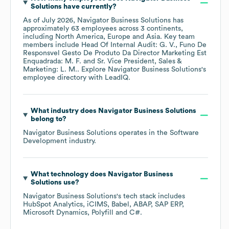
Solutions
have currently?
As of
July 2026
,
Navigator Business Solutions
has
approximately
63
employees across
3 continents,
including
North America
Europe
Asia
. Key team
members include
Head Of Internal Audit: G. V.
Funo De
Responsvel Gesto De Produto Da Director Marketing Est
Enquadrada: M. F.
Sr. Vice President, Sales &
Marketing: L. M.
. Explore
Navigator Business Solutions
's
employee directory
with LeadIQ.
What industry does
Navigator Business Solutions
belong to?
Navigator Business Solutions
operates in the
Software
Development
industry.
What technology does
Navigator Business
Solutions
use?
Navigator Business Solutions
's tech stack includes
HubSpot Analytics
iCIMS
Babel
ABAP
SAP ERP
Microsoft Dynamics
Polyfill
C#
.