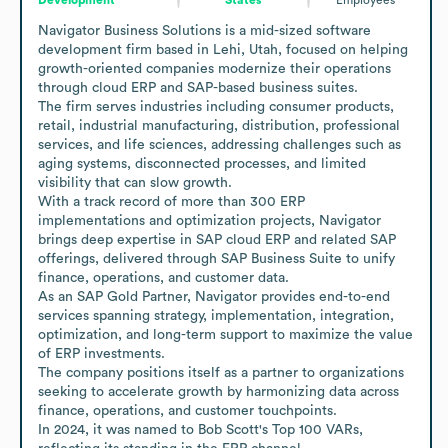
Navigator Business Solutions is a mid-sized software 
development firm based in Lehi, Utah, focused on helping 
growth-oriented companies modernize their operations 
through cloud ERP and SAP-based business suites.

The firm serves industries including consumer products, 
retail, industrial manufacturing, distribution, professional 
services, and life sciences, addressing challenges such as 
aging systems, disconnected processes, and limited 
visibility that can slow growth.

With a track record of more than 300 ERP 
implementations and optimization projects, Navigator 
brings deep expertise in SAP cloud ERP and related SAP 
offerings, delivered through SAP Business Suite to unify 
finance, operations, and customer data.

As an SAP Gold Partner, Navigator provides end-to-end 
services spanning strategy, implementation, integration, 
optimization, and long-term support to maximize the value 
of ERP investments.

The company positions itself as a partner to organizations 
seeking to accelerate growth by harmonizing data across 
finance, operations, and customer touchpoints.

In 2024, it was named to Bob Scott's Top 100 VARs, 