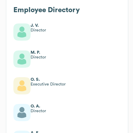
Employee Directory
J. V.
Director
M. P.
Director
O. S.
Executive Director
O. A.
Director
A. F.