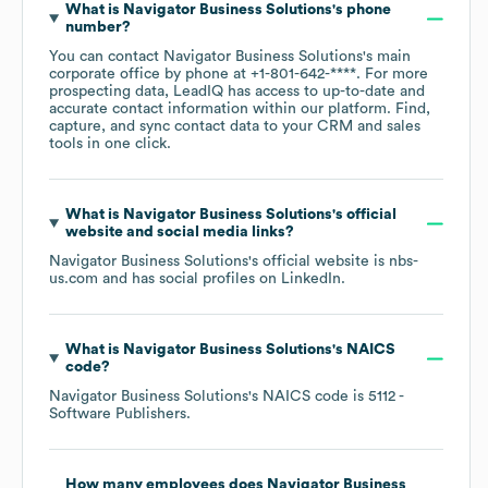
What is
Navigator Business Solutions
's phone
number?
You can contact
Navigator Business Solutions
's main
corporate office by phone at
+1-801-642-****
. For more
prospecting data, LeadIQ has access to up-to-date and
accurate contact information within our platform. Find,
capture, and sync contact data to your CRM and sales
tools in one click.
What is
Navigator Business Solutions
's official
website and social media links?
Navigator Business Solutions
's official website is
nbs-
us.com
and has social profiles on
LinkedIn
.
What is
Navigator Business Solutions
's
NAICS
code
?
Navigator Business Solutions
's
NAICS code is
5112
-
Software Publishers
.
How many employees does
Navigator Business