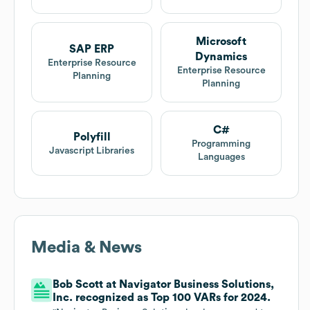
Microsoft
SAP ERP
Dynamics
Enterprise Resource
Enterprise Resource
Planning
Planning
C#
Polyfill
Programming
Javascript Libraries
Languages
Media & News
Bob Scott at Navigator Business Solutions,
Inc. recognized as Top 100 VARs for 2024.