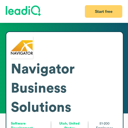
Start free
Navigator
Business
Solutions
Software
Utah, United
51-200
Development
States
Employees