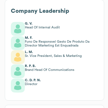
Company Leadership
G. V.
Head Of Internal Audit
M. F.
Funo De Responsvel Gesto De Produto Da
Director Marketing Est Enquadrada
L. M.
Sr. Vice President, Sales & Marketing
R. P. B.
Brand Head Of Communications
C. D. P. N.
Director