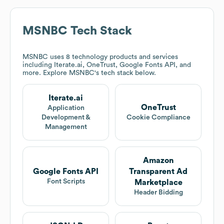
MSNBC
Tech Stack
MSNBC
uses 8 technology products and services
including Iterate.ai, OneTrust, Google Fonts API, and
more. Explore
MSNBC
's tech stack below.
Iterate.ai
OneTrust
Application
Development &
Cookie Compliance
Management
Amazon
Google Fonts API
Transparent Ad
Font Scripts
Marketplace
Header Bidding