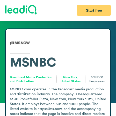
Start free
MSNBC
Broadcast Media Production
New York,
501-1000
and Distribution
United States
Employees
MSNBC.com operates in the broadcast media production 
and distribution industry. The company is headquartered 
at 30 Rockefeller Plaza, New York, New York 10112, United 
States. It employs between 501 and 1000 people. The 
listed website is https://ms.now, and the accompanying 
notes indicate that the page is inactive and direct readers 