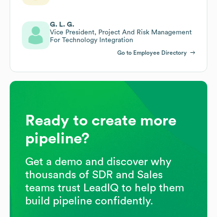
G. L. G.
Vice President, Project And Risk Management
For Technology Integration
Go to Employee Directory
Ready to create more
pipeline?
Get a demo and discover why
thousands of SDR and Sales
teams trust LeadIQ to help them
build pipeline confidently.