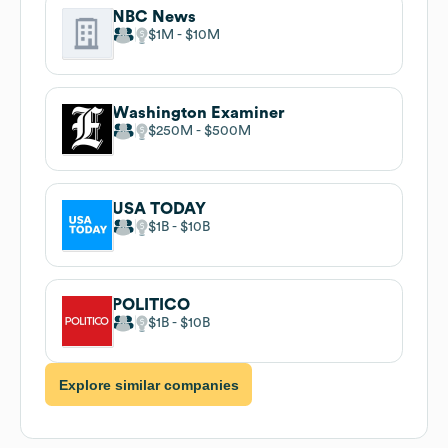
NBC News
$1M
$10M
Washington Examiner
$250M
$500M
USA TODAY
$1B
$10B
POLITICO
$1B
$10B
Explore similar companies