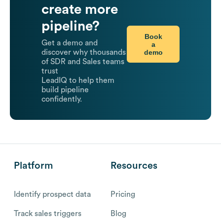
create more
pipeline?
Book
Get a demo and
a
demo
discover why thousands
of SDR and Sales teams
trust
LeadIQ to help them
build pipeline
confidently.
Platform
Resources
Identify prospect data
Pricing
Track sales triggers
Blog