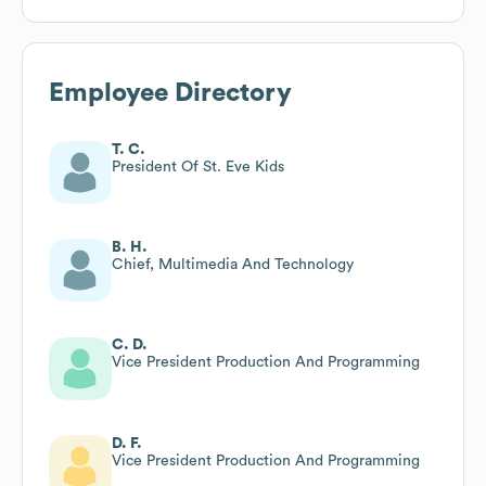
Employee Directory
T. C.
President Of St. Eve Kids
B. H.
Chief, Multimedia And Technology
C. D.
Vice President Production And Programming
D. F.
Vice President Production And Programming