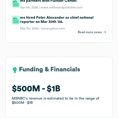
ms partners with Pulitzer Center.
Apr 09, 2026 |
www.editorandpublisher.com
ms hired Peter Alexander as chief national
reporter on Mar 30th '26.
Mar 30, 2026 |
www.yahoo.com
Read more news
Funding & Financials
Funding & Financials
$500M
$500M
$1B
$1B
MSNBC
MSNBC
's revenue is estimated to be in the range of
's revenue is estimated to be in the range of
$500M
$500M
$1B
$1B