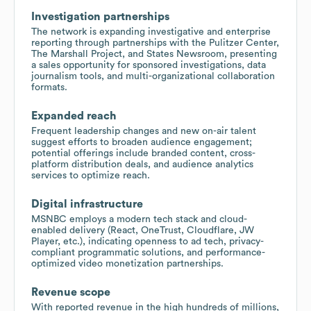
Investigation partnerships
The network is expanding investigative and enterprise
reporting through partnerships with the Pulitzer Center,
The Marshall Project, and States Newsroom, presenting
a sales opportunity for sponsored investigations, data
journalism tools, and multi-organizational collaboration
formats.
Expanded reach
Frequent leadership changes and new on-air talent
suggest efforts to broaden audience engagement;
potential offerings include branded content, cross-
platform distribution deals, and audience analytics
services to optimize reach.
Digital infrastructure
MSNBC employs a modern tech stack and cloud-
enabled delivery (React, OneTrust, Cloudflare, JW
Player, etc.), indicating openness to ad tech, privacy-
compliant programmatic solutions, and performance-
optimized video monetization partnerships.
Revenue scope
With reported revenue in the high hundreds of millions,