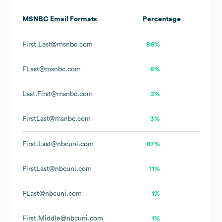
MSNBC
Email Formats
Percentage
First.Last@msnbc.com
86%
FLast@msnbc.com
8%
Last.First@msnbc.com
3%
FirstLast@msnbc.com
3%
First.Last@nbcuni.com
87%
FirstLast@nbcuni.com
11%
FLast@nbcuni.com
1%
First.Middle@nbcuni.com
1%