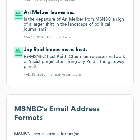
Mar 19, 2026 |
www.yahoo.com
Ari Melber leaves ms.
Is the departure of Ari Melber from MSNBC a sign
of a larger shift in the landscape of political
journalism?
Mar 17, 2026 |
habitreset.icu
Joy Reid leaves ms as host.
Ex-MSNBC host Keith Olbermann accuses network
of 'racist purge' after firing Joy Reid | The gateway
pundit.
Feb 25, 2025 |
harmonyevans.com
MSNBC
's Email Address
Formats
MSNBC
uses at least 3 format(s):