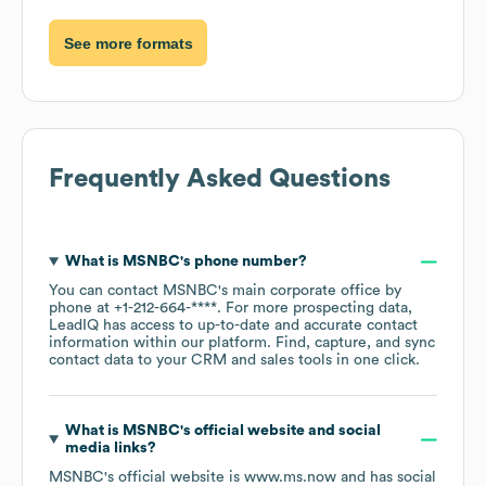
See more formats
Frequently Asked Questions
What is
MSNBC
's phone number?
You can contact
MSNBC
's main corporate office by
phone at
+1-212-664-****
. For more prospecting data,
LeadIQ has access to up-to-date and accurate contact
information within our platform. Find, capture, and sync
contact data to your CRM and sales tools in one click.
What is
MSNBC
's official website and social
media links?
MSNBC
's official website is
www.ms.now
and has social