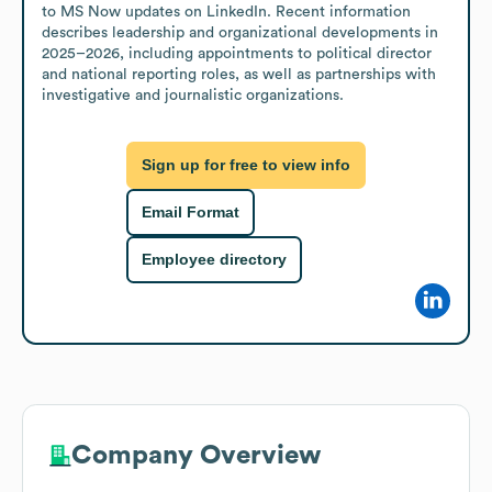
to MS Now updates on LinkedIn. Recent information 
describes leadership and organizational developments in 
2025–2026, including appointments to political director 
and national reporting roles, as well as partnerships with 
investigative and journalistic organizations.
Sign up for free to view info
Email Format
Employee directory
Company Overview