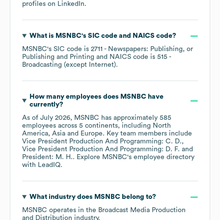
profiles on
LinkedIn
.
What is
MSNBC
's
SIC code
NAICS code
?
MSNBC
's
SIC code is
2711
- Newspapers: Publishing, or
Publishing and Printing
NAICS code is
515
-
Broadcasting (except Internet)
.
How many employees does
MSNBC
have
currently?
As of
July 2026
,
MSNBC
has approximately
585
employees across
5 continents, including
North
America
Asia
Europe
. Key team members include
Vice President Production And Programming: C. D.
Vice President Production And Programming: D. F.
President: M. H.
. Explore
MSNBC
's employee directory
with LeadIQ.
What industry does
MSNBC
belong to?
MSNBC
operates in the
Broadcast Media Production
and Distribution
industry.