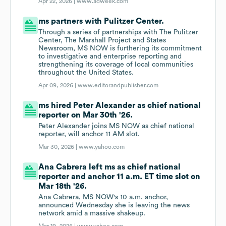
Apr 22, 2026 |
www.adweek.com
ms partners with Pulitzer Center.
Through a series of partnerships with The Pulitzer
Center, The Marshall Project and States
Newsroom, MS NOW is furthering its commitment
to investigative and enterprise reporting and
strengthening its coverage of local communities
throughout the United States.
Apr 09, 2026 |
www.editorandpublisher.com
ms hired Peter Alexander as chief national
reporter on Mar 30th '26.
Peter Alexander joins MS NOW as chief national
reporter, will anchor 11 AM slot.
Mar 30, 2026 |
www.yahoo.com
Ana Cabrera left ms as chief national
reporter and anchor 11 a.m. ET time slot on
Mar 18th '26.
Ana Cabrera, MS NOW's 10 a.m. anchor,
announced Wednesday she is leaving the news
network amid a massive shakeup.