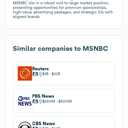
MSNBC sits in a robust mid-to-large market position,
presenting opportunities for premium sponsorships,
high-value advertising packages, and strategic IOs with
aligned brands.
Similar companies to
MSNBC
Reuters
$1B
$10B
PBS News
$250M
$500M
CBS News