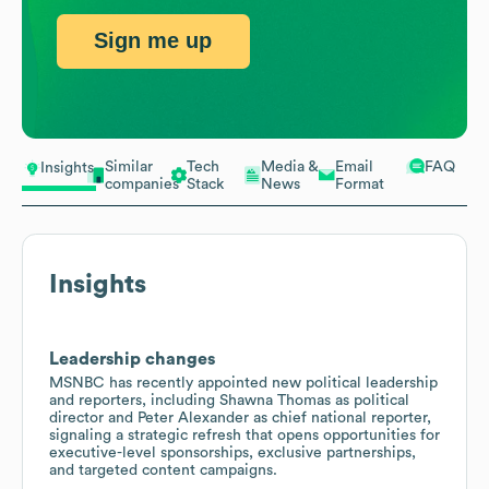
Sign me up
Similar
Tech
Media &
Email
FAQ
Insights
companies
Stack
News
Format
Insights
Leadership changes
MSNBC has recently appointed new political leadership
and reporters, including Shawna Thomas as political
director and Peter Alexander as chief national reporter,
signaling a strategic refresh that opens opportunities for
executive-level sponsorships, exclusive partnerships,
and targeted content campaigns.