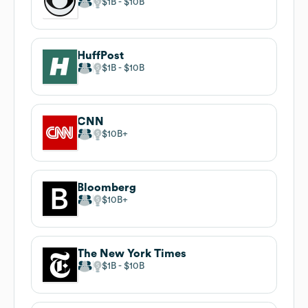
$1B
$10B
HuffPost
$1B
$10B
CNN
$10B
Bloomberg
$10B
The New York Times
$1B
$10B