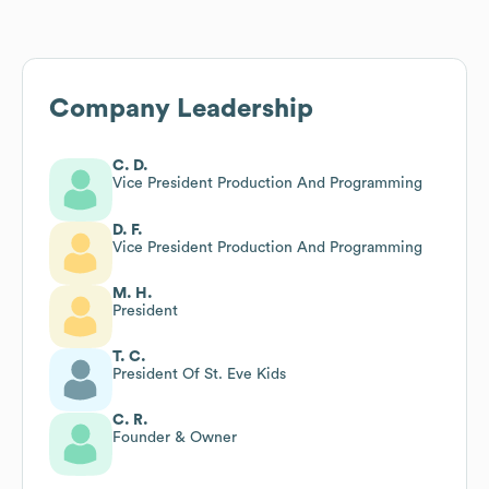
Company Leadership
C. D.
Vice President Production And Programming
D. F.
Vice President Production And Programming
M. H.
President
T. C.
President Of St. Eve Kids
C. R.
Founder & Owner