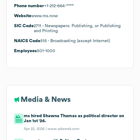
Phone number
+1-212-664-****
Website
www.ms.now
SIC Code
2711
- Newspapers: Publishing, or Publishing
and Printing
NAICS Code
515
- Broadcasting (except Internet)
Employees
501-1000
Media & News
ms hired Shawna Thomas as political director on
Jan 1st '26.
Apr 22, 2026 |
www.adweek.com