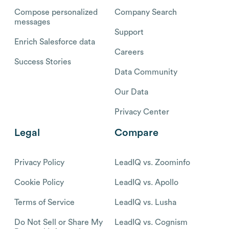
Compose personalized
Company Search
messages
Support
Enrich Salesforce data
Careers
Success Stories
Data Community
Our Data
Privacy Center
Legal
Compare
Privacy Policy
LeadIQ vs. Zoominfo
Cookie Policy
LeadIQ vs. Apollo
Terms of Service
LeadIQ vs. Lusha
Do Not Sell or Share My
LeadIQ vs. Cognism