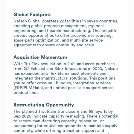
Global Footprint
Nelson Global operates 22 facilities in seven countries,
enabling global program management, regional
engineering, and flexible manufacturing. This breadth
creates opportunities to offer cross-border sourcing,
spare-parts optimization, and multi-site service
agreements to ensure continuity and scale.
Acquisition Momentum
With Tru-Flex acquisition in 2021 and asset purchases
from GT Exhaust and Silex Innovations in 2020, Nelson
has expanded into flexible exhaust elements and
integrated thermal/structural solutions. This positions
you to offer cross-sell bundles, integration services
(ERP/PLM/data), and unified post-sale support across
product lines.
Restructuring Opportunity
The planned Troutdale site closure and 65 layoffs by
Sep 2026 indicate capacity reshaping. There's potential
to secure manufacturing capacity, relocation, or
outsourcing for critical components to maintain supply
continuity, while offering transition support and