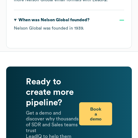
more
Nelson Global
email formats
with LeadIQ.
When was
Nelson Global
founded?
Nelson Global
was founded in
1939
.
Ready to
create more
pipeline?
Book
Get a demo and
a
demo
discover why thousands
of SDR and Sales teams
trust
LeadIQ to help them