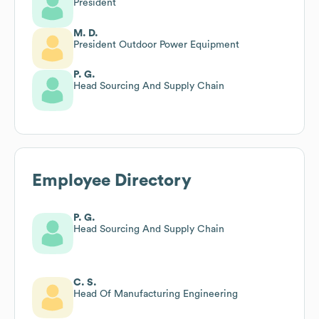
President
M. D.
President Outdoor Power Equipment
P. G.
Head Sourcing And Supply Chain
Employee Directory
P. G.
Head Sourcing And Supply Chain
C. S.
Head Of Manufacturing Engineering