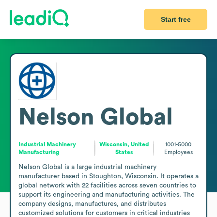
Start free
Nelson Global
Industrial Machinery
Wisconsin, United
1001-5000
Manufacturing
States
Employees
Nelson Global is a large industrial machinery 
manufacturer based in Stoughton, Wisconsin. It operates a 
global network with 22 facilities across seven countries to 
support its engineering and manufacturing activities. The 
company designs, manufactures, and distributes 
customized solutions for customers in critical industries 