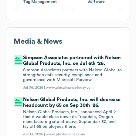
Software
Tag Management
Media & News
Simpson Associates partnered with Nelson
Global Products, Inc. on Jul 6th '26.
Simpson Associates partners with Nelson Global to
strengthen data security, compliance and
governance with Microsoft Purview.
Jul 06, 2026 |
www.africafinancetoday.com
Nelson Global Products, Inc. will decrease
headcount by 65 on Sep 30th '26.
Nelson Global Products, Inc., announced April 2
that it would close down its Troutdale, Oregon
manufacturing site effective September 30, and
lay off 65 employees there.
Apr 13, 2026 |
www.plantservices.com