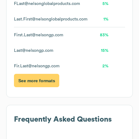
FLast@nelsonglobalproducts.com
5%
Last.First@nelsonglobalproducts.com
1%
First.Last@nelsongp.com
83%
Last@nelsongp.com
15%
Fir.Last@nelsongp.com
2%
See more formats
Frequently Asked Questions