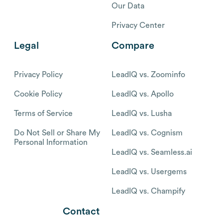
Our Data
Privacy Center
Legal
Compare
Privacy Policy
LeadIQ vs. Zoominfo
Cookie Policy
LeadIQ vs. Apollo
Terms of Service
LeadIQ vs. Lusha
Do Not Sell or Share My
LeadIQ vs. Cognism
Personal Information
LeadIQ vs. Seamless.ai
LeadIQ vs. Usergems
LeadIQ vs. Champify
Contact