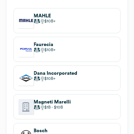
MAHLE
$10B
Faurecia
$10B
Dana Incorporated
$10B
Magneti Marelli
$1B
$10B
Bosch