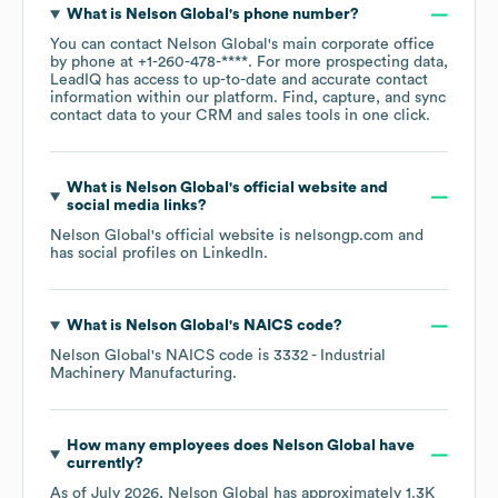
What is
Nelson Global
's phone number?
You can contact
Nelson Global
's main corporate office
by phone at
+1-260-478-****
. For more prospecting data,
LeadIQ has access to up-to-date and accurate contact
information within our platform. Find, capture, and sync
contact data to your CRM and sales tools in one click.
What is
Nelson Global
's official website and
social media links?
Nelson Global
's official website is
nelsongp.com
and
has social profiles on
LinkedIn
.
What is
Nelson Global
's
NAICS code
?
Nelson Global
's
NAICS code is
3332
- Industrial
Machinery Manufacturing
.
How many employees does
Nelson Global
have
currently?
As of
July 2026
,
Nelson Global
has approximately
1.3K