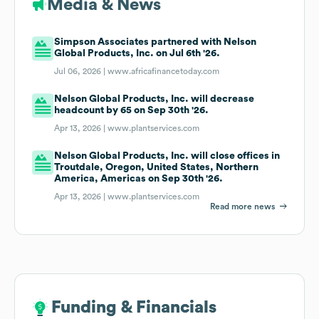
Media & News
Simpson Associates partnered with Nelson
Global Products, Inc. on Jul 6th '26.
Jul 06, 2026 |
www.africafinancetoday.com
Nelson Global Products, Inc. will decrease
headcount by 65 on Sep 30th '26.
Apr 13, 2026 |
www.plantservices.com
Nelson Global Products, Inc. will close offices in
Troutdale, Oregon, United States, Northern
America, Americas on Sep 30th '26.
Apr 13, 2026 |
www.plantservices.com
Read more news
Funding & Financials
Funding & Financials