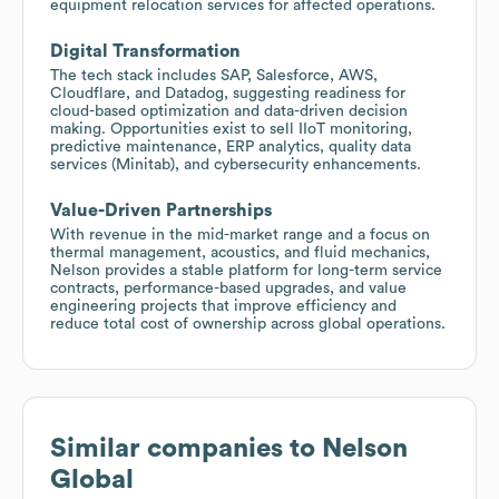
equipment relocation services for affected operations.
Digital Transformation
The tech stack includes SAP, Salesforce, AWS,
Cloudflare, and Datadog, suggesting readiness for
cloud-based optimization and data-driven decision
making. Opportunities exist to sell IIoT monitoring,
predictive maintenance, ERP analytics, quality data
services (Minitab), and cybersecurity enhancements.
Value-Driven Partnerships
With revenue in the mid-market range and a focus on
thermal management, acoustics, and fluid mechanics,
Nelson provides a stable platform for long-term service
contracts, performance-based upgrades, and value
engineering projects that improve efficiency and
reduce total cost of ownership across global operations.
Similar companies to
Nelson
Global