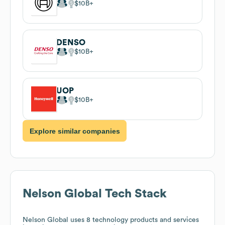
$10B
DENSO
$10B
UOP
$10B
Explore similar companies
Nelson Global
Tech Stack
Nelson Global
uses 8 technology products and services