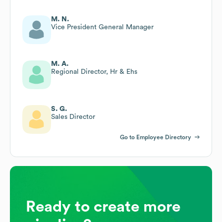
M. N.
Vice President General Manager
M. A.
Regional Director, Hr & Ehs
S. G.
Sales Director
Go to Employee Directory
Ready to create more