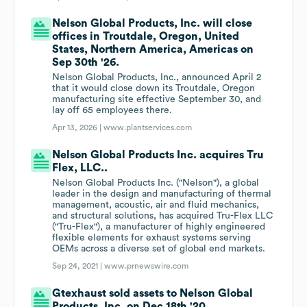
Nelson Global Products, Inc. will close
offices in Troutdale, Oregon, United
States, Northern America, Americas on
Sep 30th '26.
Nelson Global Products, Inc., announced April 2
that it would close down its Troutdale, Oregon
manufacturing site effective September 30, and
lay off 65 employees there.
Apr 13, 2026 |
www.plantservices.com
Nelson Global Products Inc. acquires Tru
Flex, LLC..
Nelson Global Products Inc. ("Nelson"), a global
leader in the design and manufacturing of thermal
management, acoustic, air and fluid mechanics,
and structural solutions, has acquired Tru-Flex LLC
("Tru-Flex"), a manufacturer of highly engineered
flexible elements for exhaust systems serving
OEMs across a diverse set of global end markets.
Sep 24, 2021 |
www.prnewswire.com
Gtexhaust sold assets to Nelson Global
Products, Inc. on Dec 18th '20.