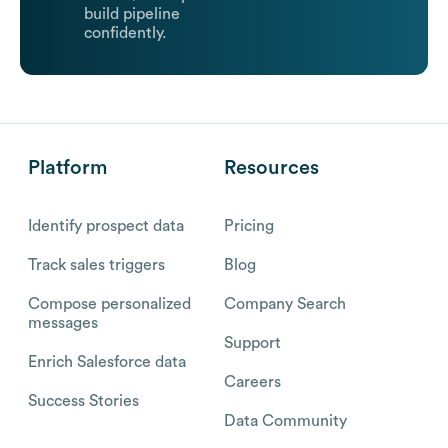
build pipeline
confidently.
Platform
Resources
Identify prospect data
Pricing
Track sales triggers
Blog
Compose personalized
Company Search
messages
Support
Enrich Salesforce data
Careers
Success Stories
Data Community