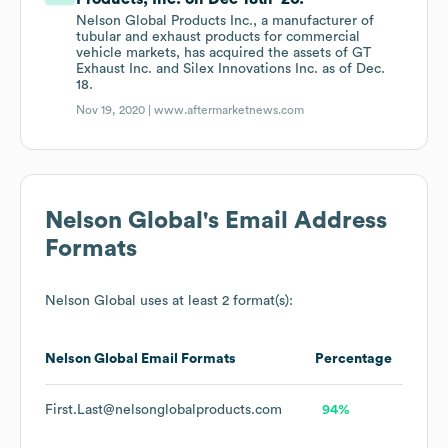
Nelson Global Products Inc., a manufacturer of
tubular and exhaust products for commercial
vehicle markets, has acquired the assets of GT
Exhaust Inc. and Silex Innovations Inc. as of Dec.
18.
Nov 19, 2020 |
www.aftermarketnews.com
Nelson Global
's Email Address
Formats
Nelson Global
uses at least 2 format(s):
Nelson Global
Email Formats
Percentage
First.Last@nelsonglobalproducts.com
94%