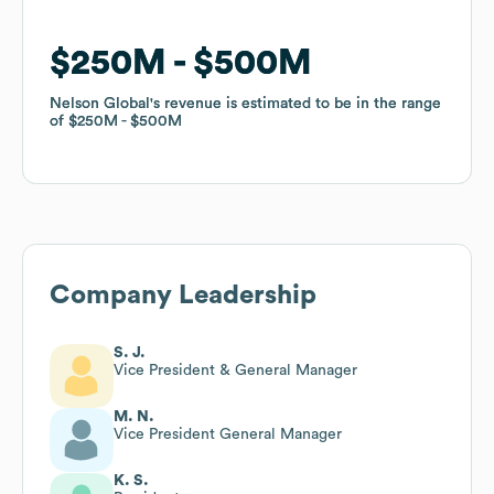
$250M
$250M
$500M
$500M
Nelson Global
Nelson Global
's revenue is estimated to be in the range
's revenue is estimated to be in the range
of
of
$250M
$250M
$500M
$500M
Company Leadership
S. J.
Vice President & General Manager
M. N.
Vice President General Manager
K. S.