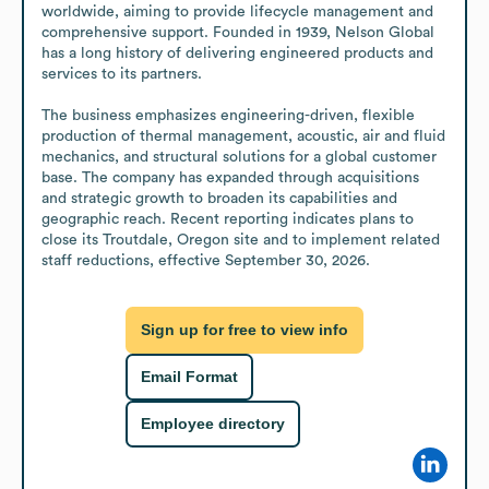
worldwide, aiming to provide lifecycle management and 
comprehensive support. Founded in 1939, Nelson Global 
has a long history of delivering engineered products and 
services to its partners.

The business emphasizes engineering-driven, flexible 
production of thermal management, acoustic, air and fluid 
mechanics, and structural solutions for a global customer 
base. The company has expanded through acquisitions 
and strategic growth to broaden its capabilities and 
geographic reach. Recent reporting indicates plans to 
close its Troutdale, Oregon site and to implement related 
staff reductions, effective September 30, 2026.
Sign up for free to view info
Email Format
Employee directory