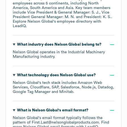
employees across
5 continents, including
North
America
South America
Asia
. Key team members
include
Vice President & General Manager: S. J.
Vice
President General Manager: M. N.
President: K. S.
.
Explore
Nelson Global
's employee directory
with
LeadIQ.
What industry does
Nelson Global
belong to?
Nelson Global
operates in the
Industrial Machinery
Manufacturing
industry.
What technology does
Nelson Global
use?
Nelson Global
's tech stack includes
Amazon Web
Services
Cloudflare
SAP
Salesforce
Node.js
Datadog
Google Tag Manager
Minitab
.
What is
Nelson Global
's email format?
Nelson Global
's email format typically follows the
pattern of First.Last@nelsonglobalproducts.com.
Find