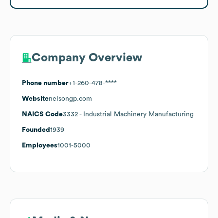
Company Overview
Phone number
+1-260-478-****
Website
nelsongp.com
NAICS Code
3332
- Industrial Machinery Manufacturing
Founded
1939
Employees
1001-5000