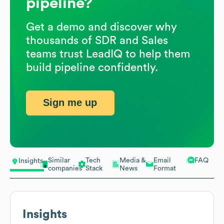
pipeline?
Get a demo and discover why
thousands of SDR and Sales
teams trust LeadIQ to help them
build pipeline confidently.
Sign me up
Similar
Tech
Media &
Email
FAQ
Insights
companies
Stack
News
Format
Insights