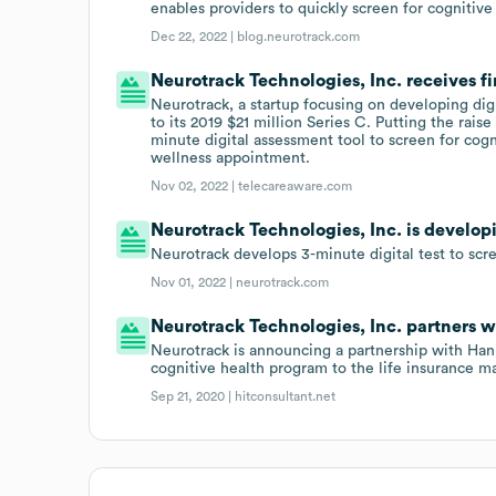
enables providers to quickly screen for cognitiv
Dec 22, 2022 |
blog.neurotrack.com
Neurotrack Technologies, Inc. receives f
Neurotrack, a startup focusing on developing digi
to its 2019 $21 million Series C. Putting the rais
minute digital assessment tool to screen for cog
wellness appointment.
Nov 02, 2022 |
telecareaware.com
Neurotrack Technologies, Inc. is developi
Neurotrack develops 3-minute digital test to scr
Nov 01, 2022 |
neurotrack.com
Neurotrack Technologies, Inc. partners 
Neurotrack is announcing a partnership with Hann
cognitive health program to the life insurance ma
Sep 21, 2020 |
hitconsultant.net