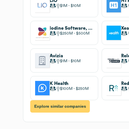
LIO
H1 
$1M
$10M
Iodine Software, now part of Waystar
Xea
$250M
$500M
Avizia
$1M
$10M
K Health
Re
$100M
$250M
Explore similar companies