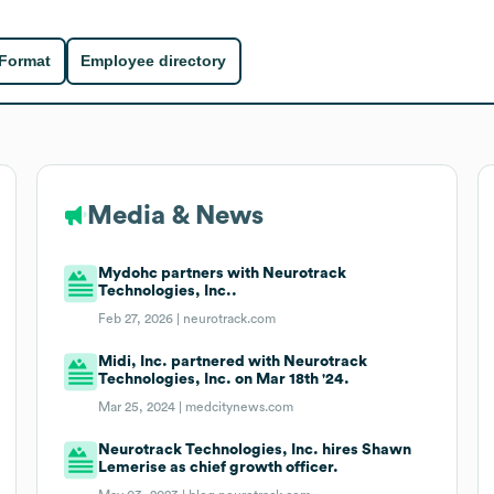
 Format
Employee directory
Media & News
Mydohc partners with Neurotrack
Technologies, Inc..
Feb 27, 2026 |
neurotrack.com
Midi, Inc. partnered with Neurotrack
Technologies, Inc. on Mar 18th '24.
Mar 25, 2024 |
medcitynews.com
Neurotrack Technologies, Inc. hires Shawn
Lemerise as chief growth officer.