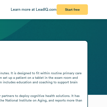
Learn more at LeadIQ.com
Start free
utes. It is designed to fit within routine primary care 
n set up a patient on a tablet in the exam room and 
m includes education and coaching to support brain 
artners to deploy cognitive health solutions. It has 
he National Institute on Aging, and reports more than 