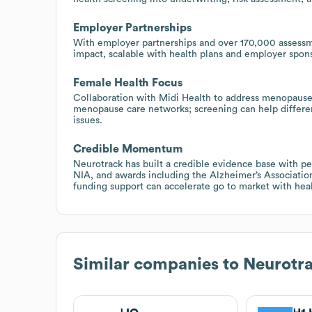
Employer Partnerships
With employer partnerships and over 170,000 assessm
impact, scalable with health plans and employer spon
Female Health Focus
Collaboration with Midi Health to address menopause b
menopause care networks; screening can help different
issues.
Credible Momentum
Neurotrack has built a credible evidence base with p
NIA, and awards including the Alzheimer’s Association
funding support can accelerate go to market with hea
Similar companies to
Neurotr