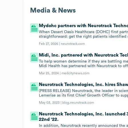
Media & News
Mydohc partners with Neurotrack Technol
When Desert Oasis Healthcare (DOHC) first part
straightforward: get the right patients identified
Feb 27, 2026 |
neurotrack.com
Midi, Inc. partnered with Neurotrack Tech
To help women determine if they are battling me
Midi Health has partnered with Neurotrack to of
Mar 25, 2024 |
medcitynews.com
Neurotrack Technologies, Inc. hires Shaw
(PRESS RELEASE) Neurotrack, the leader in scie
Lemerise as its first Chief Growth Officer to su
May 03, 2023 |
blog.neurotrack.com
Neurotrack Technologies, Inc. launched 3
22nd '22.
In addition, Neurotrack recently announced the av