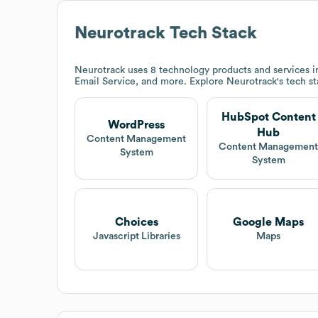
Neurotrack
Tech Stack
Neurotrack
uses 8 technology products and services
Email Service, and more. Explore
Neurotrack
's tech s
HubSpot Content
WordPress
Hub
Content Management
Content Managemen
System
System
Choices
Google Maps
Javascript Libraries
Maps