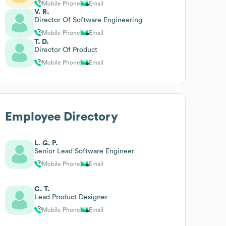
Mobile Phone
Email
V. R.
Director Of Software Engineering
Mobile Phone
Email
T. D.
Director Of Product
Mobile Phone
Email
Employee Directory
L. G. P.
Senior Lead Software Engineer
Mobile Phone
Email
C. T.
Lead Product Designer
Mobile Phone
Email