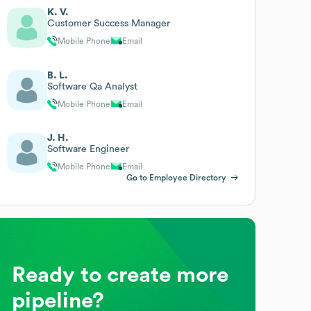
K. V.
Customer Success Manager
Mobile Phone
Email
B. L.
Software Qa Analyst
Mobile Phone
Email
J. H.
Software Engineer
Mobile Phone
Email
Go to Employee Directory
Ready to create more
pipeline?