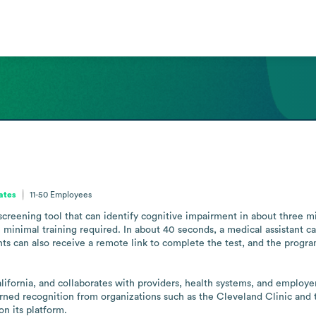
tates
11-50
Employees
screening tool that can identify cognitive impairment in about three min
 minimal training required. In about 40 seconds, a medical assistant ca
nts can also receive a remote link to complete the test, and the progra
ornia, and collaborates with providers, health systems, and employer p
ned recognition from organizations such as the Cleveland Clinic and t
n its platform.