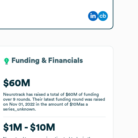
Funding & Financials
Funding & Financials
$60M
$60M
Neurotrack
Neurotrack
has raised a total of
has raised a total of
$60M
$60M
of funding
of funding
over
over
9
9
rounds
rounds
.
.
Their latest funding round was raised
Their latest funding round was raised
on
on
Nov 01, 2022
Nov 01, 2022
in the amount of
in the amount of
$10M
$10M
as a
as a
series_unknown
series_unknown
.
.
$1M
$1M
$10M
$10M