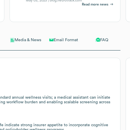
May 03, 2023 |
blog.neurotrack.com
Read more news
Email Format
FAQ
Media & News
ndard annual wellness visits; a medical assistant can initiate
cing workflow burden and enabling scalable screening across
e indicate strong insurer appetite to incorporate cognitive
and policyholder wellness programs.