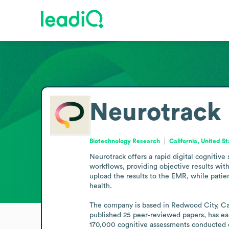
Neurotrack
Biotechnology Research
California, United S
Neurotrack offers a rapid digital cognitive 
workflows, providing objective results with
upload the results to the EMR, while patie
health.

The company is based in Redwood City, Calif
published 25 peer‑reviewed papers, has ear
170,000 cognitive assessments conducted o