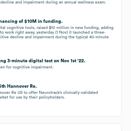
e decline and impairment during an annual wellness exam.
inancing of $10M in funding.
tal cognitive tools, raised $10 million in new funding, adding
e to work right away, yesterday (1 Nov) it launched a three-
nitive decline and impairment during the typical 40-minute
ng 3-minute digital test on Nov 1st '22.
een for cognitive impairment.
with Hannover Re.
over Re US to offer Neurotrack’s clinically-validated
rket for use by their policyholders.