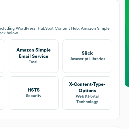
 including WordPress, HubSpot Content Hub, Amazon Simple
tack below.
Amazon Simple
Slick
Email Service
Javascript Libraries
t
Email
X-Content-Type-
HSTS
Options
Security
Web & Portal
Technology