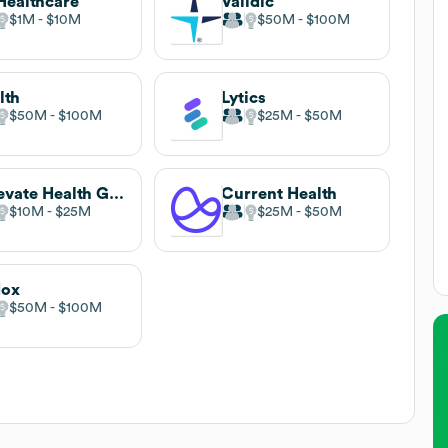
Healthcare
Validic
$1M
$10M
$50M
$100M
lth
Lytics
$50M
$100M
$25M
$50M
Relevate Health Games
Current Health
$10M
$25M
$25M
$50M
dox
$50M
$100M