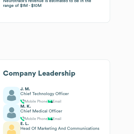
Neurotrack
Neurotrack
's revenue is estimated to be in the
's revenue is estimated to be in the
range of
range of
$1M
$1M
$10M
$10M
Company Leadership
J. M.
Chief Technology Officer
Mobile Phone
Email
M. K.
Chief Medical Officer
Mobile Phone
Email
E. L.
Head Of Marketing And Communications