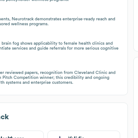
ents, Neurotrack demonstrates enterprise-ready reach and
sored wellness programs.
rain fog shows applicability to female health clinics and
iate services and guide referrals for more serious cognitive
eer reviewed papers, recognition from Cleveland Clinic and
 Pitch Competition winner; this credibility and ongoing
lth systems and enterprise customers.
ack