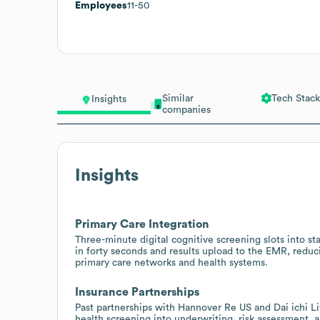
Employees
11-50
Similar
Tech Stack
Insights
companies
Insights
Primary Care Integration
Three-minute digital cognitive screening slots into sta
in forty seconds and results upload to the EMR, redu
primary care networks and health systems.
Insurance Partnerships
Past partnerships with Hannover Re US and Dai ichi Lif
health screening into underwriting, risk assessment, 