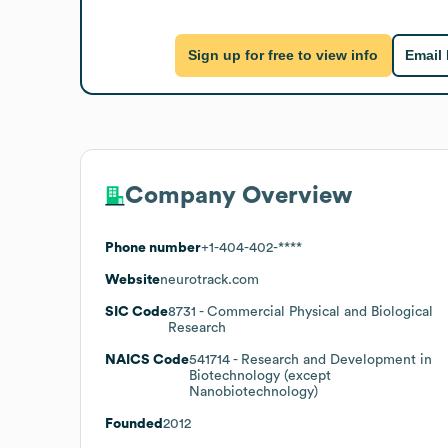
Sign up for free to view info
Email
Company Overview
Phone number
+1-404-402-****
Website
neurotrack.com
SIC Code
8731
- Commercial Physical and Biological
Research
NAICS Code
541714
- Research and Development in
Biotechnology (except
Nanobiotechnology)
Founded
2012