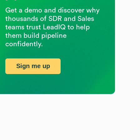
Get a demo and discover why
thousands of SDR and Sales
teams trust LeadIQ to help
them build pipeline
confidently.
Sign me up