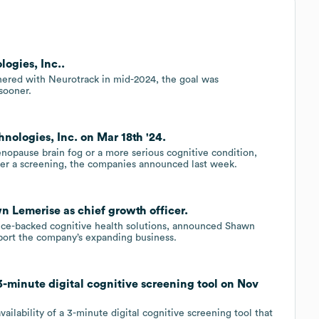
ogies, Inc..
nered with Neurotrack in mid-2024, the goal was
 sooner.
nologies, Inc. on Mar 18th '24.
nopause brain fog or a more serious cognitive condition,
fer a screening, the companies announced last week.
n Lemerise as chief growth officer.
nce-backed cognitive health solutions, announced Shawn
pport the company’s expanding business.
-minute digital cognitive screening tool on Nov
ailability of a 3-minute digital cognitive screening tool that