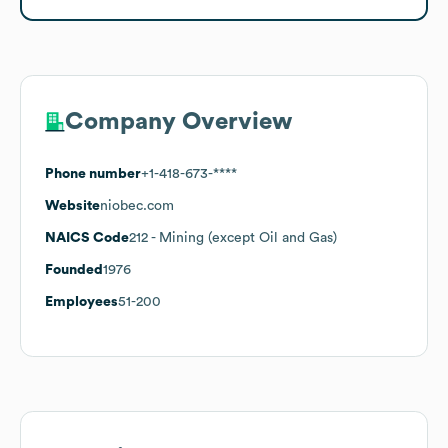
Company Overview
Phone number
+1-418-673-****
Website
niobec.com
NAICS Code
212
- Mining (except Oil and Gas)
Founded
1976
Employees
51-200