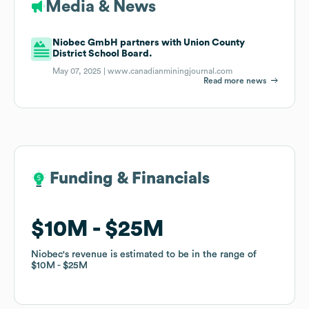
Media & News
Niobec GmbH partners with Union County
District School Board.
May 07, 2025 |
www.canadianminingjournal.com
Read more news
Funding & Financials
Funding & Financials
$10M
$10M
$25M
$25M
Niobec
Niobec
's revenue is estimated to be in the range of
's revenue is estimated to be in the range of
$10M
$10M
$25M
$25M