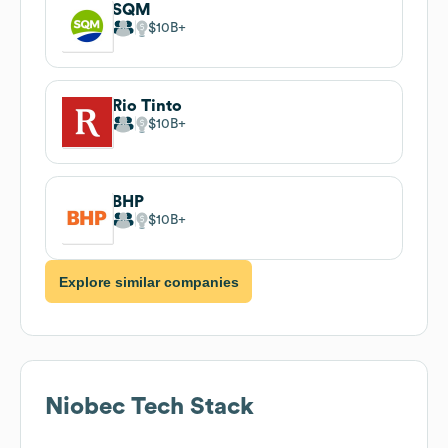
SQM
$10B
Rio Tinto
$10B
BHP
$10B
Explore similar companies
Niobec
Tech Stack