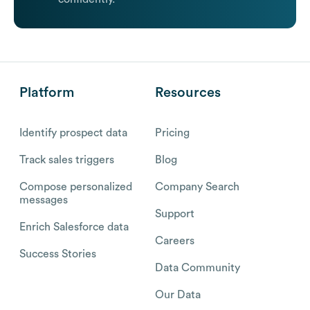
Platform
Resources
Identify prospect data
Pricing
Track sales triggers
Blog
Compose personalized
Company Search
messages
Support
Enrich Salesforce data
Careers
Success Stories
Data Community
Our Data