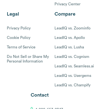
Privacy Center
Legal
Compare
Privacy Policy
LeadIQ vs. Zoominfo
Cookie Policy
LeadIQ vs. Apollo
Terms of Service
LeadIQ vs. Lusha
Do Not Sell or Share My
LeadIQ vs. Cognism
Personal Information
LeadIQ vs. Seamless.ai
LeadIQ vs. Usergems
LeadIQ vs. Champify
Contact