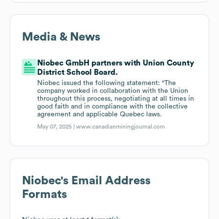
Media & News
Niobec GmbH partners with Union County
District School Board.
Niobec issued the following statement: "The
company worked in collaboration with the Union
throughout this process, negotiating at all times in
good faith and in compliance with the collective
agreement and applicable Quebec laws.
May 07, 2025 |
www.canadianminingjournal.com
Niobec
's Email Address
Formats