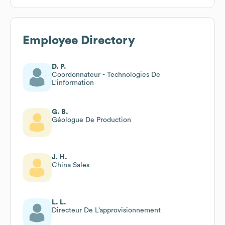
Employee Directory
D. P.
Coordonnateur - Technologies De
L'information
G. B.
Géologue De Production
J. H.
China Sales
L. L.
Directeur De L’approvisionnement