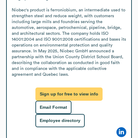
Niobec's product is ferroniobium, an intermediate used to 
strengthen steel and reduce weight, with customers 
including large mills and foundries serving the 
automotive, aerospace, petrochemical, pipeline, bridge, 
and architectural sectors. The company holds ISO 
14001:2004 and ISO 9001:2008 certifications and bases its 
operations on environmental protection and quality 
assurance. In May 2025, Niobec GmbH announced a 
partnership with the Union County District School Board, 
describing the collaboration as conducted in good faith 
and in compliance with the applicable collective 
agreement and Quebec laws.
Sign up for free to view info
Email Format
Employee directory