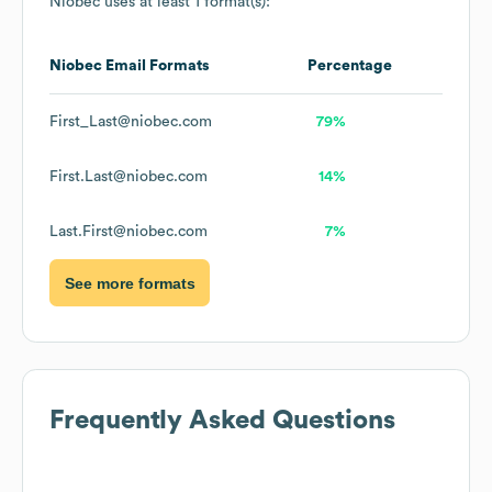
Niobec
uses at least 1 format(s):
Niobec
Email Formats
Percentage
First_Last@niobec.com
79%
First.Last@niobec.com
14%
Last.First@niobec.com
7%
See more formats
Frequently Asked Questions