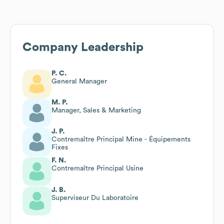
Company Leadership
P. C.
General Manager
M. P.
Manager, Sales & Marketing
J. P.
Contremaître Principal Mine - Équipements
Fixes
F. N.
Contremaître Principal Usine
J. B.
Superviseur Du Laboratoire