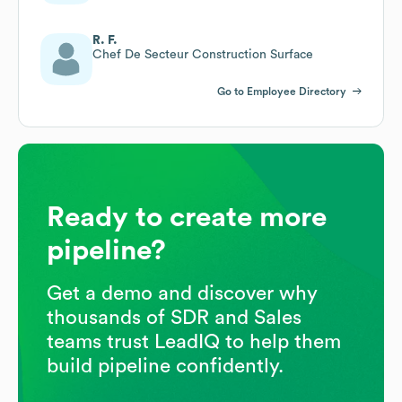
R. F.
Chef De Secteur Construction Surface
Go to Employee Directory
Ready to create more
pipeline?
Get a demo and discover why
thousands of SDR and Sales
teams trust LeadIQ to help them
build pipeline confidently.