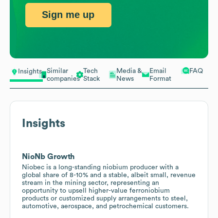
Sign me up
Similar
Tech
Media &
Email
FAQ
Insights
companies
Stack
News
Format
Insights
NioNb Growth
Niobec is a long-standing niobium producer with a
global share of 8-10% and a stable, albeit small, revenue
stream in the mining sector, representing an
opportunity to upsell higher-value ferroniobium
products or customized supply arrangements to steel,
automotive, aerospace, and petrochemical customers.