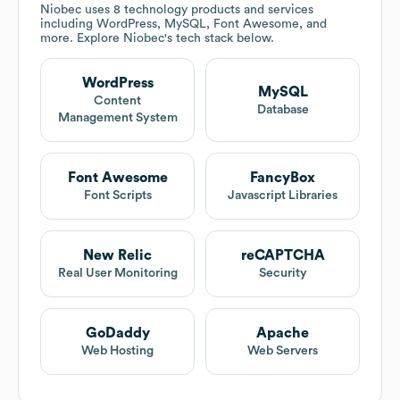
Niobec
uses 8 technology products and services
including WordPress, MySQL, Font Awesome, and
more. Explore
Niobec
's tech stack below.
WordPress
MySQL
Content
Database
Management System
Font Awesome
FancyBox
Font Scripts
Javascript Libraries
New Relic
reCAPTCHA
Real User Monitoring
Security
GoDaddy
Apache
Web Hosting
Web Servers