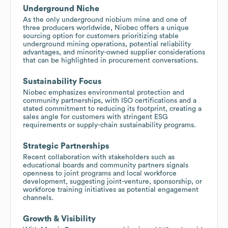
Underground Niche
As the only underground niobium mine and one of
three producers worldwide, Niobec offers a unique
sourcing option for customers prioritizing stable
underground mining operations, potential reliability
advantages, and minority-owned supplier considerations
that can be highlighted in procurement conversations.
Sustainability Focus
Niobec emphasizes environmental protection and
community partnerships, with ISO certifications and a
stated commitment to reducing its footprint, creating a
sales angle for customers with stringent ESG
requirements or supply-chain sustainability programs.
Strategic Partnerships
Recent collaboration with stakeholders such as
educational boards and community partners signals
openness to joint programs and local workforce
development, suggesting joint-venture, sponsorship, or
workforce training initiatives as potential engagement
channels.
Growth & Visibility