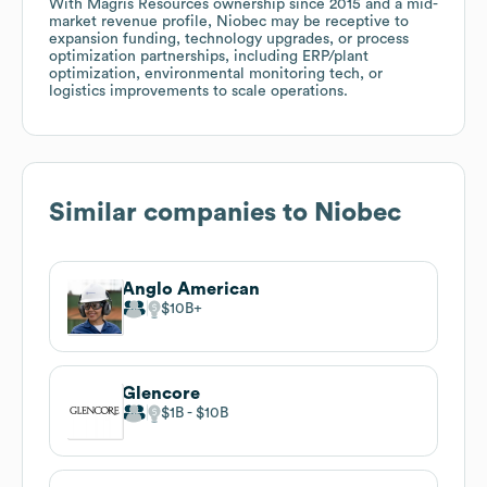
With Magris Resources ownership since 2015 and a mid-
market revenue profile, Niobec may be receptive to
expansion funding, technology upgrades, or process
optimization partnerships, including ERP/plant
optimization, environmental monitoring tech, or
logistics improvements to scale operations.
Similar companies to
Niobec
Anglo American
$10B
Glencore
$1B
$10B