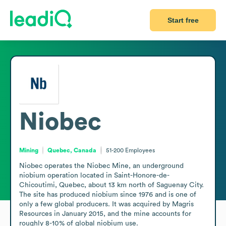
Start free
Niobec
Mining
Quebec, Canada
51-200
Employees
Niobec operates the Niobec Mine, an underground 
niobium operation located in Saint-Honore-de-
Chicoutimi, Quebec, about 13 km north of Saguenay City. 
The site has produced niobium since 1976 and is one of 
only a few global producers. It was acquired by Magris 
Resources in January 2015, and the mine accounts for 
roughly 8-10% of global niobium use.
