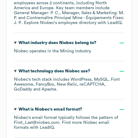
employees across
2 continents, including
North
America
Europe
. Key team members include
General Manager: P. C.
Manager, Sales & Marketing: M.
P.
Contremaître Principal Mine - Équipements Fixes:
J. P.
. Explore
Niobec
's employee directory
with LeadIQ.
What industry does
Niobec
belong to?
Niobec
operates in the
Mining
industry.
What technology does
Niobec
use?
Niobec
's tech stack includes
WordPress
MySQL
Font
Awesome
FancyBox
New Relic
reCAPTCHA
GoDaddy
Apache
.
What is
Niobec
's email format?
Niobec
's email format typically follows the pattern of
First_Last@niobec.com.
Find more
Niobec
email
formats
with LeadIQ.