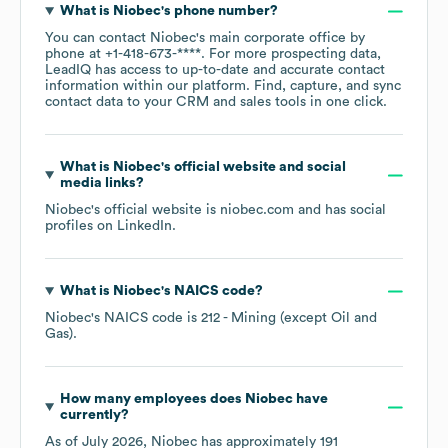
What is
Niobec
's phone number?
You can contact
Niobec
's main corporate office by
phone at
+1-418-673-****
. For more prospecting data,
LeadIQ has access to up-to-date and accurate contact
information within our platform. Find, capture, and sync
contact data to your CRM and sales tools in one click.
What is
Niobec
's official website and social
media links?
Niobec
's official website is
niobec.com
and has social
profiles on
LinkedIn
.
What is
Niobec
's
NAICS code
?
Niobec
's
NAICS code is
212
- Mining (except Oil and
Gas)
.
How many employees does
Niobec
have
currently?
As of
July 2026
,
Niobec
has approximately
191