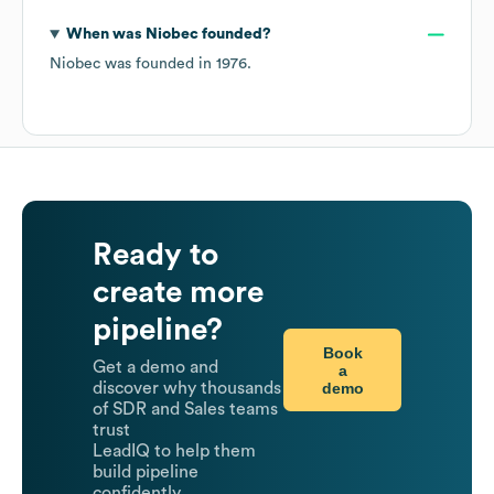
When was
Niobec
founded?
Niobec
was founded in
1976
.
Ready to
create more
pipeline?
Book
Get a demo and
a
demo
discover why thousands
of SDR and Sales teams
trust
LeadIQ to help them
build pipeline
confidently.