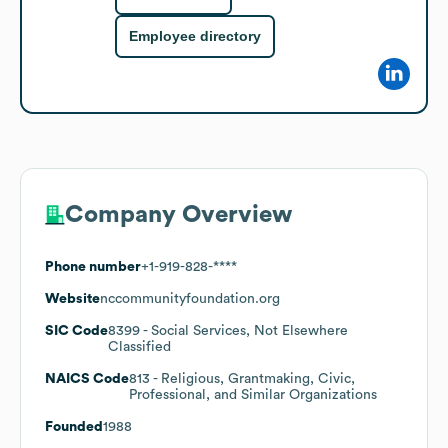
Employee directory
Company Overview
Phone number
+1-919-828-****
Website
nccommunityfoundation.org
SIC Code
8399
- Social Services, Not Elsewhere
Classified
NAICS Code
813
- Religious, Grantmaking, Civic,
Professional, and Similar Organizations
Founded
1988