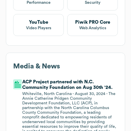
Performance
Security
YouTube
Piwik PRO Core
Video Players
Web Analytics
Media & News
ACP Project partnered with N.C.
Community Foundation on Aug 30th '24.
Whiteville, North Carolina - August 30, 2024 - The
Annie Catherine Pridgen Community
Development Foundation, LLC (ACP), in
partnership with the North Carolina Columbus
County Community Foundation, a leading
nonprofit dedicated to empowering residents of
underserved local communities by providing
essential resources to improve their quality of life,