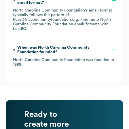
email format?
North Carolina Community Foundation
's email format
typically follows the pattern of
FLast@nccommunityfoundation.org.
Find more
North
Carolina Community Foundation
email formats
with
LeadIQ.
When was
North Carolina Community
Foundation
founded?
North Carolina Community Foundation
was founded in
1988
.
Ready to
create more