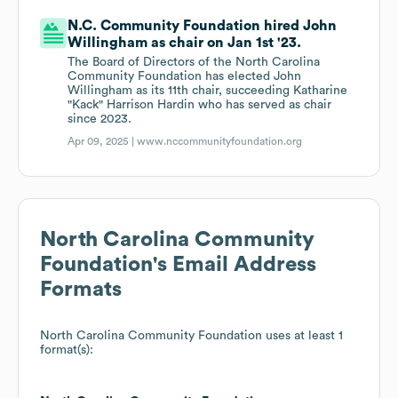
N.C. Community Foundation hired John
Willingham as chair on Jan 1st '23.
The Board of Directors of the North Carolina
Community Foundation has elected John
Willingham as its 11th chair, succeeding Katharine
"Kack" Harrison Hardin who has served as chair
since 2023.
Apr 09, 2025 |
www.nccommunityfoundation.org
North Carolina Community
Foundation
's Email Address
Formats
North Carolina Community Foundation
uses at least 1
format(s):