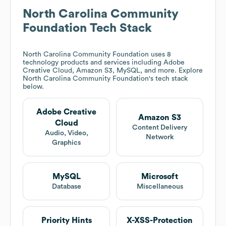
North Carolina Community
Foundation
Tech Stack
North Carolina Community Foundation
uses 8
technology products and services including Adobe
Creative Cloud, Amazon S3, MySQL, and more. Explore
North Carolina Community Foundation
's tech stack
below.
Adobe Creative
Amazon S3
Cloud
Content Delivery
Audio, Video,
Network
Graphics
MySQL
Microsoft
Database
Miscellaneous
Priority Hints
X-XSS-Protection