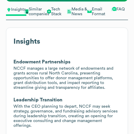
Similar
Tech
Media &
Email
FAQ
Insights
companies
Stack
News
Format
Insights
Endowment Partnerships
NCCF manages a large network of endowments and
grants across rural North Carolina, presenting
opportunities to offer donor management platforms,
grant distribution tools, and impact reporting to
streamline giving and transparency for affiliates.
Leadership Transition
With the CEO planning to depart, NCCF may seek
strategy, governance, and fundraising advisory services
during leadership transition, creating an opening for
executive consulting and change management
offerings.