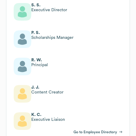
S. S.
Executive Director
P. S.
Scholarships Manager
R. W.
Principal
J. J.
Content Creator
K. C.
Executive Liaison
Go to Employee Directory