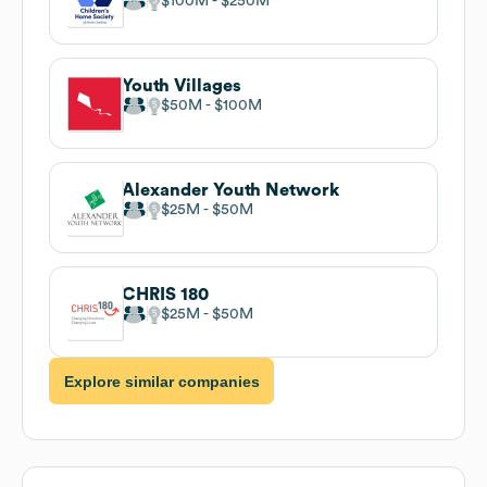
$100M
$250M
Youth Villages
$50M
$100M
Alexander Youth Network
$25M
$50M
CHRIS 180
$25M
$50M
Explore similar companies