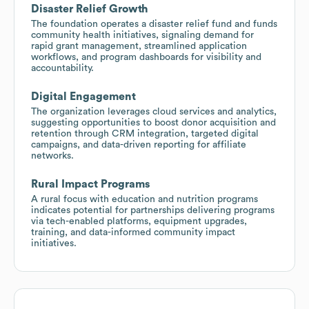
Disaster Relief Growth
The foundation operates a disaster relief fund and funds
community health initiatives, signaling demand for
rapid grant management, streamlined application
workflows, and program dashboards for visibility and
accountability.
Digital Engagement
The organization leverages cloud services and analytics,
suggesting opportunities to boost donor acquisition and
retention through CRM integration, targeted digital
campaigns, and data-driven reporting for affiliate
networks.
Rural Impact Programs
A rural focus with education and nutrition programs
indicates potential for partnerships delivering programs
via tech-enabled platforms, equipment upgrades,
training, and data-informed community impact
initiatives.