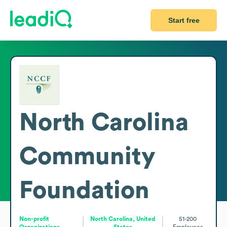
Start free
North Carolina
Community
Foundation
Non-profit
North Carolina, United
51-200
Organizations
States
Employees