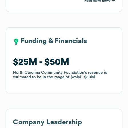
Read more news
Funding & Financials
Funding & Financials
$25M
$25M
$50M
$50M
North Carolina Community Foundation
North Carolina Community Foundation
's revenue is
's revenue is
estimated to be in the range of
estimated to be in the range of
$25M
$25M
$50M
$50M
Company Leadership