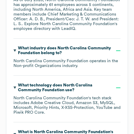
As of
July 2026
,
North Carolina Community Foundation
has approximately
61
employees across
5 continents,
including
North America
Africa
Asia
. Key team
members include
Chief Marketing & Communications
Officer: A. D. B.
President/Ceo: J. T. W.
President:
L. S.
. Explore
North Carolina Community Foundation
's
employee directory
with LeadIQ.
What industry does
North Carolina Community
Foundation
belong to?
North Carolina Community Foundation
operates in the
Non-profit Organizations
industry.
What technology does
North Carolina
Community Foundation
use?
North Carolina Community Foundation
's tech stack
includes
Adobe Creative Cloud
Amazon S3
MySQL
Microsoft
Priority Hints
X-XSS-Protection
YouTube
Piwik PRO Core
.
What is
North Carolina Community Foundation
's