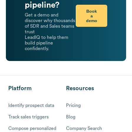
pipeline?
Book
Get a demo and
a
demo
discover why thousands
of SDR and Sales teams
trust
LeadIQ to help them
build pipeline
confidently.
Platform
Resources
Identify prospect data
Pricing
Track sales triggers
Blog
Compose personalized
Company Search