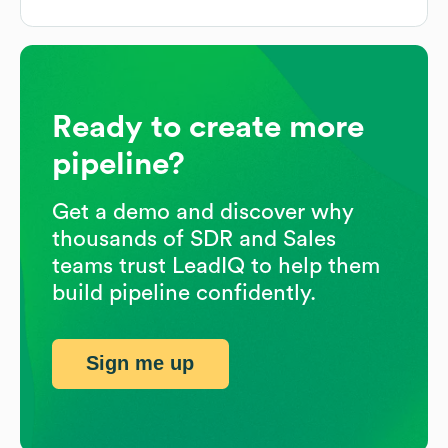
Ready to create more
pipeline?
Get a demo and discover why
thousands of SDR and Sales
teams trust LeadIQ to help them
build pipeline confidently.
Sign me up