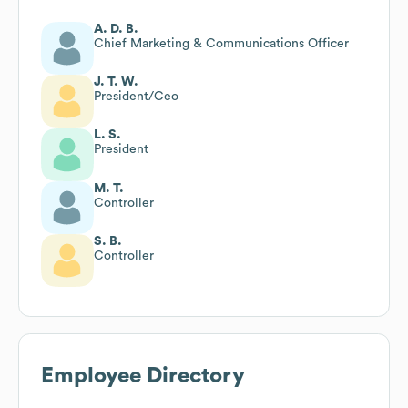
A. D. B.
Chief Marketing & Communications Officer
J. T. W.
President/Ceo
L. S.
President
M. T.
Controller
S. B.
Controller
Employee Directory