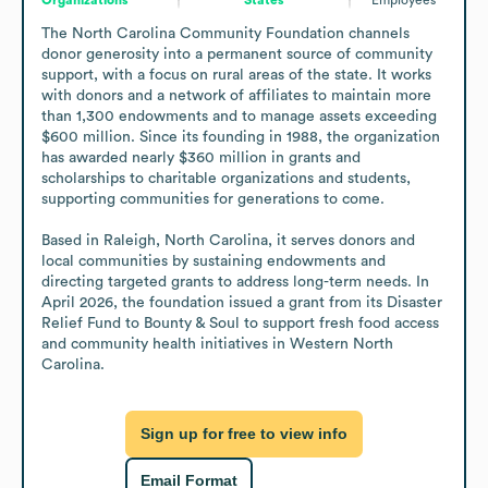
The North Carolina Community Foundation channels 
donor generosity into a permanent source of community 
support, with a focus on rural areas of the state. It works 
with donors and a network of affiliates to maintain more 
than 1,300 endowments and to manage assets exceeding 
$600 million. Since its founding in 1988, the organization 
has awarded nearly $360 million in grants and 
scholarships to charitable organizations and students, 
supporting communities for generations to come.

Based in Raleigh, North Carolina, it serves donors and 
local communities by sustaining endowments and 
directing targeted grants to address long-term needs. In 
April 2026, the foundation issued a grant from its Disaster 
Relief Fund to Bounty & Soul to support fresh food access 
and community health initiatives in Western North 
Carolina.
Sign up for free to view info
Email Format