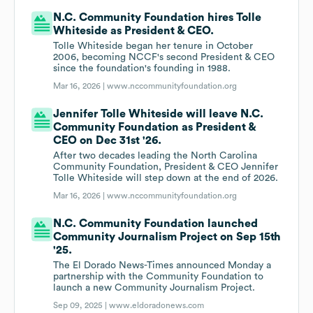
N.C. Community Foundation hires Tolle
Whiteside as President & CEO.
Tolle Whiteside began her tenure in October
2006, becoming NCCF's second President & CEO
since the foundation's founding in 1988.
Mar 16, 2026 |
www.nccommunityfoundation.org
Jennifer Tolle Whiteside will leave N.C.
Community Foundation as President &
CEO on Dec 31st '26.
After two decades leading the North Carolina
Community Foundation, President & CEO Jennifer
Tolle Whiteside will step down at the end of 2026.
Mar 16, 2026 |
www.nccommunityfoundation.org
N.C. Community Foundation launched
Community Journalism Project on Sep 15th
'25.
The El Dorado News-Times announced Monday a
partnership with the Community Foundation to
launch a new Community Journalism Project.
Sep 09, 2025 |
www.eldoradonews.com