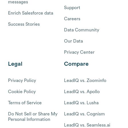
messages
Support
Enrich Salesforce data
Careers
Success Stories
Data Community
Our Data
Privacy Center
Legal
Compare
Privacy Policy
LeadIQ vs. Zoominfo
Cookie Policy
LeadIQ vs. Apollo
Terms of Service
LeadIQ vs. Lusha
Do Not Sell or Share My
LeadIQ vs. Cognism
Personal Information
LeadIQ vs. Seamless.ai