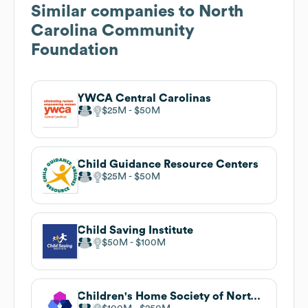
Similar companies to
North
Carolina Community
Foundation
YWCA Central Carolinas
$25M
$50M
Child Guidance Resource Centers
$25M
$50M
Child Saving Institute
$50M
$100M
Children's Home Society of North Carolina