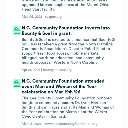
is excited to announce the dedication of newly
upgraded kitchen appliances at the Mount Olive
Head Start facility.
May 06, 2026 |
scapnc.org
N.C. Community Foundation invests into
Bounty & Soul in grant.
Bounty & Soul is excited to announce that Bounty &
Soul has received a grant from the North Carolina
Community Foundation's Disaster Relief Fund to
support fresh food access, mobile markets,
bilingual nutrition education, and community
health support in Western North Carolina.
Apr 21, 2026 |
bountyandsoul.org
N.C. Community Foundation attended
event Man and Woman of the Year
celebration on Mar 19th '26.
The Lee County Community Foundation honored
longtime community leaders Dr. Lynn Harrison
Smith and Jan Hayes and at its Man and Woman of
the Year celebration on March 19 at the Wicker
Civic Center in Sanford.
Mar 23, 2026 |
www.nccommunityfoundation.org