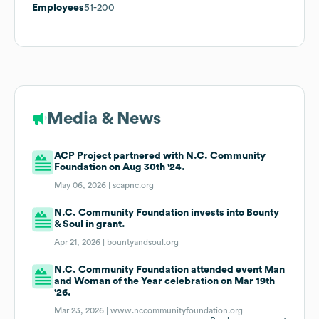
Employees
51-200
Media & News
ACP Project partnered with N.C. Community
Foundation on Aug 30th '24.
May 06, 2026 |
scapnc.org
N.C. Community Foundation invests into Bounty
& Soul in grant.
Apr 21, 2026 |
bountyandsoul.org
N.C. Community Foundation attended event Man
and Woman of the Year celebration on Mar 19th
'26.
Mar 23, 2026 |
www.nccommunityfoundation.org