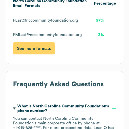
North Carolina Community Foundation
Percentage
Email Formats
FLast@nccommunityfoundation.org
97%
FMLast@nccommunityfoundation.org
3%
See more formats
Frequently Asked Questions
What is
North Carolina Community Foundation
's
phone number?
You can contact
North Carolina Community
Foundation
's main corporate office by phone at
+1-919-828-****
. For more prospecting data, LeadIQ has