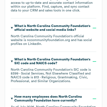
access to up-to-date and accurate contact information
within our platform. Find, capture, and sync contact
data to your CRM and sales tools in one click.
What is
North Carolina Community Foundation
's
official website and social media links?
North Carolina Community Foundation
's official
website is
nccommunityfoundation.org
and has social
profiles on
LinkedIn
.
What is
North Carolina Community Foundation
's
SIC code
NAICS code
?
North Carolina Community Foundation
's
SIC code is
8399
- Social Services, Not Elsewhere Classified
NAICS code is
813
- Religious, Grantmaking, Civic,
Professional, and Similar Organizations
.
How many employees does
North Carolina
Community Foundation
have currently?