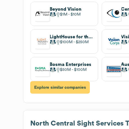
Beyond Vision
$1M
$10M
LightHouse for the Blind and Visually Impaired
Vis
$100M
$250M
Bosma Enterprises
$50M
$100M
Explore similar companies
North Central Sight Services
T