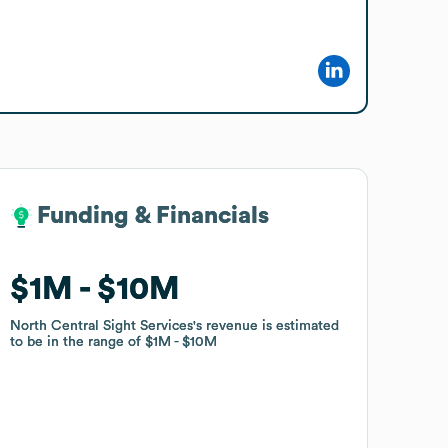
Funding & Financials
Funding & Financials
$1M
$1M
$10M
$10M
North Central Sight Services
North Central Sight Services
's revenue is estimated
's revenue is estimated
to be in the range of
to be in the range of
$1M
$1M
$10M
$10M