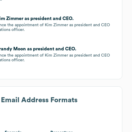
 Kim Zimmer as president and CEO.
ounce the appointment of Kim Zimmer as president and CEO
ions officer.
 Brandy Moon as president and CEO.
ounce the appointment of Kim Zimmer as president and CEO
ions officer.
s Email Address Formats