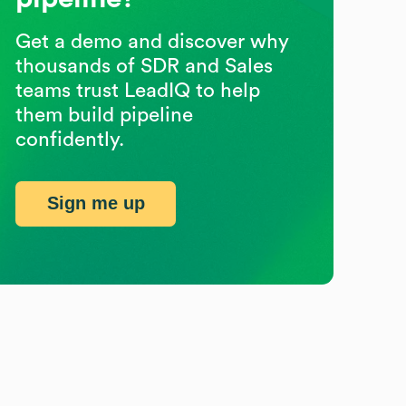
Get a demo and discover why
thousands of SDR and Sales
teams trust LeadIQ to help
them build pipeline
confidently.
Sign me up