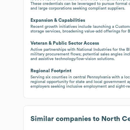
These credentials can be leveraged to pursue formal 
and large corporations seeking compliant suppliers.
Expansion & Capabilities
Recent growth initiatives include launching a Cust
storage services, broadening value-add offerings for 
Veteran & Public Sector Access
Active partnerships with National Industries for the 
military procurement flows; potential sales angles in
and assistive technology/low-vision solutions.
Regional Footprint
Serving six counties in central Pennsylvania with a l
regional opportunity for state and local government ag
employers seeking inclusive employment and sight-rel
Similar companies to
North Ce