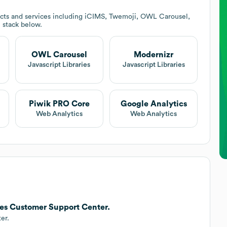
cts and services including iCIMS, Twemoji, OWL Carousel,
h stack below.
OWL Carousel
Modernizr
Javascript Libraries
Javascript Libraries
Piwik PRO Core
Google Analytics
Web Analytics
Web Analytics
hes Customer Support Center.
er.