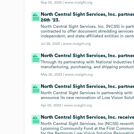
Sep 05, 2025 |
www.ncsight.org
North Central Sight Services, Inc. part
26th '23.
North Central Sight Services, Inc. (NCSS) in par
contracted to offer document shredding service
independent, and state-affiliated entities in cent
Jul 28, 2023 |
www.ncsight.org
North Central Sight Services, Inc. partner
Through its partnership with National Industries
manufacturing, purchasing, and shipping products 
May 25, 2023 |
www.ncsight.org
North Central Sight Services, Inc. partn
North Central Sight Services in partnership with
announce its new renovation of Low Vision Solut
Apr 05, 2023 |
www.ncsight.org
North Central Sight Services, Inc. receiv
North Central Sight Services, Inc (NCSS) recentl
Lycoming Community Fund at the First Communit
for the Restroom Low Vision Solution Renovatio