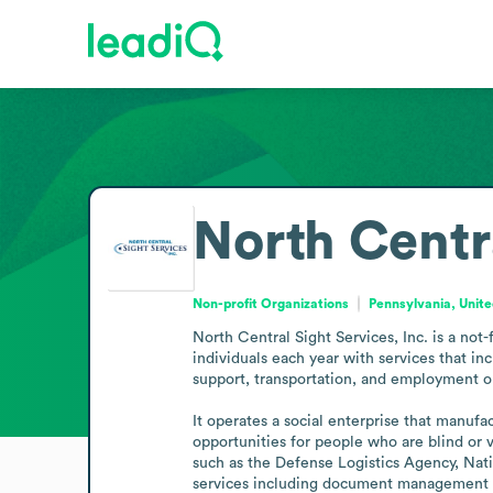
North Centr
Non-profit Organizations
Pennsylvania, Unite
North Central Sight Services, Inc. is a not-
individuals each year with services that inc
support, transportation, and employment op
It operates a social enterprise that manu
opportunities for people who are blind or v
such as the Defense Logistics Agency, Natio
services including document management st