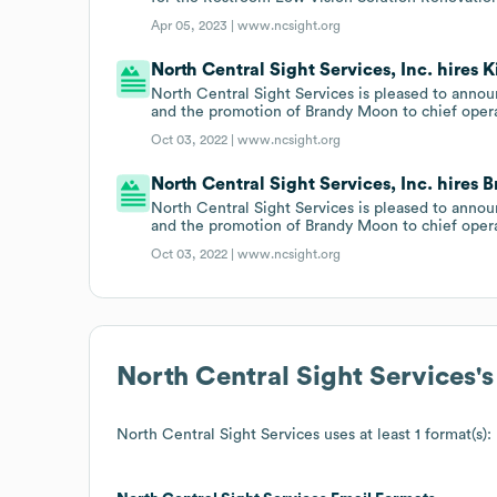
Apr 05, 2023 |
www.ncsight.org
North Central Sight Services, Inc. hires
North Central Sight Services is pleased to ann
and the promotion of Brandy Moon to chief operat
Oct 03, 2022 |
www.ncsight.org
North Central Sight Services, Inc. hires
North Central Sight Services is pleased to ann
and the promotion of Brandy Moon to chief operat
Oct 03, 2022 |
www.ncsight.org
North Central Sight Services
'
North Central Sight Services
uses at least 1 format(s):