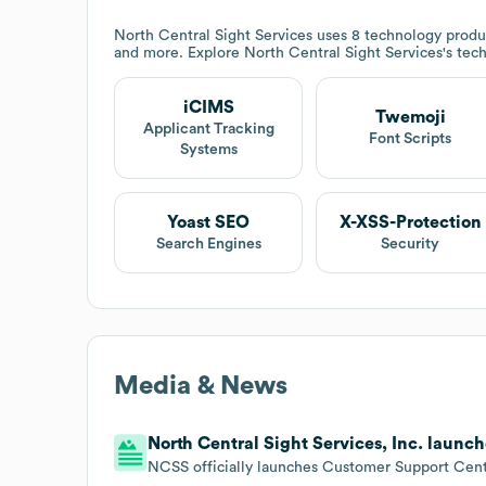
North Central Sight Services
uses 8 technology produ
and more. Explore
North Central Sight Services
's tec
iCIMS
Twemoji
Applicant Tracking
Font Scripts
Systems
Yoast SEO
X-XSS-Protection
Search Engines
Security
Media & News
North Central Sight Services, Inc. launc
NCSS officially launches Customer Support Cent