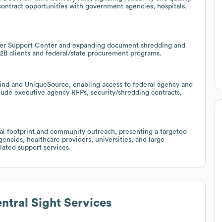
contract opportunities with government agencies, hospitals,
omer Support Center and expanding document shredding and
B2B clients and federal/state procurement programs.
Blind and UniqueSource, enabling access to federal agency and
clude executive agency RFPs, security/shredding contracts,
ocal footprint and community outreach, presenting a targeted
encies, healthcare providers, universities, and large
ated support services.
ntral Sight Services