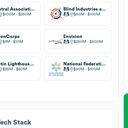
Central Association for the Blind and Visually Impaired
Blind Industries and Services of Maryland
$100M
$250M
$50M
$100M
ionCorps
Envision
$1M
$10M
$250M
$500M
Austin Lighthouse for the Blind
National Federation of the Blind
$25M
$50M
$50M
$100M
ech Stack