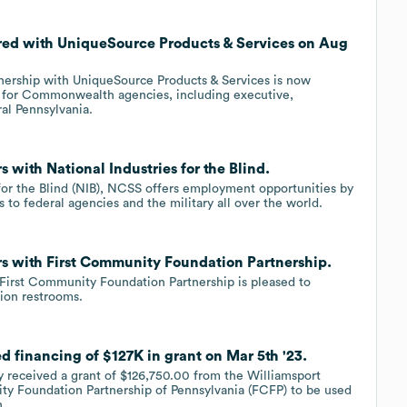
nered with UniqueSource Products & Services on Aug
tnership with UniqueSource Products & Services is now
s for Commonwealth agencies, including executive,
ral Pennsylvania.
s with National Industries for the Blind.
 for the Blind (NIB), NCSS offers employment opportunities by
to federal agencies and the military all over the world.
ers with First Community Foundation Partnership.
 First Community Foundation Partnership is pleased to
ion restrooms.
ed financing of $127K in grant on Mar 5th '23.
y received a grant of $126,750.00 from the Williamsport
y Foundation Partnership of Pennsylvania (FCFP) to be used
n.