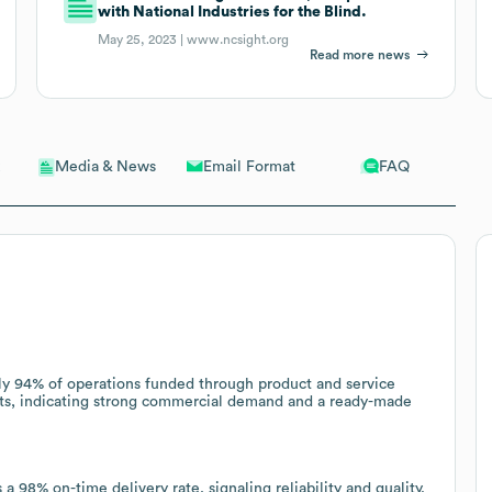
with National Industries for the Blind.
May 25, 2023 |
www.ncsight.org
Read more news
Email Format
FAQ
Media & News
ly 94% of operations funded through product and service
cts, indicating strong commercial demand and a ready-made
 98% on-time delivery rate, signaling reliability and quality.