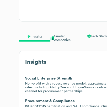
Similar
Tech Stack
Insights
companies
Insights
Social Enterprise Strength
Non-profit with a robust revenue model: approximate
sales, including AbilityOne and UniqueSource contra
channel for procurement partnerships.
Procurement & Compliance
ISO9001:2015 certification and NAID compliance, plus a