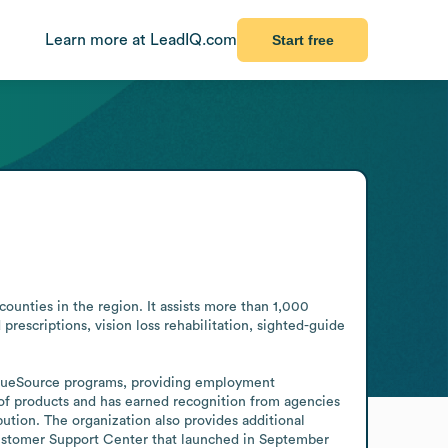
Learn more at LeadIQ.com
Start free
counties in the region. It assists more than 1,000 
rescriptions, vision loss rehabilitation, sighted-guide 
iqueSource programs, providing employment 
e of products and has earned recognition from agencies 
ution. The organization also provides additional 
ustomer Support Center that launched in September 