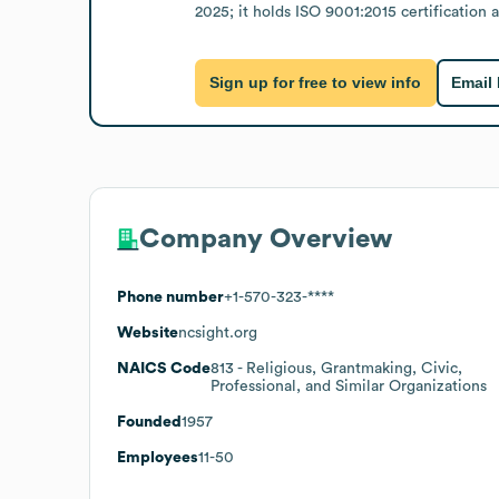
2025; it holds ISO 9001:2015 certification
Sign up for free to view info
Email
Company Overview
Phone number
+1-570-323-****
Website
ncsight.org
NAICS Code
813
- Religious, Grantmaking, Civic,
Professional, and Similar Organizations
Founded
1957
Employees
11-50