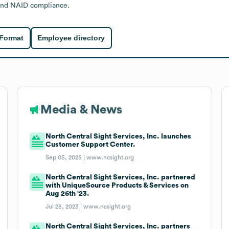
 and NAID compliance.
 Format
Employee directory
Media & News
North Central Sight Services, Inc. launches
Customer Support Center.
Sep 05, 2025 |
www.ncsight.org
North Central Sight Services, Inc. partnered
with UniqueSource Products & Services on
Aug 26th '23.
Jul 28, 2023 |
www.ncsight.org
North Central Sight Services, Inc. partners