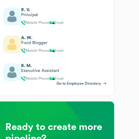
R. V.
Principal
Mobile Phone
Email
A. W.
Food Blogger
Mobile Phone
Email
B. M.
Executive Assistant
Mobile Phone
Email
Go to Employee Directory
Ready to create more
pipeline?