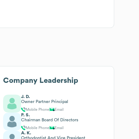
Company Leadership
J. D.
Owner Partner Principal
Mobile Phone
Email
P. S.
Chairman Board Of Directors
Mobile Phone
Email
A. K.
Orthodontist And Vice President