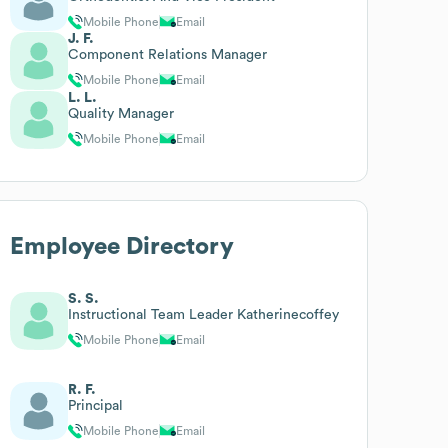
Mobile Phone
Email
J. F.
Component Relations Manager
Mobile Phone
Email
L. L.
Quality Manager
Mobile Phone
Email
Employee Directory
S. S.
Instructional Team Leader Katherinecoffey
Mobile Phone
Email
R. F.
Principal
Mobile Phone
Email