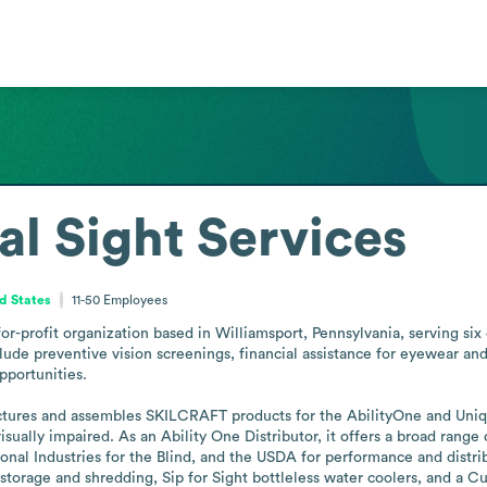
al Sight Services
d States
11-50
Employees
for-profit organization based in Williamsport, Pennsylvania, serving six 
lude preventive vision screenings, financial assistance for eyewear and p
portunities.

factures and assembles SKILCRAFT products for the AbilityOne and Un
isually impaired. As an Ability One Distributor, it offers a broad rang
nal Industries for the Blind, and the USDA for performance and distrib
orage and shredding, Sip for Sight bottleless water coolers, and a C