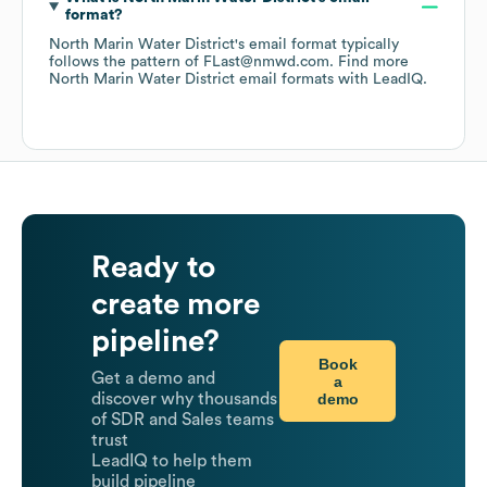
format?
North Marin Water District
's email format typically
follows the pattern of FLast@nmwd.com.
Find more
North Marin Water District
email formats
with LeadIQ.
Ready to
create more
pipeline?
Book
Get a demo and
a
demo
discover why thousands
of SDR and Sales teams
trust
LeadIQ to help them
build pipeline