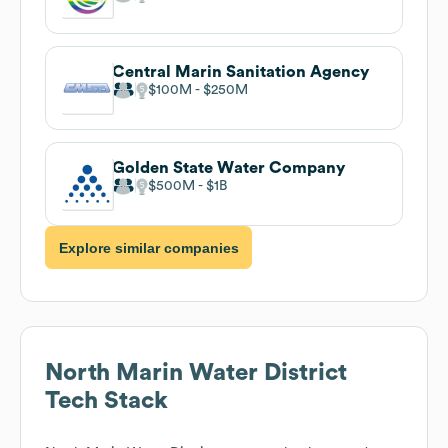
Central Marin Sanitation Agency
$100M
$250M
Golden State Water Company
$500M
$1B
Explore similar companies
North Marin Water District
Tech Stack