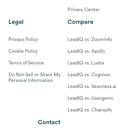
Privacy Center
Legal
Compare
Privacy Policy
LeadIQ vs. Zoominfo
Cookie Policy
LeadIQ vs. Apollo
Terms of Service
LeadIQ vs. Lusha
Do Not Sell or Share My
LeadIQ vs. Cognism
Personal Information
LeadIQ vs. Seamless.ai
LeadIQ vs. Usergems
LeadIQ vs. Champify
Contact