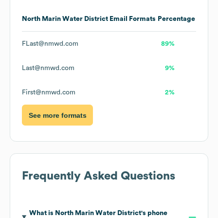
North Marin Water District
Email Formats
Percentage
FLast@nmwd.com
89%
Last@nmwd.com
9%
First@nmwd.com
2%
See more formats
Frequently Asked Questions
What is
North Marin Water District
's phone