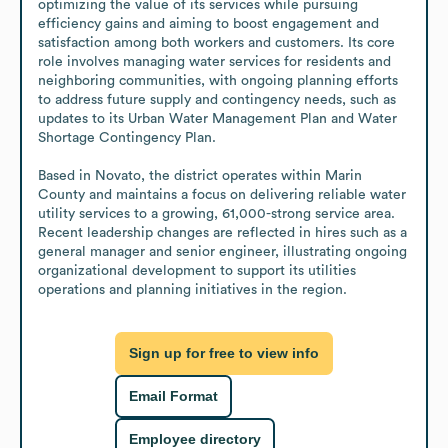
optimizing the value of its services while pursuing 
efficiency gains and aiming to boost engagement and 
satisfaction among both workers and customers. Its core 
role involves managing water services for residents and 
neighboring communities, with ongoing planning efforts 
to address future supply and contingency needs, such as 
updates to its Urban Water Management Plan and Water 
Shortage Contingency Plan.

Based in Novato, the district operates within Marin 
County and maintains a focus on delivering reliable water 
utility services to a growing, 61,000-strong service area. 
Recent leadership changes are reflected in hires such as a 
general manager and senior engineer, illustrating ongoing 
organizational development to support its utilities 
operations and planning initiatives in the region.
Sign up for free to view info
Email Format
Employee directory