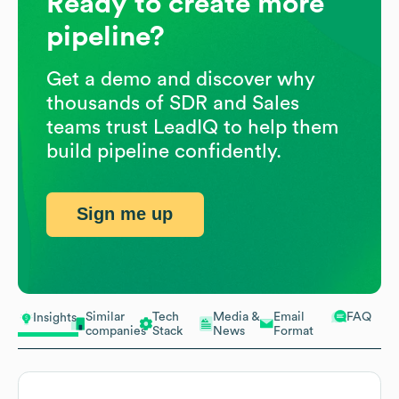
Ready to create more
pipeline?
Get a demo and discover why
thousands of SDR and Sales
teams trust LeadIQ to help them
build pipeline confidently.
Sign me up
Similar
Tech
Media &
Email
FAQ
Insights
companies
Stack
News
Format