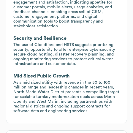
engagement and satisfaction, indicating appetite for
customer portals, mobile alerts, usage analytics, and
feedback channels, enabling cross sell of CRM,
customer engagement platforms, and digital
communication tools to boost transparency and
stakeholder satisfaction.
Security and Resilience
The use of Cloudflare and HSTS suggests prioritizing
security; opportunity to offer enterprise cybersecurity,
secure cloud hosting, disaster recovery planning, and
ongoing monitoring services to protect critical water
infrastructure and customer data.
Mid Sized Public Growth
As a mid sized utility with revenue in the 50 to 100
million range and leadership changes in recent years,
North Marin Water District presents a compelling target
for scalable turnkey modernization deals across Marin
County and West Marin, including partnerships with
regional districts and ongoing support contracts for
software data and engineering services.