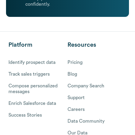
confidently.
Platform
Resources
Identify prospect data
Pricing
Track sales triggers
Blog
Compose personalized
Company Search
messages
Support
Enrich Salesforce data
Careers
Success Stories
Data Community
Our Data