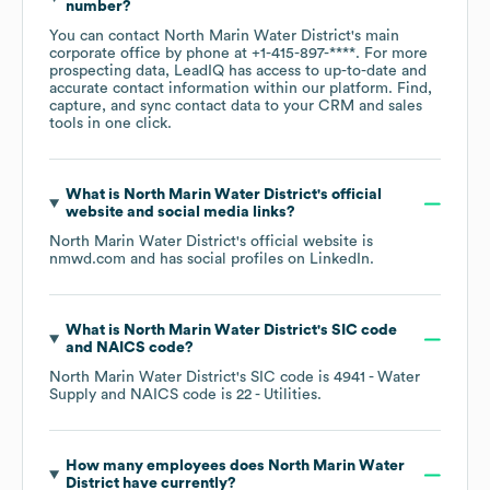
number?
You can contact
North Marin Water District
's main
corporate office by phone at
+1-415-897-****
. For more
prospecting data, LeadIQ has access to up-to-date and
accurate contact information within our platform. Find,
capture, and sync contact data to your CRM and sales
tools in one click.
What is
North Marin Water District
's official
website and social media links?
North Marin Water District
's official website is
nmwd.com
and has social profiles on
LinkedIn
.
What is
North Marin Water District
's
SIC code
NAICS code
?
North Marin Water District
's
SIC code is
4941
- Water
Supply
NAICS code is
22
- Utilities
.
How many employees does
North Marin Water
District
have currently?