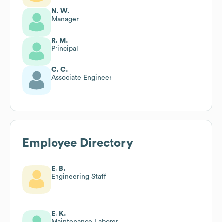
N. W.
Manager
R. M.
Principal
C. C.
Associate Engineer
Employee Directory
E. B.
Engineering Staff
E. K.
Maintenance Laborer