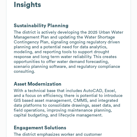
Insights
Sustainability Planning
The district is actively developing the 2025 Urban Water
Management Plan and updating the Water Shortage
Contingency Plan, signaling ongoing regulatory driven
planning and a potential need for data analytics,
modeling, and reporting tools to support drought
response and long term water reliability. This creates
opportunities to offer water demand forecasting,
scenario planning software, and regulatory compliance
consulting.
Asset Modernization
With a technical base that includes AutoCAD, Excel,
and a focus on efficiency, there is potential to introduce
GIS based asset management, CMMS, and integrated
data platforms to consolidate drawings, asset data, and
field operations, improving maintenance planning,
capital budgeting, and lifecycle management.
Engagement Solutions
The district emphasizes worker and customer