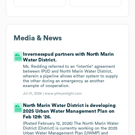
Media & News
Invernesspud partners with North Marin
Water District.
Ms. Redding referred to an "intertie" agreement
between IPUD and North Marin Water District,
wherein a pipeline allows either system to supply
the other during an emergency, as another
example of cooperation.
Jul 01, 2026 |
www.ptreyeslight.com
North Marin Water District is developing
2025 Urban Water Management Plan on
Feb 12th '26.
(Posted February 12, 2026) The North Marin Water
District (District) is currently working on the 2025
Urban Water Management Plan (UWMP) and