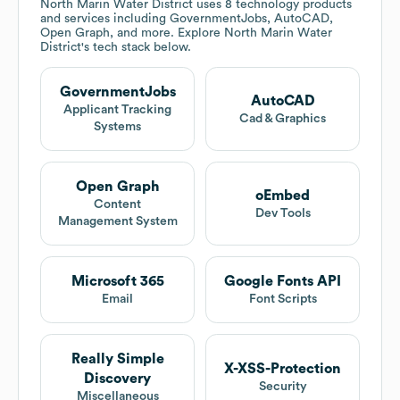
North Marin Water District
uses 8 technology products
and services including GovernmentJobs, AutoCAD,
Open Graph, and more. Explore
North Marin Water
District
's tech stack below.
GovernmentJobs
AutoCAD
Applicant Tracking
Cad & Graphics
Systems
Open Graph
oEmbed
Content
Dev Tools
Management System
Microsoft 365
Google Fonts API
Email
Font Scripts
Really Simple
X-XSS-Protection
Discovery
Security
Miscellaneous