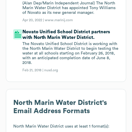
(Alan Dep/Marin Independent Journal) The North
Marin Water District has appointed Tony Williams
of Novato as its new general manager.
Apr 20, 2022 |
www.marinij.com
Novato Unified School District partners
with North Marin Water District.
The Novato Unified School District is working with
the North Marin Water District to begin testing the
water at all schools starting on February 26, 2018,
with an anticipated completion date of June 8,
2018.
Feb 21, 2018 |
nusd.org
North Marin Water District
's
Email Address Formats
North Marin Water District
uses at least 1 format(s):