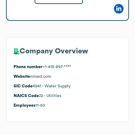
Company Overview
Phone number
+1-415-897-****
Website
nmwd.com
SIC Code
4941
- Water Supply
NAICS Code
22
- Utilities
Employees
11-50