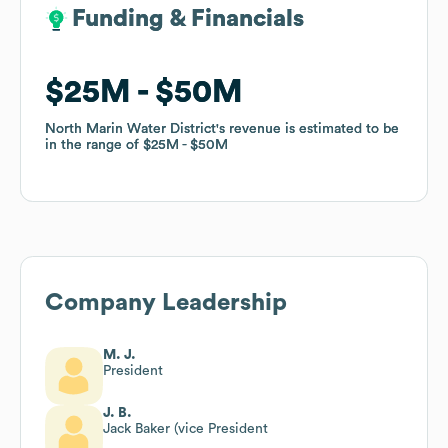
Funding & Financials
Funding & Financials
$25M
$25M
$50M
$50M
North Marin Water District
North Marin Water District
's revenue is estimated to be
's revenue is estimated to be
in the range of
in the range of
$25M
$25M
$50M
$50M
Company Leadership
M. J.
President
J. B.
Jack Baker (vice President