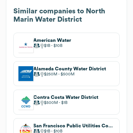
Similar companies to
North
Marin Water District
American Water
$1B
$10B
Alameda County Water District
$250M
$500M
Contra Costa Water District
$500M
$1B
San Francisco Public Utilities Commission
$1B
$10B