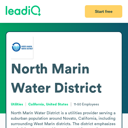
Start free
North Marin
Water District
Utilities
California, United States
11-50
Employees
North Marin Water District is a utilities provider serving a 
suburban population around Novato, California, including 
surrounding West Marin districts. The district emphasizes 