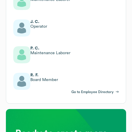
J. C.
Operator
P. C.
Maintenance Laborer
R. F.
Board Member
Go to Employee Directory