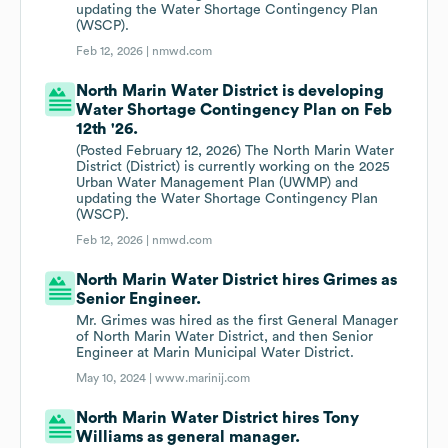
updating the Water Shortage Contingency Plan
(WSCP).
Feb 12, 2026 |
nmwd.com
North Marin Water District is developing
Water Shortage Contingency Plan on Feb
12th '26.
(Posted February 12, 2026) The North Marin Water
District (District) is currently working on the 2025
Urban Water Management Plan (UWMP) and
updating the Water Shortage Contingency Plan
(WSCP).
Feb 12, 2026 |
nmwd.com
North Marin Water District hires Grimes as
Senior Engineer.
Mr. Grimes was hired as the first General Manager
of North Marin Water District, and then Senior
Engineer at Marin Municipal Water District.
May 10, 2024 |
www.marinij.com
North Marin Water District hires Tony
Williams as general manager.