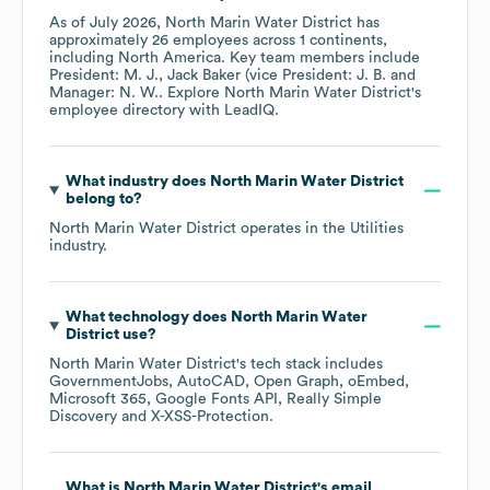
As of
July 2026
,
North Marin Water District
has
approximately
26
employees across
1 continents,
including
North America
. Key team members include
President: M. J.
Jack Baker (vice President: J. B.
Manager: N. W.
. Explore
North Marin Water District
's
employee directory
with LeadIQ.
What industry does
North Marin Water District
belong to?
North Marin Water District
operates in the
Utilities
industry.
What technology does
North Marin Water
District
use?
North Marin Water District
's tech stack includes
GovernmentJobs
AutoCAD
Open Graph
oEmbed
Microsoft 365
Google Fonts API
Really Simple
Discovery
X-XSS-Protection
.
What is
North Marin Water District
's email