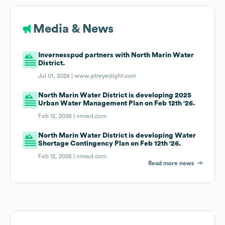
Media & News
Invernesspud partners with North Marin Water
District.
Jul 01, 2026 |
www.ptreyeslight.com
North Marin Water District is developing 2025
Urban Water Management Plan on Feb 12th '26.
Feb 12, 2026 |
nmwd.com
North Marin Water District is developing Water
Shortage Contingency Plan on Feb 12th '26.
Feb 12, 2026 |
nmwd.com
Read more news