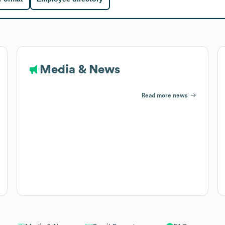
Media & News
Read more news