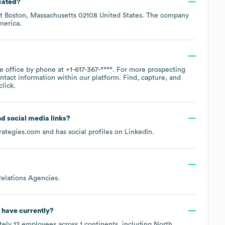
cated?
at
Boston, Massachusetts 02108 United States
. The company
merica
.
te office by phone at
+1-617-367-****
. For more prospecting
ntact information within our platform. Find, capture, and
lick.
and social media links?
rategies.com
and has social profiles on
LinkedIn
.
Relations Agencies
.
have currently?
tely
12
employees across
1 continents, including
North