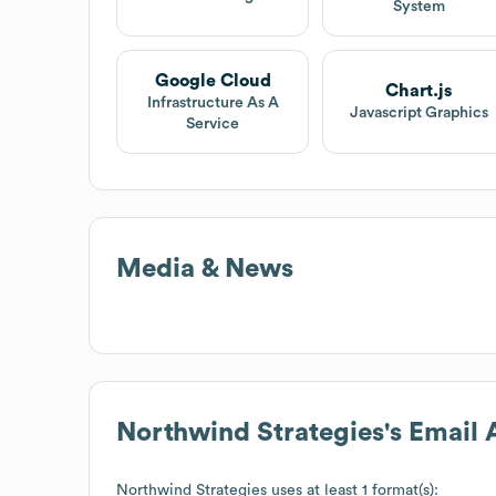
System
Google Cloud
Chart.js
Infrastructure As A
Javascript Graphics
Service
Media & News
Northwind Strategies
's Email
Northwind Strategies
uses at least 1 format(s):