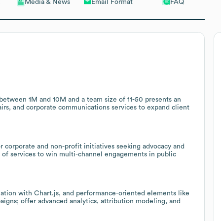
Email Format
FAQ
Media & News
between 1M and 10M and a team size of 11-50 presents an
fairs, and corporate communications services to expand client
or corporate and non-profit initiatives seeking advocacy and
h of services to win multi-channel engagements in public
zation with Chart.js, and performance-oriented elements like
paigns; offer advanced analytics, attribution modeling, and