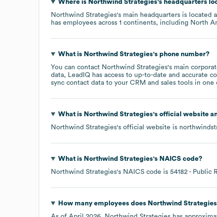
Where is
Northwind Strategies
's headquarters lo
Northwind Strategies
's main headquarters is located 
has employees across
1 continents, including
North A
What is
Northwind Strategies
's phone number?
You can contact
Northwind Strategies
's main corpora
data, LeadIQ has access to up-to-date and accurate co
sync contact data to your CRM and sales tools in one c
What is
Northwind Strategies
's official website 
Northwind Strategies
's official website is
northwindst
What is
Northwind Strategies
's
NAICS code
?
Northwind Strategies
's
NAICS code is
54182
- Public 
How many employees does
Northwind Strategies
As of
April 2026
,
Northwind Strategies
has approxima