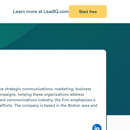
Learn more at LeadIQ.com
Start free
ice strategic communications, marketing, business 
campaigns, helping these organizations address 
and communications industry, the firm emphasizes a 
efforts. The company is based in the Boston area and 