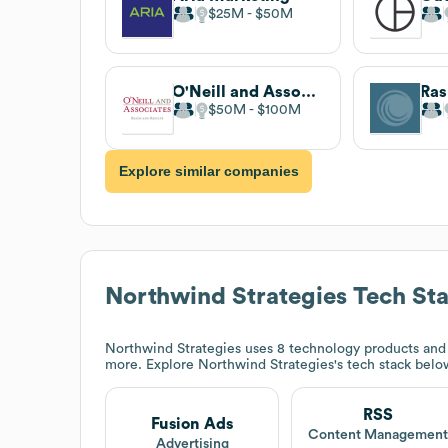
$25M
$50M
O'Neill and Associates
Ras
$50M
$100M
Explore similar companies
Northwind Strategies
Tech St
Northwind Strategies
uses 8 technology products and
more. Explore
Northwind Strategies
's tech stack belo
RSS
Fusion Ads
Content Managemen
Advertising