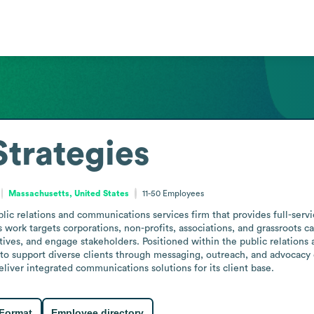
trategies
Massachusetts, United States
11-50
Employees
lic relations and communications services firm that provides full-serv
s work targets corporations, non-profits, associations, and grassroots 
ives, and engage stakeholders. Positioned within the public relations 
 to support diverse clients through messaging, outreach, and advocacy 
eliver integrated communications solutions for its client base.
 Format
Employee directory