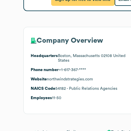
Company Overview
Headquarters
Boston, Massachusetts 02108 United
States
Phone number
+1-617-367-****
Website
northwindstrategies.com
NAICS Code
54182
- Public Relations Agencies
Employees
11-50