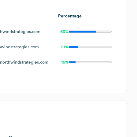
Percentage
hwindstrategies.com
63%
windstrategies.com
21%
orthwindstrategies.com
16%