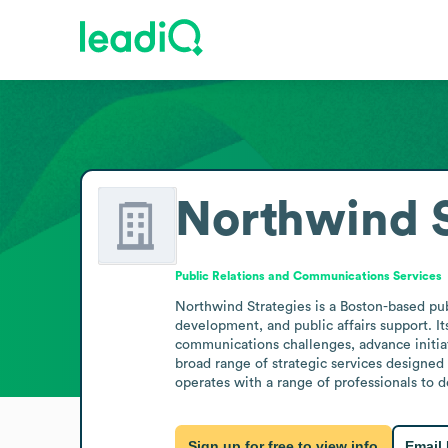
Northwind S
Public Relations and Communications Services
Northwind Strategies is a Boston-based pub
development, and public affairs support. It
communications challenges, advance initiat
broad range of strategic services designed
operates with a range of professionals to d
Sign up for free to view info
Email