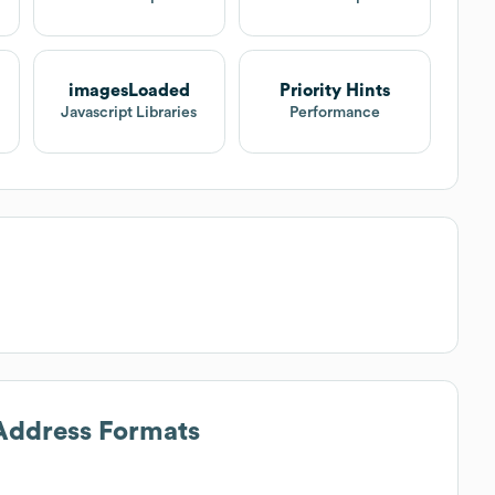
imagesLoaded
Priority Hints
Javascript Libraries
Performance
 Address Formats