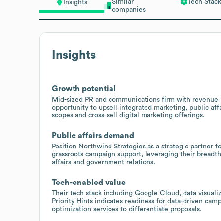
Similar
Tech Stack
Insights
companies
Insights
Growth potential
Mid-sized PR and communications firm with revenue 
opportunity to upsell integrated marketing, public af
scopes and cross-sell digital marketing offerings.
Public affairs demand
Position Northwind Strategies as a strategic partner f
grassroots campaign support, leveraging their breadt
affairs and government relations.
Tech-enabled value
Their tech stack including Google Cloud, data visuali
Priority Hints indicates readiness for data-driven cam
optimization services to differentiate proposals.