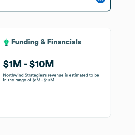
Funding & Financials
Funding & Financials
$1M
$1M
$10M
$10M
Northwind Strategies
Northwind Strategies
's revenue is estimated to be
's revenue is estimated to be
in the range of
in the range of
$1M
$1M
$10M
$10M