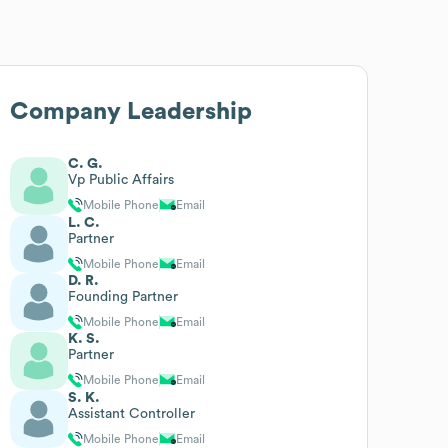
Company Leadership
C. G.
Vp Public Affairs
Mobile Phone
Email
L. C.
Partner
Mobile Phone
Email
D. R.
Founding Partner
Mobile Phone
Email
K. S.
Partner
Mobile Phone
Email
S. K.
Assistant Controller
Mobile Phone
Email