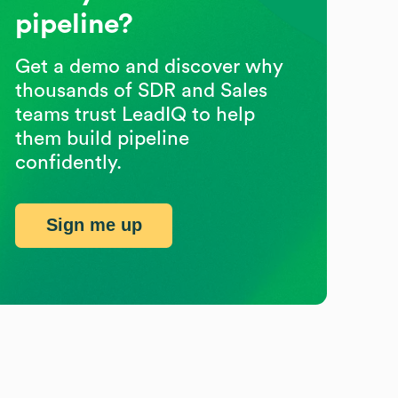
pipeline?
Get a demo and discover why
thousands of SDR and Sales
teams trust LeadIQ to help
them build pipeline
confidently.
Sign me up