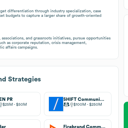
rget differentiation through industry specialization, case
ket budgets to capture a larger share of growth-oriented
 associations, and grassroots initiatives, pursue opportunities
uch as corporate reputation, crisis management,
ic affairs campaigns.
d Strategies
EN PR
SHIFT Communications
$25M
$50M
$100M
$250M
ler
Firebrand Communications