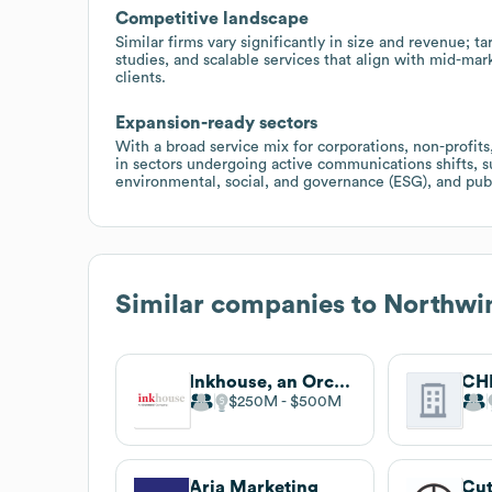
Competitive landscape
Similar firms vary significantly in size and revenue; ta
studies, and scalable services that align with mid-mar
clients.
Expansion-ready sectors
With a broad service mix for corporations, non-profits,
in sectors undergoing active communications shifts, s
environmental, social, and governance (ESG), and publ
Similar companies to
Northwin
Inkhouse, an Orchestra company
CH
$250M
$500M
Aria Marketing
Cut