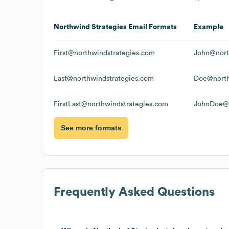
Northwind Strategies
Email Formats
Example
First@northwindstrategies.com
John@nort
Last@northwindstrategies.com
Doe@north
FirstLast@northwindstrategies.com
JohnDoe@n
See more formats
Frequently Asked Questions