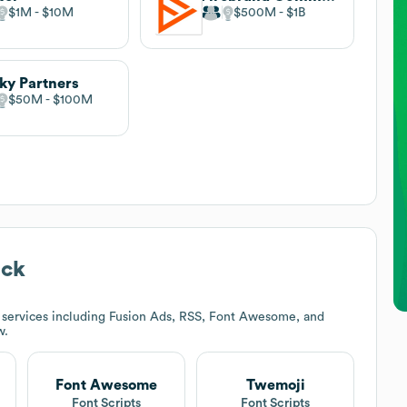
$1M
$10M
$500M
$1B
ky Partners
$50M
$100M
ack
 services including Fusion Ads, RSS, Font Awesome, and
w.
Font Awesome
Twemoji
t
Font Scripts
Font Scripts