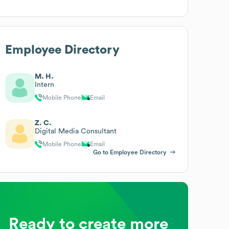
Employee Directory
M. H.
Intern
Mobile Phone
Email
Z. C.
Digital Media Consultant
Mobile Phone
Email
Go to Employee Directory
Ready to create more