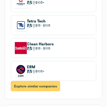
$10B
Tetra Tech
$1B
$10B
Clean Harbors
$1B
$10B
ERM
$10B
Explore similar companies