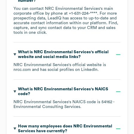
number?
You can contact
NRC Environmental Services
's main
corporate office by phone at
+1-631-224-****
. For more
prospecting data, LeadIQ has access to up-to-date and
accurate contact information within our platform. Find,
capture, and sync contact data to your CRM and sales
tools in one click.
What is
NRC Environmental Services
's official
website and social media links?
NRC Environmental Services
's official website is
nrcc.com
and has social profiles on
LinkedIn
.
What is
NRC Environmental Services
's
NAICS
code
?
NRC Environmental Services
's
NAICS code is
54162
-
Environmental Consulting Services
.
How many employees does
NRC Environmental
Services
have currently?