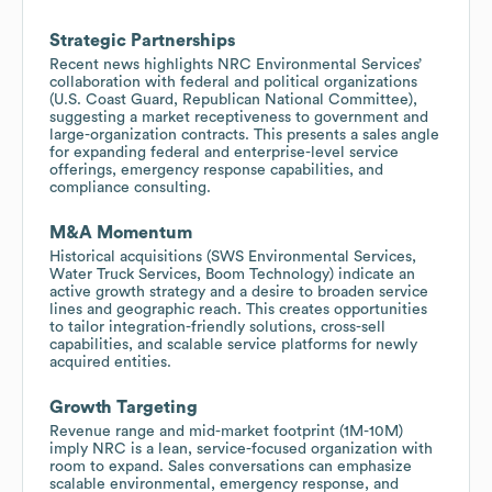
Strategic Partnerships
Recent news highlights NRC Environmental Services’
collaboration with federal and political organizations
(U.S. Coast Guard, Republican National Committee),
suggesting a market receptiveness to government and
large-organization contracts. This presents a sales angle
for expanding federal and enterprise-level service
offerings, emergency response capabilities, and
compliance consulting.
M&A Momentum
Historical acquisitions (SWS Environmental Services,
Water Truck Services, Boom Technology) indicate an
active growth strategy and a desire to broaden service
lines and geographic reach. This creates opportunities
to tailor integration-friendly solutions, cross-sell
capabilities, and scalable service platforms for newly
acquired entities.
Growth Targeting
Revenue range and mid-market footprint (1M-10M)
imply NRC is a lean, service-focused organization with
room to expand. Sales conversations can emphasize
scalable environmental, emergency response, and