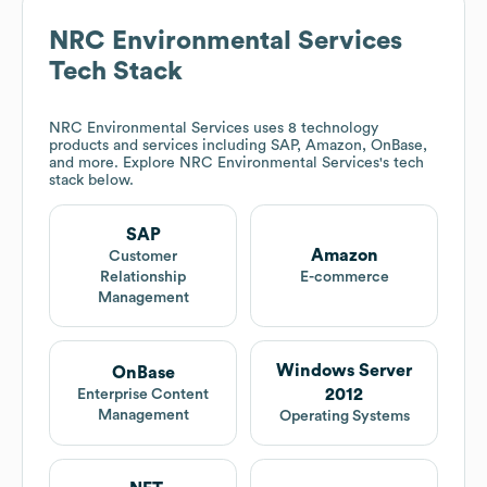
NRC Environmental Services
Tech Stack
NRC Environmental Services
uses 8 technology
products and services including SAP, Amazon, OnBase,
and more. Explore
NRC Environmental Services
's tech
stack below.
SAP
Amazon
Customer
Relationship
E-commerce
Management
Windows Server
OnBase
2012
Enterprise Content
Management
Operating Systems