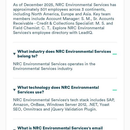
As of
December 2025
,
NRC Environmental Services
has
approximately
501
employees across
3 continents,
including
North America
Europe
Asia
. Key team
members include
Account Manager: S. M.
Sr. Acounts
Receivable - Credit & Collections Specialist: M. S.
Field Chemist: C. T.
. Explore
NRC Environmental
Services
's employee directory
with LeadIQ.
What industry does
NRC Environmental Services
belong to?
NRC Environmental Services
operates in the
Environmental Services
industry.
What technology does
NRC Environmental
Services
use?
NRC Environmental Services
's tech stack includes
SAP
Amazon
OnBase
Windows Server 2012
.NET
Yoast
SEO
Omnitracs
jQuery Validation Plugin
.
What is
NRC Environmental Services
's email