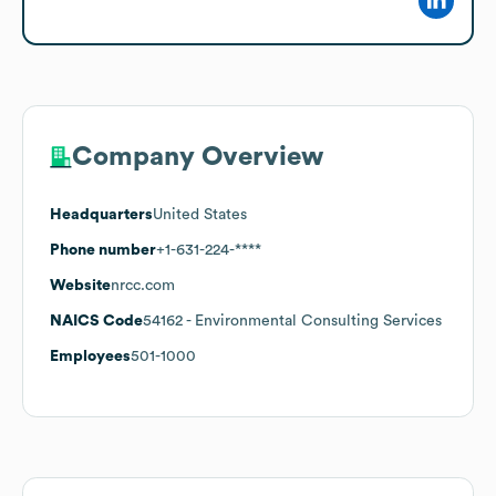
Company Overview
Headquarters
United States
Phone number
+1-631-224-****
Website
nrcc.com
NAICS Code
54162
- Environmental Consulting Services
Employees
501-1000