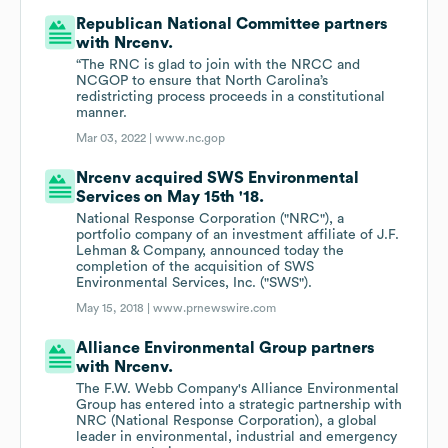
Republican National Committee partners
with Nrcenv.
“The RNC is glad to join with the NRCC and
NCGOP to ensure that North Carolina’s
redistricting process proceeds in a constitutional
manner.
Mar 03, 2022 |
www.nc.gop
Nrcenv acquired SWS Environmental
Services on May 15th '18.
National Response Corporation ("NRC"), a
portfolio company of an investment affiliate of J.F.
Lehman & Company, announced today the
completion of the acquisition of SWS
Environmental Services, Inc. ("SWS").
May 15, 2018 |
www.prnewswire.com
Alliance Environmental Group partners
with Nrcenv.
The F.W. Webb Company's Alliance Environmental
Group has entered into a strategic partnership with
NRC (National Response Corporation), a global
leader in environmental, industrial and emergency