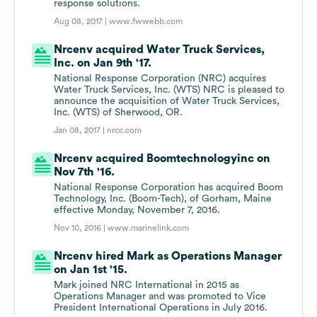
response solutions.
Aug 08, 2017 |
www.fwwebb.com
Nrcenv acquired Water Truck Services,
Inc. on Jan 9th '17.
National Response Corporation (NRC) acquires
Water Truck Services, Inc. (WTS) NRC is pleased to
announce the acquisition of Water Truck Services,
Inc. (WTS) of Sherwood, OR.
Jan 08, 2017 |
nrcc.com
Nrcenv acquired Boomtechnologyinc on
Nov 7th '16.
National Response Corporation has acquired Boom
Technology, Inc. (Boom-Tech), of Gorham, Maine
effective Monday, November 7, 2016.
Nov 10, 2016 |
www.marinelink.com
Nrcenv hired Mark as Operations Manager
on Jan 1st '15.
Mark joined NRC International in 2015 as
Operations Manager and was promoted to Vice
President International Operations in July 2016.