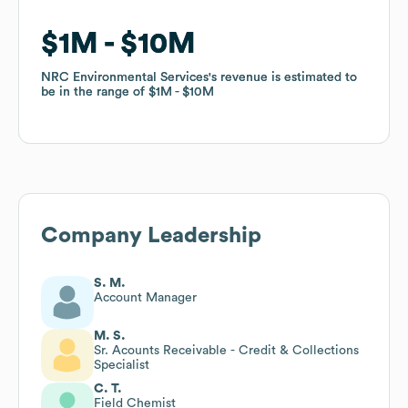
$1M
$1M
$10M
$10M
NRC Environmental Services
NRC Environmental Services
's revenue is estimated to
's revenue is estimated to
be in the range of
be in the range of
$1M
$1M
$10M
$10M
Company Leadership
S. M.
Account Manager
M. S.
Sr. Acounts Receivable - Credit & Collections
Specialist
C. T.
Field Chemist