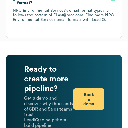
format?
NRC Environmental Services
's email format typically
follows the pattern of FLast@nrcc.com.
Find more
NRC
Environmental Services
email formats
with LeadIQ.
Ready to
create more
pipeline?
Book
Get a demo and
a
demo
discover why thousands
of SDR and Sales teams
trust
LeadIQ to help them
build pipeline