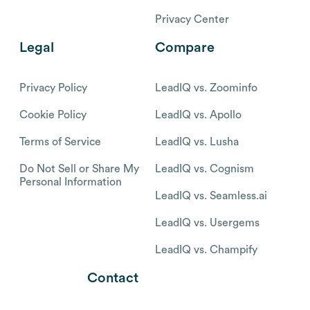
Privacy Center
Legal
Compare
Privacy Policy
LeadIQ vs. Zoominfo
Cookie Policy
LeadIQ vs. Apollo
Terms of Service
LeadIQ vs. Lusha
Do Not Sell or Share My
LeadIQ vs. Cognism
Personal Information
LeadIQ vs. Seamless.ai
LeadIQ vs. Usergems
LeadIQ vs. Champify
Contact