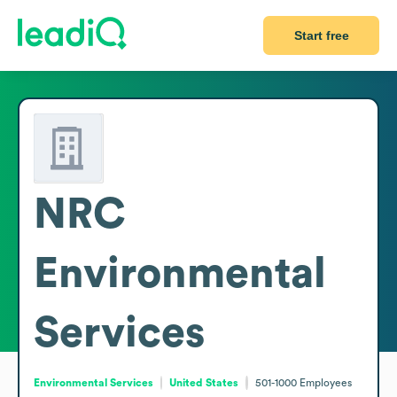
Start free
NRC
Environmental
Services
Environmental Services
United States
501-1000
Employees