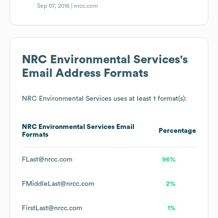
Sep 07, 2016 |
nrcc.com
NRC Environmental Services
's
Email Address Formats
NRC Environmental Services
uses at least 1 format(s):
NRC Environmental Services
Email
Percentage
Formats
FLast@nrcc.com
96%
FMiddleLast@nrcc.com
2%
FirstLast@nrcc.com
1%