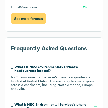
FiLast@nrcc.com
1%
See more formats
Frequently Asked Questions
Where is
NRC Environmental Services
's
headquarters located?
NRC Environmental Services
's main headquarters is
located at
United States
. The company has employees
across
3 continents, including
North America
Europe
Asia
.
What is
NRC Environmental Services
's phone