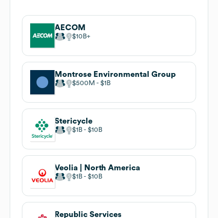
AECOM
$10B
Montrose Environmental Group
$500M
$1B
Stericycle
$1B
$10B
Veolia | North America
$1B
$10B
Republic Services