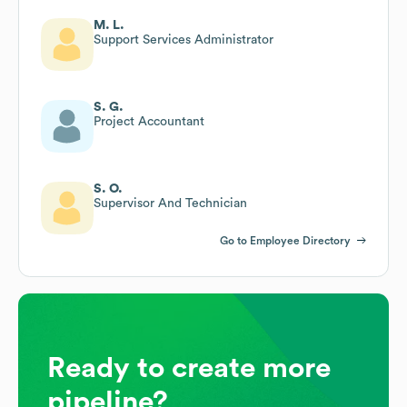
M. L.
Support Services Administrator
S. G.
Project Accountant
S. O.
Supervisor And Technician
Go to Employee Directory
Ready to create more
pipeline?