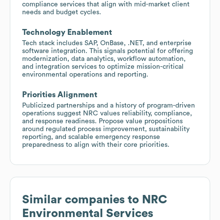
compliance services that align with mid-market client
needs and budget cycles.
Technology Enablement
Tech stack includes SAP, OnBase, .NET, and enterprise
software integration. This signals potential for offering
modernization, data analytics, workflow automation,
and integration services to optimize mission-critical
environmental operations and reporting.
Priorities Alignment
Publicized partnerships and a history of program-driven
operations suggest NRC values reliability, compliance,
and response readiness. Propose value propositions
around regulated process improvement, sustainability
reporting, and scalable emergency response
preparedness to align with their core priorities.
Similar companies to
NRC
Environmental Services