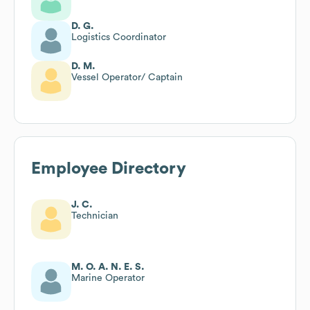
D. G.
Logistics Coordinator
D. M.
Vessel Operator/ Captain
Employee Directory
J. C.
Technician
M. O. A. N. E. S.
Marine Operator