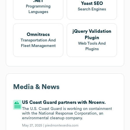
.NET
Yoast SEO
Programming
Search Engines
Languages
jQuery Validation
Omnitracs
Plugin
Transportation And
Web Tools And
Fleet Management
Plugins
Media & News
US Coast Guard partners with Nrcenv.
The U.S. Coast Guard is working on containment
with the National Response Corporation, an
environmental cleanup company.
May 27, 2025 |
piedmontexedra.com