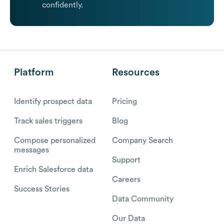
confidently.
Platform
Resources
Identify prospect data
Pricing
Track sales triggers
Blog
Compose personalized
Company Search
messages
Support
Enrich Salesforce data
Careers
Success Stories
Data Community
Our Data