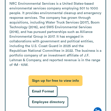
NRC Environmental Services is a United States-based 
environmental services company employing 501 to 1000 
people. It provides environmental cleanup and emergency 
response services. The company has grown through 
acquisitions, including Water Truck Services (2017), Boom 
Technology (2016), and SWS Environmental Services 
(2018), and has pursued partnerships such as Alliance 
Environmental Group in 2017. It has engaged in 
collaborations with government and political entities, 
including the U.S. Coast Guard in 2025 and the 
Republican National Committee in 2022. The business is a 
portfolio company of an investment affiliate of J.F. 
Lehman & Company, and reported revenue is in the range 
of 1M - 10M.
Sign up for free to view info
Email Format
Employee directory