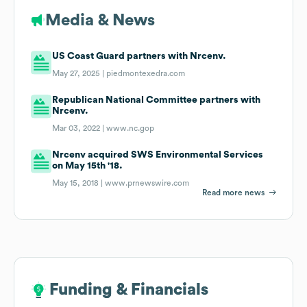
Media & News
US Coast Guard partners with Nrcenv.
May 27, 2025 |
piedmontexedra.com
Republican National Committee partners with
Nrcenv.
Mar 03, 2022 |
www.nc.gop
Nrcenv acquired SWS Environmental Services
on May 15th '18.
May 15, 2018 |
www.prnewswire.com
Read more news
Funding & Financials
Funding & Financials