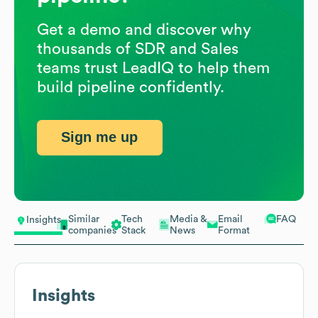
Get a demo and discover why
thousands of SDR and Sales
teams trust LeadIQ to help them
build pipeline confidently.
Sign me up
Similar
Tech
Media &
Email
FAQ
Insights
companies
Stack
News
Format
Insights