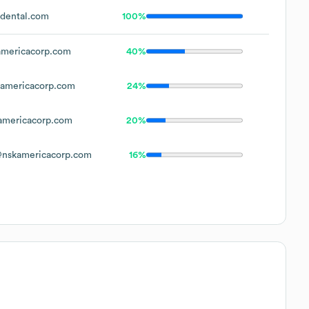
dental.com
100%
mericacorp.com
40%
americacorp.com
24%
mericacorp.com
20%
nskamericacorp.com
16%