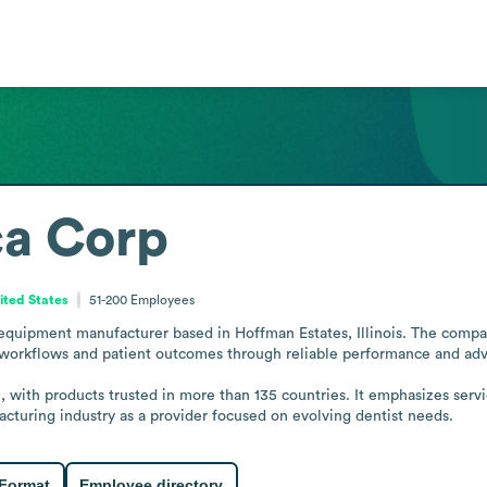
a Corp
United States
51-200
Employees
quipment manufacturer based in Hoffman Estates, Illinois. The compan
 workflows and patient outcomes through reliable performance and adv
with products trusted in more than 135 countries. It emphasizes servic
cturing industry as a provider focused on evolving dentist needs.
 Format
Employee directory