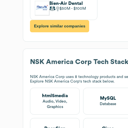
Bien-Air Dental
$50M
$100M
Explore similar companies
NSK America Corp
Tech Stac
NSK America Corp
uses 8 technology products and se
Explore
NSK America Corp
's tech stack below.
html5media
MySQL
Audio, Video,
Database
Graphics