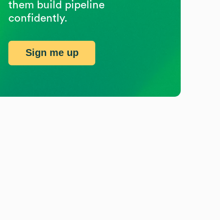
them build pipeline
confidently.
Sign me up