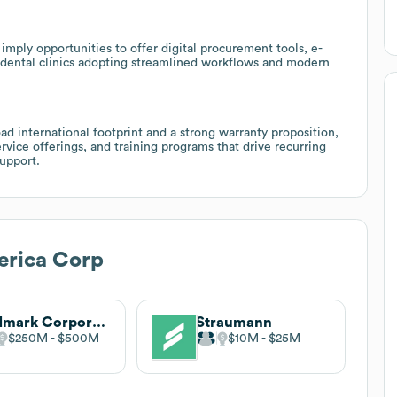
mply opportunities to offer digital procurement tools, e-
 dental clinics adopting streamlined workflows and modern
d international footprint and a strong warranty proposition,
ervice offerings, and training programs that drive recurring
upport.
rica Corp
Midmark Corporation
Straumann
$250M
$500M
$10M
$25M