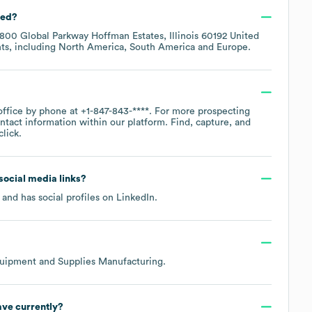
ted?
1800 Global Parkway Hoffman Estates, Illinois 60192 United
ts, including
North America
South America
Europe
.
office by phone at
+1-847-843-****
. For more prospecting
ntact information within our platform. Find, capture, and
lick.
 social media links?
and has social profiles on
LinkedIn
.
uipment and Supplies Manufacturing
.
ve currently?