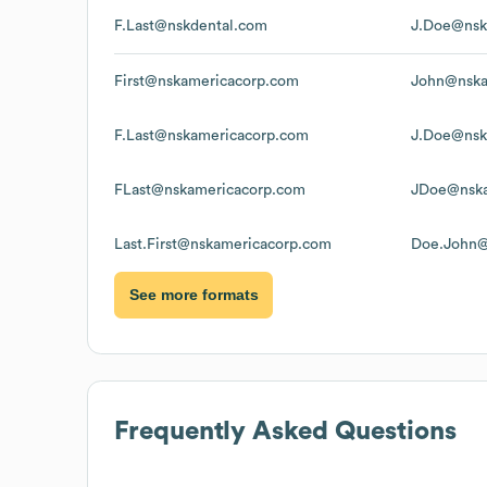
F.Last@nskdental.com
J.Doe@nsk
First@nskamericacorp.com
John@nska
F.Last@nskamericacorp.com
J.Doe@nsk
FLast@nskamericacorp.com
JDoe@nska
Last.First@nskamericacorp.com
Doe.John@
See more formats
Frequently Asked Questions