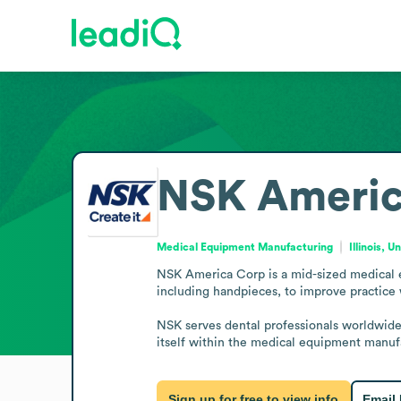
NSK Americ
Medical Equipment Manufacturing
Illinois, 
NSK America Corp is a mid-sized medical e
including handpieces, to improve practice
NSK serves dental professionals worldwide, 
itself within the medical equipment manufa
Sign up for free to view info
Email