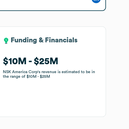
Funding & Financials
Funding & Financials
$10M
$10M
$25M
$25M
NSK America Corp
NSK America Corp
's revenue is estimated to be in
's revenue is estimated to be in
the range of
the range of
$10M
$10M
$25M
$25M