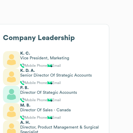
Company Leadership
K. C.
Vice President, Marketing
Mobile Phone
Email
K. D. A.
Senior Director Of Strategic Accounts
Mobile Phone
Email
P. B.
Director Of Stategic Accounts
Mobile Phone
Email
M. B.
Director Of Sales - Canada
Mobile Phone
Email
A. H.
Director, Product Management & Surgical
Specialist