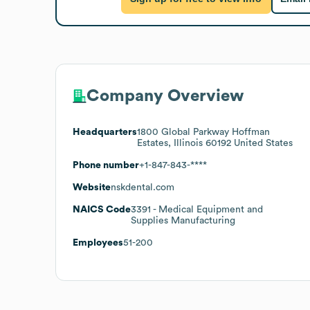
Company Overview
Headquarters
1800 Global Parkway Hoffman
Estates, Illinois 60192 United States
Phone number
+1-847-843-****
Website
nskdental.com
NAICS Code
3391
- Medical Equipment and
Supplies Manufacturing
Employees
51-200