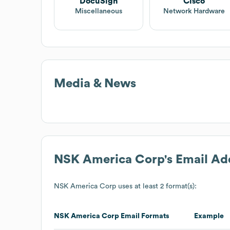
DocuSign
Cisco
Miscellaneous
Network Hardware
Media & News
NSK America Corp
's Email A
NSK America Corp
uses at least 2 format(s):
NSK America Corp
Email Formats
Example