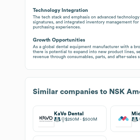
Technology Integration
The tech stack and emphasis on advanced technology i
signatures, and integrated inventory management for
purchasing experiences.
Growth Opportunities
As a global dental equipment manufacturer with a broa
there is potential to expand into new product lines, s
revenue through consumables, parts, and after-sales s
Similar companies to
NSK Ame
KaVo Dental
$250M
$500M