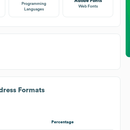
Adobe Fonts
Programming
Web Fonts
Languages
ddress Formats
Percentage