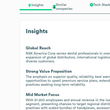
Similar
Tech Stack
Insights
companies
Insights
Global Reach
NSK America Corp serves dental professionals in over 
expansion of global distributors, international logisti
diverse customers.
Strong Value Proposition
The emphasis on superior quality, reliability, best war
opportunities to upsell premium service plans, exten
practices seeking long-term reliability.
Mid Market Focus
With 51-200 employees and annual revenue in the lowe
segment, presenting chances to target regional distri
practices with scaled bundles of handpieces, accessori