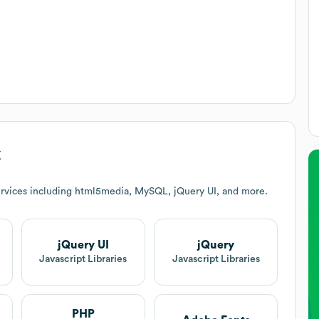
k
rvices including html5media, MySQL, jQuery UI, and more.
jQuery UI
jQuery
Javascript Libraries
Javascript Libraries
PHP