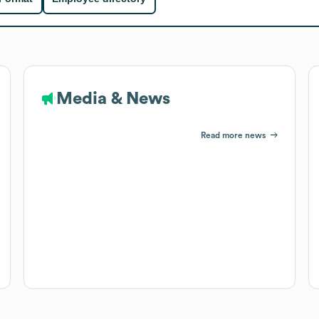
Media & News
Read more news