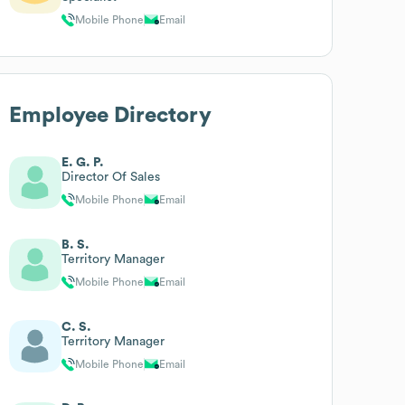
Mobile Phone
Email
Employee Directory
E. G. P.
Director Of Sales
Mobile Phone
Email
B. S.
Territory Manager
Mobile Phone
Email
C. S.
Territory Manager
Mobile Phone
Email