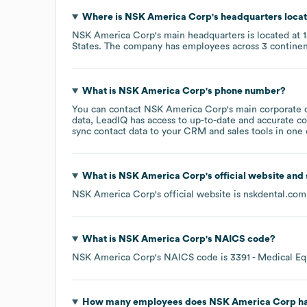
Where is
NSK America Corp
's headquarters loca
NSK America Corp
's main headquarters is located at
States
. The company has employees across
3 continen
What is
NSK America Corp
's phone number?
You can contact
NSK America Corp
's main corporate 
data, LeadIQ has access to up-to-date and accurate co
sync contact data to your CRM and sales tools in one c
What is
NSK America Corp
's official website and
NSK America Corp
's official website is
nskdental.com
What is
NSK America Corp
's
NAICS code
?
NSK America Corp
's
NAICS code is
3391
- Medical Eq
How many employees does
NSK America Corp
ha