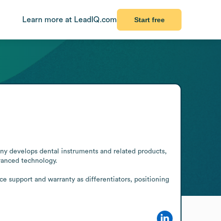
Learn more at LeadIQ.com
Start free
y develops dental instruments and related products, 
anced technology.

e support and warranty as differentiators, positioning 