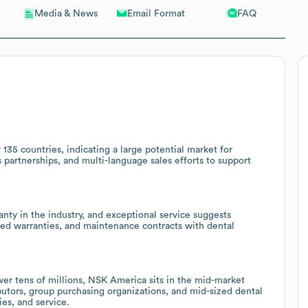
Email Format
FAQ
Media & News
135 countries, indicating a large potential market for
cs partnerships, and multi-language sales efforts to support
ranty in the industry, and exceptional service suggests
ded warranties, and maintenance contracts with dental
r tens of millions, NSK America sits in the mid-market
butors, group purchasing organizations, and mid-sized dental
es, and service.