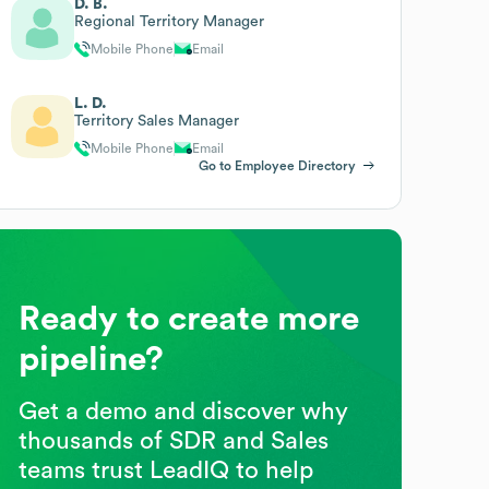
D. B.
Regional Territory Manager
Mobile Phone
Email
L. D.
Territory Sales Manager
Mobile Phone
Email
Go to Employee Directory
Ready to create more
pipeline?
Get a demo and discover why
thousands of SDR and Sales
teams trust LeadIQ to help