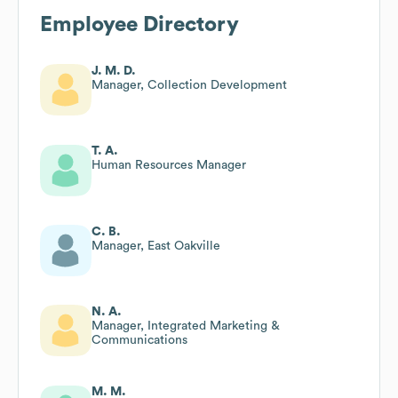
Employee Directory
J. M. D.
Manager, Collection Development
T. A.
Human Resources Manager
C. B.
Manager, East Oakville
N. A.
Manager, Integrated Marketing &
Communications
M. M.