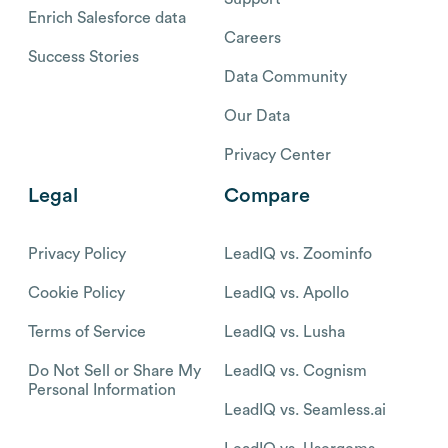
Enrich Salesforce data
Careers
Success Stories
Data Community
Our Data
Privacy Center
Legal
Compare
Privacy Policy
LeadIQ vs. Zoominfo
Cookie Policy
LeadIQ vs. Apollo
Terms of Service
LeadIQ vs. Lusha
Do Not Sell or Share My
LeadIQ vs. Cognism
Personal Information
LeadIQ vs. Seamless.ai