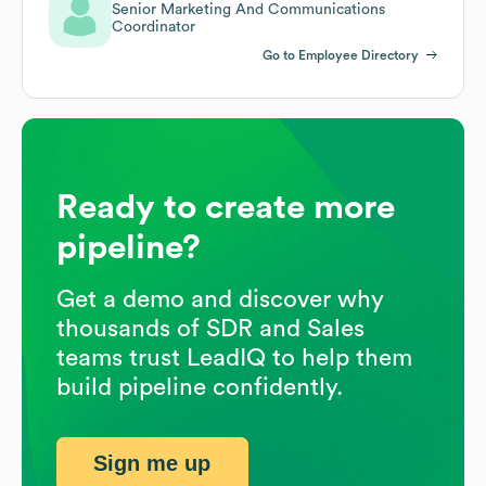
Senior Marketing And Communications
Coordinator
Go to Employee Directory
Ready to create more
pipeline?
Get a demo and discover why
thousands of SDR and Sales
teams trust LeadIQ to help them
build pipeline confidently.
Sign me up