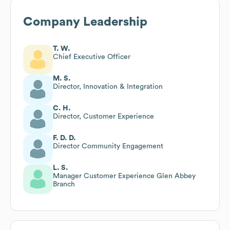
Company Leadership
T. W.
Chief Executive Officer
M. S.
Director, Innovation & Integration
C. H.
Director, Customer Experience
F. D. D.
Director Community Engagement
L. S.
Manager Customer Experience Glen Abbey
Branch