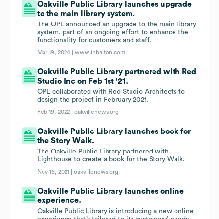
Oakville Public Library launches upgrade
to the main library system.
The OPL announced an upgrade to the main library
system, part of an ongoing effort to enhance the
functionality for customers and staff.
Mar 19, 2024 |
www.inhalton.com
Oakville Public Library partnered with Red
Studio Inc on Feb 1st '21.
OPL collaborated with Red Studio Architects to
design the project in February 2021.
Feb 19, 2022 |
oakvillenews.org
Oakville Public Library launches book for
the Story Walk.
The Oakville Public Library partnered with
Lighthouse to create a book for the Story Walk.
Nov 16, 2021 |
oakvillenews.org
Oakville Public Library launches online
experience.
Oakville Public Library is introducing a new online