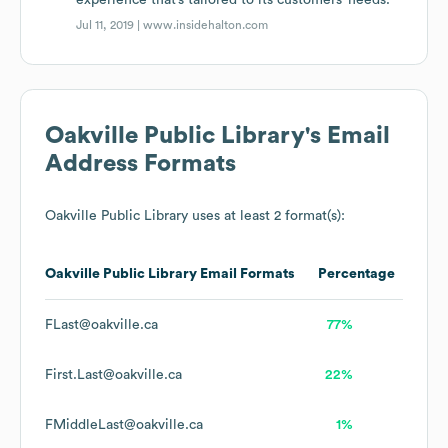
experience that’s tailored to its customers’ needs.
Jul 11, 2019 |
www.insidehalton.com
Oakville Public Library
's Email
Address Formats
Oakville Public Library
uses at least 2 format(s):
Oakville Public Library
Email Formats
Percentage
FLast@oakville.ca
77%
First.Last@oakville.ca
22%
FMiddleLast@oakville.ca
1%