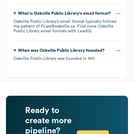
What is
Oakville Public Library
's email format?
Oakville Public Library
's email format typically follows
the pattern of FLast@oakville.ca.
Find more
Oakville
Public Library
email formats
with LeadIQ.
When was
Oakville Public Library
founded?
Oakville Public Library
was founded in
1911
.
Ready to
create more
pipeline?