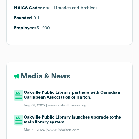
NAICS Code
51912
- Libraries and Archives
Founded
1911
Employees
51-200
Media & News
Oakville Public Library partners with Canadian
Caribbean Association of Halton.
Aug 01, 2025 |
www.oakvillenews.org
Oakville Public Library launches upgrade to the
main library system.
Mar 19, 2024 |
www.inhalton.com