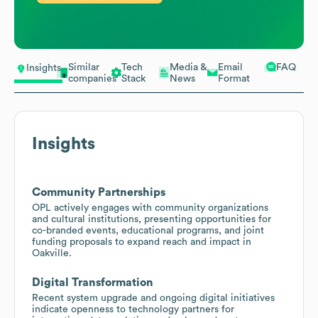
Similar
Tech
Media &
Email
FAQ
Insights
companies
Stack
News
Format
Insights
Community Partnerships
OPL actively engages with community organizations
and cultural institutions, presenting opportunities for
co-branded events, educational programs, and joint
funding proposals to expand reach and impact in
Oakville.
Digital Transformation
Recent system upgrade and ongoing digital initiatives
indicate openness to technology partners for