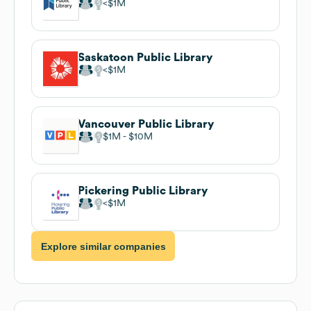
$1M
Saskatoon Public Library
$1M
Vancouver Public Library
$1M
$10M
Pickering Public Library
$1M
Explore similar companies