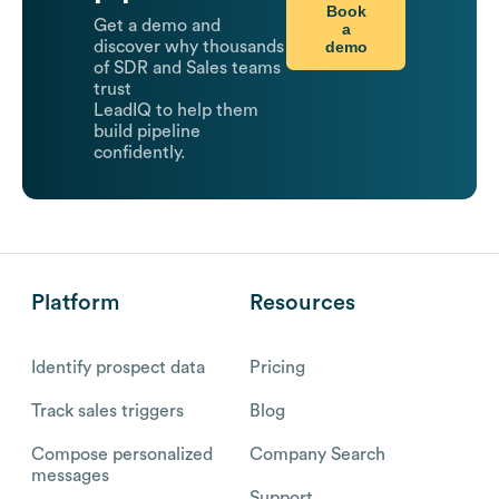
Book
Get a demo and
a
demo
discover why thousands
of SDR and Sales teams
trust
LeadIQ to help them
build pipeline
confidently.
Platform
Resources
Identify prospect data
Pricing
Track sales triggers
Blog
Compose personalized
Company Search
messages
Support