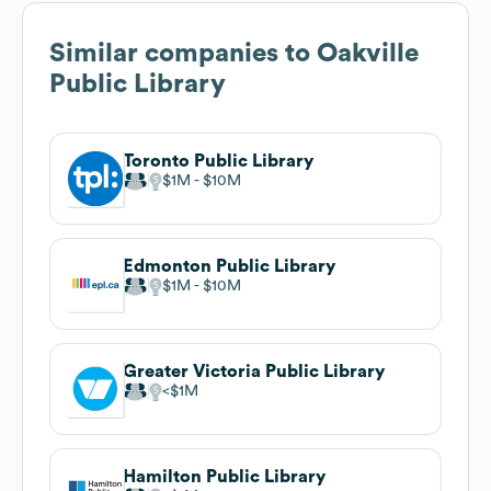
Similar companies to
Oakville
Public Library
Toronto Public Library
$1M
$10M
Edmonton Public Library
$1M
$10M
Greater Victoria Public Library
$1M
Hamilton Public Library