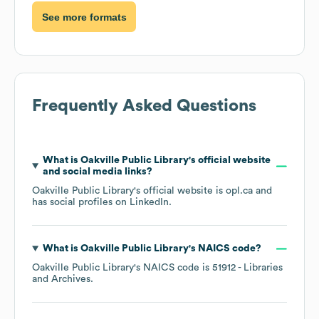
See more formats
Frequently Asked Questions
What is
Oakville Public Library
's official website
and social media links?
Oakville Public Library
's official website is
opl.ca
and
has social profiles on
LinkedIn
.
What is
Oakville Public Library
's
NAICS code
?
Oakville Public Library
's
NAICS code is
51912
- Libraries
and Archives
.