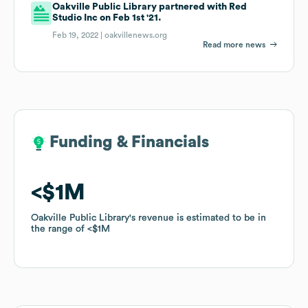
Oakville Public Library partnered with Red
Studio Inc on Feb 1st '21.
Feb 19, 2022 |
oakvillenews.org
Read more news
Funding & Financials
Funding & Financials
$1M
$1M
Oakville Public Library
Oakville Public Library
's revenue is estimated to be in
's revenue is estimated to be in
the range of
the range of
$1M
$1M