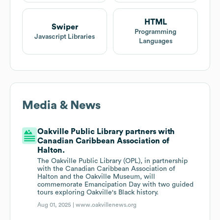
HTML
Swiper
Programming
Javascript Libraries
Languages
Media & News
Oakville Public Library partners with
Canadian Caribbean Association of
Halton.
The Oakville Public Library (OPL), in partnership
with the Canadian Caribbean Association of
Halton and the Oakville Museum, will
commemorate Emancipation Day with two guided
tours exploring Oakville's Black history.
Aug 01, 2025 |
www.oakvillenews.org