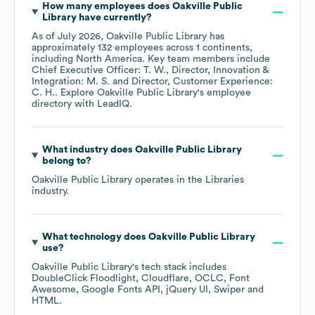
How many employees does
Oakville Public
Library
have currently?
As of
July 2026
,
Oakville Public Library
has
approximately
132
employees across
1 continents,
including
North America
. Key team members include
Chief Executive Officer: T. W.
Director, Innovation &
Integration: M. S.
Director, Customer Experience:
C. H.
. Explore
Oakville Public Library
's employee
directory
with LeadIQ.
What industry does
Oakville Public Library
belong to?
Oakville Public Library
operates in the
Libraries
industry.
What technology does
Oakville Public Library
use?
Oakville Public Library
's tech stack includes
DoubleClick Floodlight
Cloudflare
OCLC
Font
Awesome
Google Fonts API
jQuery UI
Swiper
HTML
.