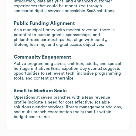
integration, data analytics, and enhanced customer
experiences that could be monetized through
sponsored digital services or scalable SaaS solutions.
Public Funding Alignment
As a municipal library with modest revenue, there is
potential to pursue grants, sponsorships, and
philanthropic partnerships that align with equity,
lifelong learning, and digital access objectives.
Community Engagement
Active programming across children, adults, and special
heritage initiatives (Emancipation Day events) suggests
opportunities to sell event tech, inclusive programming
tools, and content partnerships.
Small to Medium Scale
Operations at seven branches with a lean revenue
profile indicate a need for cost-effective, scalable
solutions (vendor services, library management add-ons,
and multi-branch coordination tools) that fit within
budget constraints.