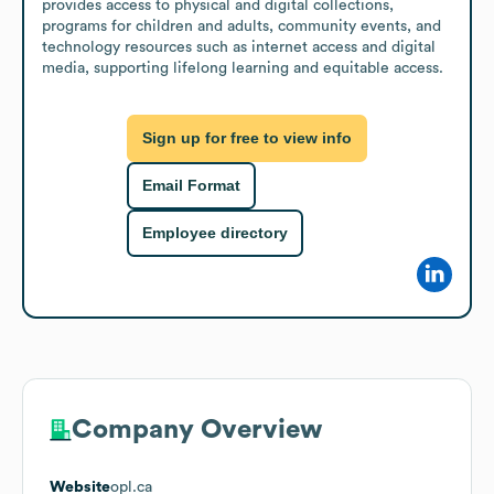
provides access to physical and digital collections, 
programs for children and adults, community events, and 
technology resources such as internet access and digital 
media, supporting lifelong learning and equitable access.
Sign up for free to view info
Email Format
Employee directory
Company Overview
Website
opl.ca