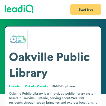
Start free
Oakville Public
Library
Libraries
Ontario, Canada
51-200
Employees
Oakville Public Library is a mid-sized public library system 
based in Oakville, Ontario, serving about 240,000 
residents through seven branches and express locations. It 