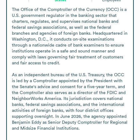
The Office of the Comptroller of the Currency (OCC) is a 
U.S. government regulator in the banking sector that 
charters, regulates, and supervises national banks and 
federal savings associations, as well as the federal 
branches and agencies of foreign banks. Headquartered in 
Washington, D.C., it conducts on-site examinations 
through a nationwide cadre of bank examiners to ensure 
institutions operate in a safe and sound manner and 
comply with laws governing fair treatment of customers 
and fair access to credit. 

As an independent bureau of the U.S. Treasury, the OCC 
is led by a Comptroller appointed by the President with 
the Senate's advice and consent for a five-year term, and 
the Comptroller also serves as a director of the FDIC and 
NeighborWorks America. Its jurisdiction covers national 
banks, federal savings associations, and the international 
activities of foreign banks, with four district offices 
supporting oversight. In June 2026, the agency appointed 
Benjamin Eddy as Senior Deputy Comptroller for Regional 
and Midsize Financial Institutions.