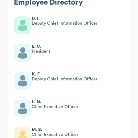
Employee Directory
D. I.
Deputy Chief Information Officer
E. C.
President
K. F.
Deputy Chief Information Officer
L. N.
Chief Executive Officer
M. S.
Chief Executive Officer