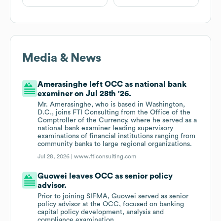
Media & News
Amerasinghe left OCC as national bank
examiner on Jul 28th '26.
Mr. Amerasinghe, who is based in Washington,
D.C., joins FTI Consulting from the Office of the
Comptroller of the Currency, where he served as a
national bank examiner leading supervisory
examinations of financial institutions ranging from
community banks to large regional organizations.
Jul 28, 2026 |
www.fticonsulting.com
Guowei leaves OCC as senior policy
advisor.
Prior to joining SIFMA, Guowei served as senior
policy advisor at the OCC, focused on banking
capital policy development, analysis and
compliance examination.