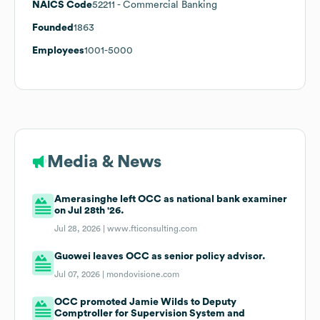
NAICS Code
52211
- Commercial Banking
Founded
1863
Employees
1001-5000
Media & News
Amerasinghe left OCC as national bank examiner
on Jul 28th '26.
Jul 28, 2026 |
www.fticonsulting.com
Guowei leaves OCC as senior policy advisor.
Jul 07, 2026 |
mondovisione.com
OCC promoted Jamie Wilds to Deputy
Comptroller for Supervision System and