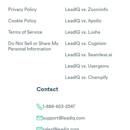
Privacy Policy
LeadIQ vs. Zoominfo
Cookie Policy
LeadIQ vs. Apollo
Terms of Service
LeadIQ vs. Lusha
Do Not Sell or Share My
LeadIQ vs. Cognism
Personal Information
LeadIQ vs. Seamless.ai
LeadIQ vs. Usergems
LeadIQ vs. Champify
Contact
1-888-653-2347
support@leadiq.com
sales@leadiq.com