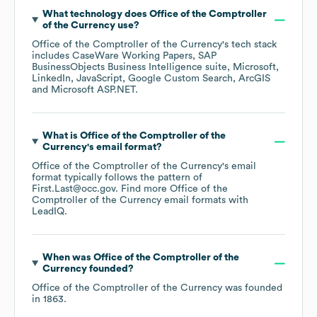
What technology does
Office of the Comptroller
of the Currency
use?
Office of the Comptroller of the Currency
's tech stack
includes
CaseWare Working Papers
SAP
BusinessObjects Business Intelligence suite
Microsoft
LinkedIn
JavaScript
Google Custom Search
ArcGIS
Microsoft ASP.NET
.
What is
Office of the Comptroller of the
Currency
's email format?
Office of the Comptroller of the Currency
's email
format typically follows the pattern of
First.Last@occ.gov.
Find more
Office of the
Comptroller of the Currency
email formats
with
LeadIQ.
When was
Office of the Comptroller of the
Currency
founded?
Office of the Comptroller of the Currency
was founded
in
1863
.