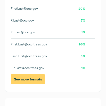
FirstLast@occ.gov
20%
F.Last@occ.gov
7%
FirLast@occ.gov
1%
First.Last@occ.treas.gov
96%
Last.First@occ.treas.gov
3%
Fir.Last@occ.treas.gov
1%
See more formats