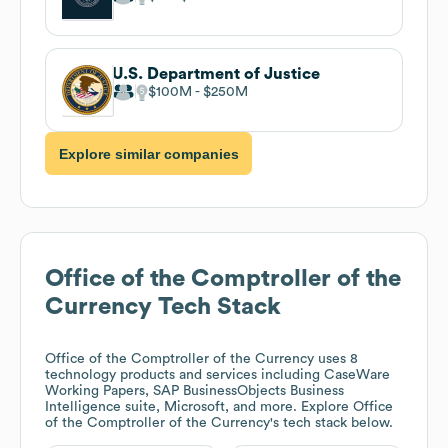
U.S. Department of Justice
$100M
$250M
Explore similar companies
Office of the Comptroller of the
Currency
Tech Stack
Office of the Comptroller of the Currency
uses 8
technology products and services including CaseWare
Working Papers, SAP BusinessObjects Business
Intelligence suite, Microsoft, and more. Explore
Office
of the Comptroller of the Currency
's tech stack below.