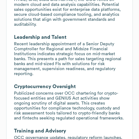
modern cloud and data analysis capabilities. Potential
sales opportunities exist for enterprise data platforms,
secure cloud-based compliance tooling, and analytics
solutions that align with government standards and
auditability.
Leadership and Talent
Recent leadership appointment of a Senior Deputy
Comptroller for Regional and Midsize Financial
Institutions indicates strategic focus on mid-market
banks. This presents a path for sales targeting regional
banks and mid-sized FIs with solutions for risk
management, supervision readiness, and regulatory
reporting.
Cryptocurrency Oversight
Publicized concerns over OCC chartering for crypto-
focused entities and GENIUS Act activities show
ongoing scrutiny of digital assets. This creates
opportunities for compliance technology, custody and
risk assessment tools tailored to crypto-friendly banks
and fintechs seeking regulated operational frameworks.
Training and Advisory
OCC governance updates, regulatory reform launches,