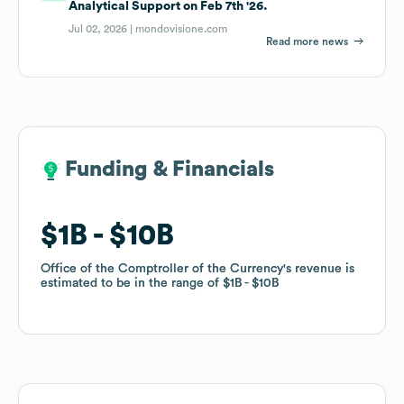
Analytical Support on Feb 7th '26.
Jul 02, 2026 |
mondovisione.com
Read more news
Funding & Financials
Funding & Financials
$1B
$1B
$10B
$10B
Office of the Comptroller of the Currency
Office of the Comptroller of the Currency
's revenue is
's revenue is
estimated to be in the range of
estimated to be in the range of
$1B
$1B
$10B
$10B