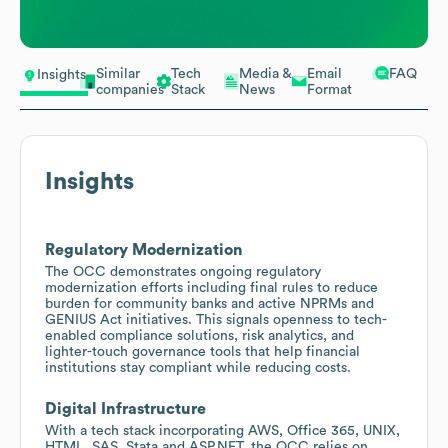
Similar
Tech
Media &
Email
FAQ
Insights
companies
Stack
News
Format
Insights
Regulatory Modernization
The OCC demonstrates ongoing regulatory
modernization efforts including final rules to reduce
burden for community banks and active NPRMs and
GENIUS Act initiatives. This signals openness to tech-
enabled compliance solutions, risk analytics, and
lighter-touch governance tools that help financial
institutions stay compliant while reducing costs.
Digital Infrastructure
With a tech stack incorporating AWS, Office 365, UNIX,
HTML, SAS, Stata and ASP.NET, the OCC relies on