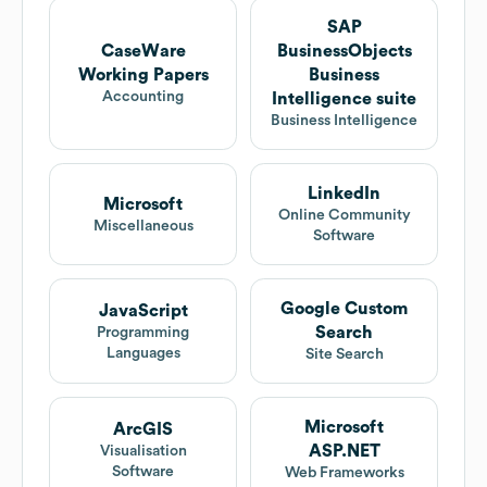
SAP
CaseWare
BusinessObjects
Working Papers
Business
Accounting
Intelligence suite
Business Intelligence
LinkedIn
Microsoft
Online Community
Miscellaneous
Software
Google Custom
JavaScript
Search
Programming
Languages
Site Search
Microsoft
ArcGIS
ASP.NET
Visualisation
Software
Web Frameworks