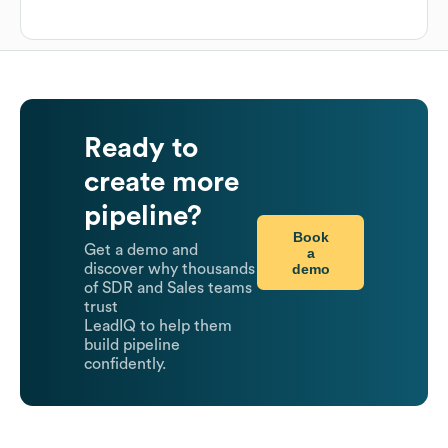
Ready to
create more
pipeline?
Book
Get a demo and
a
demo
discover why thousands
of SDR and Sales teams
trust
LeadIQ to help them
build pipeline
confidently.