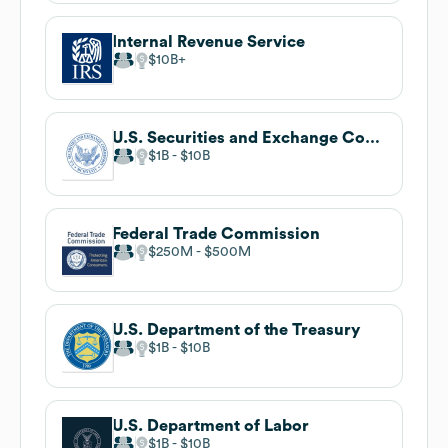
Internal Revenue Service
$10B
U.S. Securities and Exchange Commission
$1B
$10B
Federal Trade Commission
$250M
$500M
U.S. Department of the Treasury
$1B
$10B
U.S. Department of Labor
$1B
$10B