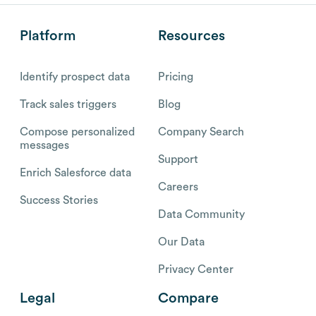
Platform
Resources
Identify prospect data
Pricing
Track sales triggers
Blog
Compose personalized
Company Search
messages
Support
Enrich Salesforce data
Careers
Success Stories
Data Community
Our Data
Privacy Center
Legal
Compare