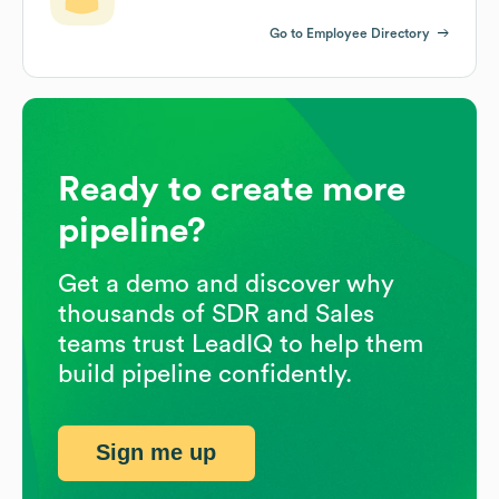
Go to Employee Directory
Ready to create more
pipeline?
Get a demo and discover why
thousands of SDR and Sales
teams trust LeadIQ to help them
build pipeline confidently.
Sign me up