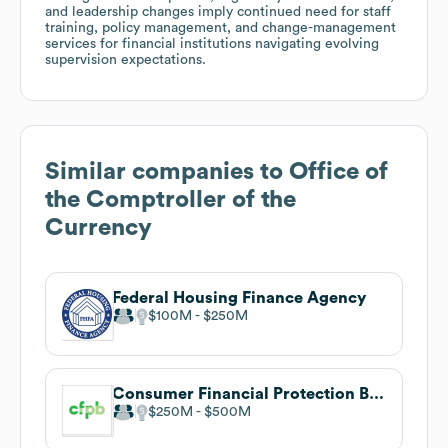
and leadership changes imply continued need for staff
training, policy management, and change-management
services for financial institutions navigating evolving
supervision expectations.
Similar companies to
Office of
the Comptroller of the
Currency
Federal Housing Finance Agency
$100M
$250M
Consumer Financial Protection Bureau
$250M
$500M