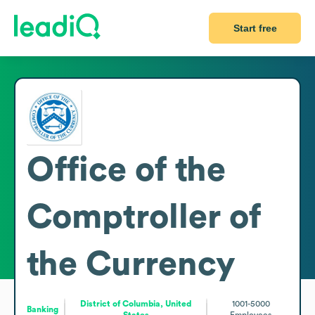
Start free
Office of the
Comptroller of
the Currency
District of Columbia, United
1001-5000
Banking
States
Employees