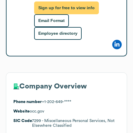
Sign up for free to view info
Email Format
Employee directory
Company Overview
Phone number
+1-202-649-****
Website
occ.gov
SIC Code
7299
- Miscellaneous Personal Services, Not
Elsewhere Classified