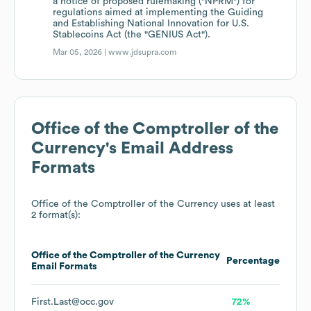
a notice of proposed rulemaking ("NPRM") for
regulations aimed at implementing the Guiding
and Establishing National Innovation for U.S.
Stablecoins Act (the "GENIUS Act").
Mar 05, 2026 |
www.jdsupra.com
Office of the Comptroller of the
Currency
's Email Address
Formats
Office of the Comptroller of the Currency
uses at least
2 format(s):
Office of the Comptroller of the Currency
Percentage
Email Formats
First.Last@occ.gov
72%