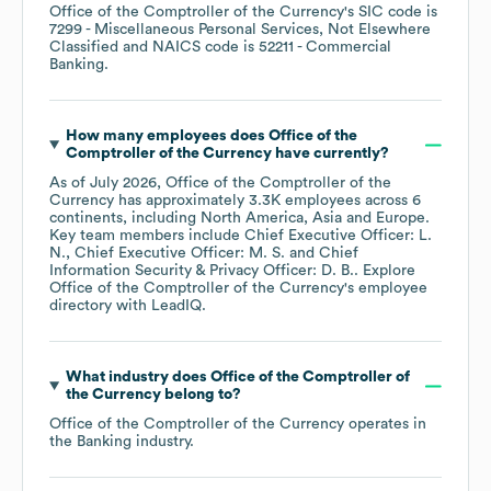
Office of the Comptroller of the Currency
's
SIC code is
7299
- Miscellaneous Personal Services, Not Elsewhere
Classified
NAICS code is
52211
- Commercial
Banking
.
How many employees does
Office of the
Comptroller of the Currency
have currently?
As of
July 2026
,
Office of the Comptroller of the
Currency
has approximately
3.3K
employees across
6
continents, including
North America
Asia
Europe
.
Key team members include
Chief Executive Officer: L.
N.
Chief Executive Officer: M. S.
Chief
Information Security & Privacy Officer: D. B.
. Explore
Office of the Comptroller of the Currency
's employee
directory
with LeadIQ.
What industry does
Office of the Comptroller of
the Currency
belong to?
Office of the Comptroller of the Currency
operates in
the
Banking
industry.