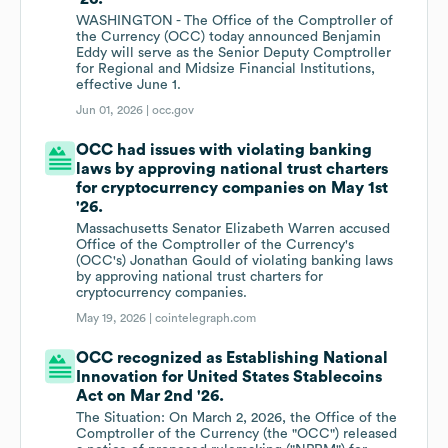
WASHINGTON - The Office of the Comptroller of
the Currency (OCC) today announced Benjamin
Eddy will serve as the Senior Deputy Comptroller
for Regional and Midsize Financial Institutions,
effective June 1.
Jun 01, 2026 |
occ.gov
OCC had issues with violating banking
laws by approving national trust charters
for cryptocurrency companies on May 1st
'26.
Massachusetts Senator Elizabeth Warren accused
Office of the Comptroller of the Currency's
(OCC's) Jonathan Gould of violating banking laws
by approving national trust charters for
cryptocurrency companies.
May 19, 2026 |
cointelegraph.com
OCC recognized as Establishing National
Innovation for United States Stablecoins
Act on Mar 2nd '26.
The Situation: On March 2, 2026, the Office of the
Comptroller of the Currency (the "OCC") released