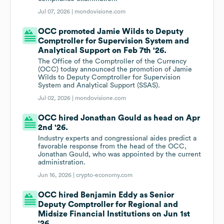
Jul 07, 2026 |
mondovisione.com
OCC promoted Jamie Wilds to Deputy
Comptroller for Supervision System and
Analytical Support on Feb 7th '26.
The Office of the Comptroller of the Currency
(OCC) today announced the promotion of Jamie
Wilds to Deputy Comptroller for Supervision
System and Analytical Support (SSAS).
Jul 02, 2026 |
mondovisione.com
OCC hired Jonathan Gould as head on Apr
2nd '26.
Industry experts and congressional aides predict a
favorable response from the head of the OCC,
Jonathan Gould, who was appointed by the current
administration.
Jun 16, 2026 |
crypto-economy.com
OCC hired Benjamin Eddy as Senior
Deputy Comptroller for Regional and
Midsize Financial Institutions on Jun 1st
'26.