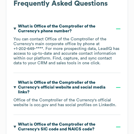
Frequently Asked Questions
What is
Office of the Comptroller of the
Currency
's phone number?
You can contact
Office of the Comptroller of the
Currency
's main corporate office by phone at
+1-202-649-****
. For more prospecting data, LeadIQ has
access to up-to-date and accurate contact information
within our platform. Find, capture, and sync contact
data to your CRM and sales tools in one click.
What is
Office of the Comptroller of the
Currency
's official website and social media
links?
Office of the Comptroller of the Currency
's official
website is
occ.gov
and has social profiles on
LinkedIn
.
What is
Office of the Comptroller of the
Currency
's
SIC code
NAICS code
?