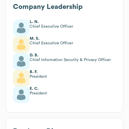
Company Leadership
L. N.
Chief Executive Officer
M. S.
Chief Executive Officer
D. B.
Chief Information Security & Privacy Officer
B. F.
President
E. C.
President