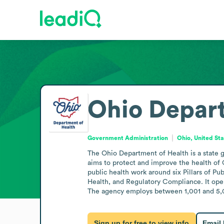
Ohio Depart
Government Administration
Ohio, United St
The Ohio Department of Health is a state 
aims to protect and improve the health of 
public health work around six Pillars of P
Health, and Regulatory Compliance. It oper
The agency employs between 1,001 and 5,00
Sign up for free to view info
Email