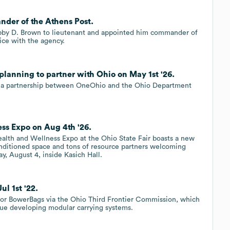
der of the Athens Post.
bby D. Brown to lieutenant and appointed him commander of
ice with the agency.
lanning to partner with Ohio on May 1st '26.
is a partnership between OneOhio and the Ohio Department
ss Expo on Aug 4th '26.
alth and Wellness Expo at the Ohio State Fair boasts a new
onditioned space and tons of resource partners welcoming
, August 4, inside Kasich Hall.
l 1st '22.
for BowerBags via the Ohio Third Frontier Commission, which
ue developing modular carrying systems.