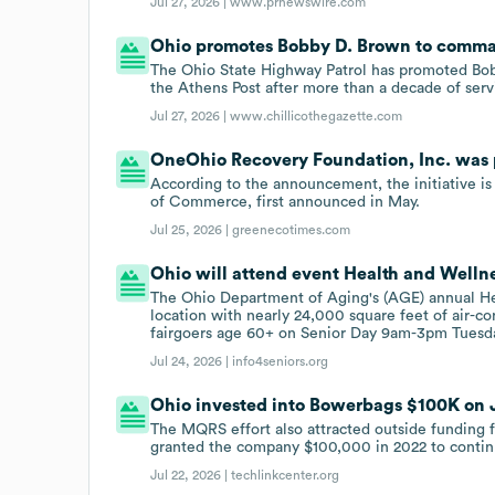
Jul 27, 2026 |
www.prnewswire.com
Ohio promotes Bobby D. Brown to comman
The Ohio State Highway Patrol has promoted Bo
the Athens Post after more than a decade of serv
Jul 27, 2026 |
www.chillicothegazette.com
OneOhio Recovery Foundation, Inc. was p
According to the announcement, the initiative 
of Commerce, first announced in May.
Jul 25, 2026 |
greenecotimes.com
Ohio will attend event Health and Wellne
The Ohio Department of Aging's (AGE) annual He
location with nearly 24,000 square feet of air-c
fairgoers age 60+ on Senior Day 9am-3pm Tuesday
Jul 24, 2026 |
info4seniors.org
Ohio invested into Bowerbags $100K on Ju
The MQRS effort also attracted outside funding 
granted the company $100,000 in 2022 to contin
Jul 22, 2026 |
techlinkcenter.org