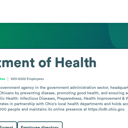
ment of Health
ates
1001-5000
Employees
government agency in the government administration sector, headquarte
Ohioans by preventing disease, promoting good health, and ensuring acc
ublic Health: Infectious Diseases, Preparedness, Health Improvement & 
ates in partnership with Ohio's local health departments and holds acc
0 people and maintains its online presence at https://odh.ohio.gov.
 Format
Employee directory