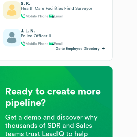
S. K.
Health Care Facilities Field Surveyor
Mobile Phone
Email
J. L. N.
Police Officer Ii
Mobile Phone
Email
Go to Employee Directory
Ready to create more
pipeline?
Get a demo and discover why
thousands of SDR and Sales
teams trust LeadIQ to help