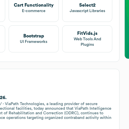
Cart Functionality
Select2
t
E-commerce
Javascript Libraries
FitVids.js
Bootstrap
Web Tools And
UI Frameworks
Plugins
'26.
- ViaPath Technologies, a leading provider of secure
ctional facilities, today announced that ViaPath Intelligence
nt of Rehabilitation and Correction (ODRC), continues to
nce operations targeting organized contraband activity within