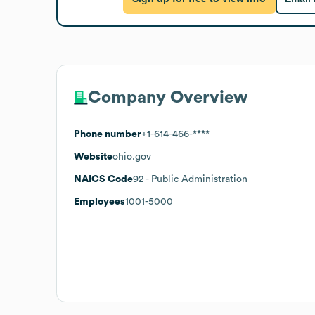
Company Overview
Phone number
+1-614-466-****
Website
ohio.gov
NAICS Code
92
- Public Administration
Employees
1001-5000