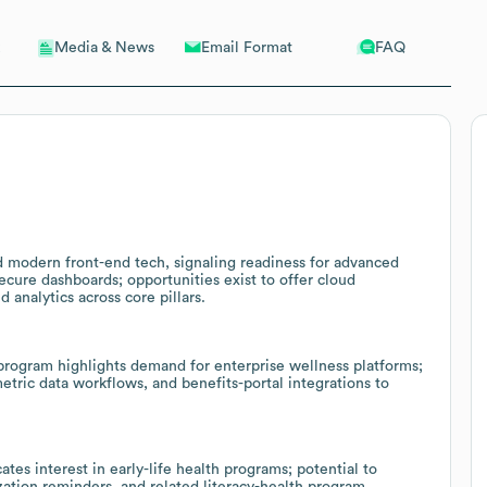
Email Format
FAQ
Media & News
modern front-end tech, signaling readiness for advanced
secure dashboards; opportunities exist to offer cloud
 analytics across core pillars.
ogram highlights demand for enterprise wellness platforms;
etric data workflows, and benefits-portal integrations to
tes interest in early-life health programs; potential to
ation reminders, and related literacy-health program