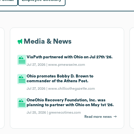
Media & News
ViaPath partnered with Ohio on Jul 27th '26.
Jul 27, 2026 |
www.prnewswire.com
Ohio promotes Bobby D. Brown to
commander of the Athens Post.
Jul 27, 2026 |
www.chillicothegazette.com
OneOhio Recovery Foundation, Inc. was
planning to partner with Ohio on May 1st '26.
Jul 25, 2026 |
greenecotimes.com
Read more news