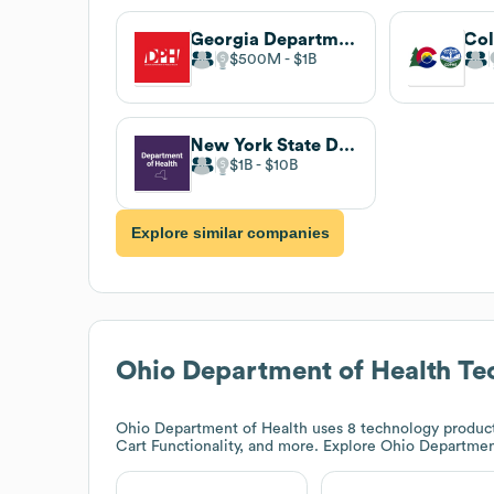
Georgia Department of Public Health
$500M
$1B
New York State Department of Health
$1B
$10B
Explore similar companies
Ohio Department of Health
Tec
Ohio Department of Health
uses 8 technology product
Cart Functionality, and more. Explore
Ohio Departmen