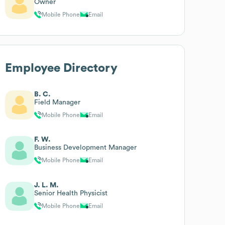
Owner
Mobile Phone
Email
Employee Directory
B. C.
Field Manager
Mobile Phone
Email
F. W.
Business Development Manager
Mobile Phone
Email
J. L. M.
Senior Health Physicist
Mobile Phone
Email