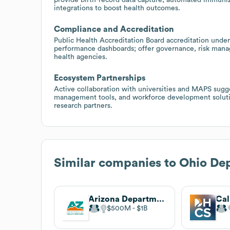
integrations to boost health outcomes.
Compliance and Accreditation
Public Health Accreditation Board accreditation under
performance dashboards; offer governance, risk manage
health agencies.
Ecosystem Partnerships
Active collaboration with universities and MAPS sugge
management tools, and workforce development soluti
research partners.
Similar companies to
Ohio Dep
Arizona Department of Health Services
$500M
$1B