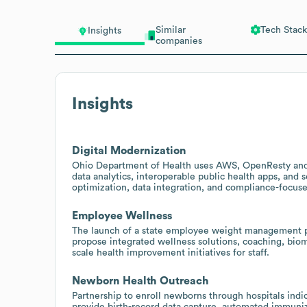
Similar
Tech Stack
Insights
companies
Insights
Digital Modernization
Ohio Department of Health uses AWS, OpenResty and 
data analytics, interoperable public health apps, and 
optimization, data integration, and compliance-focused
Employee Wellness
The launch of a state employee weight management pr
propose integrated wellness solutions, coaching, biom
scale health improvement initiatives for staff.
Newborn Health Outreach
Partnership to enroll newborns through hospitals indica
provide birth-record data capture, automated immuniz