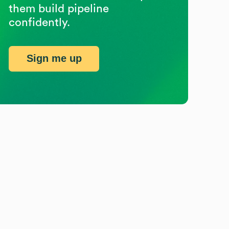
them build pipeline
confidently.
Sign me up