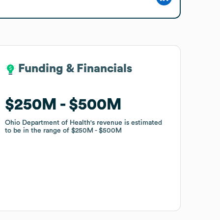
Funding & Financials
Funding & Financials
$250M
$250M
$500M
$500M
Ohio Department of Health
Ohio Department of Health
's revenue is estimated
's revenue is estimated
to be in the range of
to be in the range of
$250M
$250M
$500M
$500M