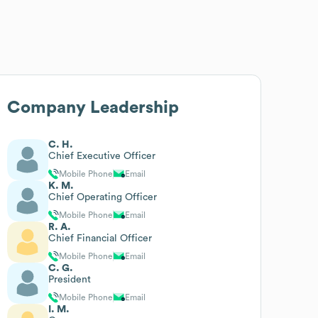
Company Leadership
C. H.
Chief Executive Officer
Mobile Phone
Email
K. M.
Chief Operating Officer
Mobile Phone
Email
R. A.
Chief Financial Officer
Mobile Phone
Email
C. G.
President
Mobile Phone
Email
I. M.