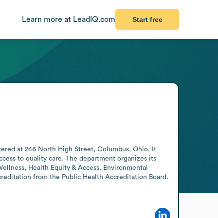
Learn more at LeadIQ.com
Start free
red at 246 North High Street, Columbus, Ohio. It 
ess to quality care. The department organizes its 
Wellness, Health Equity & Access, Environmental 
reditation from the Public Health Accreditation Board. 