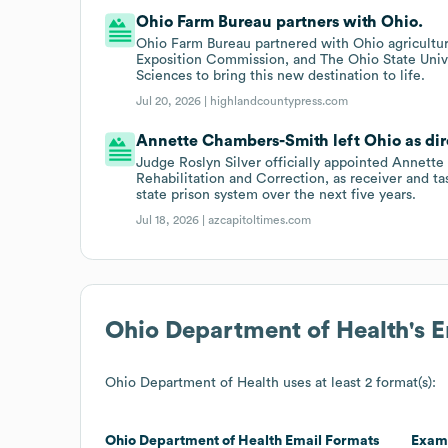
Ohio Farm Bureau partners with Ohio.
Ohio Farm Bureau partnered with Ohio agricultur
Exposition Commission, and The Ohio State Unive
Sciences to bring this new destination to life.
Jul 20, 2026 |
highlandcountypress.com
Annette Chambers-Smith left Ohio as dire
Judge Roslyn Silver officially appointed Annett
Rehabilitation and Correction, as receiver and ta
state prison system over the next five years.
Jul 18, 2026 |
azcapitoltimes.com
Ohio Department of Health
's 
Ohio Department of Health
uses at least 2 format(s):
Ohio Department of Health
Email Formats
Exam