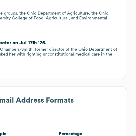
e groups, the Ohio Department of Agriculture, the Ohio
rsity College of Food, Agricultural, and Environmental
ctor on Jul 17th '26.
e Chambers-Smith, former director of the Ohio Department of
sked her with righting unconstitutional medical care in the
Email Address Formats
ple
Percentage