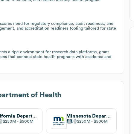
scores need for regulatory compliance, audit readiness, and
ment, and accreditation readiness tooling tailored for state
sts a ripe environment for research data platforms, grant
ons that connect state health programs with academia and
artment of Health
California Department of Health Care Services
Minnesota Department of Health
$250M
$500M
$250M
$500M