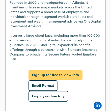
Founded in 2000 and headquartered in Atlanta, it 
maintains offices in major markets across the United 
States and supports a broad base of employers and 
individuals through integrated worksite products and 
retirement and wealth management advice via OneDigital 
Investment Advisors.

It serves a large client base, including more than 100,000 
employers and millions of individuals who rely on its 
guidance. In 2026, OneDigital expanded its benefit 
offerings through a partnership with Standard Insurance 
Company to broaden its Secure Future Pooled Employer 
Plan.
Sign up for free to view info
Email Format
Employee directory