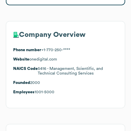
Company Overview
Phone number
+1-770-250-****
Website
onedigital.com
NAICS Code
5416
- Management, Scientific, and
Technical Consulting Services
Founded
2000
Employees
1001-5000