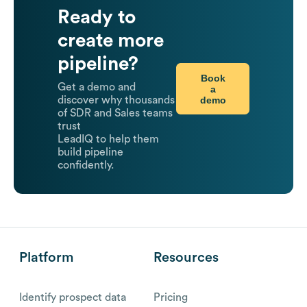
Ready to
create more
pipeline?
Book
Get a demo and
a
demo
discover why thousands
of SDR and Sales teams
trust
LeadIQ to help them
build pipeline
confidently.
Platform
Resources
Identify prospect data
Pricing