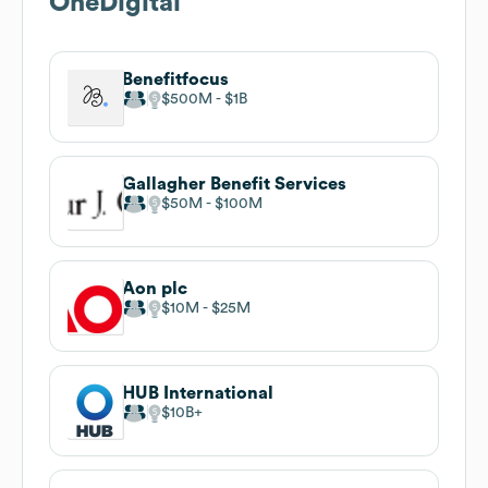
OneDigital
Benefitfocus
$500M
$1B
Gallagher Benefit Services
$50M
$100M
Aon plc
$10M
$25M
HUB International
$10B