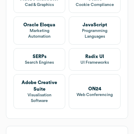
Cad & Graphics
Cookie Compliance
Oracle Eloqua
JavaScript
Marketing
Programming
Automation
Languages
SERPs
Radix UI
Search Engines
UI Frameworks
Adobe Creative
ON24
Suite
Web Conferencing
Visualisation
Software