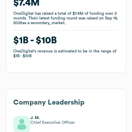
$7.4M
$7.4M
OneDigital
OneDigital
has raised a total of
has raised a total of
$7.4M
$7.4M
of funding
of funding
over
over
2
2
rounds
rounds
.
.
Their latest funding round was raised on
Their latest funding round was raised on
Sep 19,
Sep 19,
2025
2025
as a
as a
secondary_market
secondary_market
.
.
$1B
$1B
$10B
$10B
OneDigital
OneDigital
's revenue is estimated to be in the range of
's revenue is estimated to be in the range of
$1B
$1B
$10B
$10B
Company Leadership
J. M.
Chief Executive Officer