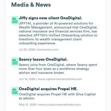
Media & News
Jiffy signs new client OneDigital.
JIFFYAI, a provider of AI-powered solutions for
Wealth Management, announced that OneDigital,
national insurance and financial services firm, has
selected JIFFYAI's Unified Onboarding solution to
transform its wealth management client
onboarding experience.
Jul 23, 2026 |
techrseries.com
Searcy leaves OneDigital.
Searcy joins from OneDigital, where Searcy spent
more than four years as a workforce strategy
advisor and insurance broker.
Jun 16, 2026 |
www.captiveinsurancetimes.com
OneDigital acquires Propel HR.
OneDigital acquires Propel HR with Silva Capital
as advisor.
May 13, 2026 |
news.outsourceaccelerator.com