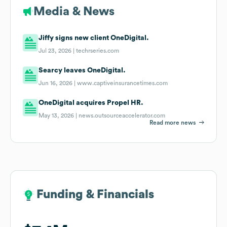
Media & News
Jiffy signs new client OneDigital.
Jul 23, 2026 |
techrseries.com
Searcy leaves OneDigital.
Jun 16, 2026 |
www.captiveinsurancetimes.com
OneDigital acquires Propel HR.
May 13, 2026 |
news.outsourceaccelerator.com
Read more news
Funding & Financials
Funding & Financials