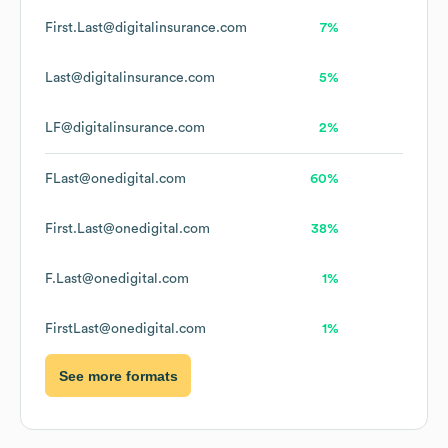
First.Last@digitalinsurance.com
7%
Last@digitalinsurance.com
5%
LF@digitalinsurance.com
2%
FLast@onedigital.com
60%
First.Last@onedigital.com
38%
F.Last@onedigital.com
1%
FirstLast@onedigital.com
1%
See more formats