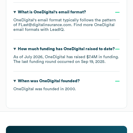
What is
OneDigital
's email format?
OneDigital
's email format typically follows the pattern
of FLast@digitalinsurance.com.
Find more
OneDigital
email formats
with LeadIQ.
How much funding has
OneDigital
raised to date?
As of
July 2026
,
OneDigital
has raised
$7.4M
in funding.
The last funding round occurred on
Sep 19, 2025
.
When was
OneDigital
founded?
OneDigital
was founded in
2000
.