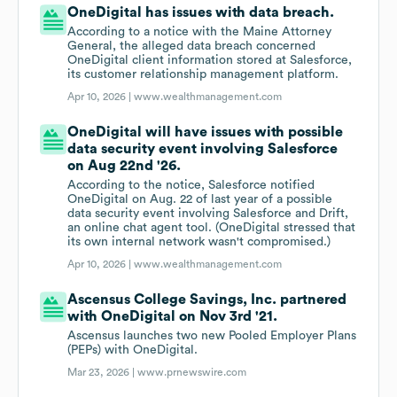
OneDigital has issues with data breach.
According to a notice with the Maine Attorney
General, the alleged data breach concerned
OneDigital client information stored at Salesforce,
its customer relationship management platform.
Apr 10, 2026 |
www.wealthmanagement.com
OneDigital will have issues with possible
data security event involving Salesforce
on Aug 22nd '26.
According to the notice, Salesforce notified
OneDigital on Aug. 22 of last year of a possible
data security event involving Salesforce and Drift,
an online chat agent tool. (OneDigital stressed that
its own internal network wasn't compromised.)
Apr 10, 2026 |
www.wealthmanagement.com
Ascensus College Savings, Inc. partnered
with OneDigital on Nov 3rd '21.
Ascensus launches two new Pooled Employer Plans
(PEPs) with OneDigital.
Mar 23, 2026 |
www.prnewswire.com