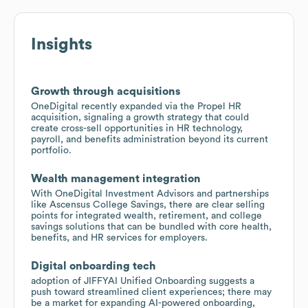
Insights
Growth through acquisitions
OneDigital recently expanded via the Propel HR
acquisition, signaling a growth strategy that could
create cross-sell opportunities in HR technology,
payroll, and benefits administration beyond its current
portfolio.
Wealth management integration
With OneDigital Investment Advisors and partnerships
like Ascensus College Savings, there are clear selling
points for integrated wealth, retirement, and college
savings solutions that can be bundled with core health,
benefits, and HR services for employers.
Digital onboarding tech
adoption of JIFFYAI Unified Onboarding suggests a
push toward streamlined client experiences; there may
be a market for expanding AI-powered onboarding,