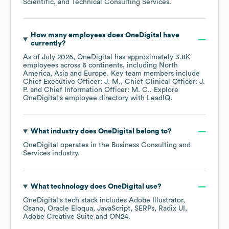
Scientific, and Technical Consulting Services
.
How many employees does
OneDigital
have
currently?
As of
July 2026
,
OneDigital
has approximately
3.8K
employees across
6 continents, including
North
America
Asia
Europe
. Key team members include
Chief Executive Officer: J. M.
Chief Clinical Officer: J.
P.
Chief Information Officer: M. C.
. Explore
OneDigital
's employee directory
with LeadIQ.
What industry does
OneDigital
belong to?
OneDigital
operates in the
Business Consulting and
Services
industry.
What technology does
OneDigital
use?
OneDigital
's tech stack includes
Adobe Illustrator
Osano
Oracle Eloqua
JavaScript
SERPs
Radix UI
Adobe Creative Suite
ON24
.