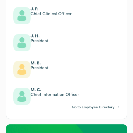
J. P.
Chief Clinical Officer
J. H.
President
M. B.
President
M. C.
Chief Information Officer
Go to Employee Directory