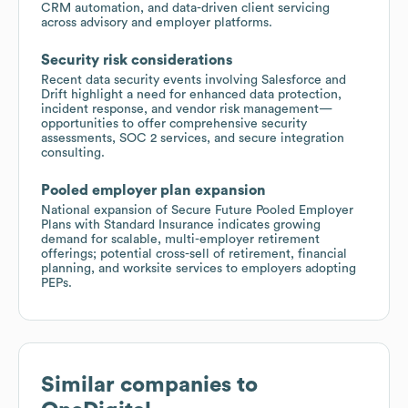
CRM automation, and data-driven client servicing
across advisory and employer platforms.
Security risk considerations
Recent data security events involving Salesforce and
Drift highlight a need for enhanced data protection,
incident response, and vendor risk management—
opportunities to offer comprehensive security
assessments, SOC 2 services, and secure integration
consulting.
Pooled employer plan expansion
National expansion of Secure Future Pooled Employer
Plans with Standard Insurance indicates growing
demand for scalable, multi-employer retirement
offerings; potential cross-sell of retirement, financial
planning, and worksite services to employers adopting
PEPs.
Similar companies to