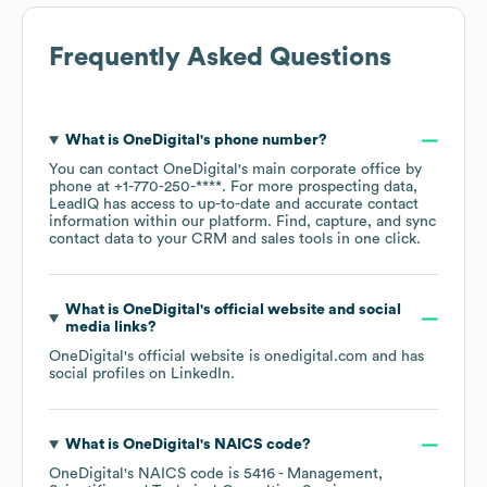
Frequently Asked Questions
What is
OneDigital
's phone number?
You can contact
OneDigital
's main corporate office by
phone at
+1-770-250-****
. For more prospecting data,
LeadIQ has access to up-to-date and accurate contact
information within our platform. Find, capture, and sync
contact data to your CRM and sales tools in one click.
What is
OneDigital
's official website and social
media links?
OneDigital
's official website is
onedigital.com
and has
social profiles on
LinkedIn
.
What is
OneDigital
's
NAICS code
?
OneDigital
's
NAICS code is
5416
- Management,