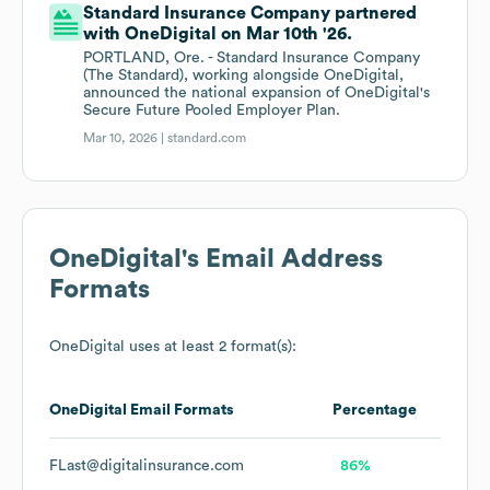
Standard Insurance Company partnered
with OneDigital on Mar 10th '26.
PORTLAND, Ore. - Standard Insurance Company
(The Standard), working alongside OneDigital,
announced the national expansion of OneDigital's
Secure Future Pooled Employer Plan.
Mar 10, 2026 |
standard.com
OneDigital
's Email Address
Formats
OneDigital
uses at least 2 format(s):
OneDigital
Email Formats
Percentage
FLast@digitalinsurance.com
86%