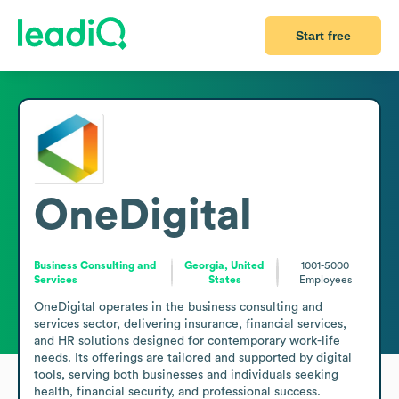
Start free
OneDigital
Business Consulting and
Georgia, United
1001-5000
Services
States
Employees
OneDigital operates in the business consulting and 
services sector, delivering insurance, financial services, 
and HR solutions designed for contemporary work-life 
needs. Its offerings are tailored and supported by digital 
tools, serving both businesses and individuals seeking 
health, financial security, and professional success. 