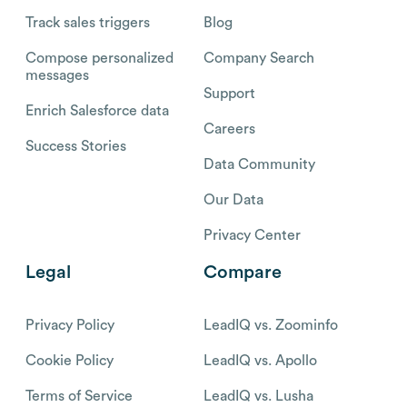
Track sales triggers
Blog
Compose personalized
Company Search
messages
Support
Enrich Salesforce data
Careers
Success Stories
Data Community
Our Data
Privacy Center
Legal
Compare
Privacy Policy
LeadIQ vs. Zoominfo
Cookie Policy
LeadIQ vs. Apollo
Terms of Service
LeadIQ vs. Lusha