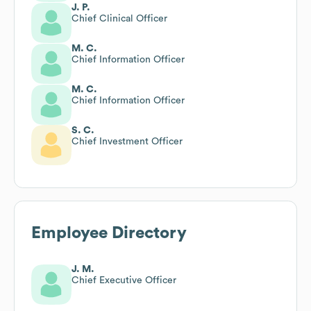
J. P.
Chief Clinical Officer
M. C.
Chief Information Officer
M. C.
Chief Information Officer
S. C.
Chief Investment Officer
Employee Directory
J. M.
Chief Executive Officer