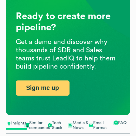
Ready to create more
pipeline?
Get a demo and discover why
thousands of SDR and Sales
teams trust LeadIQ to help them
build pipeline confidently.
Sign me up
Similar
Tech
Media &
Email
FAQ
Insights
companies
Stack
News
Format