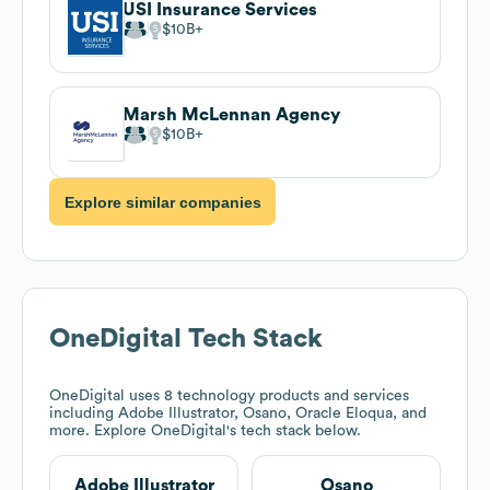
USI Insurance Services
$10B
Marsh McLennan Agency
$10B
Explore similar companies
OneDigital
Tech Stack
OneDigital
uses 8 technology products and services
including Adobe Illustrator, Osano, Oracle Eloqua, and
more. Explore
OneDigital
's tech stack below.
Adobe Illustrator
Osano