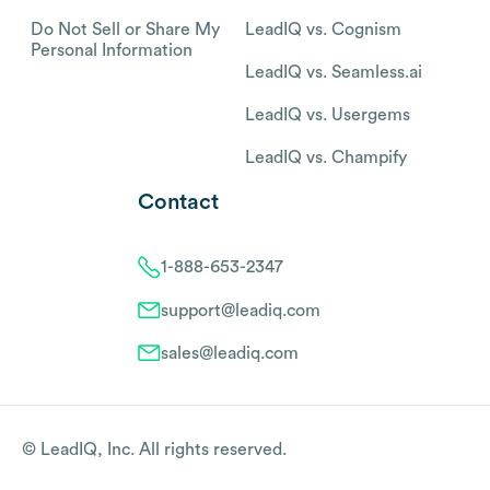
Do Not Sell or Share My
LeadIQ vs. Cognism
Personal Information
LeadIQ vs. Seamless.ai
LeadIQ vs. Usergems
LeadIQ vs. Champify
Contact
1-888-653-2347
support@leadiq.com
sales@leadiq.com
© LeadIQ, Inc. All rights reserved.