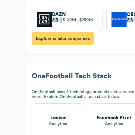
DAZN
CBS
$100M
$250M
Explore similar companies
OneFootball
Tech Stack
OneFootball
uses 8 technology products and services
more. Explore
OneFootball
's tech stack below.
Looker
Facebook Pixel
Analytics
Analytics