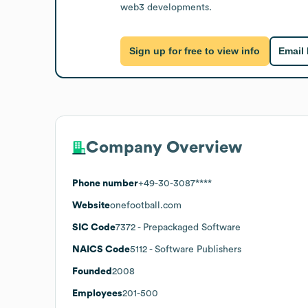
web3 developments.
Sign up for free to view info
Email
Company Overview
Phone number
+49-30-3087****
Website
onefootball.com
SIC Code
7372
- Prepackaged Software
NAICS Code
5112
- Software Publishers
Founded
2008
Employees
201-500