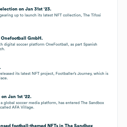
lection on Jan 31st '23.
earing up to launch its latest NFT collection, The Tifosi
h Onefootball GmbH.
 digital soccer platform OneFootball, as part Spanish
ach.
.
leased its latest NFT project, Footballer’s Journey, which is
lace.
n Jan 1st '22.
a global soccer media platform, has entered The Sandbox
 called AFA Village.
censed football-themed NFTs in The Sandbox