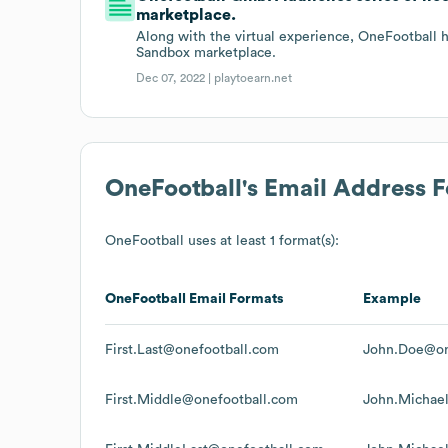
marketplace.
Along with the virtual experience, OneFootball h
Sandbox marketplace.
Dec 07, 2022 |
playtoearn.net
OneFootball
's Email Address 
OneFootball
uses at least 1 format(s):
OneFootball
Email Formats
Example
First.Last@onefootball.com
John.Doe@on
First.Middle@onefootball.com
John.Michae