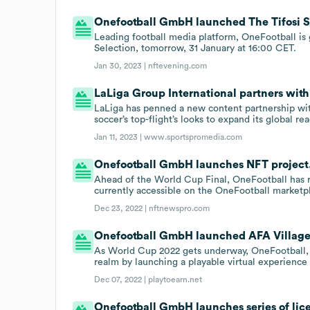
Onefootball GmbH launched The Tifosi Se
Leading football media platform, OneFootball is g
Selection, tomorrow, 31 January at 16:00 CET.
Jan 30, 2023 |
nftevening.com
LaLiga Group International partners wit
LaLiga has penned a new content partnership with
soccer’s top-flight’s looks to expand its global re
Jan 11, 2023 |
www.sportspromedia.com
Onefootball GmbH launches NFT project
Ahead of the World Cup Final, OneFootball has re
currently accessible on the OneFootball marketp
Dec 23, 2022 |
nftnewspro.com
Onefootball GmbH launched AFA Village o
As World Cup 2022 gets underway, OneFootball, 
realm by launching a playable virtual experience
Dec 07, 2022 |
playtoearn.net
Onefootball GmbH launches series of li