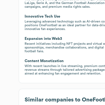
LaLiga, Serie A, and the German Football Association
campaigns, and premium media rights sales.
Innovative Tech Use
Leveraging advanced technology such as AI-driven con
positions OneFootball as an ideal partner for data-dr
innovative fan experiences.
Expansion into Web3
Recent initiatives including NFT projects and virtual 
sponsorships, merchandise collaborations, and digital 
football fans.
Content Monetization
With recent launches in live streaming, premium conte
revenue streams through tailored advertising package
aimed at enhancing fan engagement and retention.
Similar companies to
OneFoot