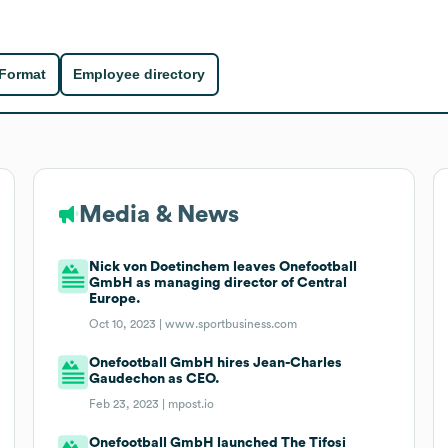
 Format
Employee directory
Media & News
Nick von Doetinchem leaves Onefootball
GmbH as managing director of Central
Europe.
Oct 10, 2023 |
www.sportbusiness.com
Onefootball GmbH hires Jean-Charles
Gaudechon as CEO.
Feb 23, 2023 |
mpost.io
Onefootball GmbH launched The Tifosi