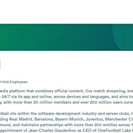
l
01-500
Employees
dia platform that combines official content, live match streaming, bre
e 24/7 via its app and online, across devices and languages, and aims to
y, with more than 30 million members and over 200 million users consu
all sits within the software development industry and serves clubs, lea
uding Real Madrid, Barcelona, Bayern Munich, Juventus, Manchester City
und, and maintains partnerships with more than 200 entities across 1
pointment of Jean-Charles Gaudechon as CEO of OneFootball Labs to adv