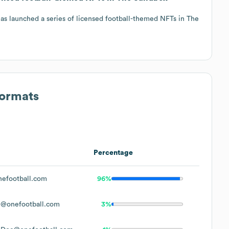
as launched a series of licensed football-themed NFTs in The
Formats
Percentage
efootball.com
96%
l@onefootball.com
3%