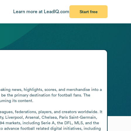
Learn more at LeadIQ.com
Start free
aking news, highlights, scores, and merchandise into a 
 be the primary destination for football fans. The 
ming its content. 

gues, federations, players, and creators worldwide. It 
, Liverpool, Arsenal, Chelsea, Paris Saint-Germain, 
94 markets, including Serie A, the DFL, MLS, and the 
ance football related digital initiatives, including 