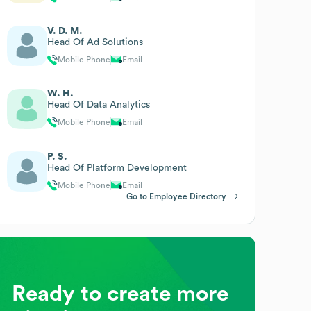
V. D. M.
Head Of Ad Solutions
Mobile Phone
Email
W. H.
Head Of Data Analytics
Mobile Phone
Email
P. S.
Head Of Platform Development
Mobile Phone
Email
Go to Employee Directory
Ready to create more