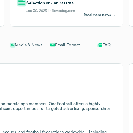
Selection on Jan 31st '23.
Jan 30, 2023 |
nftevening.com
Read more news
Email Format
FAQ
Media & News
ion mobile app members, OneFootball offers a highly
ficant opportunities for targeted advertising, sponsorships,
, leagues, and football federations worldwide—including