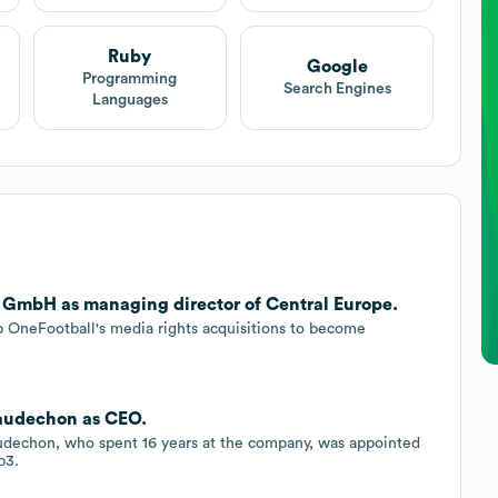
Ruby
Google
Programming
Search Engines
Languages
 GmbH as managing director of Central Europe.
p OneFootball's media rights acquisitions to become
audechon as CEO.
dechon, who spent 16 years at the company, was appointed
b3.