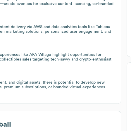
—create avenues for exclusive content licensing, co-branded
tent delivery via AWS and data analytics tools like Tableau
iven marketing solutions, personalized user engagement, and
experiences like AFA Village highlight opportunities for
collectibles sales targeting tech-savvy and crypto-enthusiast
nt, and digital assets, there is potential to develop new
s, premium subscriptions, or branded virtual experiences
ball