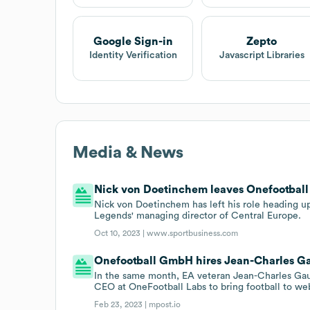
Google Sign-in
Zepto
Identity Verification
Javascript Libraries
Media & News
Nick von Doetinchem leaves Onefootball
Nick von Doetinchem has left his role heading u
Legends' managing director of Central Europe.
Oct 10, 2023 |
www.sportbusiness.com
Onefootball GmbH hires Jean-Charles G
In the same month, EA veteran Jean-Charles Gau
CEO at OneFootball Labs to bring football to we
Feb 23, 2023 |
mpost.io