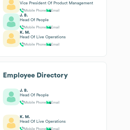
Vice President Of Product Management
Mobile Phone
Email
J. B.
Head Of People
Mobile Phone
Email
K. M.
Head Of Live Operations
Mobile Phone
Email
Employee Directory
J. B.
Head Of People
Mobile Phone
Email
K. M.
Head Of Live Operations
Mobile Phone
Email