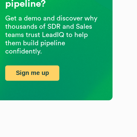
pipeline?
Get a demo and discover why
thousands of SDR and Sales
teams trust LeadIQ to help
them build pipeline
confidently.
Sign me up