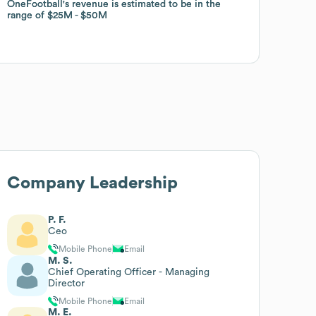
OneFootball
OneFootball
's revenue is estimated to be in the
's revenue is estimated to be in the
range of
range of
$25M
$25M
$50M
$50M
Company Leadership
P. F.
Ceo
Mobile Phone
Email
M. S.
Chief Operating Officer - Managing
Director
Mobile Phone
Email
M. E.