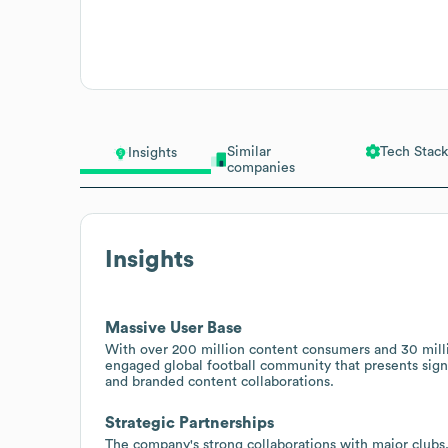
Similar
Tech Stack
Insights
companies
Insights
Massive User Base
With over 200 million content consumers and 30 mill
engaged global football community that presents signi
and branded content collaborations.
Strategic Partnerships
The company's strong collaborations with major clubs