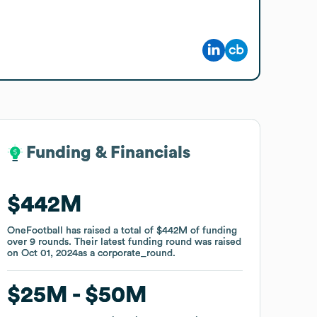
Funding & Financials
Funding & Financials
$442M
$442M
OneFootball
OneFootball
has raised a total of
has raised a total of
$442M
$442M
of funding
of funding
over
over
9
9
rounds
rounds
.
.
Their latest funding round was raised
Their latest funding round was raised
on
on
Oct 01, 2024
Oct 01, 2024
as a
as a
corporate_round
corporate_round
.
.
$25M
$25M
$50M
$50M