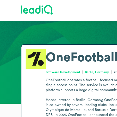
OneFootbal
Software Development
Berlin, Germany
2
OneFootball operates a football-focused me
single access point. The service is availabl
platform supports a large digital communit
Headquartered in Berlin, Germany, OneFootb
is co-owned by several leading clubs, incl
Olympique de Marseille, and Borussia Dortm
DFB. In 2023 OneFootball announced the ap