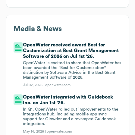
Media & News
OpenWater received award Best for
Customization at Best Grant Management
Software of 2026 on Jul 1st '26.
OpenWater is excited to share that OpenWater has
been awarded the "Best for Customization"
distinction by Software Advice in the Best Grant
Management Software of 2026.
Jul 02, 2026 |
openwater.com
OpenWater integrated with Guidebook
Inc. on Jan 1st '26.
In Q1, OpenWater rolled out improvements to the
integrations hub, including mobile app sync
support for Clowder and a revamped Guidebook
integration.
May 14, 2026 |
openwater.com