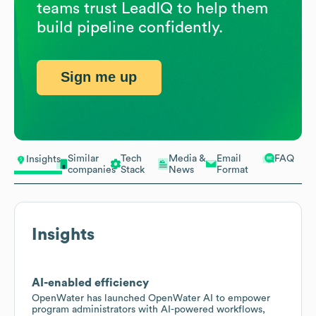
teams trust LeadIQ to help them
build pipeline confidently.
Sign me up
Similar
Tech
Media &
Email
FAQ
Insights
companies
Stack
News
Format
Insights
AI-enabled efficiency
OpenWater has launched OpenWater AI to empower
program administrators with AI-powered workflows,