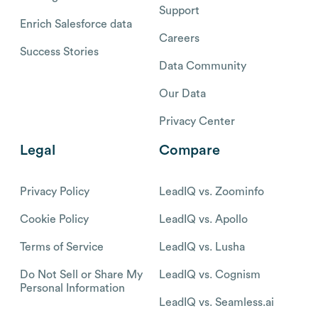
Support
Enrich Salesforce data
Careers
Success Stories
Data Community
Our Data
Privacy Center
Legal
Compare
Privacy Policy
LeadIQ vs. Zoominfo
Cookie Policy
LeadIQ vs. Apollo
Terms of Service
LeadIQ vs. Lusha
Do Not Sell or Share My
LeadIQ vs. Cognism
Personal Information
LeadIQ vs. Seamless.ai