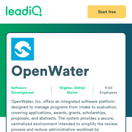
Start free
OpenWater
Software
Virginia, United
11-50
Development
States
Employees
OpenWater, Inc. offers an integrated software platform 
designed to manage programs from intake to evaluation, 
covering applications, awards, grants, scholarships, 
proposals, and abstracts. The system provides a secure, 
centralized environment intended to simplify the review 
process and reduce administrative workload by 