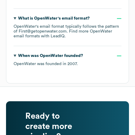
What is
OpenWater
's email format?
OpenWater
's email format typically follows the pattern
of First@getopenwater.com.
Find more
OpenWater
email formats
with LeadIQ.
When was
OpenWater
founded?
OpenWater
was founded in
2007
.
Ready to
create more