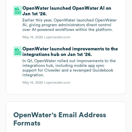
OpenWater launched OpenWater AI on
Jan 1st '26.
Earlier this year, OpenWater launched OpenWater
AI, giving program administrators direct control
over AI-powered workflows within the platform.
May 14, 2026 |
openwater.com
OpenWater launched improvements to the
integrations hub on Jan 1st '26.
In Q1, OpenWater rolled out improvements to the
integrations hub, including mobile app sync
support for Clowder and a revamped Guidebook
integration.
May 14, 2026 |
openwater.com
OpenWater
's Email Address
Formats