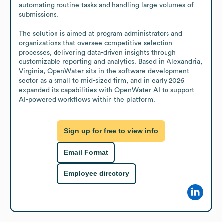
automating routine tasks and handling large volumes of 
submissions.

The solution is aimed at program administrators and 
organizations that oversee competitive selection 
processes, delivering data-driven insights through 
customizable reporting and analytics. Based in Alexandria, 
Virginia, OpenWater sits in the software development 
sector as a small to mid-sized firm, and in early 2026 
expanded its capabilities with OpenWater AI to support 
AI-powered workflows within the platform.
Sign up for free to view info
Email Format
Employee directory