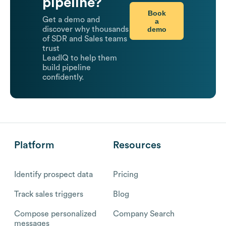
pipeline?
Book
Get a demo and
a
demo
discover why thousands
of SDR and Sales teams
trust
LeadIQ to help them
build pipeline
confidently.
Platform
Resources
Identify prospect data
Pricing
Track sales triggers
Blog
Compose personalized
Company Search
messages