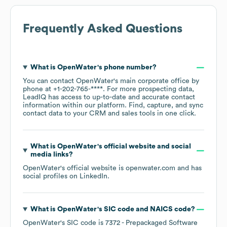
Frequently Asked Questions
What is
OpenWater
's phone number?
You can contact
OpenWater
's main corporate office by
phone at
+1-202-765-****
. For more prospecting data,
LeadIQ has access to up-to-date and accurate contact
information within our platform. Find, capture, and sync
contact data to your CRM and sales tools in one click.
What is
OpenWater
's official website and social
media links?
OpenWater
's official website is
openwater.com
and has
social profiles on
LinkedIn
.
What is
OpenWater
's
SIC code
NAICS code
?
OpenWater
's
SIC code is
7372
- Prepackaged Software