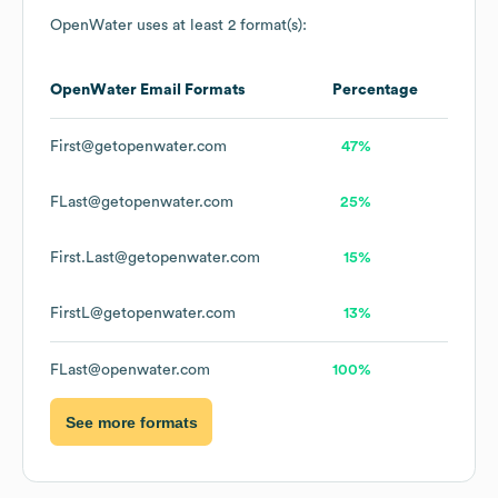
OpenWater
uses at least 2 format(s):
OpenWater
Email Formats
Percentage
First@getopenwater.com
47%
FLast@getopenwater.com
25%
First.Last@getopenwater.com
15%
FirstL@getopenwater.com
13%
FLast@openwater.com
100%
See more formats