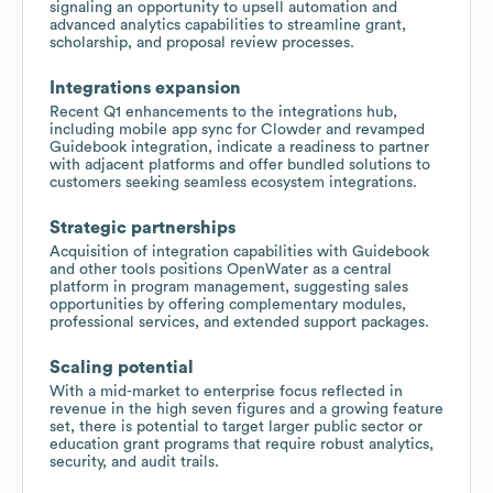
signaling an opportunity to upsell automation and
advanced analytics capabilities to streamline grant,
scholarship, and proposal review processes.
Integrations expansion
Recent Q1 enhancements to the integrations hub,
including mobile app sync for Clowder and revamped
Guidebook integration, indicate a readiness to partner
with adjacent platforms and offer bundled solutions to
customers seeking seamless ecosystem integrations.
Strategic partnerships
Acquisition of integration capabilities with Guidebook
and other tools positions OpenWater as a central
platform in program management, suggesting sales
opportunities by offering complementary modules,
professional services, and extended support packages.
Scaling potential
With a mid-market to enterprise focus reflected in
revenue in the high seven figures and a growing feature
set, there is potential to target larger public sector or
education grant programs that require robust analytics,
security, and audit trails.