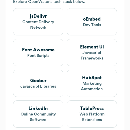
Explore
OpenWater
's tech stack below.
jsDelivr
oEmbed
Content Delivery
Dev Tools
Network
Element UI
Font Awesome
Javascript
Font Scripts
Frameworks
HubSpot
Goober
Marketing
Javascript Libraries
Automation
LinkedIn
TablePress
Online Community
Web Platform
Software
Extensions