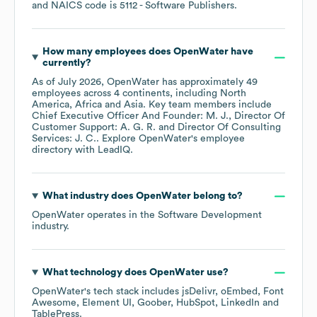
NAICS code is
5112
- Software Publishers
.
How many employees does
OpenWater
have
currently?
As of
July 2026
,
OpenWater
has approximately
49
employees across
4 continents, including
North
America
Africa
Asia
. Key team members include
Chief Executive Officer And Founder: M. J.
Director Of
Customer Support: A. G. R.
Director Of Consulting
Services: J. C.
. Explore
OpenWater
's employee
directory
with LeadIQ.
What industry does
OpenWater
belong to?
OpenWater
operates in the
Software Development
industry.
What technology does
OpenWater
use?
OpenWater
's tech stack includes
jsDelivr
oEmbed
Font
Awesome
Element UI
Goober
HubSpot
LinkedIn
TablePress
.