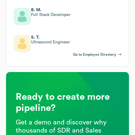
B. M.
Full Stack Developer
S. T.
Ultrasound Engineer
Go to Employee Directory
Ready to create more
pipeline?
Get a demo and discover why
thousands of SDR and Sales