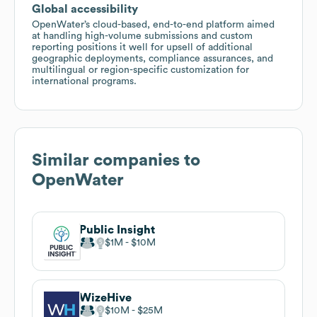
Global accessibility
OpenWater’s cloud-based, end-to-end platform aimed
at handling high-volume submissions and custom
reporting positions it well for upsell of additional
geographic deployments, compliance assurances, and
multilingual or region-specific customization for
international programs.
Similar companies to
OpenWater
Public Insight
$1M
$10M
WizeHive
$10M
$25M