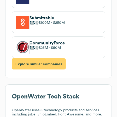
Submittable
$100M
$250M
CommunityForce
$25M
$50M
Explore similar companies
OpenWater
Tech Stack
OpenWater
uses 8 technology products and services
including jsDelivr, oEmbed, Font Awesome, and more.