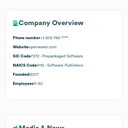
Company Overview
Phone number
+1-202-765-****
Website
openwater.com
SIC Code
7372
- Prepackaged Software
NAICS Code
5112
- Software Publishers
Founded
2007
Employees
11-50