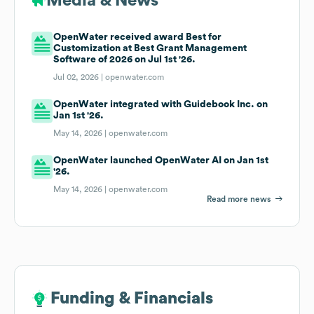
Media & News
OpenWater received award Best for
Customization at Best Grant Management
Software of 2026 on Jul 1st '26.
Jul 02, 2026 |
openwater.com
OpenWater integrated with Guidebook Inc. on
Jan 1st '26.
May 14, 2026 |
openwater.com
OpenWater launched OpenWater AI on Jan 1st
'26.
May 14, 2026 |
openwater.com
Read more news
Funding & Financials
Funding & Financials