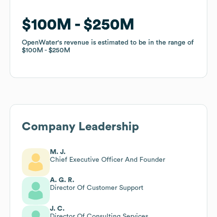
$100M
$100M
$250M
$250M
OpenWater
OpenWater
's revenue is estimated to be in the range of
's revenue is estimated to be in the range of
$100M
$100M
$250M
$250M
Company Leadership
M. J.
Chief Executive Officer And Founder
A. G. R.
Director Of Customer Support
J. C.
Director Of Consulting Services