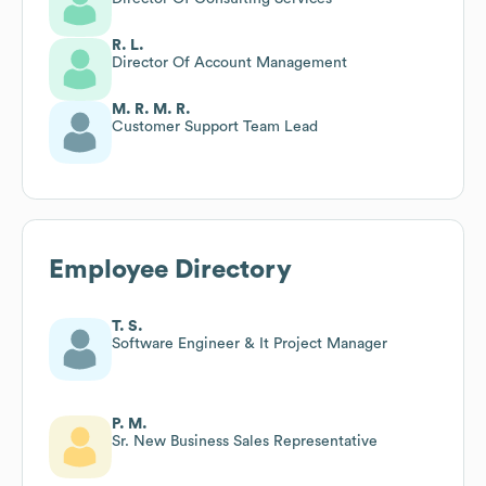
R. L.
Director Of Account Management
M. R. M. R.
Customer Support Team Lead
Employee Directory
T. S.
Software Engineer & It Project Manager
P. M.
Sr. New Business Sales Representative