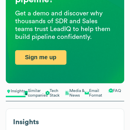
Get a demo and discover why
thousands of SDR and Sales
teams trust LeadIQ to help them
build pipeline confidently.
Sign me up
Similar
Tech
Media &
Email
FAQ
Insights
companies
Stack
News
Format
Insights