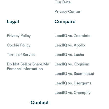
Our Data
Privacy Center
Legal
Compare
Privacy Policy
LeadIQ vs. Zoominfo
Cookie Policy
LeadIQ vs. Apollo
Terms of Service
LeadIQ vs. Lusha
Do Not Sell or Share My
LeadIQ vs. Cognism
Personal Information
LeadIQ vs. Seamless.ai
LeadIQ vs. Usergems
LeadIQ vs. Champify
Contact