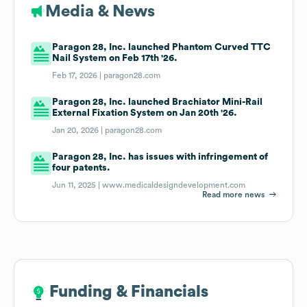
Media & News
Paragon 28, Inc. launched Phantom Curved TTC
Nail System on Feb 17th '26.
Feb 17, 2026 |
paragon28.com
Paragon 28, Inc. launched Brachiator Mini-Rail
External Fixation System on Jan 20th '26.
Jan 20, 2026 |
paragon28.com
Paragon 28, Inc. has issues with infringement of
four patents.
Jun 11, 2025 |
www.medicaldesigndevelopment.com
Read more news
Funding & Financials
Funding & Financials