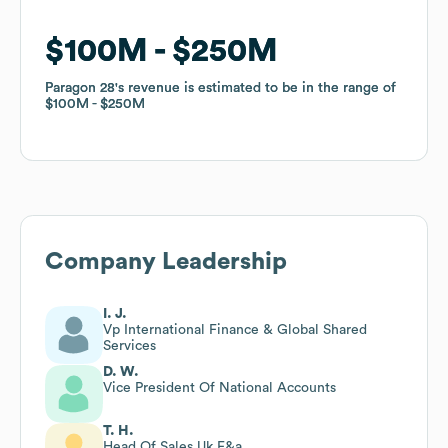
$100M
$100M
$250M
$250M
Paragon 28
Paragon 28
's revenue is estimated to be in the range of
's revenue is estimated to be in the range of
$100M
$100M
$250M
$250M
Company Leadership
I. J.
Vp International Finance & Global Shared
Services
D. W.
Vice President Of National Accounts
T. H.
Head Of Sales Uk F&a