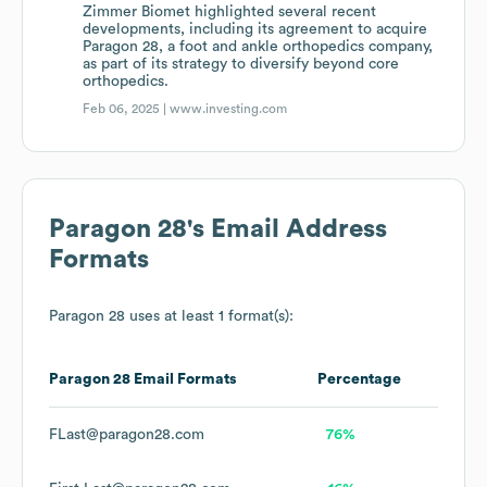
Zimmer Biomet highlighted several recent
developments, including its agreement to acquire
Paragon 28, a foot and ankle orthopedics company,
as part of its strategy to diversify beyond core
orthopedics.
Feb 06, 2025 |
www.investing.com
Paragon 28
's Email Address
Formats
Paragon 28
uses at least 1 format(s):
Paragon 28
Email Formats
Percentage
FLast@paragon28.com
76%