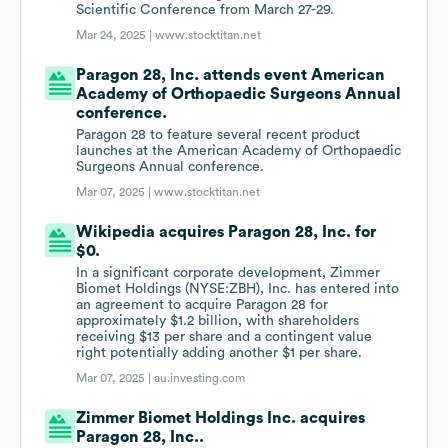
Scientific Conference from March 27-29.
Mar 24, 2025 |
www.stocktitan.net
Paragon 28, Inc. attends event American
Academy of Orthopaedic Surgeons Annual
conference.
Paragon 28 to feature several recent product
launches at the American Academy of Orthopaedic
Surgeons Annual conference.
Mar 07, 2025 |
www.stocktitan.net
Wikipedia acquires Paragon 28, Inc. for
$0.
In a significant corporate development, Zimmer
Biomet Holdings (NYSE:ZBH), Inc. has entered into
an agreement to acquire Paragon 28 for
approximately $1.2 billion, with shareholders
receiving $13 per share and a contingent value
right potentially adding another $1 per share.
Mar 07, 2025 |
au.investing.com
Zimmer Biomet Holdings Inc. acquires
Paragon 28, Inc..