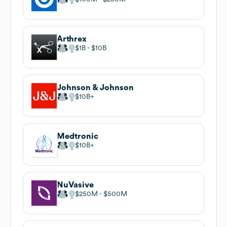
Arthrex
$1B
$10B
Johnson & Johnson
$10B
Medtronic
$10B
NuVasive
$250M
$500M