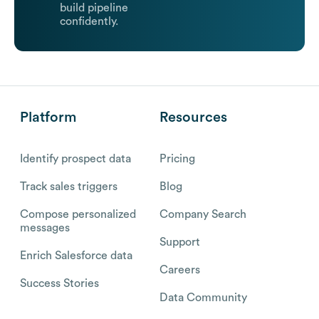
build pipeline
confidently.
Platform
Resources
Identify prospect data
Pricing
Track sales triggers
Blog
Compose personalized
Company Search
messages
Support
Enrich Salesforce data
Careers
Success Stories
Data Community