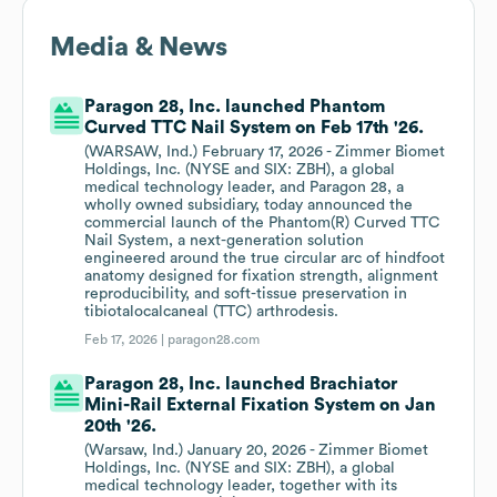
Media & News
Paragon 28, Inc. launched Phantom
Curved TTC Nail System on Feb 17th '26.
(WARSAW, Ind.) February 17, 2026 - Zimmer Biomet
Holdings, Inc. (NYSE and SIX: ZBH), a global
medical technology leader, and Paragon 28, a
wholly owned subsidiary, today announced the
commercial launch of the Phantom(R) Curved TTC
Nail System, a next-generation solution
engineered around the true circular arc of hindfoot
anatomy designed for fixation strength, alignment
reproducibility, and soft-tissue preservation in
tibiotalocalcaneal (TTC) arthrodesis.
Feb 17, 2026 |
paragon28.com
Paragon 28, Inc. launched Brachiator
Mini-Rail External Fixation System on Jan
20th '26.
(Warsaw, Ind.) January 20, 2026 - Zimmer Biomet
Holdings, Inc. (NYSE and SIX: ZBH), a global
medical technology leader, together with its