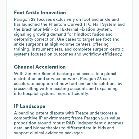
Foot Ankle Innovation
Paragon 28 focuses exclusively on foot and ankle and
has launched the Phantom Curved TTC Nail System and
the Brachiator Mini-Rail External Fixation System,
signaling growing demand for hindfoot fusion and
deformity correction. Use cases to target are foot and
ankle surgeons at high-volume centers, offering
training, instrument sets, and complete surgeon-centric
systems focused on outcomes and workflow efficiency.
Channel Acceleration
With Zimmer Biomet backing and access to a global
distribution and service network, Paragon 28 can
accelerate adoption of new foot and ankle solutions by
cross-selling within existing accounts and expanding
into hospital systems more efficiently.
IP Landscape
A pending patent dispute with Treace underscores a
competitive IP environment; frame Paragon 28's value
proposition around robust R&D, independent outcomes
data, and biomechanics to differentiate in bids and
support clinical evidence packages.