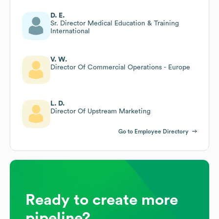
D. E.
Sr. Director Medical Education & Training
International
V. W.
Director Of Commercial Operations - Europe
L. D.
Director Of Upstream Marketing
Go to Employee Directory
Ready to create more
pipeline?