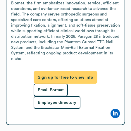
Biomet, the firm emphasizes innovation, service, efficient 
operations, and evidence-based research to advance the 
field. The company serves orthopedic surgeons and 
specialized care centers, offering solutions aimed at 
improving fixation, alignment, and soft-tissue preservation 
while supporting efficient clinical workflows through its 
distribution network. In early 2026, Paragon 28 introduced 
new products, including the Phantom Curved TTC Nail 
System and the Brachiator Mini-Rail External Fixation 
System, reflecting ongoing product development in its 
niche.
Sign up for free to view info
Email Format
Employee directory