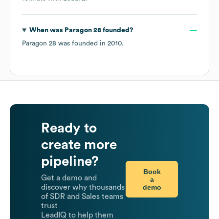
When was
Paragon 28
founded?
Paragon 28
was founded in
2010
.
Ready to
create more
pipeline?
Book
Get a demo and
a
demo
discover why thousands
of SDR and Sales teams
trust
LeadIQ to help them