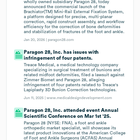
wholly owned subsidiary Paragon 28, today
announced the commercial launch of the
Brachiator(TM) Mini-Rail External Fixation System,
a platform designed for precise, multi-planar
correction, rapid construct assembly, and workflow
efficiency for the correction of bone deformities
and stabilization of fractures of the foot and ankle.
Jan 20, 2026 |
paragon28.com
Paragon 28, Inc. has issues with
infringement of four patents.
Treace Medical, a medical technology company
specializing in surgical treatment of bunions and
related midfoot deformities, filed a lawsuit against
Zimmer Biomet and Paragon 28, alleging
infringement of four patents related to Treace's
Lapiplasty 3D Bunion Correction technologies.
Jun 11, 2025 |
www.medicaldesigndevelopment.com
Paragon 28, Inc. attended event Annual
Scientific Conference on Mar 1st '25.
Paragon 28 (NYSE: FNA), a foot and ankle
orthopedic market specialist, will showcase its
latest product innovations at the American College
of Foot and Ankle Surgeons (ACFAS) Annual