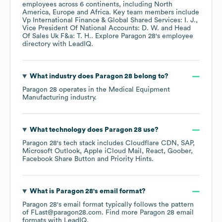
employees across
6 continents, including
North
America
Europe
Africa
. Key team members include
Vp International Finance & Global Shared Services: I. J.
Vice President Of National Accounts: D. W.
Head
Of Sales Uk F&a: T. H.
. Explore
Paragon 28
's employee
directory
with LeadIQ.
What industry does
Paragon 28
belong to?
Paragon 28
operates in the
Medical Equipment
Manufacturing
industry.
What technology does
Paragon 28
use?
Paragon 28
's tech stack includes
Cloudflare CDN
SAP
Microsoft Outlook
Apple iCloud Mail
React
Goober
Facebook Share Button
Priority Hints
.
What is
Paragon 28
's email format?
Paragon 28
's email format typically follows the pattern
of FLast@paragon28.com.
Find more
Paragon 28
email
formats
with LeadIQ.