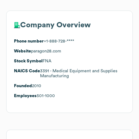
Company Overview
Phone number
+1-888-728-****
Website
paragon28.com
Stock Symbol
FNA
NAICS Code
3391
- Medical Equipment and Supplies
Manufacturing
Founded
2010
Employees
501-1000