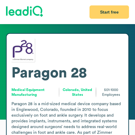
Start free
Paragon 28
Medical Equipment
Colorado, United
501-1000
Manufacturing
States
Employees
Paragon 28 is a mid-sized medical device company based 
in Englewood, Colorado, founded in 2010 to focus 
exclusively on foot and ankle surgery. It develops and 
provides implants, instruments, and integrated systems 
designed around surgeons’ needs to address real-world 
challenges in foot and ankle care. As part of Zimmer 