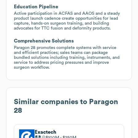
Education Pipeline
Active participation in ACFAS and AAOS and a steady
product launch cadence create opportunities for lead
capture, hands-on surgeon training, and building
advocates for TTC fusion and deformity products.
Comprehensive Solutions
Paragon 28 promotes complete systems with service
and efficient practices; sales teams can package
bundled solutions including training, instruments, and
service to address pricing pressures and improve
surgeon workflow.
Similar companies to
Paragon
28
Exactech
$100M
$250M