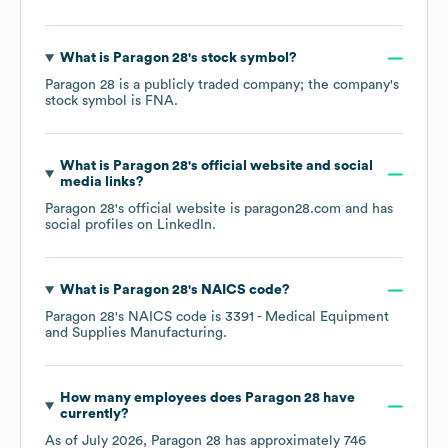
What is
Paragon 28
's stock symbol?
Paragon 28
is a publicly traded company; the company's
stock symbol is
FNA
.
What is
Paragon 28
's official website and social
media links?
Paragon 28
's official website is
paragon28.com
and has
social profiles on
LinkedIn
.
What is
Paragon 28
's
NAICS code
?
Paragon 28
's
NAICS code is
3391
- Medical Equipment
and Supplies Manufacturing
.
How many employees does
Paragon 28
have
currently?
As of
July 2026
,
Paragon 28
has approximately
746