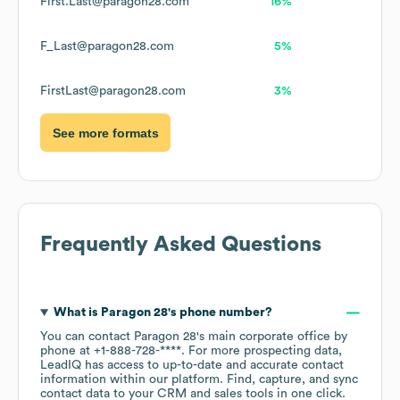
First.Last@paragon28.com
16%
F_Last@paragon28.com
5%
FirstLast@paragon28.com
3%
See more formats
Frequently Asked Questions
What is
Paragon 28
's phone number?
You can contact
Paragon 28
's main corporate office by
phone at
+1-888-728-****
. For more prospecting data,
LeadIQ has access to up-to-date and accurate contact
information within our platform. Find, capture, and sync
contact data to your CRM and sales tools in one click.