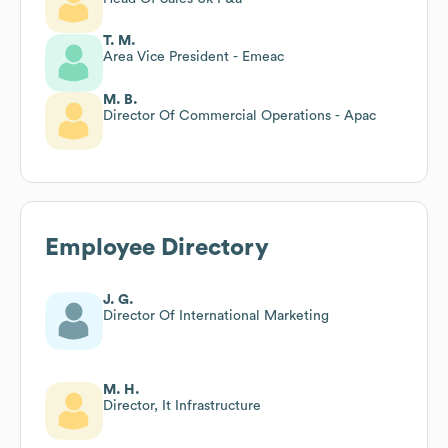
T. M.
Area Vice President - Emeac
M. B.
Director Of Commercial Operations - Apac
Employee Directory
J. G.
Director Of International Marketing
M. H.
Director, It Infrastructure