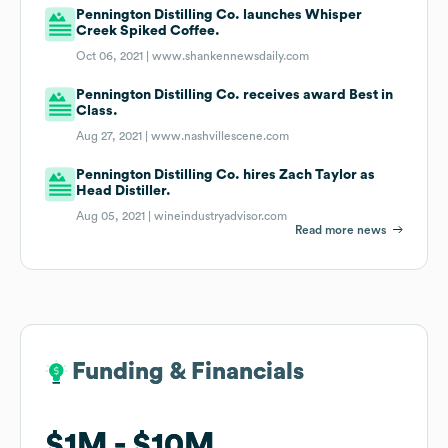
Pennington Distilling Co. launches Whisper
Creek Spiked Coffee.
Oct 06, 2021 |
www.shankennewsdaily.com
Pennington Distilling Co. receives award Best in
Class.
Aug 27, 2021 |
www.nashvillescene.com
Pennington Distilling Co. hires Zach Taylor as
Head Distiller.
Aug 05, 2021 |
wineindustryadvisor.com
Read more news
Funding & Financials
Funding & Financials
$1M
$1M
$10M
$10M