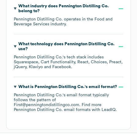
What industry does
Pennington Distilling Co.
belong to?
Pennington Distilling Co.
operates in the
Food and
Beverage Services
industry.
What technology does
Pennington Distilling Co.
use?
Pennington Distilling Co.
's tech stack includes
Squarespace
Cart Functionality
React
Choices
Preact
jQuery
Klaviyo
Facebook
.
What is
Pennington Distilling Co.
's email format?
Pennington Distilling Co.
's email format typically
follows the pattern of
First@penningtondistillingco.com.
Find more
Pennington Distilling Co.
email formats
with LeadIQ.