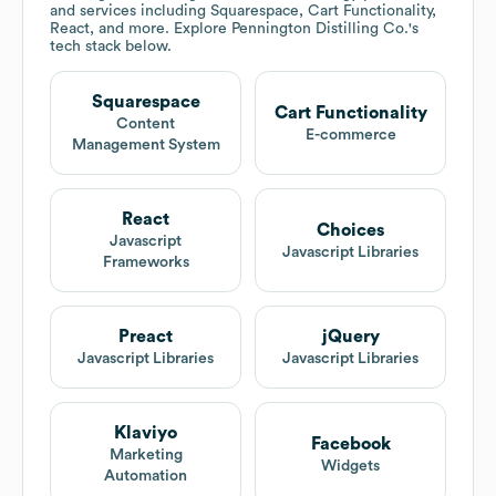
and services including Squarespace, Cart Functionality,
React, and more. Explore
Pennington Distilling Co.
's
tech stack below.
Squarespace
Cart Functionality
Content
E-commerce
Management System
React
Choices
Javascript
Javascript Libraries
Frameworks
Preact
jQuery
Javascript Libraries
Javascript Libraries
Klaviyo
Facebook
Marketing
Widgets
Automation