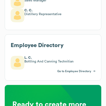
Sales Manager
C. C.
Distillery Representative
Employee Directory
L. C.
Bottling And Canning Technitian
Go to Employee Directory
Ready to create more