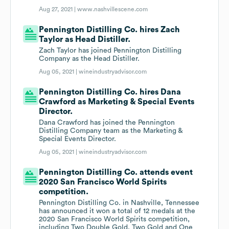
Aug 27, 2021 |
www.nashvillescene.com
Pennington Distilling Co. hires Zach
Taylor as Head Distiller.
Zach Taylor has joined Pennington Distilling
Company as the Head Distiller.
Aug 05, 2021 |
wineindustryadvisor.com
Pennington Distilling Co. hires Dana
Crawford as Marketing & Special Events
Director.
Dana Crawford has joined the Pennington
Distilling Company team as the Marketing &
Special Events Director.
Aug 05, 2021 |
wineindustryadvisor.com
Pennington Distilling Co. attends event
2020 San Francisco World Spirits
competition.
Pennington Distilling Co. in Nashville, Tennessee
has announced it won a total of 12 medals at the
2020 San Francisco World Spirits competition,
including Two Double Gold, Two Gold and One