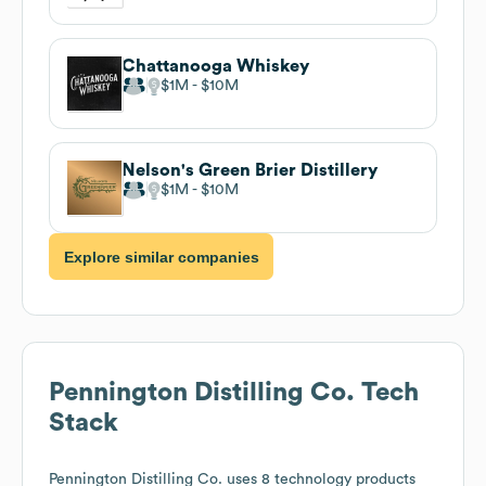
Chattanooga Whiskey
$1M
$10M
Nelson's Green Brier Distillery
$1M
$10M
Explore similar companies
Pennington Distilling Co.
Tech
Stack
Pennington Distilling Co.
uses 8 technology products