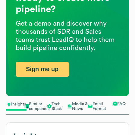
pipeline?
Get a demo and discover why
thousands of SDR and Sales
teams trust LeadIQ to help them
build pipeline confidently.
Sign me up
Similar
Tech
Media &
Email
FAQ
Insights
companies
Stack
News
Format