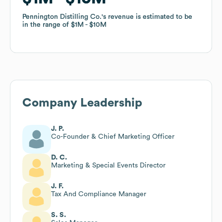
Pennington Distilling Co.
Pennington Distilling Co.
's revenue is estimated to be
's revenue is estimated to be
in the range of
in the range of
$1M
$1M
$10M
$10M
Company Leadership
J. P.
Co-Founder & Chief Marketing Officer
D. C.
Marketing & Special Events Director
J. F.
Tax And Compliance Manager
S. S.