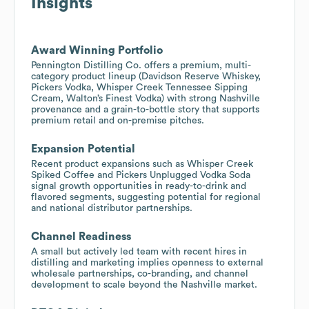
Insights
Award Winning Portfolio
Pennington Distilling Co. offers a premium, multi-
category product lineup (Davidson Reserve Whiskey,
Pickers Vodka, Whisper Creek Tennessee Sipping
Cream, Walton’s Finest Vodka) with strong Nashville
provenance and a grain-to-bottle story that supports
premium retail and on-premise pitches.
Expansion Potential
Recent product expansions such as Whisper Creek
Spiked Coffee and Pickers Unplugged Vodka Soda
signal growth opportunities in ready-to-drink and
flavored segments, suggesting potential for regional
and national distributor partnerships.
Channel Readiness
A small but actively led team with recent hires in
distilling and marketing implies openness to external
wholesale partnerships, co-branding, and channel
development to scale beyond the Nashville market.