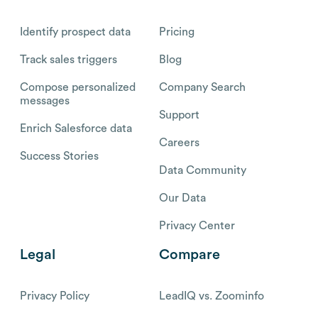
Identify prospect data
Pricing
Track sales triggers
Blog
Compose personalized
Company Search
messages
Support
Enrich Salesforce data
Careers
Success Stories
Data Community
Our Data
Privacy Center
Legal
Compare
Privacy Policy
LeadIQ vs. Zoominfo