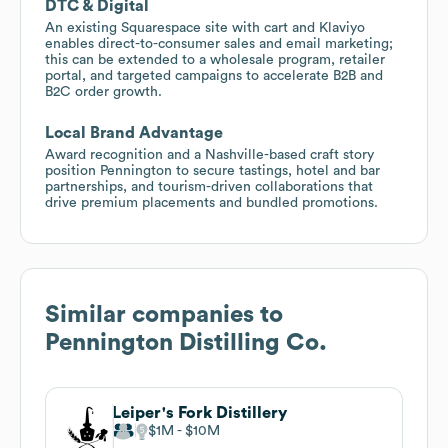
DTC & Digital
An existing Squarespace site with cart and Klaviyo
enables direct-to-consumer sales and email marketing;
this can be extended to a wholesale program, retailer
portal, and targeted campaigns to accelerate B2B and
B2C order growth.
Local Brand Advantage
Award recognition and a Nashville-based craft story
position Pennington to secure tastings, hotel and bar
partnerships, and tourism-driven collaborations that
drive premium placements and bundled promotions.
Similar companies to
Pennington Distilling Co.
Leiper's Fork Distillery
$1M
$10M