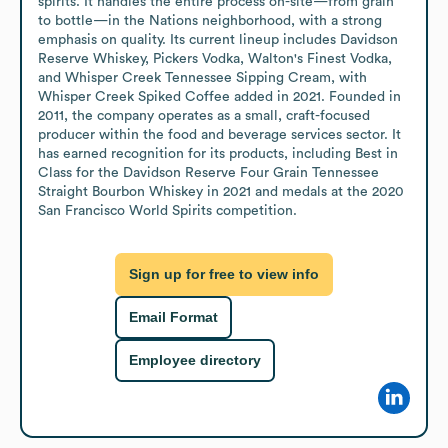
spirits. It handles the entire process on-site—from grain 
to bottle—in the Nations neighborhood, with a strong 
emphasis on quality. Its current lineup includes Davidson 
Reserve Whiskey, Pickers Vodka, Walton's Finest Vodka, 
and Whisper Creek Tennessee Sipping Cream, with 
Whisper Creek Spiked Coffee added in 2021. Founded in 
2011, the company operates as a small, craft-focused 
producer within the food and beverage services sector. It 
has earned recognition for its products, including Best in 
Class for the Davidson Reserve Four Grain Tennessee 
Straight Bourbon Whiskey in 2021 and medals at the 2020 
San Francisco World Spirits competition.
Sign up for free to view info
Email Format
Employee directory