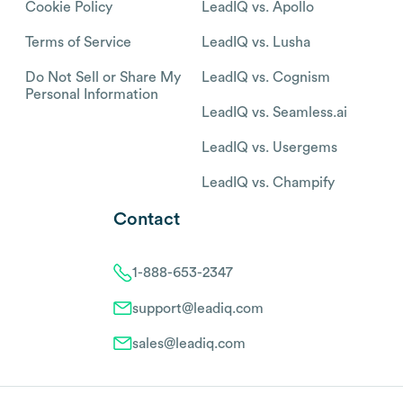
Cookie Policy
LeadIQ vs. Apollo
Terms of Service
LeadIQ vs. Lusha
Do Not Sell or Share My
LeadIQ vs. Cognism
Personal Information
LeadIQ vs. Seamless.ai
LeadIQ vs. Usergems
LeadIQ vs. Champify
Contact
1-888-653-2347
support@leadiq.com
sales@leadiq.com