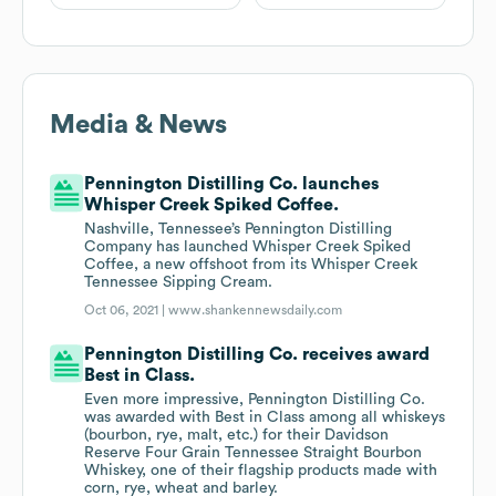
Media & News
Pennington Distilling Co. launches
Whisper Creek Spiked Coffee.
Nashville, Tennessee’s Pennington Distilling
Company has launched Whisper Creek Spiked
Coffee, a new offshoot from its Whisper Creek
Tennessee Sipping Cream.
Oct 06, 2021 |
www.shankennewsdaily.com
Pennington Distilling Co. receives award
Best in Class.
Even more impressive, Pennington Distilling Co.
was awarded with Best in Class among all whiskeys
(bourbon, rye, malt, etc.) for their Davidson
Reserve Four Grain Tennessee Straight Bourbon
Whiskey, one of their flagship products made with
corn, rye, wheat and barley.