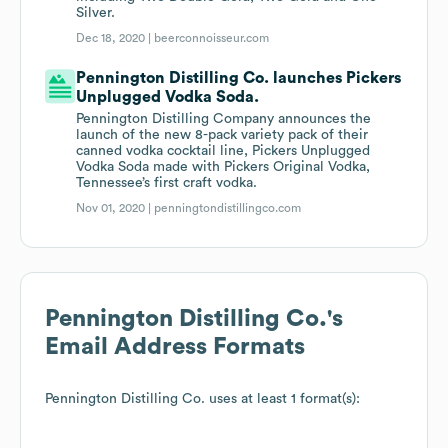
Silver.
Dec 18, 2020 |
beerconnoisseur.com
Pennington Distilling Co. launches Pickers
Unplugged Vodka Soda.
Pennington Distilling Company announces the
launch of the new 8-pack variety pack of their
canned vodka cocktail line, Pickers Unplugged
Vodka Soda made with Pickers Original Vodka,
Tennessee’s first craft vodka.
Nov 01, 2020 |
penningtondistillingco.com
Pennington Distilling Co.
's
Email Address Formats
Pennington Distilling Co.
uses at least 1 format(s):