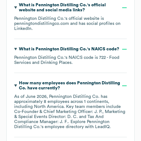
What is
Pennington Distilling Co.
's official
website and social media links?
Pennington Distilling Co.
's official website is
penningtondistillingco.com
and has social profiles on
LinkedIn
.
What is
Pennington Distilling Co.
's
NAICS code
?
Pennington Distilling Co.
's
NAICS code is
722
- Food
Services and Drinking Places
.
How many employees does
Pennington Distilling
Co.
have currently?
As of
June 2026
,
Pennington Distilling Co.
has
approximately
8
employees across
1 continents,
including
North America
. Key team members include
Co-Founder & Chief Marketing Officer: J. P.
Marketing
& Special Events Director: D. C.
Tax And
Compliance Manager: J. F.
. Explore
Pennington
Distilling Co.
's employee directory
with LeadIQ.