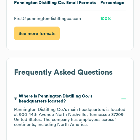
Pennington Distilling Co.
Email Formats
Percentage
First@penningtondistillingco.com
100%
See more formats
Frequently Asked Questions
Where is
Pennington Distilling Co.
's
headquarters located?
Pennington Distilling Co.
's main headquarters is located
at
900 44th Avenue North Nashville, Tennessee 37209
United States
. The company has employees across
1
continents, including
North America
.