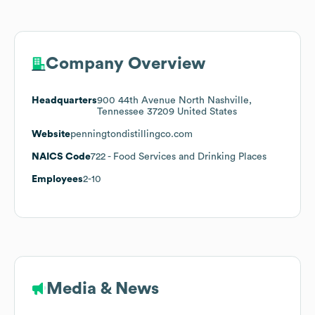
Company Overview
Headquarters
900 44th Avenue North Nashville,
Tennessee 37209 United States
Website
penningtondistillingco.com
NAICS Code
722
- Food Services and Drinking Places
Employees
2-10
Media & News