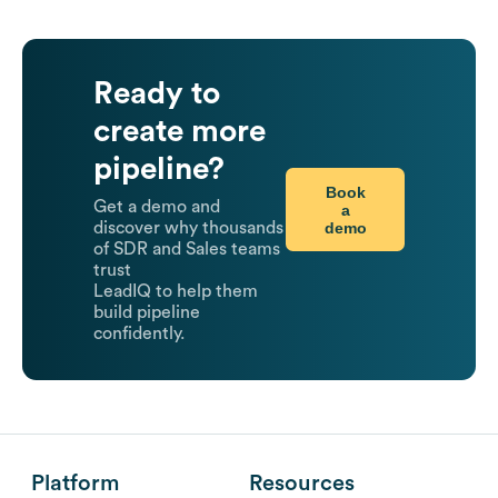
Ready to
create more
pipeline?
Book
Get a demo and
a
demo
discover why thousands
of SDR and Sales teams
trust
LeadIQ to help them
build pipeline
confidently.
Platform
Resources