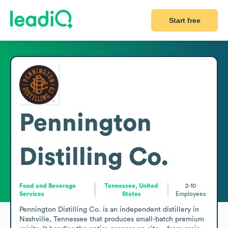
Start free
Pennington
Distilling Co.
Food and Beverage
Tennessee, United
2-10
Services
States
Employees
Pennington Distilling Co. is an independent distillery in 
Nashville, Tennessee that produces small-batch premium 