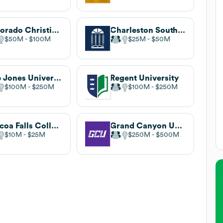
Colorado Christian University
Charleston Southern University
$50M
$100M
$25M
$50M
Bob Jones University
Regent University
$100M
$250M
$100M
$250M
Toccoa Falls College
Grand Canyon University
$10M
$25M
$250M
$500M