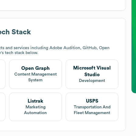
ch Stack
ts and services including Adobe Audition, GitHub, Open
e
's tech stack below.
Microsoft Visual
Open Graph
Studio
Content Management
System
Development
Listrak
USPS
Marketing
Transportation And
Automation
Fleet Management