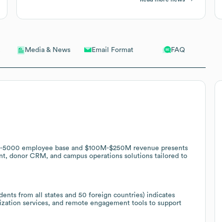
Email Format
FAQ
Media & News
 1001-5000 employee base and $100M-$250M revenue presents
nt, donor CRM, and campus operations solutions tailored to
ents from all states and 50 foreign countries) indicates
lization services, and remote engagement tools to support