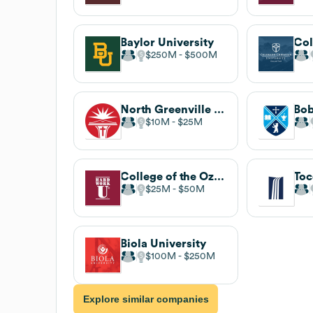
Baylor University
$250M
$500M
North Greenville University
$10M
$25M
College of the Ozarks
$25M
$50M
Biola University
$100M
$250M
Explore similar companies