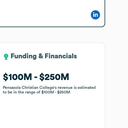
Funding & Financials
Funding & Financials
$100M
$100M
$250M
$250M
Pensacola Christian College
Pensacola Christian College
's revenue is estimated
's revenue is estimated
to be in the range of
to be in the range of
$100M
$100M
$250M
$250M