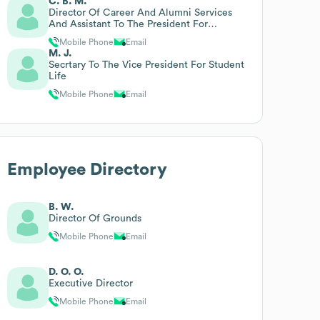
C. B. M.
Director Of Career And Alumni Services
And Assistant To The President For
Legislative Affairs
Mobile Phone
Email
M. J.
Secrtary To The Vice President For Student
Life
Mobile Phone
Email
Employee Directory
B. W.
Director Of Grounds
Mobile Phone
Email
D. O. O.
Executive Director
Mobile Phone
Email