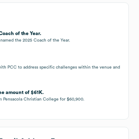
Coach of the Year.
s named the 2025 Coach of the Year.
with PCC to address specific challenges within the venue and
 the amount of $61K.
om Pensacola Christian College for $60,900.