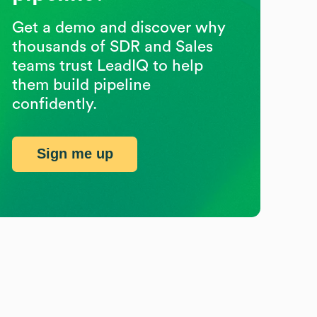
Get a demo and discover why
thousands of SDR and Sales
teams trust LeadIQ to help
them build pipeline
confidently.
Sign me up