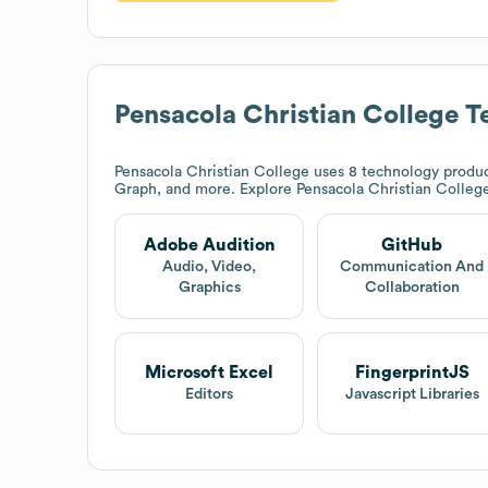
Pensacola Christian College
Te
Pensacola Christian College
uses 8 technology produc
Graph, and more. Explore
Pensacola Christian Colleg
Adobe Audition
GitHub
Audio, Video,
Communication And
Graphics
Collaboration
Microsoft Excel
FingerprintJS
Editors
Javascript Libraries