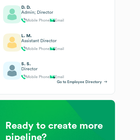
D. D.
Admin; Director
Mobile Phone
Email
L. M.
Assistant Director
Mobile Phone
Email
S. S.
Director
Mobile Phone
Email
Go to Employee Directory
Ready to create more
pipeline?