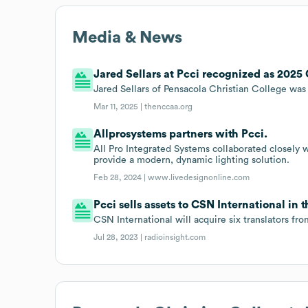
Media & News
Jared Sellars at Pcci recognized as 2025 
Jared Sellars of Pensacola Christian College wa
Mar 11, 2025 |
thenccaa.org
Allprosystems partners with Pcci.
All Pro Integrated Systems collaborated closely 
provide a modern, dynamic lighting solution.
Feb 28, 2024 |
www.livedesignonline.com
Pcci sells assets to CSN International in
CSN International will acquire six translators fr
Jul 28, 2023 |
radioinsight.com