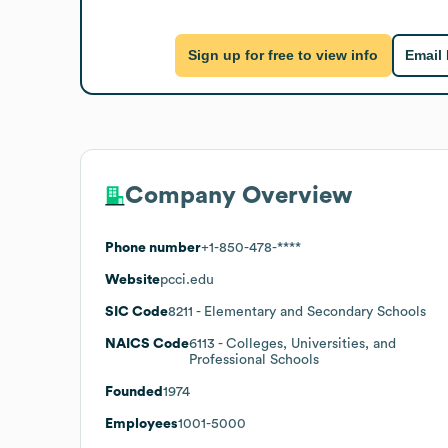
Sign up for free to view info
Email
Company Overview
Phone number
+1-850-478-****
Website
pcci.edu
SIC Code
8211
- Elementary and Secondary Schools
NAICS Code
6113
- Colleges, Universities, and
Professional Schools
Founded
1974
Employees
1001-5000