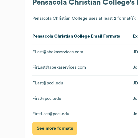
Pensacola Christian College
's
Pensacola Christian College
uses at least 2 format(s):
Pensacola Christian College
Email Formats
Ex
FLast@abekaservices.com
JD
FirLast@abekaservices.com
Jo
FLast@pcci.edu
JD
First@pcci.edu
Jo
FirstLast@pcci.edu
Jo
See more formats