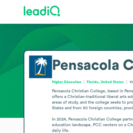
Pensacola C
Higher Education
Florida, United States
1
Pensacola Christian College, based in Pens
offers a Christian-traditional liberal arts ed
areas of study, and the college seeks to pr
States and from 50 foreign countries, provi
In 2024, Pensacola Christian College partn
education landscape, PCC centers on a Chris
daily life.