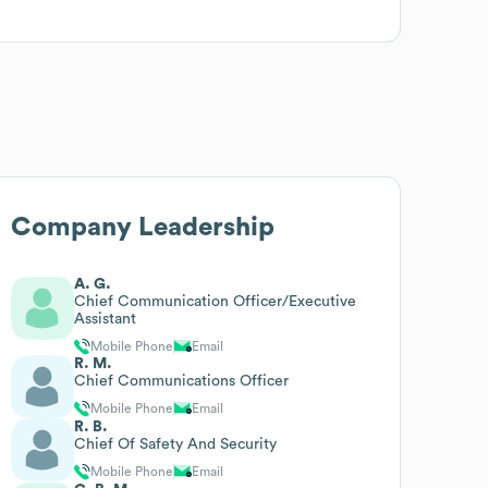
Company Leadership
A. G.
Chief Communication Officer/Executive
Assistant
Mobile Phone
Email
R. M.
Chief Communications Officer
Mobile Phone
Email
R. B.
Chief Of Safety And Security
Mobile Phone
Email