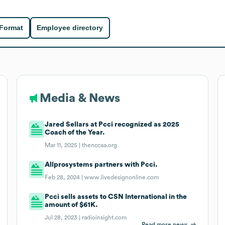
 Format
Employee directory
Media & News
Jared Sellars at Pcci recognized as 2025
Coach of the Year.
Mar 11, 2025 |
thenccaa.org
Allprosystems partners with Pcci.
Feb 28, 2024 |
www.livedesignonline.com
Pcci sells assets to CSN International in the
amount of $61K.
Jul 28, 2023 |
radioinsight.com
Read more news