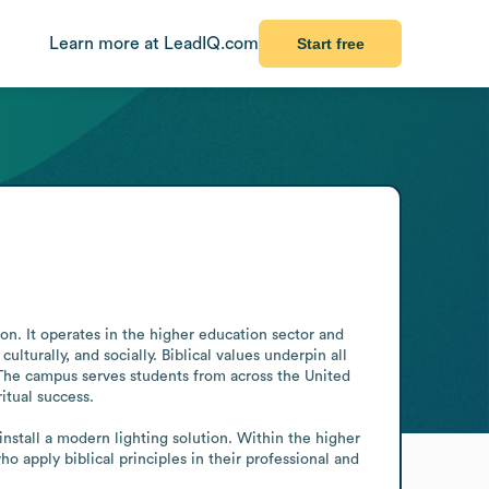
Learn more at LeadIQ.com
Start free
n. It operates in the higher education sector and 
ulturally, and socially. Biblical values underpin all 
 The campus serves students from across the United 
tual success.

stall a modern lighting solution. Within the higher 
 apply biblical principles in their professional and 