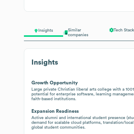
Similar
Tech Stack
Insights
companies
Insights
Growth Opportunity
Large private Christian liberal arts college with a
potential for enterprise software, learning manageme
faith-based institutions.
Expansion Readiness
Active alumni and international student presence (stud
demand for scalable cloud platforms, translation/loca
global student communities.