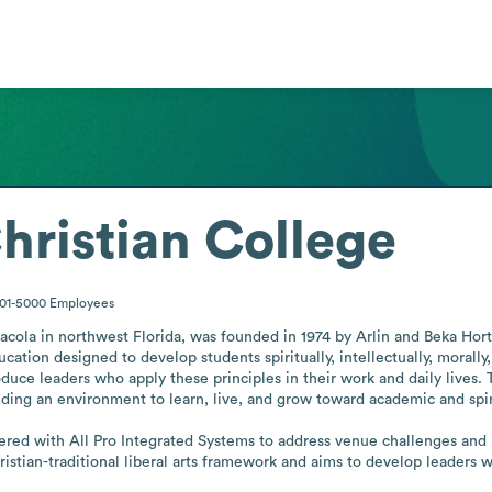
hristian College
001-5000
Employees
acola in northwest Florida, was founded in 1974 by Arlin and Beka Horto
ucation designed to develop students spiritually, intellectually, morally, c
oduce leaders who apply these principles in their work and daily lives.
ding an environment to learn, live, and grow toward academic and spiri
ered with All Pro Integrated Systems to address venue challenges and in
tian-traditional liberal arts framework and aims to develop leaders who