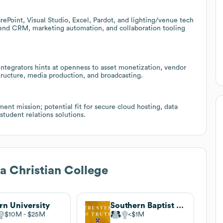
ePoint, Visual Studio, Excel, Pardot, and lighting/venue tech
xtend CRM, marketing automation, and collaboration tooling
 integrators hints at openness to asset monetization, vendor
tructure, media production, and broadcasting.
ent mission; potential fit for secure cloud hosting, data
tudent relations solutions.
a Christian College
rn University
Southern Baptist Theological Seminary
$10M
$25M
$1M