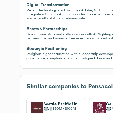
Digital Transformation
Recent technology stack includes Adobe, GitHub, Shar
integration through All Pro; opportunities exist to e
across faculty, staff, and administration.
Assets & Partnerships
Sale of translators and collaboration with AV/lighting
partnerships, and managed services for campus infras
Strategic Positioning
Religious higher education with a leadership developm
governance, compliance, and faith-aligned donor and s
Similar companies to
Pensacol
Seattle Pacific University
Cai
$50M
$100M