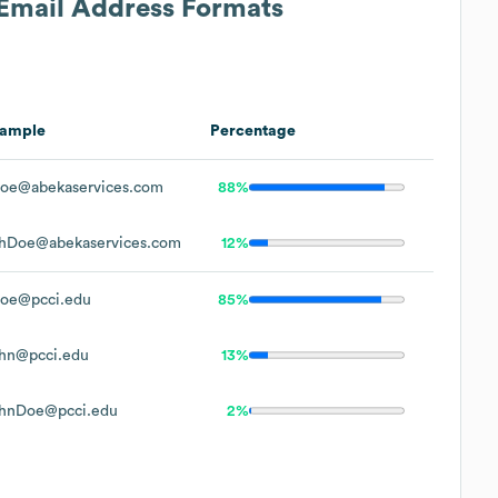
 Email Address Formats
ample
Percentage
oe@abekaservices.com
88%
hDoe@abekaservices.com
12%
oe@pcci.edu
85%
hn@pcci.edu
13%
hnDoe@pcci.edu
2%