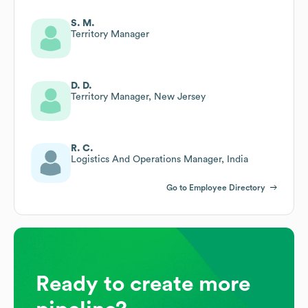
S. M.
Territory Manager
D. D.
Territory Manager, New Jersey
R. C.
Logistics And Operations Manager, India
Go to Employee Directory
Ready to create more