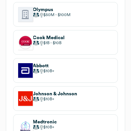
Olympus
$50M
$100M
Cook Medical
$1B
$10B
Abbott
$10B
Johnson & Johnson
$10B
Medtronic
$10B