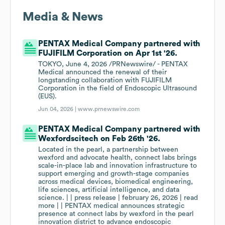
Media & News
PENTAX Medical Company partnered with
FUJIFILM Corporation on Apr 1st '26.
TOKYO, June 4, 2026 /PRNewswire/ - PENTAX
Medical announced the renewal of their
longstanding collaboration with FUJIFILM
Corporation in the field of Endoscopic Ultrasound
(EUS).
Jun 04, 2026 |
www.prnewswire.com
PENTAX Medical Company partnered with
Wexfordscitech on Feb 26th '26.
Located in the pearl, a partnership between
wexford and advocate health, connect labs brings
scale-in-place lab and innovation infrastructure to
support emerging and growth-stage companies
across medical devices, biomedical engineering,
life sciences, artificial intelligence, and data
science. | | press release | february 26, 2026 | read
more | | PENTAX medical announces strategic
presence at connect labs by wexford in the pearl
innovation district to advance endoscopic