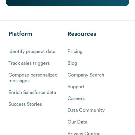
Platform
Resources
Identify prospect data
Pricing
Track sales triggers
Blog
Compose personalized
Company Search
messages
Support
Enrich Salesforce data
Careers
Success Stories
Data Community
Our Data
Privacy Center