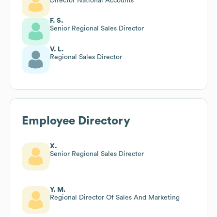
Director National Accounts
F. S.
Senior Regional Sales Director
V. L.
Regional Sales Director
Employee Directory
X.
Senior Regional Sales Director
Y. M.
Regional Director Of Sales And Marketing