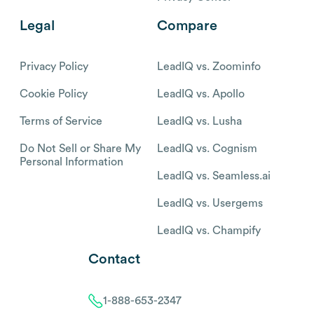
Legal
Compare
Privacy Policy
LeadIQ vs. Zoominfo
Cookie Policy
LeadIQ vs. Apollo
Terms of Service
LeadIQ vs. Lusha
Do Not Sell or Share My
LeadIQ vs. Cognism
Personal Information
LeadIQ vs. Seamless.ai
LeadIQ vs. Usergems
LeadIQ vs. Champify
Contact
1-888-653-2347