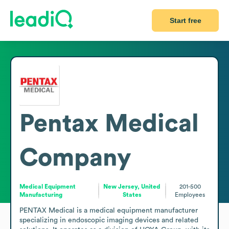
Start free
Pentax Medical
Company
Medical Equipment
New Jersey, United
201-500
Manufacturing
States
Employees
PENTAX Medical is a medical equipment manufacturer 
specializing in endoscopic imaging devices and related 