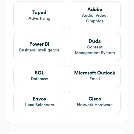
Adobe
Tapad
Audio, Video,
Advertising
Graphics
Duda
Power BI
Content
Business Intelligence
Management System
SQL
Microsoft Outlook
Database
Email
Envoy
Cisco
Load Balancers
Network Hardware