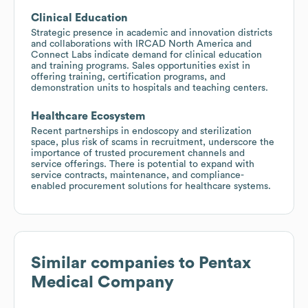
Clinical Education
Strategic presence in academic and innovation districts
and collaborations with IRCAD North America and
Connect Labs indicate demand for clinical education
and training programs. Sales opportunities exist in
offering training, certification programs, and
demonstration units to hospitals and teaching centers.
Healthcare Ecosystem
Recent partnerships in endoscopy and sterilization
space, plus risk of scams in recruitment, underscore the
importance of trusted procurement channels and
service offerings. There is potential to expand with
service contracts, maintenance, and compliance-
enabled procurement solutions for healthcare systems.
Similar companies to
Pentax
Medical Company