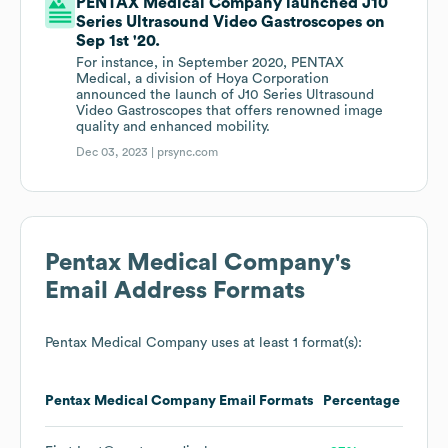
PENTAX Medical Company launched J10
Series Ultrasound Video Gastroscopes on
Sep 1st '20.
For instance, in September 2020, PENTAX
Medical, a division of Hoya Corporation
announced the launch of J10 Series Ultrasound
Video Gastroscopes that offers renowned image
quality and enhanced mobility.
Dec 03, 2023 |
prsync.com
Pentax Medical Company
's
Email Address Formats
Pentax Medical Company
uses at least 1 format(s):
Pentax Medical Company
Email Formats
Percentage