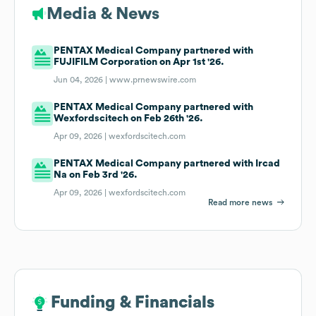
Media & News
PENTAX Medical Company partnered with
FUJIFILM Corporation on Apr 1st '26.
Jun 04, 2026 |
www.prnewswire.com
PENTAX Medical Company partnered with
Wexfordscitech on Feb 26th '26.
Apr 09, 2026 |
wexfordscitech.com
PENTAX Medical Company partnered with Ircad
Na on Feb 3rd '26.
Apr 09, 2026 |
wexfordscitech.com
Read more news
Funding & Financials
Funding & Financials