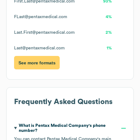
First.Last@pentaxmedical.com
93%
FLast@pentaxmedical.com
4%
Last.First@pentaxmedical.com
2%
Last@pentaxmedical.com
1%
See more formats
Frequently Asked Questions
What is
Pentax Medical Company
's phone
number?
You can contact
Pentax Medical Company
's main