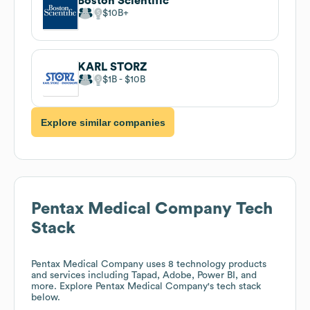
Boston Scientific
$10B
KARL STORZ
$1B
$10B
Explore similar companies
Pentax Medical Company
Tech
Stack
Pentax Medical Company
uses 8 technology products
and services including Tapad, Adobe, Power BI, and
more. Explore
Pentax Medical Company
's tech stack
below.