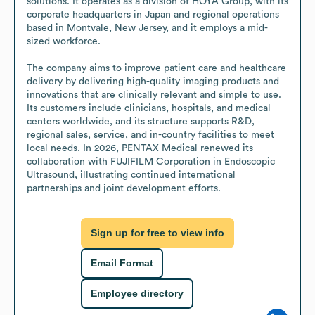
solutions. It operates as a division of HOYA Group, with its 
corporate headquarters in Japan and regional operations 
based in Montvale, New Jersey, and it employs a mid-
sized workforce.

The company aims to improve patient care and healthcare 
delivery by delivering high-quality imaging products and 
innovations that are clinically relevant and simple to use. 
Its customers include clinicians, hospitals, and medical 
centers worldwide, and its structure supports R&D, 
regional sales, service, and in-country facilities to meet 
local needs. In 2026, PENTAX Medical renewed its 
collaboration with FUJIFILM Corporation in Endoscopic 
Ultrasound, illustrating continued international 
partnerships and joint development efforts.
Sign up for free to view info
Email Format
Employee directory