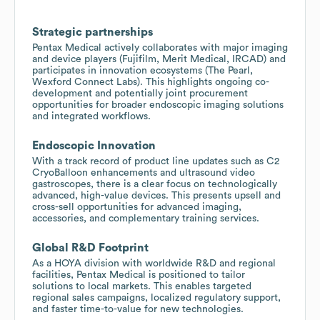
Strategic partnerships
Pentax Medical actively collaborates with major imaging
and device players (Fujifilm, Merit Medical, IRCAD) and
participates in innovation ecosystems (The Pearl,
Wexford Connect Labs). This highlights ongoing co-
development and potentially joint procurement
opportunities for broader endoscopic imaging solutions
and integrated workflows.
Endoscopic Innovation
With a track record of product line updates such as C2
CryoBalloon enhancements and ultrasound video
gastroscopes, there is a clear focus on technologically
advanced, high-value devices. This presents upsell and
cross-sell opportunities for advanced imaging,
accessories, and complementary training services.
Global R&D Footprint
As a HOYA division with worldwide R&D and regional
facilities, Pentax Medical is positioned to tailor
solutions to local markets. This enables targeted
regional sales campaigns, localized regulatory support,
and faster time-to-value for new technologies.