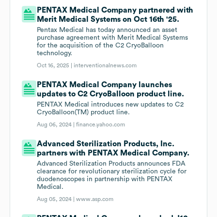
PENTAX Medical Company partnered with
Merit Medical Systems on Oct 16th '25.
Pentax Medical has today announced an asset
purchase agreement with Merit Medical Systems
for the acquisition of the C2 CryoBalloon
technology.
Oct 16, 2025 |
interventionalnews.com
PENTAX Medical Company launches
updates to C2 CryoBalloon product line.
PENTAX Medical introduces new updates to C2
CryoBalloon(TM) product line.
Aug 06, 2024 |
finance.yahoo.com
Advanced Sterilization Products, Inc.
partners with PENTAX Medical Company.
Advanced Sterilization Products announces FDA
clearance for revolutionary sterilization cycle for
duodenoscopes in partnership with PENTAX
Medical.
Aug 05, 2024 |
www.asp.com