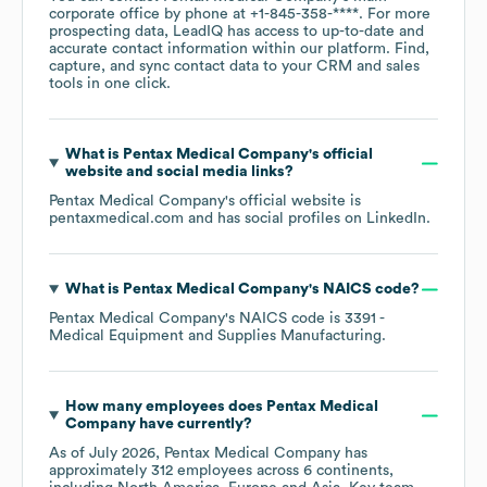
corporate office by phone at
+1-845-358-****
. For more
prospecting data, LeadIQ has access to up-to-date and
accurate contact information within our platform. Find,
capture, and sync contact data to your CRM and sales
tools in one click.
What is
Pentax Medical Company
's official
website and social media links?
Pentax Medical Company
's official website is
pentaxmedical.com
and has social profiles on
LinkedIn
.
What is
Pentax Medical Company
's
NAICS code
?
Pentax Medical Company
's
NAICS code is
3391
-
Medical Equipment and Supplies Manufacturing
.
How many employees does
Pentax Medical
Company
have currently?
As of
July 2026
,
Pentax Medical Company
has
approximately
312
employees across
6 continents,