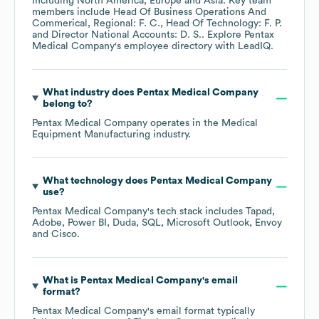
including
North America
Europe
Asia
. Key team
members include
Head Of Business Operations And
Commerical, Regional: F. C.
Head Of Technology: F. P.
Director National Accounts: D. S.
. Explore
Pentax
Medical Company
's employee directory
with LeadIQ.
What industry does
Pentax Medical Company
belong to?
Pentax Medical Company
operates in the
Medical
Equipment Manufacturing
industry.
What technology does
Pentax Medical Company
use?
Pentax Medical Company
's tech stack includes
Tapad
Adobe
Power BI
Duda
SQL
Microsoft Outlook
Envoy
Cisco
.
What is
Pentax Medical Company
's email
format?
Pentax Medical Company
's email format typically