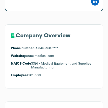
Company Overview
Phone number
+1-845-358-****
Website
pentaxmedical.com
NAICS Code
3391
- Medical Equipment and Supplies
Manufacturing
Employees
201-500