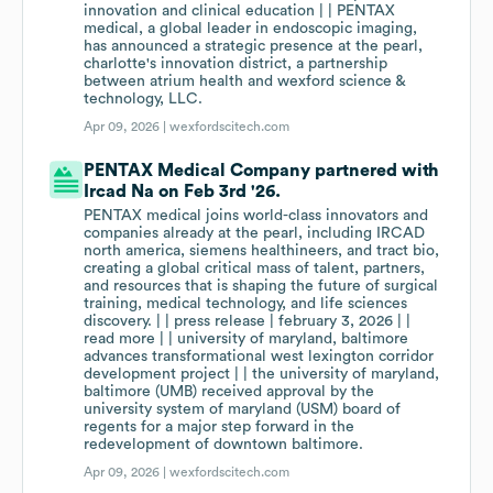
innovation and clinical education | | PENTAX
medical, a global leader in endoscopic imaging,
has announced a strategic presence at the pearl,
charlotte's innovation district, a partnership
between atrium health and wexford science &
technology, LLC.
Apr 09, 2026 |
wexfordscitech.com
PENTAX Medical Company partnered with
Ircad Na on Feb 3rd '26.
PENTAX medical joins world-class innovators and
companies already at the pearl, including IRCAD
north america, siemens healthineers, and tract bio,
creating a global critical mass of talent, partners,
and resources that is shaping the future of surgical
training, medical technology, and life sciences
discovery. | | press release | february 3, 2026 | |
read more | | university of maryland, baltimore
advances transformational west lexington corridor
development project | | the university of maryland,
baltimore (UMB) received approval by the
university system of maryland (USM) board of
regents for a major step forward in the
redevelopment of downtown baltimore.
Apr 09, 2026 |
wexfordscitech.com