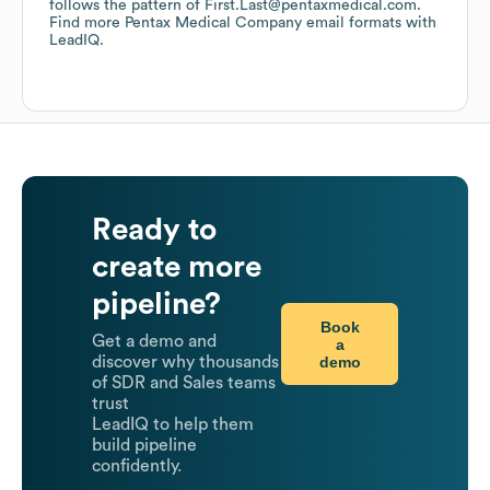
follows the pattern of First.Last@pentaxmedical.com.
Find more
Pentax Medical Company
email formats
with
LeadIQ.
Ready to
create more
pipeline?
Book
Get a demo and
a
demo
discover why thousands
of SDR and Sales teams
trust
LeadIQ to help them
build pipeline
confidently.