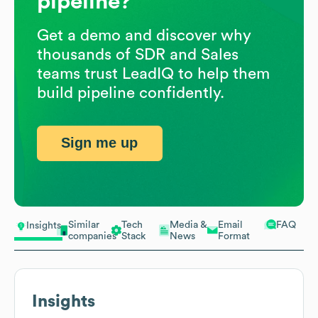
pipeline?
Get a demo and discover why
thousands of SDR and Sales
teams trust LeadIQ to help them
build pipeline confidently.
Sign me up
Similar
Tech
Media &
Email
FAQ
Insights
companies
Stack
News
Format
Insights