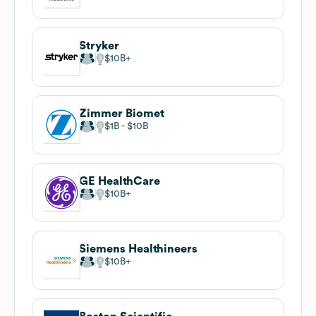
Stryker
$10B
Zimmer Biomet
$1B
$10B
GE HealthCare
$10B
Siemens Healthineers
$10B