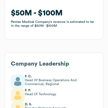
$50M
$50M
$100M
$100M
Pentax Medical Company
Pentax Medical Company
's revenue is estimated to be
's revenue is estimated to be
in the range of
in the range of
$50M
$50M
$100M
$100M
Company Leadership
F. C.
Head Of Business Operations And
Commerical, Regional
F. P.
Head Of Technology
D. S.