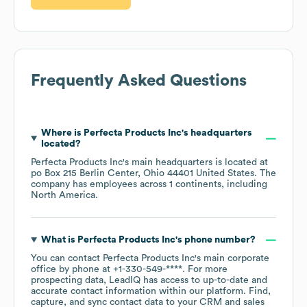
Frequently Asked Questions
Where is
Perfecta Products Inc
's headquarters
located?
Perfecta Products Inc
's main headquarters is located at
po Box 215 Berlin Center, Ohio 44401 United States
. The
company has employees across
1 continents, including
North America
.
What is
Perfecta Products Inc
's phone number?
You can contact
Perfecta Products Inc
's main corporate
office by phone at
+1-330-549-****
. For more
prospecting data, LeadIQ has access to up-to-date and
accurate contact information within our platform. Find,
capture, and sync contact data to your CRM and sales