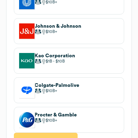
$10B
Johnson & Johnson
$10B
Kao Corporation
$1B
$10B
Colgate-Palmolive
$10B
Procter & Gamble
$10B