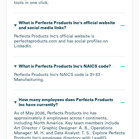
tools in one click.
What is
Perfecta Products Inc
's official website
and social media links?
Perfecta Products Inc
's official website is
perfectaproducts.com
and has social profiles on
LinkedIn
.
What is
Perfecta Products Inc
's
NAICS code
?
Perfecta Products Inc
's
NAICS code is
31-33
-
Manufacturing
.
How many employees does
Perfecta Products
Inc
have currently?
As of
May 2026
,
Perfecta Products Inc
has
approximately
5
employees across
1 continents,
including
North America
. Key team members include
Art Director / Graphic Designer: A. B.
Operations
Manager: M. H.
Data Analyst: T. S.
. Explore
Perfecta
Products Inc
's employee directory
with LeadIQ.