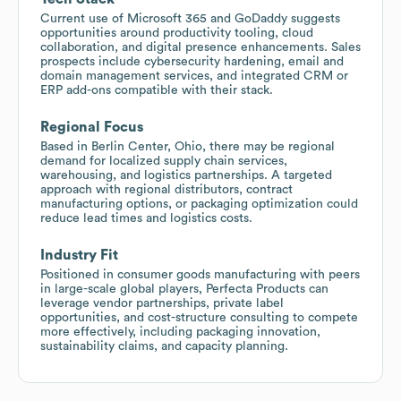
Current use of Microsoft 365 and GoDaddy suggests
opportunities around productivity tooling, cloud
collaboration, and digital presence enhancements. Sales
prospects include cybersecurity hardening, email and
domain management services, and integrated CRM or
ERP add-ons compatible with their stack.
Regional Focus
Based in Berlin Center, Ohio, there may be regional
demand for localized supply chain services,
warehousing, and logistics partnerships. A targeted
approach with regional distributors, contract
manufacturing options, or packaging optimization could
reduce lead times and logistics costs.
Industry Fit
Positioned in consumer goods manufacturing with peers
in large-scale global players, Perfecta Products can
leverage vendor partnerships, private label
opportunities, and cost-structure consulting to compete
more effectively, including packaging innovation,
sustainability claims, and capacity planning.