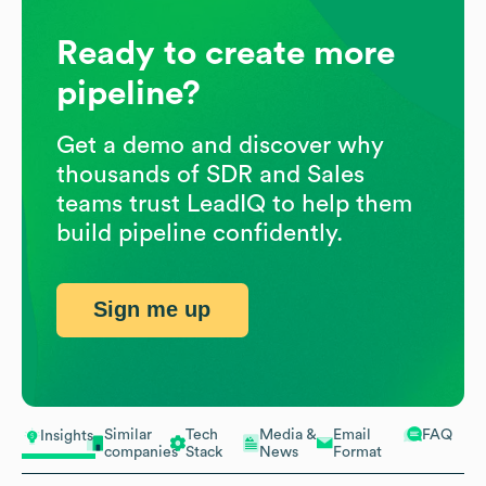
Ready to create more
pipeline?
Get a demo and discover why
thousands of SDR and Sales
teams trust LeadIQ to help them
build pipeline confidently.
Sign me up
Similar
Tech
Media &
Email
FAQ
Insights
companies
Stack
News
Format