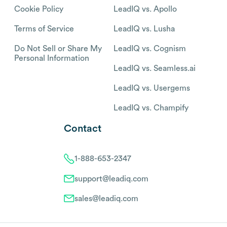
Cookie Policy
LeadIQ vs. Apollo
Terms of Service
LeadIQ vs. Lusha
Do Not Sell or Share My
LeadIQ vs. Cognism
Personal Information
LeadIQ vs. Seamless.ai
LeadIQ vs. Usergems
LeadIQ vs. Champify
Contact
1-888-653-2347
support@leadiq.com
sales@leadiq.com