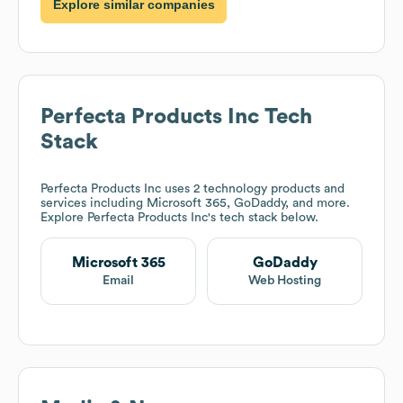
Explore similar companies
Perfecta Products Inc
Tech
Stack
Perfecta Products Inc
uses 2 technology products and
services including Microsoft 365, GoDaddy, and more.
Explore
Perfecta Products Inc
's tech stack below.
Microsoft 365
GoDaddy
Email
Web Hosting