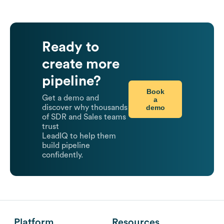
Ready to
create more
pipeline?
Book
Get a demo and
a
demo
discover why thousands
of SDR and Sales teams
trust
LeadIQ to help them
build pipeline
confidently.
Platform
Resources