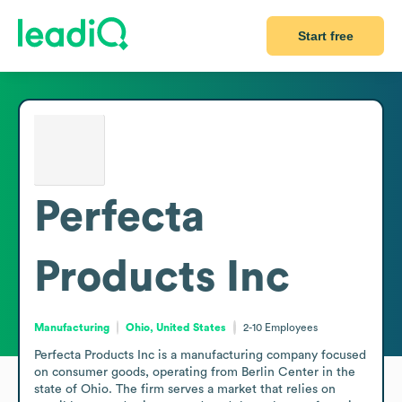
Start free
Perfecta
Products Inc
Manufacturing
Ohio, United States
2-10
Employees
Perfecta Products Inc is a manufacturing company focused 
on consumer goods, operating from Berlin Center in the 
state of Ohio. The firm serves a market that relies on 