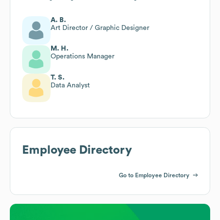
A. B.
Art Director / Graphic Designer
M. H.
Operations Manager
T. S.
Data Analyst
Employee Directory
Go to Employee Directory