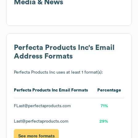
Media & News
Perfecta Products Inc
's Email
Address Formats
Perfecta Products Inc
uses at least 1 format(s):
Perfecta Products Inc
Email Formats
Percentage
FLast@perfectaproducts.com
71%
Last@perfectaproducts.com
29%
See more formats