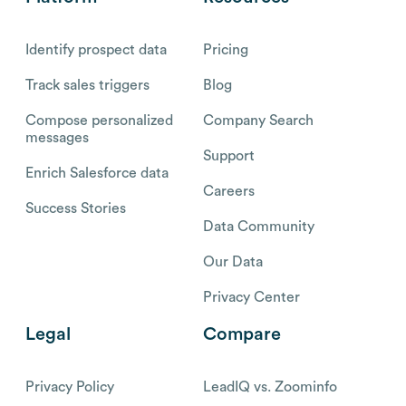
Identify prospect data
Pricing
Track sales triggers
Blog
Compose personalized
Company Search
messages
Support
Enrich Salesforce data
Careers
Success Stories
Data Community
Our Data
Privacy Center
Legal
Compare
Privacy Policy
LeadIQ vs. Zoominfo