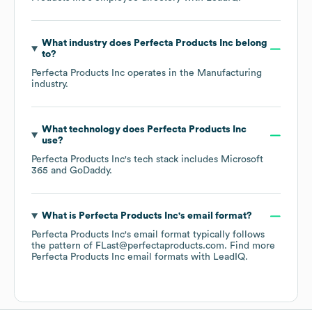
What industry does
Perfecta Products Inc
belong
to?
Perfecta Products Inc
operates in the
Manufacturing
industry.
What technology does
Perfecta Products Inc
use?
Perfecta Products Inc
's tech stack includes
Microsoft
365
GoDaddy
.
What is
Perfecta Products Inc
's email format?
Perfecta Products Inc
's email format typically follows
the pattern of FLast@perfectaproducts.com.
Find more
Perfecta Products Inc
email formats
with LeadIQ.