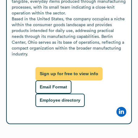
tangible, everyday items produced through manufacturing 
processes, with its small team indicating a close-knit 
operation within the sector.

Based in the United States, the company occupies a niche 
within the consumer goods landscape and provides 
products intended for daily use, addressing practical 
needs through its manufacturing capabilities. Berlin 
Center, Ohio serves as its base of operations, reflecting a 
compact organization within the broader manufacturing 
industry.
Sign up for free to view info
Email Format
Employee directory