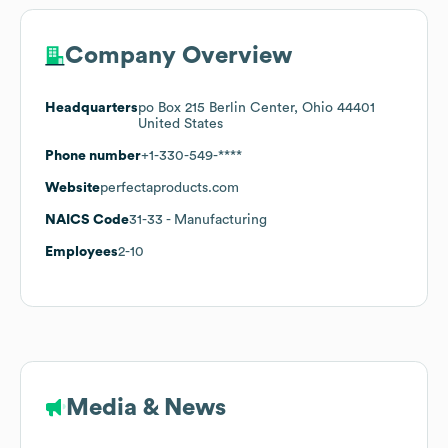
Company Overview
Headquarters
po Box 215 Berlin Center, Ohio 44401
United States
Phone number
+1-330-549-****
Website
perfectaproducts.com
NAICS Code
31-33
- Manufacturing
Employees
2-10
Media & News