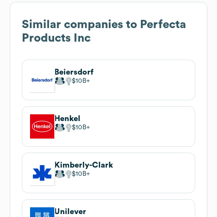
Similar companies to
Perfecta
Products Inc
Beiersdorf
$10B
Henkel
$10B
Kimberly-Clark
$10B
Unilever