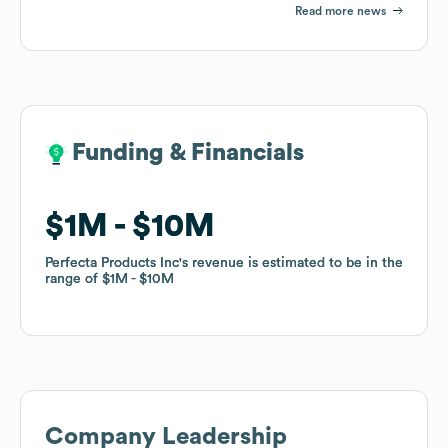
Read more news
Funding & Financials
Funding & Financials
$1M
$1M
$10M
$10M
Perfecta Products Inc
Perfecta Products Inc
's revenue is estimated to be in the
's revenue is estimated to be in the
range of
range of
$1M
$1M
$10M
$10M
Company Leadership