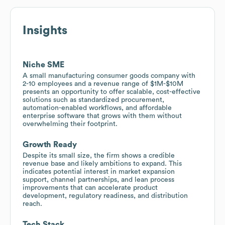
Insights
Niche SME
A small manufacturing consumer goods company with
2-10 employees and a revenue range of $1M-$10M
presents an opportunity to offer scalable, cost-effective
solutions such as standardized procurement,
automation-enabled workflows, and affordable
enterprise software that grows with them without
overwhelming their footprint.
Growth Ready
Despite its small size, the firm shows a credible
revenue base and likely ambitions to expand. This
indicates potential interest in market expansion
support, channel partnerships, and lean process
improvements that can accelerate product
development, regulatory readiness, and distribution
reach.
Tech Stack