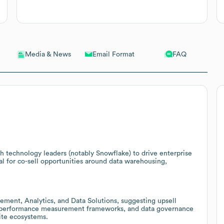
Email Format
FAQ
Media & News
th technology leaders (notably Snowflake) to drive enterprise
l for co-sell opportunities around data warehousing,
ement, Analytics, and Data Solutions, suggesting upsell
s, performance measurement frameworks, and data governance
ite ecosystems.