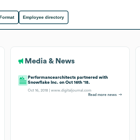
 Format
Employee directory
Media & News
Performancearchitects partnered with
Snowflake Inc. on Oct 16th '18.
Oct 16, 2018 |
www.digitaljournal.com
Read more news