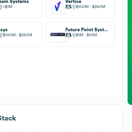
eam Systems
Vertice
$1M
$100M
$250M
sys
Future Point Systems
$100M
$250M
$1M
$10M
Stack