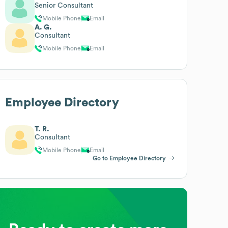
Senior Consultant
Mobile Phone
Email
A. G.
Consultant
Mobile Phone
Email
Employee Directory
T. R.
Consultant
Mobile Phone
Email
Go to Employee Directory