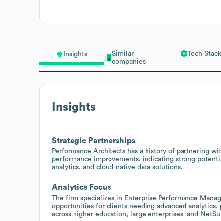
Similar
Tech Stack
Insights
companies
Insights
Strategic Partnerships
Performance Architects has a history of partnering wi
performance improvements, indicating strong potentia
analytics, and cloud-native data solutions.
Analytics Focus
The firm specializes in Enterprise Performance Manag
opportunities for clients needing advanced analytic
across higher education, large enterprises, and NetSu