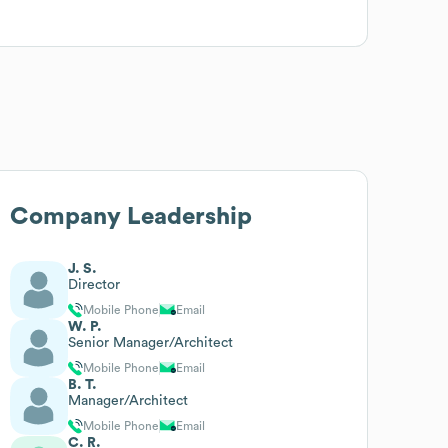
Company Leadership
J. S.
Director
Mobile Phone
Email
W. P.
Senior Manager/Architect
Mobile Phone
Email
B. T.
Manager/Architect
Mobile Phone
Email
C. R.