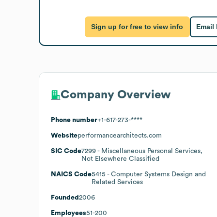
Sign up for free to view info
Email
Company Overview
Phone number
+1-617-273-****
Website
performancearchitects.com
SIC Code
7299
- Miscellaneous Personal Services,
Not Elsewhere Classified
NAICS Code
5415
- Computer Systems Design and
Related Services
Founded
2006
Employees
51-200