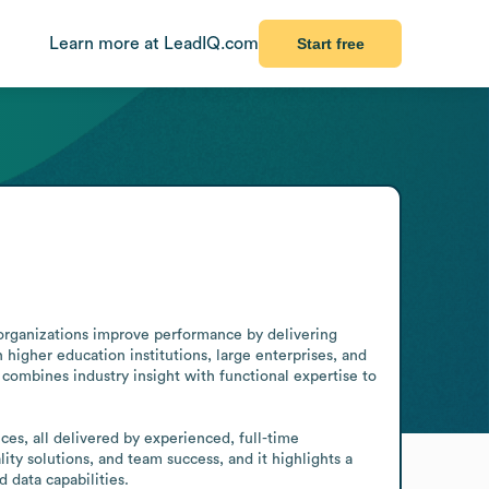
Learn more at LeadIQ.com
Start free
 organizations improve performance by delivering 
igher education institutions, large enterprises, and 
combines industry insight with functional expertise to 
es, all delivered by experienced, full-time 
ty solutions, and team success, and it highlights a 
 data capabilities.