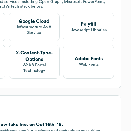
d services including Open Graph, Microsoft PowerPoint,
ects
's tech stack below.
Google Cloud
Polyfill
Infrastructure As A
Javascript Libraries
Service
X-Content-Type-
Adobe Fonts
Options
Web Fonts
Web & Portal
Technology
wflake Inc. on Oct 16th '18.
rchitects.com ), a business and technology consulting