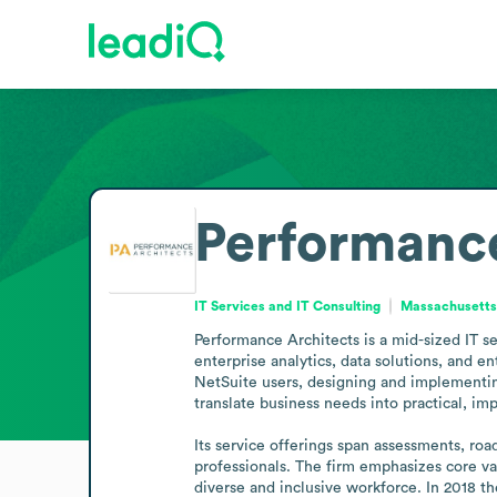
Performance
IT Services and IT Consulting
Massachusetts,
Performance Architects is a mid-sized IT s
enterprise analytics, data solutions, and 
NetSuite users, designing and implementing 
translate business needs into practical, im
Its service offerings span assessments, roa
professionals. The firm emphasizes core val
diverse and inclusive workforce. In 2018 t