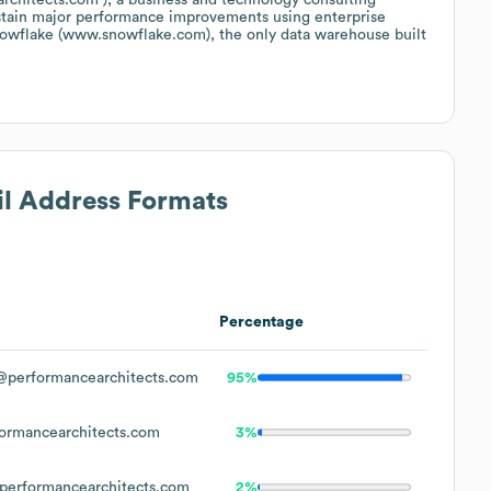
ustain major performance improvements using enterprise
nowflake (www.snowflake.com), the only data warehouse built
il Address Formats
Percentage
performancearchitects.com
95%
rmancearchitects.com
3%
erformancearchitects.com
2%