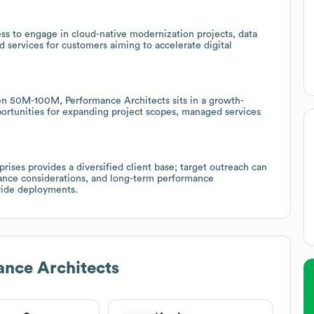
ss to engage in cloud-native modernization projects, data
 services for customers aiming to accelerate digital
 50M-100M, Performance Architects sits in a growth-
ortunities for expanding project scopes, managed services
rises provides a diversified client base; target outreach can
iance considerations, and long-term performance
wide deployments.
nce Architects