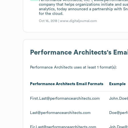
company that helps organizations initiate and s
analytics, today announced a partnership with S
for the cloud.
Oct 16, 2018 |
www.digitaljournal.com
Performance Architects
's Ema
Performance Architects
uses at least 1 format(s):
Performance Architects
Email Formats
Example
First.Last@performancearchitects.com
John.Doe@
Last@performancearchitects.com
Doe@perfo
Fir.Last@performancearchitects.com
Joh.Doe@p