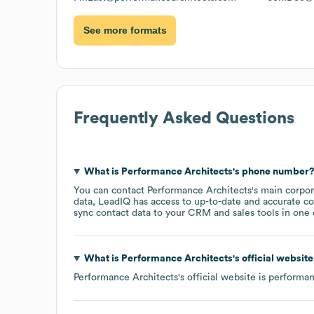
See more formats
Frequently Asked Questions
What is
Performance Architects
's phone number
You can contact
Performance Architects
's main corpo
data, LeadIQ has access to up-to-date and accurate co
sync contact data to your CRM and sales tools in one c
What is
Performance Architects
's official websit
Performance Architects
's official website is
performan