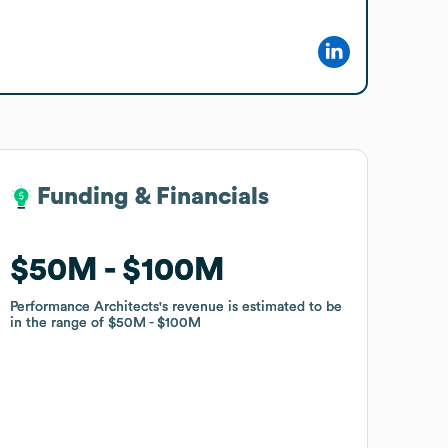
Funding & Financials
Funding & Financials
$50M
$50M
$100M
$100M
Performance Architects
Performance Architects
's revenue is estimated to be
's revenue is estimated to be
in the range of
in the range of
$50M
$50M
$100M
$100M