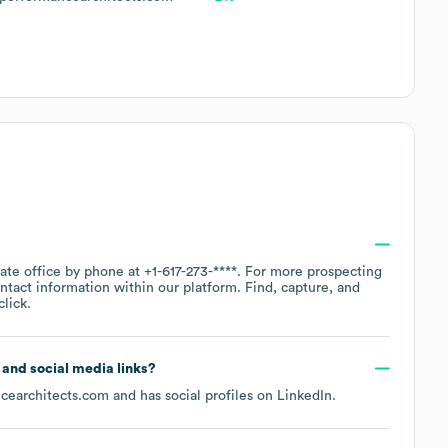
?
rate office by phone at
+1-617-273-****
. For more prospecting
ntact information within our platform. Find, capture, and
lick.
e and social media links?
cearchitects.com
and has social profiles on
LinkedIn
.