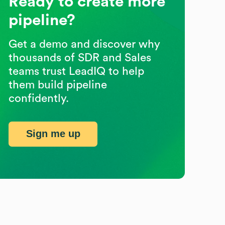
Ready to create more
pipeline?
Get a demo and discover why
thousands of SDR and Sales
teams trust LeadIQ to help
them build pipeline
confidently.
Sign me up