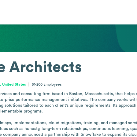
 Architects
 United States
51-200
Employees
ervices and consulting firm based in Boston, Massachusetts, that helps
enterprise performance management initiatives. The company works with h
solutions tailored to each client’s unique requirements. Its approach 
plementable programs.

dmaps, implementations, cloud migrations, training, and managed servic
ues such as honesty, long-term relationships, continuous learning, quali
he company announced a partnership with Snowflake to expand its cloud