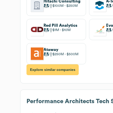
Hitachi Consulting
A-T
$100M
$250M
Red Pill Analytics
Evo
$1M
$10M
Ataway
$250M
$500M
Explore similar companies
Performance Architects
Tech 