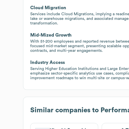
Cloud Migration
Services include Cloud Migrations, implying a readine
lake or warehouse migrations, and associated managed
transformation.
Mid-Mized Growth
With 51-200 employees and reported revenue between
focused mid-market segment, presenting scalable opp
contracts, and multi-year engagements.
Industry Access
Serving Higher Education Institutions and Large Enterp
emphasize sector-specific analytics use cases, compl
improvement roadmaps to win multi-site or campus-
Similar companies to
Performa