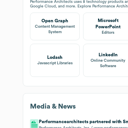
Performance Architects
uses 8 technology products an
Google Cloud, and more. Explore
Performance Archit
Microsoft
Open Graph
PowerPoint
Content Management
System
Editors
LinkedIn
Lodash
Online Community
Javascript Libraries
Software
Media & News
Performancearchitects partnered with Sno
Performance Architects, Inc. ( www.performancea