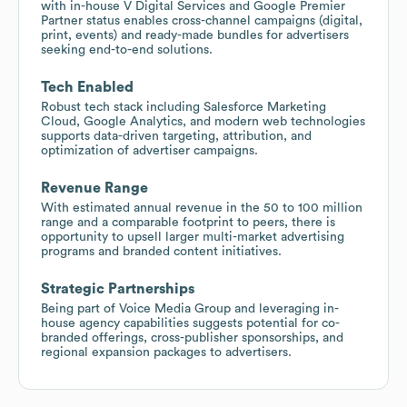
with in-house V Digital Services and Google Premier
Partner status enables cross-channel campaigns (digital,
print, events) and ready-made bundles for advertisers
seeking end-to-end solutions.
Tech Enabled
Robust tech stack including Salesforce Marketing
Cloud, Google Analytics, and modern web technologies
supports data-driven targeting, attribution, and
optimization of advertiser campaigns.
Revenue Range
With estimated annual revenue in the 50 to 100 million
range and a comparable footprint to peers, there is
opportunity to upsell larger multi-market advertising
programs and branded content initiatives.
Strategic Partnerships
Being part of Voice Media Group and leveraging in-
house agency capabilities suggests potential for co-
branded offerings, cross-publisher sponsorships, and
regional expansion packages to advertisers.