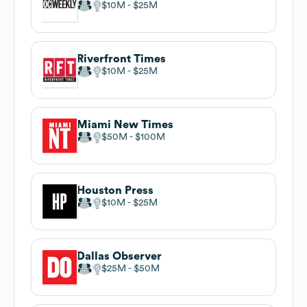
$10M
$25M
Riverfront Times
$10M
$25M
Miami New Times
$50M
$100M
Houston Press
$10M
$25M
Dallas Observer
$25M
$50M