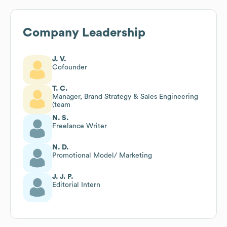
Company Leadership
J. V.
Cofounder
T. C.
Manager, Brand Strategy & Sales Engineering
(team
N. S.
Freelance Writer
N. D.
Promotional Model/ Marketing
J. J. P.
Editorial Intern