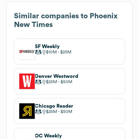
Similar companies to
Phoenix
New Times
SF Weekly
$10M
$25M
Denver Westword
$25M
$50M
Chicago Reader
$25M
$50M
OC Weekly