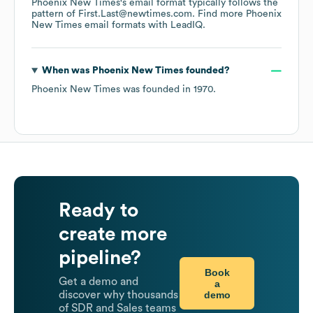
Phoenix New Times
's email format typically follows the
pattern of First.Last@newtimes.com.
Find more
Phoenix
New Times
email formats
with LeadIQ.
When was
Phoenix New Times
founded?
Phoenix New Times
was founded in
1970
.
Ready to
create more
pipeline?
Book
Get a demo and
a
demo
discover why thousands
of SDR and Sales teams