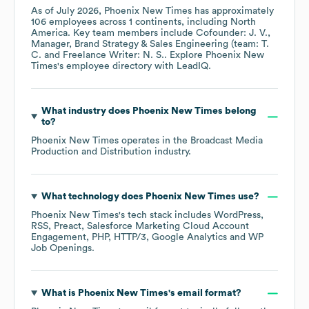
As of
July 2026
,
Phoenix New Times
has approximately
106
employees across
1 continents, including
North
America
. Key team members include
Cofounder: J. V.
Manager, Brand Strategy & Sales Engineering (team: T.
C.
Freelance Writer: N. S.
. Explore
Phoenix New
Times
's employee directory
with LeadIQ.
What industry does
Phoenix New Times
belong
to?
Phoenix New Times
operates in the
Broadcast Media
Production and Distribution
industry.
What technology does
Phoenix New Times
use?
Phoenix New Times
's tech stack includes
WordPress
RSS
Preact
Salesforce Marketing Cloud Account
Engagement
PHP
HTTP/3
Google Analytics
WP
Job Openings
.
What is
Phoenix New Times
's email format?