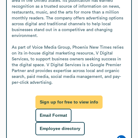
area in the United States. Its publication has earned 
recognition as a trusted source of information on news, 
restaurants, music, and the arts for more than a million 
monthly readers. The company offers advertising options 
across digital and traditional channels to help local 
businesses stand out in a competitive and changing 
environment.

As part of Voice Media Group, Phoenix New Times relies 
on its in-house digital marketing resource, V Digital 
Services, to support business owners seeking success in 
the digital space. V Digital Services is a Google Premier 
Partner and provides expertise across local and organic 
search, paid media, social media management, and pay-
per-click advertising.
Sign up for free to view info
Email Format
Employee directory