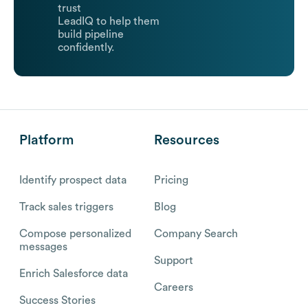
trust
LeadIQ to help them
build pipeline
confidently.
Platform
Resources
Identify prospect data
Pricing
Track sales triggers
Blog
Compose personalized
Company Search
messages
Support
Enrich Salesforce data
Careers
Success Stories