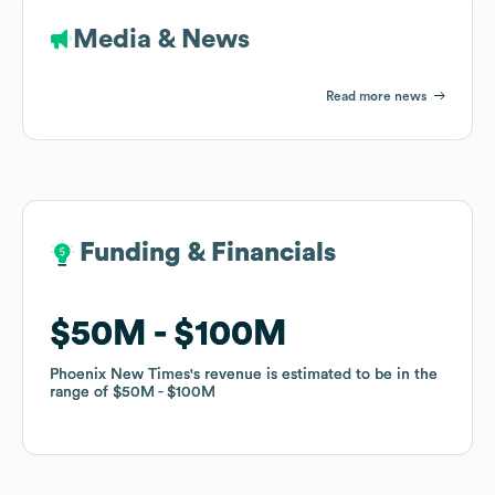
Media & News
Read more news
Funding & Financials
Funding & Financials
$50M
$50M
$100M
$100M
Phoenix New Times
Phoenix New Times
's revenue is estimated to be in the
's revenue is estimated to be in the
range of
range of
$50M
$50M
$100M
$100M