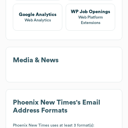
WP Job Openings
Google Analytics
Web Platform
Web Analytics
Extensions
Media & News
Phoenix New Times
's Email
Address Formats
Phoenix New Times
uses at least 3 format(s):