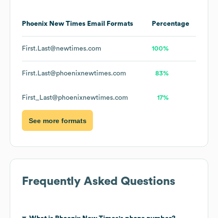
Phoenix New Times
Email Formats
Percentage
First.Last@newtimes.com
100%
First.Last@phoenixnewtimes.com
83%
First_Last@phoenixnewtimes.com
17%
See more formats
Frequently Asked Questions