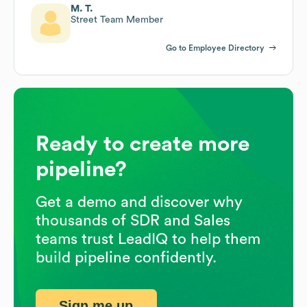
M. T.
Street Team Member
Go to Employee Directory
Ready to create more
pipeline?
Get a demo and discover why
thousands of SDR and Sales
teams trust LeadIQ to help them
build pipeline confidently.
Sign me up