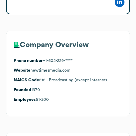
Company Overview
Phone number
+1-602-229-****
Website
newtimesmedia.com
NAICS Code
515
- Broadcasting (except Internet)
Founded
1970
Employees
51-200