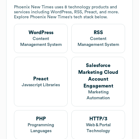
Phoenix New Times
uses 8 technology products and
services including WordPress, RSS, Preact, and more.
Explore
Phoenix New Times
's tech stack below.
WordPress
RSS
Content
Content
Management System
Management System
Salesforce
Marketing Cloud
Preact
Account
Javascript Libraries
Engagement
Marketing
Automation
PHP
HTTP/3
Programming
Web & Portal
Languages
Technology