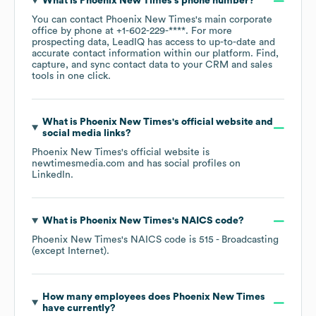
What is
Phoenix New Times
's phone number?
You can contact
Phoenix New Times
's main corporate
office by phone at
+1-602-229-****
. For more
prospecting data, LeadIQ has access to up-to-date and
accurate contact information within our platform. Find,
capture, and sync contact data to your CRM and sales
tools in one click.
What is
Phoenix New Times
's official website and
social media links?
Phoenix New Times
's official website is
newtimesmedia.com
and has social profiles on
LinkedIn
.
What is
Phoenix New Times
's
NAICS code
?
Phoenix New Times
's
NAICS code is
515
- Broadcasting
(except Internet)
.
How many employees does
Phoenix New Times
have currently?