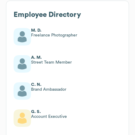
Employee Directory
M. D.
Freelance Photographer
A. M.
Street Team Member
C. N.
Brand Ambassador
G. S.
Account Executive