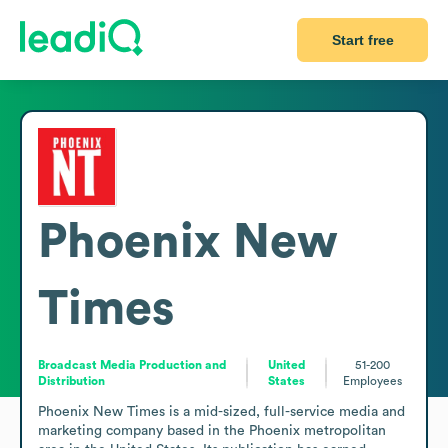
Start free
Phoenix New
Times
Broadcast Media Production and
United
51-200
Distribution
States
Employees
Phoenix New Times is a mid-sized, full-service media and 
marketing company based in the Phoenix metropolitan 