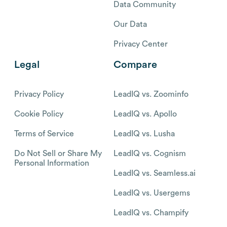
Data Community
Our Data
Privacy Center
Legal
Compare
Privacy Policy
LeadIQ vs. Zoominfo
Cookie Policy
LeadIQ vs. Apollo
Terms of Service
LeadIQ vs. Lusha
Do Not Sell or Share My
LeadIQ vs. Cognism
Personal Information
LeadIQ vs. Seamless.ai
LeadIQ vs. Usergems
LeadIQ vs. Champify