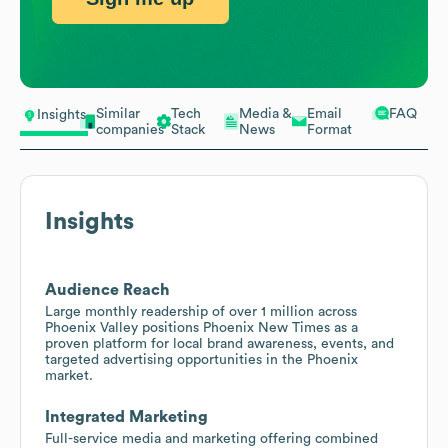
Similar
Tech
Media &
Email
FAQ
Insights
companies
Stack
News
Format
Insights
Audience Reach
Large monthly readership of over 1 million across
Phoenix Valley positions Phoenix New Times as a
proven platform for local brand awareness, events, and
targeted advertising opportunities in the Phoenix
market.
Integrated Marketing
Full-service media and marketing offering combined