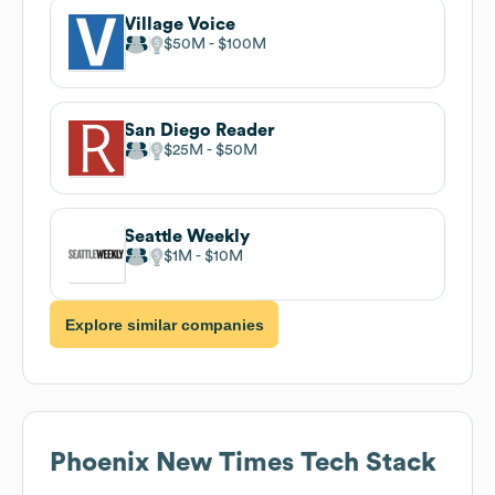
Village Voice
$50M
$100M
San Diego Reader
$25M
$50M
Seattle Weekly
$1M
$10M
Explore similar companies
Phoenix New Times
Tech Stack