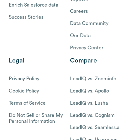
Enrich Salesforce data
Careers
Success Stories
Data Community
Our Data
Privacy Center
Legal
Compare
Privacy Policy
LeadIQ vs. Zoominfo
Cookie Policy
LeadIQ vs. Apollo
Terms of Service
LeadIQ vs. Lusha
Do Not Sell or Share My
LeadIQ vs. Cognism
Personal Information
LeadIQ vs. Seamless.ai
LeadIQ vs. Usergems