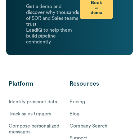
Book
Get a demo and
a
demo
discover why thousands
of SDR and Sales teams
trust
LeadIQ to help them
build pipeline
confidently.
Platform
Resources
Identify prospect data
Pricing
Track sales triggers
Blog
Compose personalized
Company Search
messages
Support