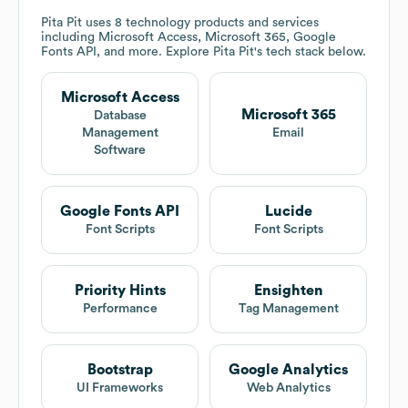
Pita Pit
uses 8 technology products and services
including Microsoft Access, Microsoft 365, Google
Fonts API, and more. Explore
Pita Pit
's tech stack below.
Microsoft Access
Microsoft 365
Database
Management
Email
Software
Google Fonts API
Lucide
Font Scripts
Font Scripts
Priority Hints
Ensighten
Performance
Tag Management
Bootstrap
Google Analytics
UI Frameworks
Web Analytics