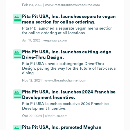
Feb 20, 2025 |
www.restaurantnewsresource.com
Pita Pit USA, Inc. launches separate vegan
menu section for online ordering.
Pita Pit: launched a separate vegan menu section
for online ordering at all locations.
Jan 17, 2025 |
veganuary.com
Pita Pit USA, Inc. launches cutting-edge
Drive-Thru Design.
Pita Pit USA unveils cutting-edge Drive-Thru
Design, paving the way for the future of fast-casual
dining.
Nov 12, 2024 |
www.theautochannel.com
Pita Pit USA, Inc. launches 2024 Franchise
Development Incentive.
Pita Pit USA launches exclusive 2024 Franchise
Development Incentive.
Oct 29, 2024 |
pitapitusa.com
Pita Pit USA, Inc. promoted Meghan