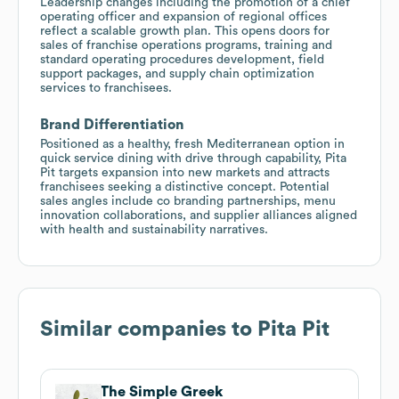
Leadership changes including the promotion of a chief
operating officer and expansion of regional offices
reflect a scalable growth plan. This opens doors for
sales of franchise operations programs, training and
standard operating procedures development, field
support packages, and supply chain optimization
services to franchisees.
Brand Differentiation
Positioned as a healthy, fresh Mediterranean option in
quick service dining with drive through capability, Pita
Pit targets expansion into new markets and attracts
franchisees seeking a distinctive concept. Potential
sales angles include co branding partnerships, menu
innovation collaborations, and supplier alliances aligned
with health and sustainability narratives.
Similar companies to
Pita Pit
The Simple Greek