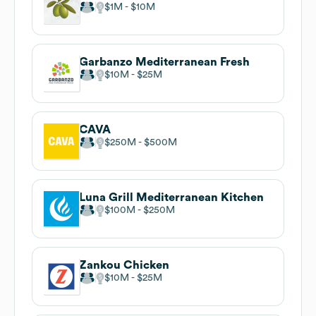
$1M
$10M
Garbanzo Mediterranean Fresh
$10M
$25M
CAVA
$250M
$500M
Luna Grill Mediterranean Kitchen
$100M
$250M
Zankou Chicken
$10M
$25M