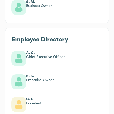
S. M.
Business Owner
Employee Directory
A. C.
Chief Executive Officer
B. S.
Franchise Owner
C. S.
President