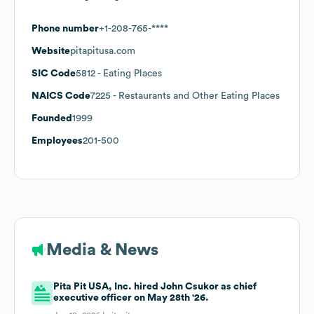
Phone number
+1-208-765-****
Website
pitapitusa.com
SIC Code
5812
- Eating Places
NAICS Code
7225
- Restaurants and Other Eating Places
Founded
1999
Employees
201-500
Media & News
Pita Pit USA, Inc. hired John Csukor as chief
executive officer on May 28th '26.