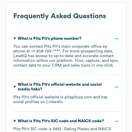
Frequently Asked Questions
What is
Pita Pit
's phone number?
You can contact
Pita Pit
's main corporate office by
phone at
+1-208-765-****
. For more prospecting data,
LeadIQ has access to up-to-date and accurate contact
information within our platform. Find, capture, and sync
contact data to your CRM and sales tools in one click.
What is
Pita Pit
's official website and social
media links?
Pita Pit
's official website is
pitapitusa.com
and has
social profiles on
LinkedIn
.
What is
Pita Pit
's
SIC code
NAICS code
?
Pita Pit
's
SIC code is
5812
- Eating Places
NAICS