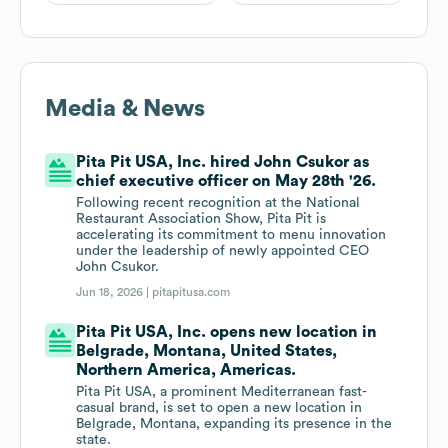
Media & News
Pita Pit USA, Inc. hired John Csukor as
chief executive officer on May 28th '26.
Following recent recognition at the National
Restaurant Association Show, Pita Pit is
accelerating its commitment to menu innovation
under the leadership of newly appointed CEO
John Csukor.
Jun 18, 2026 |
pitapitusa.com
Pita Pit USA, Inc. opens new location in
Belgrade, Montana, United States,
Northern America, Americas.
Pita Pit USA, a prominent Mediterranean fast-
casual brand, is set to open a new location in
Belgrade, Montana, expanding its presence in the
state.