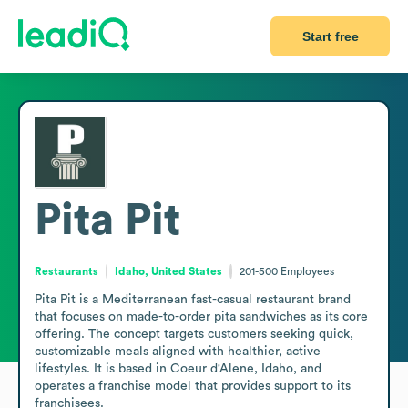
Start free
Pita Pit
Restaurants
Idaho, United States
201-500
Employees
Pita Pit is a Mediterranean fast-casual restaurant brand 
that focuses on made-to-order pita sandwiches as its core 
offering. The concept targets customers seeking quick, 
customizable meals aligned with healthier, active 
lifestyles. It is based in Coeur d'Alene, Idaho, and 
operates a franchise model that provides support to its 
franchisees.
