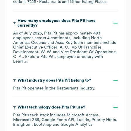
code is
7225
- Restaurants and Other Eating Places
.
How many employees does
Pita Pit
have
currently?
As of
July 2026
,
Pita Pit
has approximately
483
employees across
4 continents, including
North
America
Oceania
Asia
. Key team members include
Chief Executive Officer: A. C.
Vp Of Franchise
Development: W. W.
Vice President Of Operations:
C. A.
. Explore
Pita Pit
's employee directory
with
LeadIQ.
What industry does
Pita Pit
belong to?
Pita Pit
operates in the
Restaurants
industry.
What technology does
Pita Pit
use?
Pita Pit
's tech stack includes
Microsoft Access
Microsoft 365
Google Fonts API
Lucide
Priority Hints
Ensighten
Bootstrap
Google Analytics
.