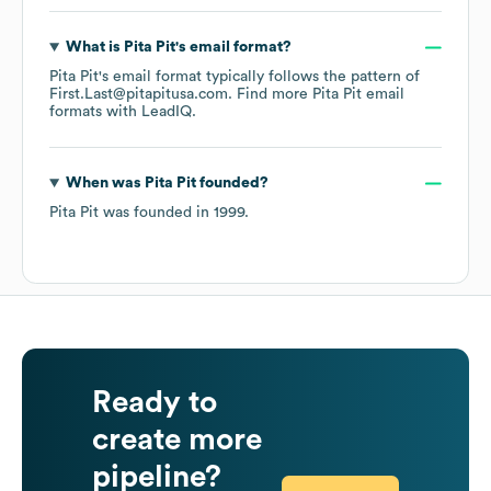
What is
Pita Pit
's email format?
Pita Pit
's email format typically follows the pattern of
First.Last@pitapitusa.com.
Find more
Pita Pit
email
formats
with LeadIQ.
When was
Pita Pit
founded?
Pita Pit
was founded in
1999
.
Ready to
create more
pipeline?