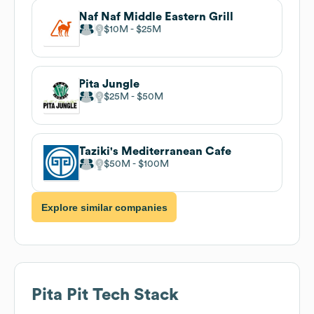
Naf Naf Middle Eastern Grill
$10M
$25M
Pita Jungle
$25M
$50M
Taziki's Mediterranean Cafe
$50M
$100M
Explore similar companies
Pita Pit
Tech Stack