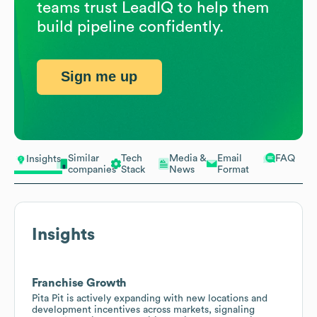
teams trust LeadIQ to help them
build pipeline confidently.
Sign me up
Similar
Tech
Media &
Email
FAQ
Insights
companies
Stack
News
Format
Insights
Franchise Growth
Pita Pit is actively expanding with new locations and
development incentives across markets, signaling