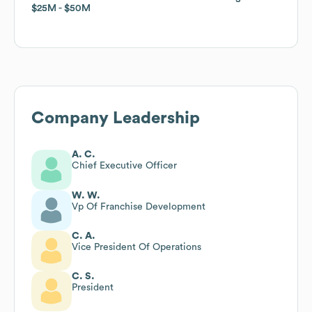
$25M
$25M
$50M
$50M
Company Leadership
A. C.
Chief Executive Officer
W. W.
Vp Of Franchise Development
C. A.
Vice President Of Operations
C. S.
President