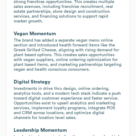
strong franchise opportunities. This creates multiple
sales avenues, including franchise recruitment, real
estate partnerships, store design and construction
services, and financing solutions to support rapid
market growth.
Vegan Momentum
The brand has added a separate vegan menu online
section and introduced health forward items like the
Greek Grilled Cheese, aligning with rising demand for
plant based options. This creates sales opportunities
with vegan suppliers, online ordering optimization for
plant based items, and marketing partnerships targeting
vegan and health conscious consumers.
Digital Strategy
Investments in drive thru design, online ordering,
analytics tools, and a modern tech stack indicate a push
toward digital customer experience and faster service.
Opportunities exist to upsell analytics and marketing
services, implement loyalty programs, integrate POS
and CRM across locations, and optimize digital
channels for location level sales.
Leadership Momentum