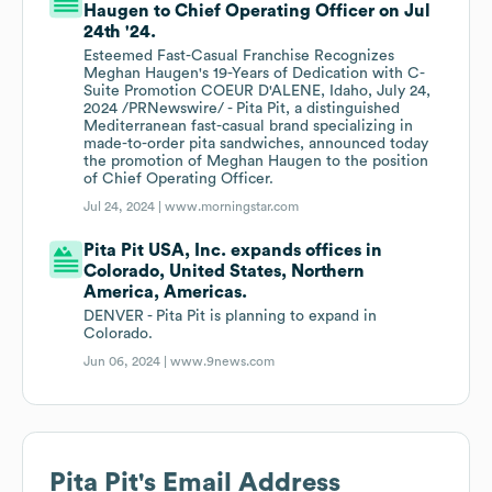
Haugen to Chief Operating Officer on Jul
24th '24.
Esteemed Fast-Casual Franchise Recognizes
Meghan Haugen's 19-Years of Dedication with C-
Suite Promotion COEUR D'ALENE, Idaho, July 24,
2024 /PRNewswire/ - Pita Pit, a distinguished
Mediterranean fast-casual brand specializing in
made-to-order pita sandwiches, announced today
the promotion of Meghan Haugen to the position
of Chief Operating Officer.
Jul 24, 2024 |
www.morningstar.com
Pita Pit USA, Inc. expands offices in
Colorado, United States, Northern
America, Americas.
DENVER - Pita Pit is planning to expand in
Colorado.
Jun 06, 2024 |
www.9news.com
Pita Pit
's Email Address