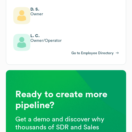
D. S.
Owner
L. C.
Owner/Operator
Go to Employee Directory
Ready to create more
pipeline?
Get a demo and discover why
thousands of SDR and Sales