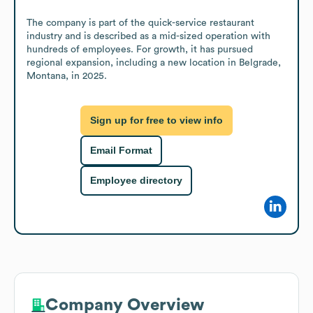
The company is part of the quick-service restaurant 
industry and is described as a mid-sized operation with 
hundreds of employees. For growth, it has pursued 
regional expansion, including a new location in Belgrade, 
Montana, in 2025.
Sign up for free to view info
Email Format
Employee directory
Company Overview