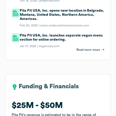
Jun 18, 2026 |
pitapitusa.com
Pita Pit USA, Inc. opens new location in Belgrade,
Montana, United States, Northern America,
Americas.
Feb 20, 2025 |
www.restaurantnewsresource.com
Pita Pit USA, Inc. launches separate vegan menu
section for online ordering.
Jan 17, 2025 |
veganuary.com
Read more news
Funding & Financials
Funding & Financials
$25M
$25M
$50M
$50M
Pita Pit
Pita Pit
's revenue is estimated to be in the range of
's revenue is estimated to be in the range of