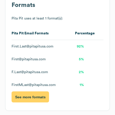
Formats
Pita Pit
uses at least 1 format(s):
Pita Pit
Email Formats
Percentage
First.Last@pitapitusa.com
92%
First@pitapitusa.com
5%
F.Last@pitapitusa.com
2%
FirstMLast@pitapitusa.com
1%
See more formats