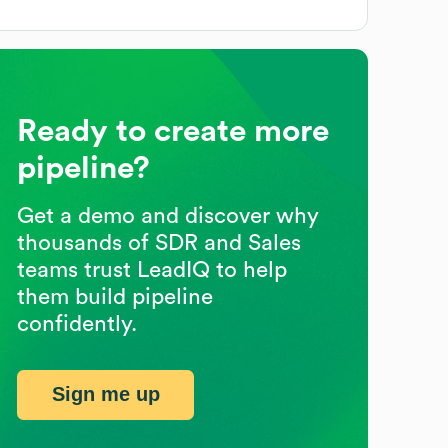
Ready to create more
pipeline?
Get a demo and discover why
thousands of SDR and Sales
teams trust LeadIQ to help
them build pipeline
confidently.
Sign me up