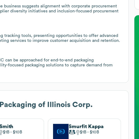
erse business suggests alignment with corporate procurement
lier diversity initiatives and inclusion-focused procurement
 tracking tools, presenting opportunities to offer advanced
ng services to improve customer acquisition and retention.
OIC can be approached for end-to-end packaging
ility-focused packaging solutions to capture demand from
Packaging of Illinois Corp.
Smith
Smurfit Kappa
$1B
$10B
$1B
$10B