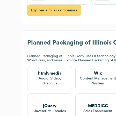
Explore similar companies
Planned Packaging of Illinois 
Planned Packaging of Illinois Corp.
uses 8 technology 
WordPress, and more. Explore
Planned Packaging of Il
html5media
Wix
Audio, Video,
Content Managemen
Graphics
System
jQuery
MEDDICC
Javascript Libraries
Sales Enablement