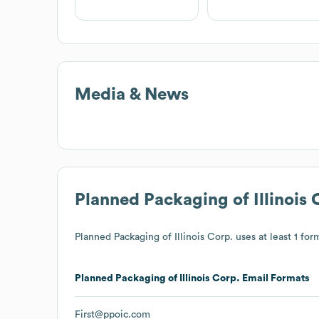
Media & News
Planned Packaging of Illinois 
Planned Packaging of Illinois Corp.
uses at least 1 form
Planned Packaging of Illinois Corp.
Email Formats
First@ppoic.com