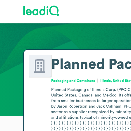
Planned Pack
Packaging and Containers
Illinois, United St
Planned Packaging of Illinois Corp. (PPOIC)
United States, Canada, and Mexico. Its offe
from smaller businesses to larger operatio
by Jason Robertson and Jack Callham. PPOIC
sector as a supplier recognized by minority
and affiliations typical of minority-owned enterpris
} } } } } } } } } } } } } } } } } } } } } } } } } } } } } } 
} } } } } } } } } } } } } } } } } } } } } } } } } } } } } } 