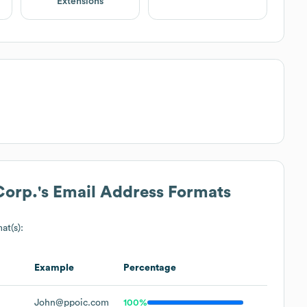
Extensions
Corp.
's Email Address Formats
at(s):
Example
Percentage
John@ppoic.com
100%