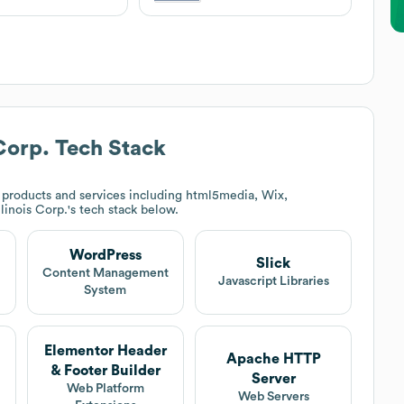
Corp.
Tech Stack
products and services including html5media, Wix,
linois Corp.
's tech stack below.
WordPress
Slick
t
Content Management
Javascript Libraries
System
Elementor Header
Apache HTTP
& Footer Builder
Server
Web Platform
Web Servers