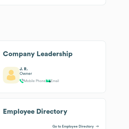
Company Leadership
J. R.
Owner
Mobile Phone
Email
Employee Directory
Go to Employee Directory