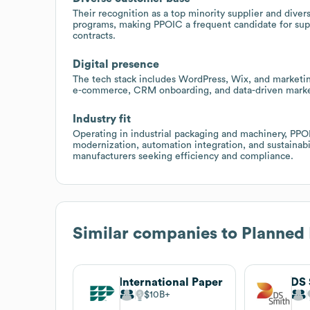
Their recognition as a top minority supplier and div
programs, making PPOIC a frequent candidate for supp
contracts.
Digital presence
The tech stack includes WordPress, Wix, and marketing
e-commerce, CRM onboarding, and data-driven marketi
Industry fit
Operating in industrial packaging and machinery, PP
modernization, automation integration, and sustainab
manufacturers seeking efficiency and compliance.
Similar companies to
Planned 
International Paper
DS 
$10B