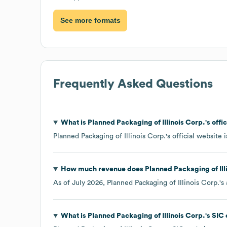
See more formats
Frequently Asked Questions
What is
Planned Packaging of Illinois Corp.
's off
Planned Packaging of Illinois Corp.
's official website 
How much revenue does
Planned Packaging of Ill
As of
July 2026
,
Planned Packaging of Illinois Corp.
's
What is
Planned Packaging of Illinois Corp.
's
SIC 