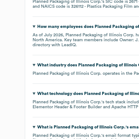
Planned Packaging of Illinois Corp.
's
SIC code is
2671
NAICS code is
326112
- Plastics Packaging Film a
How many employees does
Planned Packaging of 
As of
July 2026
,
Planned Packaging of Illinois Corp.
ha
North America
. Key team members include
Owner: J.
directory
with LeadIQ.
What industry does
Planned Packaging of Illinois
Planned Packaging of Illinois Corp.
operates in the
Pa
What technology does
Planned Packaging of Illin
Planned Packaging of Illinois Corp.
's tech stack inclu
Elementor Header & Footer Builder
Apache HTTP 
What is
Planned Packaging of Illinois Corp.
's ema
Planned Packaging of Illinois Corp.
's email format typ