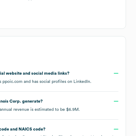
icial website and social media links?
is
ppoic.com
and has social profiles on
LinkedIn
.
inois Corp.
generate?
 annual revenue is estimated to be
$6.9M
.
code
NAICS code
?