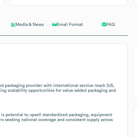
Email Format
FAQ
Media & News
ed packaging provider with international service reach (US,
ing scalability opportunities for value-added packaging and
e is potential to upsell standardized packaging, equipment
ers seeking national coverage and consistent supply across