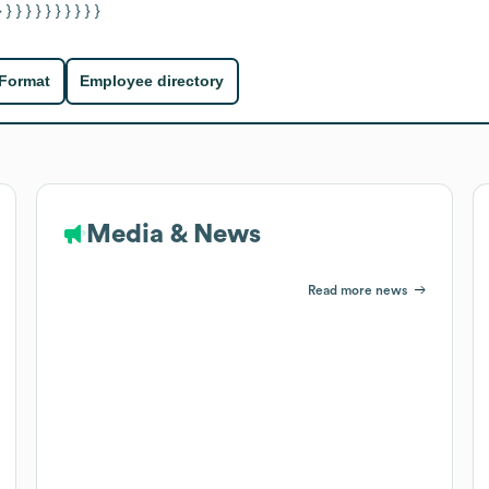
} } } } } } } } } } }
 Format
Employee directory
Media & News
Read more news