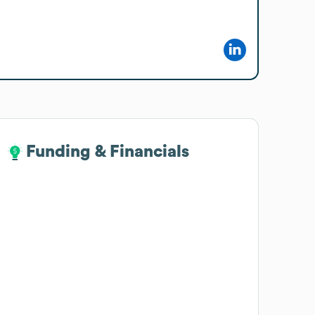
Funding & Financials
Funding & Financials