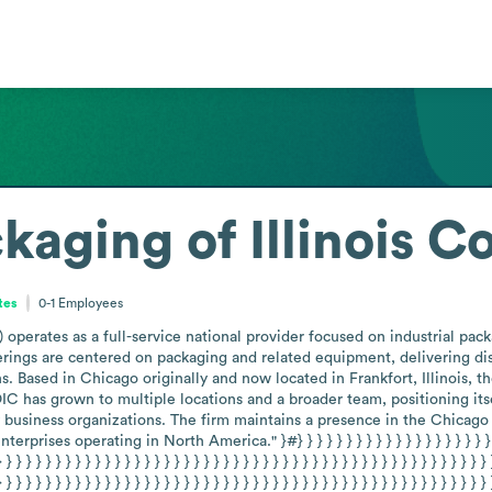
aging of Illinois C
ates
0-1
Employees
 operates as a full-service national provider focused on industrial pac
rings are centered on packaging and related equipment, delivering distri
ns. Based in Chicago originally and now located in Frankfort, Illinois,
 has grown to multiple locations and a broader team, positioning its
 business organizations. The firm maintains a presence in the Chicago m
es operating in North America." }#} } } } } } } } } } } } } } } } } } } } } } } } } }
} } } } } } } } } } } } } } } } } } } } } } } } } } } } } } } } } } } } } } } } } } } } } } } } } } 
} } } } } } } } } } } } } } } } } } } } } } } } } } } } } } } } } } } } } } } } } } } } } } } } } } 