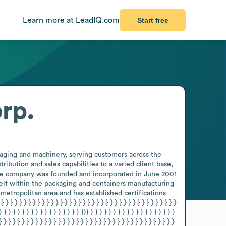
Learn more at LeadIQ.com
Start free
orp.
kaging and machinery, serving customers across the 
bution and sales capabilities to a varied client base, 
 the company was founded and incorporated in June 2001 
elf within the packaging and containers manufacturing 
etropolitan area and has established certifications 
 } } } } } } } } } } } } } } } } } } } } } } } } } } } } } } } } } 
} } } } } } } } } } } } } } } } } } }}} } } } } } } } } } } } } } } } } } } } 
} } } } } } } } } } } } } } } } } } } } } } } } } } } } } } } } } } } } } } } 