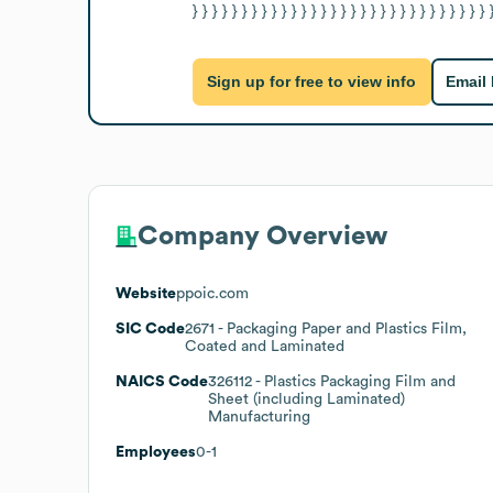
} } } } } } } } } } } } } } } } } } } } } } } } } } } } } } 
Sign up for free to view info
Email
Company Overview
Website
ppoic.com
SIC Code
2671
- Packaging Paper and Plastics Film,
Coated and Laminated
NAICS Code
326112
- Plastics Packaging Film and
Sheet (including Laminated)
Manufacturing
Employees
0-1