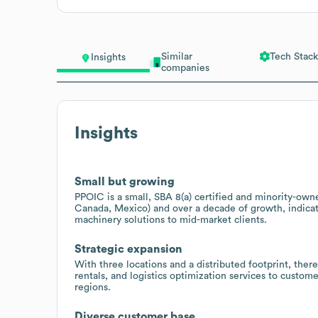
Similar
Tech Stack
Insights
companies
Insights
Small but growing
PPOIC is a small, SBA 8(a) certified and minority-own
Canada, Mexico) and over a decade of growth, indicat
machinery solutions to mid-market clients.
Strategic expansion
With three locations and a distributed footprint, ther
rentals, and logistics optimization services to custom
regions.
Diverse customer base