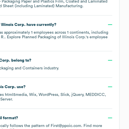
- Packaging Paper and Plastics Film, Coated and Laminated
nd Sheet (including Laminated) Manufacturing
.
Illinois Corp.
have currently?
s approximately
1
employees across
1 continents, including
 R.
. Explore
Planned Packaging of Illinois Corp.
's employee
 Corp.
belong to?
ckaging and Containers
industry.
ois Corp.
use?
des
html5media
Wix
WordPress
Slick
jQuery
MEDDICC
Server
.
il format?
ically follows the pattern of First@ppoic.com.
Find more