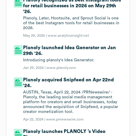
Planoly recognized as best Instagram tools
for retail businesses in 2026 on May 29th
'26.
Planoly, Later, Hootsuite, and Sprout Social is one
of the best Instagram tools for retail businesses in
2026.
May 29, 2026 |
www.analyticsinsight.net
Planoly launched Idea Generator on Jan
29th '26.
Introducing planoly's Idea Generator.
Jan 29, 2026 |
www.planoly.com
Planoly acquired Snipfeed on Apr 22nd
'24.
AUSTIN, Texas, April 22, 2024 /PRNewswire/ -
Planoly, the leading social media management
platform for creators and small businesses, today
announced the acquisition of Snipfeed, a popular
creator monetization tool.
Apr 22, 2024 |
www.prnewswire.com
Planoly launches PLANOLY ’s Video