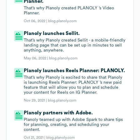
Planner.
That’s why Planoly created PLANOLY ’s Video
Planner.
Oct 06, 2022 |
blog.planoly.com
Planoly launches Sellit.
That’s why Planoly created Sellit - a mobile-friendly
landing page that can be set up in minutes to sell
anything, anywhere.
May 06, 2022 |
blog.planoly.com
Planoly launches Reels Planner: PLANOLY.
That’s why Planoly is excited to share that Planoly
is launching Reels Planner: PLANOLY ’s new paid
feature that will allow you to plan and schedule
your content for Reels on IG Planner.
Nov 29, 2021 |
blog.planoly.com
Planoly partners with Adobe.
Planoly teamed up with Adobe Spark to share tips
for planning, creating, and scheduling your
content.
Oct 21, 2021 |
blog.planoly.com