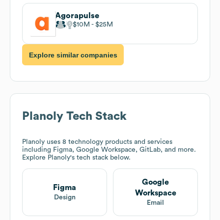
Agorapulse
$10M
$25M
Explore similar companies
Planoly
Tech Stack
Planoly
uses 8 technology products and services
including Figma, Google Workspace, GitLab, and more.
Explore
Planoly
's tech stack below.
Google
Figma
Workspace
Design
Email