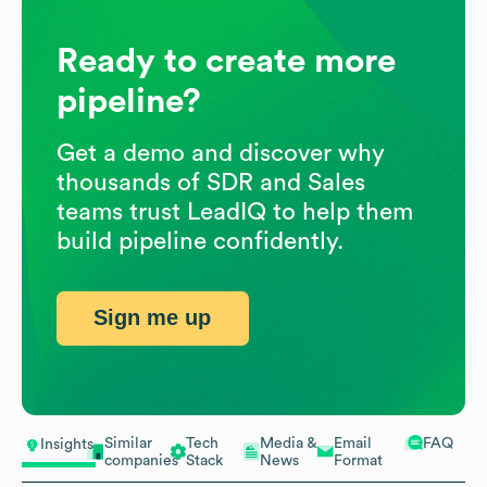
Ready to create more
pipeline?
Get a demo and discover why
thousands of SDR and Sales
teams trust LeadIQ to help them
build pipeline confidently.
Sign me up
Similar
Tech
Media &
Email
FAQ
Insights
companies
Stack
News
Format