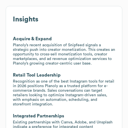
Insights
Acquire & Expand
Planoly’s recent acquisition of Snipfeed signals a
strategic push into creator monetization. This creates an
opportunity to cross-sell monetization tools, creator
marketplaces, and ad revenue optimization services to
Planoly’s growing creator-centric user base.
Retail Tool Leadership
Recognition as one of the best Instagram tools for retail
in 2026 positions Planoly as a trusted platform for e-
commerce brands. Sales conversations can target
retailers looking to optimize Instagram-driven sales,
with emphasis on automation, scheduling, and
storefront integration.
Integrated Partnerships
Existing partnerships with Canva, Adobe, and Unsplash
indicate a preference for integrated content