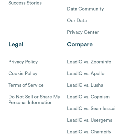
Success Stories
Data Community
Our Data
Privacy Center
Legal
Compare
Privacy Policy
LeadIQ vs. Zoominfo
Cookie Policy
LeadIQ vs. Apollo
Terms of Service
LeadIQ vs. Lusha
Do Not Sell or Share My
LeadIQ vs. Cognism
Personal Information
LeadIQ vs. Seamless.ai
LeadIQ vs. Usergems
LeadIQ vs. Champify