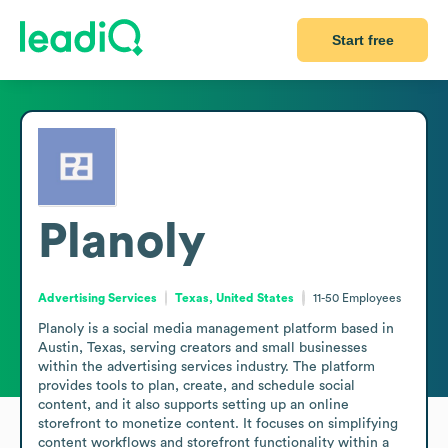
Start free
Planoly
Advertising Services
Texas, United States
11-50
Employees
Planoly is a social media management platform based in 
Austin, Texas, serving creators and small businesses 
within the advertising services industry. The platform 
provides tools to plan, create, and schedule social 
content, and it also supports setting up an online 
storefront to monetize content. It focuses on simplifying 
content workflows and storefront functionality within a 