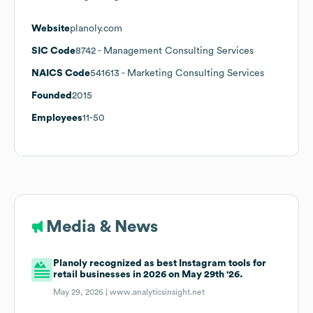
Website
planoly.com
SIC Code
8742
- Management Consulting Services
NAICS Code
541613
- Marketing Consulting Services
Founded
2015
Employees
11-50
Media & News
Planoly recognized as best Instagram tools for
retail businesses in 2026 on May 29th '26.
May 29, 2026 |
www.analyticsinsight.net