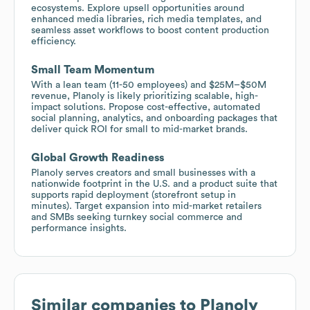
ecosystems. Explore upsell opportunities around
enhanced media libraries, rich media templates, and
seamless asset workflows to boost content production
efficiency.
Small Team Momentum
With a lean team (11-50 employees) and $25M–$50M
revenue, Planoly is likely prioritizing scalable, high-
impact solutions. Propose cost-effective, automated
social planning, analytics, and onboarding packages that
deliver quick ROI for small to mid-market brands.
Global Growth Readiness
Planoly serves creators and small businesses with a
nationwide footprint in the U.S. and a product suite that
supports rapid deployment (storefront setup in
minutes). Target expansion into mid-market retailers
and SMBs seeking turnkey social commerce and
performance insights.
Similar companies to
Planoly