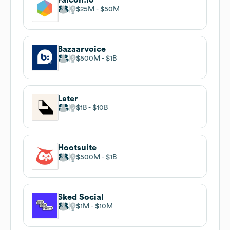
$25M
$50M
Bazaarvoice
$500M
$1B
Later
$1B
$10B
Hootsuite
$500M
$1B
Sked Social
$1M
$10M