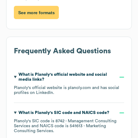
See more formats
Frequently Asked Questions
What is
Planoly
's official website and social
media links?
Planoly
's official website is
planoly.com
and has social
profiles on
LinkedIn
.
What is
Planoly
's
SIC code
NAICS code
?
Planoly
's
SIC code is
8742
- Management Consulting
Services
NAICS code is
541613
- Marketing
Consulting Services
.