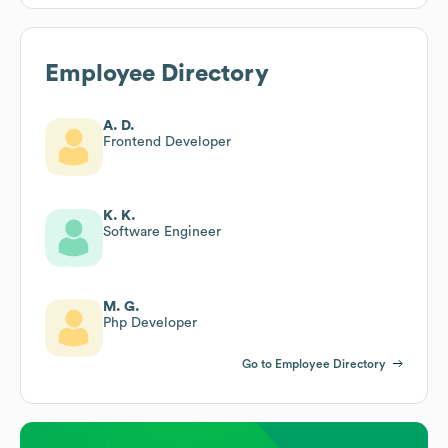
Employee Directory
A. D.
Frontend Developer
K. K.
Software Engineer
M. G.
Php Developer
Go to Employee Directory