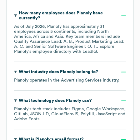
How many employees does
Planoly
have
currently?
As of
July 2026
,
Planoly
has approximately
31
employees across
5 continents, including
North
America
Africa
Asia
. Key team members include
Quality Assurance Lead: A. B.
Product Marketing Lead:
A. C.
Senior Software Engineer: O. T.
. Explore
Planoly
's employee directory
with LeadIQ.
What industry does
Planoly
belong to?
Planoly
operates in the
Advertising Services
industry.
What technology does
Planoly
use?
Planoly
's tech stack includes
Figma
Google Workspace
GitLab
JSON-LD
CloudFlareJS
Polyfill
JavaScript
Adobe Fonts
.
What is
Planoly
's email format?