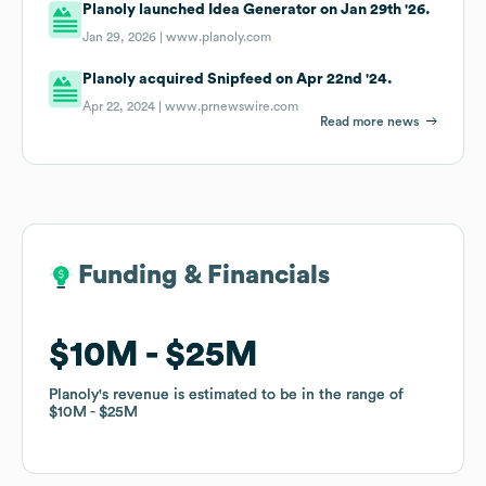
Planoly launched Idea Generator on Jan 29th '26.
Jan 29, 2026 |
www.planoly.com
Planoly acquired Snipfeed on Apr 22nd '24.
Apr 22, 2024 |
www.prnewswire.com
Read more news
Funding & Financials
Funding & Financials
$10M
$10M
$25M
$25M
Planoly
Planoly
's revenue is estimated to be in the range of
's revenue is estimated to be in the range of
$10M
$10M
$25M
$25M