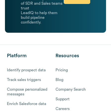
of SDR and Sales teams
trust
LeadIQ to help them
build pipeline
confidently.
Platform
Resources
Identify prospect data
Pricing
Track sales triggers
Blog
Compose personalized
Company Search
messages
Support
Enrich Salesforce data
Careers