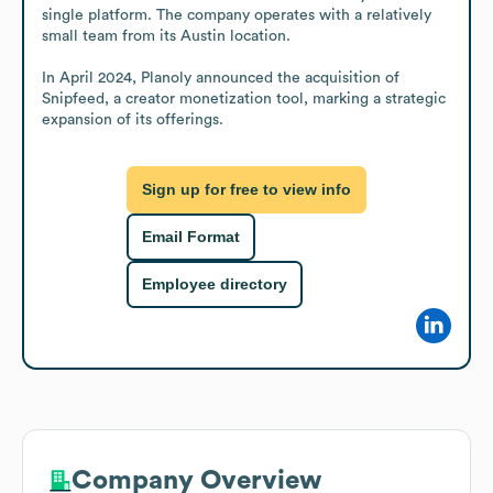
single platform. The company operates with a relatively 
small team from its Austin location.

In April 2024, Planoly announced the acquisition of 
Snipfeed, a creator monetization tool, marking a strategic 
expansion of its offerings.
Sign up for free to view info
Email Format
Employee directory
Company Overview