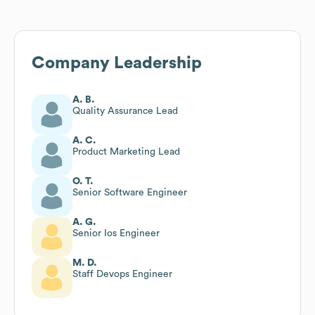
Company Leadership
A. B.
Quality Assurance Lead
A. C.
Product Marketing Lead
O. T.
Senior Software Engineer
A. G.
Senior Ios Engineer
M. D.
Staff Devops Engineer