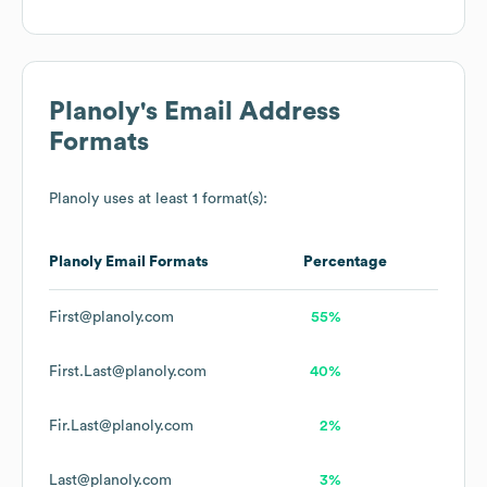
Planoly
's Email Address
Formats
Planoly
uses at least 1 format(s):
Planoly
Email Formats
Percentage
First@planoly.com
55%
First.Last@planoly.com
40%
Fir.Last@planoly.com
2%
Last@planoly.com
3%