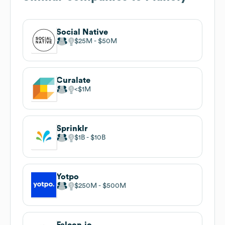
Social Native
$25M
$50M
Curalate
$1M
Sprinklr
$1B
$10B
Yotpo
$250M
$500M
Falcon.io