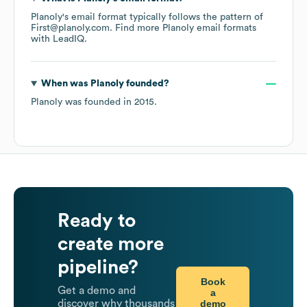
Planoly
's email format typically follows the pattern of
First@planoly.com.
Find more
Planoly
email formats
with LeadIQ.
When was
Planoly
founded?
Planoly
was founded in
2015
.
Ready to
create more
pipeline?
Book
Get a demo and
a
demo
discover why thousands