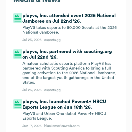
Media & News
playvs, Inc. attended event 2026 National
Jamboree on Jul 22nd '26.
PlayVS takes esports to 50,000 Scouts at the 2026
National Jamboree.
Jul 23, 2026 |
esports.gg
playvs, Inc. partnered with scouting.org
on Jul 22nd '26.
Amateur scholastic esports platform PlayVS has
partnered with Scouting America to bring a full
gaming activation to the 2026 National Jamboree,
one of the largest youth gatherings in the United
States.
Jul 23, 2026 |
esports.gg
playvs, Inc. launched Power4+ HBCU
Esports League on Jun 16th '26.
PlayVS and Urban One debut Power4+ HBCU
Esports League.
Jun 17, 2026 |
blackamericaweb.com