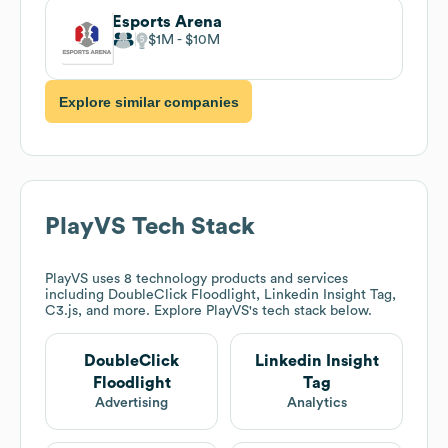
Esports Arena
$1M
$10M
Explore similar companies
PlayVS
Tech Stack
PlayVS
uses 8 technology products and services
including DoubleClick Floodlight, Linkedin Insight Tag,
C3.js, and more. Explore
PlayVS
's tech stack below.
DoubleClick
Linkedin Insight
Floodlight
Tag
Advertising
Analytics