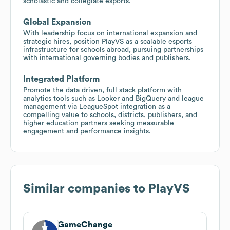
scholastic and collegiate esports.
Global Expansion
With leadership focus on international expansion and
strategic hires, position PlayVS as a scalable esports
infrastructure for schools abroad, pursuing partnerships
with international governing bodies and publishers.
Integrated Platform
Promote the data driven, full stack platform with
analytics tools such as Looker and BigQuery and league
management via LeagueSpot integration as a
compelling value to schools, districts, publishers, and
higher education partners seeking measurable
engagement and performance insights.
Similar companies to
PlayVS
GameChange