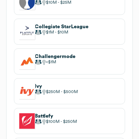
$10M
$25M
Collegiate StarLeague
$1M
$10M
Challengermode
$1M
Ivy
$250M
$500M
Battlefy
$100M
$250M