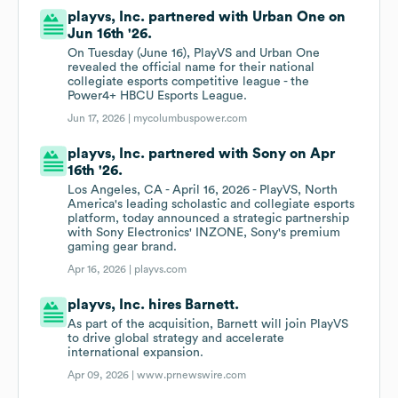
playvs, Inc. partnered with Urban One on
Jun 16th '26.
On Tuesday (June 16), PlayVS and Urban One
revealed the official name for their national
collegiate esports competitive league - the
Power4+ HBCU Esports League.
Jun 17, 2026 |
mycolumbuspower.com
playvs, Inc. partnered with Sony on Apr
16th '26.
Los Angeles, CA - April 16, 2026 - PlayVS, North
America's leading scholastic and collegiate esports
platform, today announced a strategic partnership
with Sony Electronics' INZONE, Sony's premium
gaming gear brand.
Apr 16, 2026 |
playvs.com
playvs, Inc. hires Barnett.
As part of the acquisition, Barnett will join PlayVS
to drive global strategy and accelerate
international expansion.
Apr 09, 2026 |
www.prnewswire.com