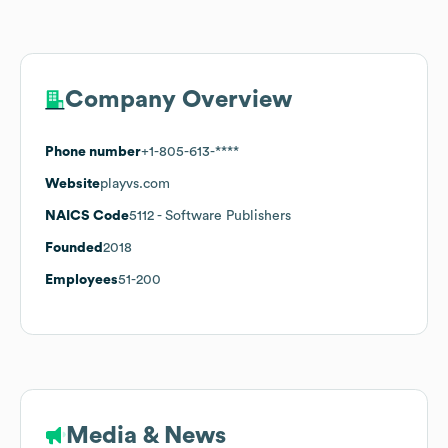
Company Overview
Phone number
+1-805-613-****
Website
playvs.com
NAICS Code
5112
- Software Publishers
Founded
2018
Employees
51-200
Media & News