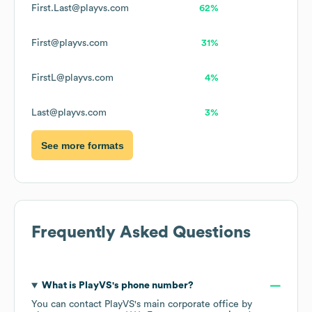
First.Last@playvs.com
62%
First@playvs.com
31%
FirstL@playvs.com
4%
Last@playvs.com
3%
See more formats
Frequently Asked Questions
What is
PlayVS
's phone number?
You can contact
PlayVS
's main corporate office by