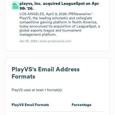
playvs, Inc. acquired LeagueSpot on Apr
9th '26.
LOS ANGELES, April 9, 2026 /PRNewswire/ -
PlayVS, the leading scholastic and collegiate
competitive gaming platform in North America,
today announced its acquisition of LeagueSpot, a
global esports league and tournament
management platform.
Apr 09, 2026 |
www.prnewswire.com
PlayVS
's Email Address
Formats
PlayVS
uses at least 1 format(s):
PlayVS
Email Formats
Percentage