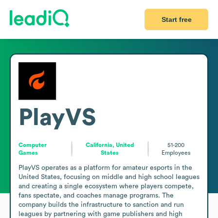
Start free
PlayVS
Computer
California, United
51-200
Games
States
Employees
PlayVS operates as a platform for amateur esports in the 
United States, focusing on middle and high school leagues 
and creating a single ecosystem where players compete, 
fans spectate, and coaches manage programs. The 
company builds the infrastructure to sanction and run 
leagues by partnering with game publishers and high 