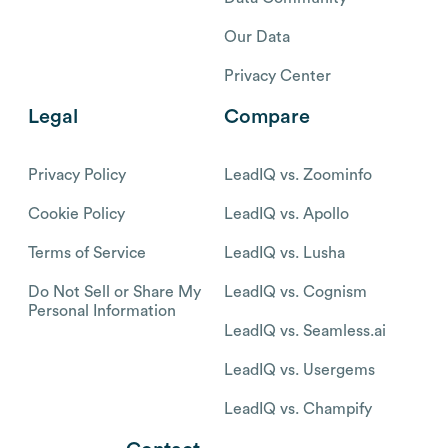
Our Data
Privacy Center
Legal
Compare
Privacy Policy
LeadIQ vs. Zoominfo
Cookie Policy
LeadIQ vs. Apollo
Terms of Service
LeadIQ vs. Lusha
Do Not Sell or Share My
LeadIQ vs. Cognism
Personal Information
LeadIQ vs. Seamless.ai
LeadIQ vs. Usergems
LeadIQ vs. Champify