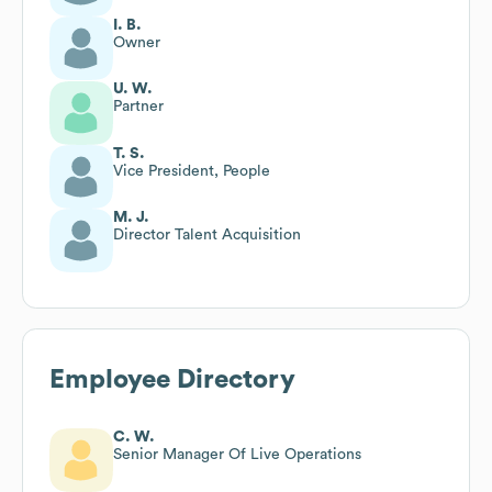
I. B.
Owner
U. W.
Partner
T. S.
Vice President, People
M. J.
Director Talent Acquisition
Employee Directory
C. W.
Senior Manager Of Live Operations