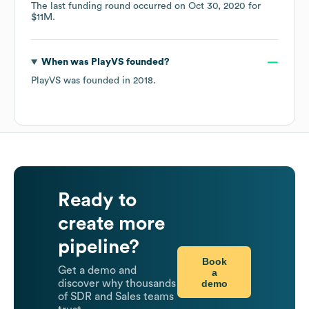
The last funding round occurred on
Oct 30, 2020
for
$11M
.
When was
PlayVS
founded?
PlayVS
was founded in
2018
.
Ready to
create more
pipeline?
Book
Get a demo and
a
demo
discover why thousands
of SDR and Sales teams