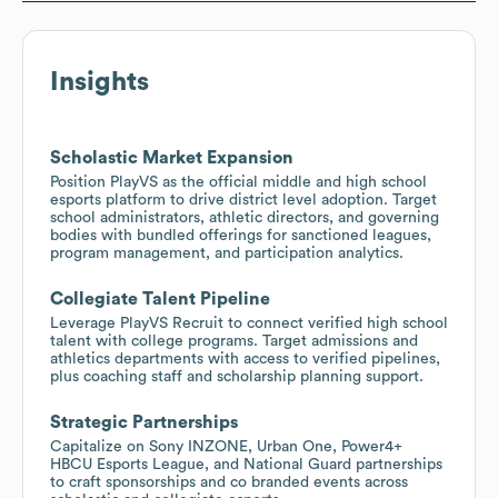
Insights
Scholastic Market Expansion
Position PlayVS as the official middle and high school
esports platform to drive district level adoption. Target
school administrators, athletic directors, and governing
bodies with bundled offerings for sanctioned leagues,
program management, and participation analytics.
Collegiate Talent Pipeline
Leverage PlayVS Recruit to connect verified high school
talent with college programs. Target admissions and
athletics departments with access to verified pipelines,
plus coaching staff and scholarship planning support.
Strategic Partnerships
Capitalize on Sony INZONE, Urban One, Power4+
HBCU Esports League, and National Guard partnerships
to craft sponsorships and co branded events across