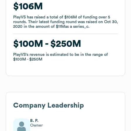
$106M
$106M
PlayVS
PlayVS
has raised a total of
has raised a total of
$106M
$106M
of funding
of funding
over
over
5
5
rounds
rounds
.
.
Their latest funding round was raised on
Their latest funding round was raised on
Oct 30,
Oct 30,
2020
2020
in the amount of
in the amount of
$11M
$11M
as a
as a
series_c
series_c
.
.
$100M
$100M
$250M
$250M
PlayVS
PlayVS
's revenue is estimated to be in the range of
's revenue is estimated to be in the range of
$100M
$100M
$250M
$250M
Company Leadership
B. P.
Owner