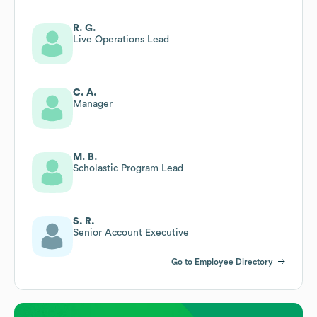
R. G.
Live Operations Lead
C. A.
Manager
M. B.
Scholastic Program Lead
S. R.
Senior Account Executive
Go to Employee Directory