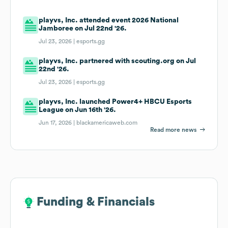
playvs, Inc. attended event 2026 National
Jamboree on Jul 22nd '26.
Jul 23, 2026 |
esports.gg
playvs, Inc. partnered with scouting.org on Jul
22nd '26.
Jul 23, 2026 |
esports.gg
playvs, Inc. launched Power4+ HBCU Esports
League on Jun 16th '26.
Jun 17, 2026 |
blackamericaweb.com
Read more news
Funding & Financials
Funding & Financials