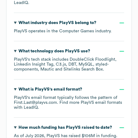
LeadIQ.
What industry does
PlayVS
belong to?
PlayVS
operates in the
Computer Games
industry.
What technology does
PlayVS
use?
PlayVS
's tech stack includes
DoubleClick Floodlight
Linkedin Insight Tag
C3.js
DBT
MySQL
styled-
components
Mautic
Sitelinks Search Box
.
What is
PlayVS
's email format?
PlayVS
's email format typically follows the pattern of
First.Last@playvs.com.
Find more
PlayVS
email formats
with LeadIQ.
How much funding has
PlayVS
raised to date?
As of
July 2026
,
PlayVS
has raised
$106M
in funding.