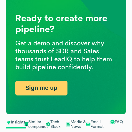
Ready to create more
pipeline?
Get a demo and discover why
thousands of SDR and Sales
teams trust LeadIQ to help them
build pipeline confidently.
Sign me up
Similar
Tech
Media &
Email
FAQ
Insights
companies
Stack
News
Format