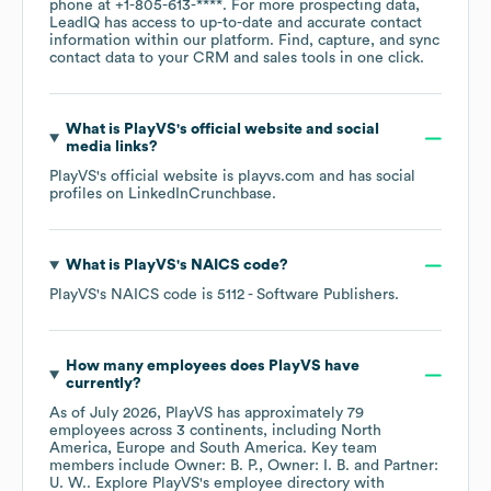
phone at
+1-805-613-****
. For more prospecting data,
LeadIQ has access to up-to-date and accurate contact
information within our platform. Find, capture, and sync
contact data to your CRM and sales tools in one click.
What is
PlayVS
's official website and social
media links?
PlayVS
's official website is
playvs.com
and has social
profiles on
LinkedIn
Crunchbase
.
What is
PlayVS
's
NAICS code
?
PlayVS
's
NAICS code is
5112
- Software Publishers
.
How many employees does
PlayVS
have
currently?
As of
July 2026
,
PlayVS
has approximately
79
employees across
3 continents, including
North
America
Europe
South America
. Key team
members include
Owner: B. P.
Owner: I. B.
Partner:
U. W.
. Explore
PlayVS
's employee directory
with