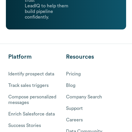
trust
LeadIQ to help them
build pipeline
confidently.
Platform
Resources
Identify prospect data
Pricing
Track sales triggers
Blog
Compose personalized
Company Search
messages
Support
Enrich Salesforce data
Careers
Success Stories
Data Community