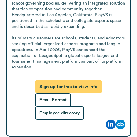
school governing bodies, delivering an integrated solution 
that ties competition and community together. 
Headquartered in Los Angeles, California, PlayVS is 
positioned in the scholastic and collegiate esports space 
and is described as rapidly expanding.

Its primary customers are schools, students, and educators 
seeking official, organized esports programs and league 
operations. In April 2026, PlayVS announced the 
acquisition of LeagueSpot, a global esports league and 
tournament management platform, as part of its platform 
expansion.
Sign up for free to view info
Email Format
Employee directory