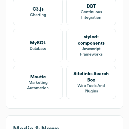
DBT
C3.js
Continuous
Charting
Integration
styled-
MySQL
components
Database
Javascript
Frameworks
Sitelinks Search
Mautic
Box
Marketing
Web Tools And
Automation
Plugins