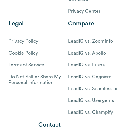
Privacy Center
Legal
Compare
Privacy Policy
LeadIQ vs. Zoominfo
Cookie Policy
LeadIQ vs. Apollo
Terms of Service
LeadIQ vs. Lusha
Do Not Sell or Share My
LeadIQ vs. Cognism
Personal Information
LeadIQ vs. Seamless.ai
LeadIQ vs. Usergems
LeadIQ vs. Champify
Contact