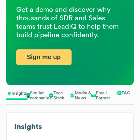
Get a demo and discover why
thousands of SDR and Sales
teams trust LeadIQ to help them
build pipeline confidently.
Sign me up
Similar
Tech
Media &
Email
FAQ
Insights
companies
Stack
News
Format
Insights