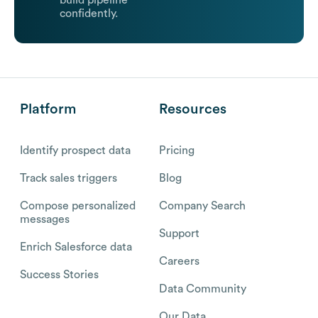
build pipeline
confidently.
Platform
Resources
Identify prospect data
Pricing
Track sales triggers
Blog
Compose personalized
Company Search
messages
Support
Enrich Salesforce data
Careers
Success Stories
Data Community
Our Data