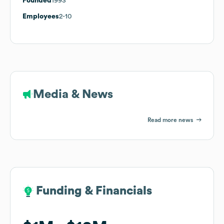
Founded
1993
Employees
2-10
Media & News
Read more news
Funding & Financials
Funding & Financials