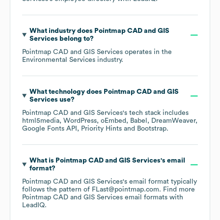
What industry does
Pointmap CAD and GIS
Services
belong to?
Pointmap CAD and GIS Services
operates in the
Environmental Services
industry.
What technology does
Pointmap CAD and GIS
Services
use?
Pointmap CAD and GIS Services
's tech stack includes
html5media
WordPress
oEmbed
Babel
DreamWeaver
Google Fonts API
Priority Hints
Bootstrap
.
What is
Pointmap CAD and GIS Services
's email
format?
Pointmap CAD and GIS Services
's email format typically
follows the pattern of FLast@pointmap.com.
Find more
Pointmap CAD and GIS Services
email formats
with
LeadIQ.