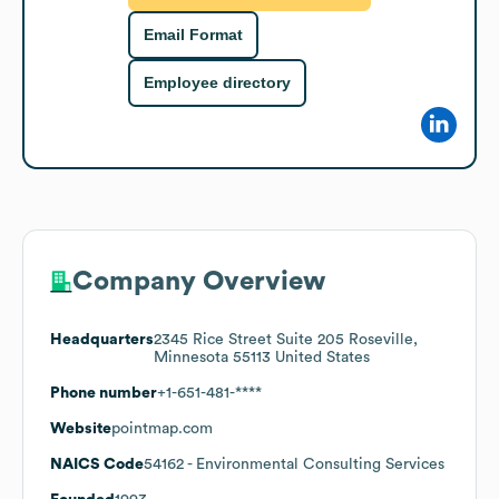
Email Format
Employee directory
Company Overview
Headquarters
2345 Rice Street Suite 205 Roseville,
Minnesota 55113 United States
Phone number
+1-651-481-****
Website
pointmap.com
NAICS Code
54162
- Environmental Consulting Services