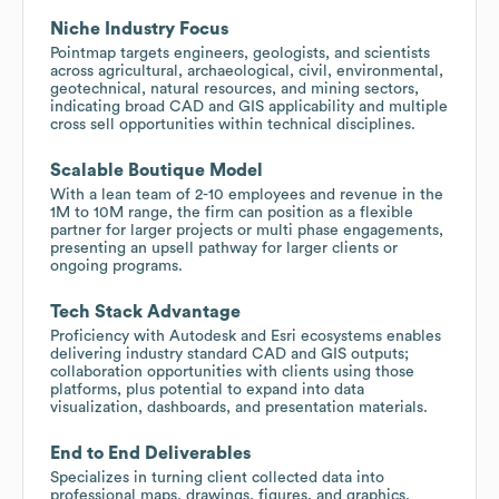
Niche Industry Focus
Pointmap targets engineers, geologists, and scientists
across agricultural, archaeological, civil, environmental,
geotechnical, natural resources, and mining sectors,
indicating broad CAD and GIS applicability and multiple
cross sell opportunities within technical disciplines.
Scalable Boutique Model
With a lean team of 2-10 employees and revenue in the
1M to 10M range, the firm can position as a flexible
partner for larger projects or multi phase engagements,
presenting an upsell pathway for larger clients or
ongoing programs.
Tech Stack Advantage
Proficiency with Autodesk and Esri ecosystems enables
delivering industry standard CAD and GIS outputs;
collaboration opportunities with clients using those
platforms, plus potential to expand into data
visualization, dashboards, and presentation materials.
End to End Deliverables
Specializes in turning client collected data into
professional maps, drawings, figures, and graphics,