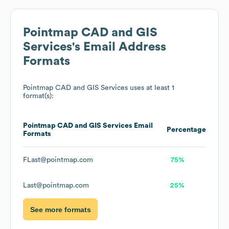
Pointmap CAD and GIS
Services
's Email Address
Formats
Pointmap CAD and GIS Services
uses at least 1
format(s):
Pointmap CAD and GIS Services
Email
Percentage
Formats
FLast@pointmap.com
75%
Last@pointmap.com
25%
See more formats