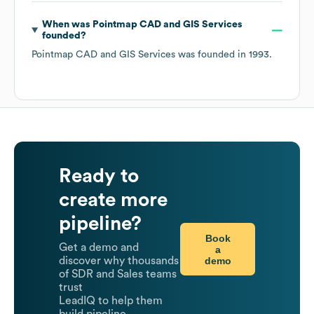
When was
Pointmap CAD and GIS Services
founded?
Pointmap CAD and GIS Services
was founded in
1993
.
Ready to
create more
pipeline?
Book
Get a demo and
a
demo
discover why thousands
of SDR and Sales teams
trust
LeadIQ to help them