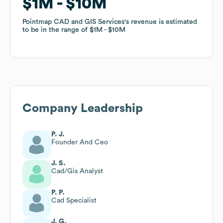
$1M
$1M
$10M
$10M
Pointmap CAD and GIS Services
Pointmap CAD and GIS Services
's revenue is estimated
's revenue is estimated
to be in the range of
to be in the range of
$1M
$1M
$10M
$10M
Company Leadership
P. J.
Founder And Ceo
J. S.
Cad/Gis Analyst
P. P.
Cad Specialist
J. G.