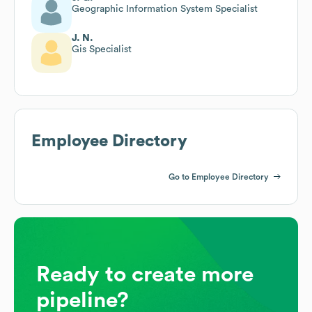
Geographic Information System Specialist
J. N.
Gis Specialist
Employee Directory
Go to Employee Directory
Ready to create more
pipeline?