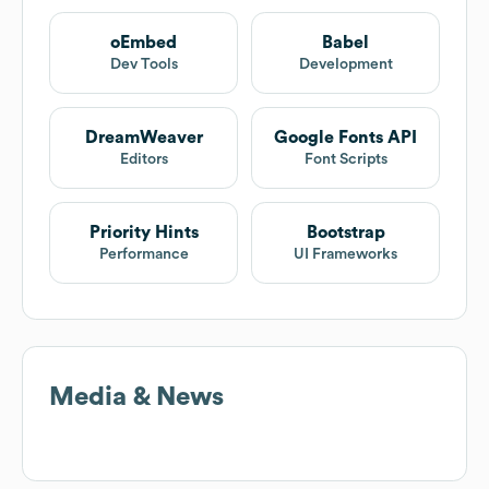
oEmbed
Babel
Dev Tools
Development
DreamWeaver
Google Fonts API
Editors
Font Scripts
Priority Hints
Bootstrap
Performance
UI Frameworks
Media & News