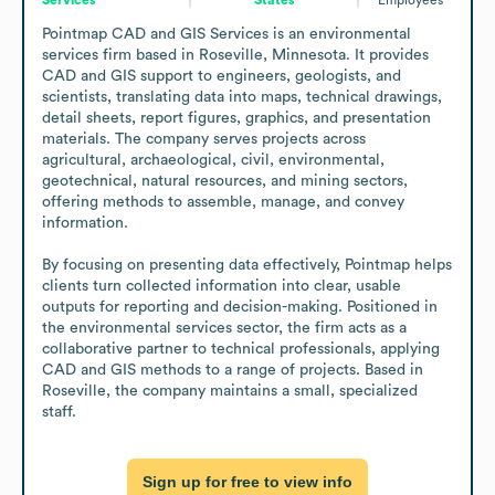
Pointmap CAD and GIS Services is an environmental 
services firm based in Roseville, Minnesota. It provides 
CAD and GIS support to engineers, geologists, and 
scientists, translating data into maps, technical drawings, 
detail sheets, report figures, graphics, and presentation 
materials. The company serves projects across 
agricultural, archaeological, civil, environmental, 
geotechnical, natural resources, and mining sectors, 
offering methods to assemble, manage, and convey 
information.

By focusing on presenting data effectively, Pointmap helps 
clients turn collected information into clear, usable 
outputs for reporting and decision-making. Positioned in 
the environmental services sector, the firm acts as a 
collaborative partner to technical professionals, applying 
CAD and GIS methods to a range of projects. Based in 
Roseville, the company maintains a small, specialized 
staff.
Sign up for free to view info