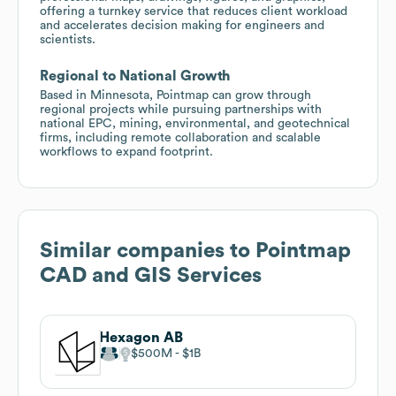
offering a turnkey service that reduces client workload
and accelerates decision making for engineers and
scientists.
Regional to National Growth
Based in Minnesota, Pointmap can grow through
regional projects while pursuing partnerships with
national EPC, mining, environmental, and geotechnical
firms, including remote collaboration and scalable
workflows to expand footprint.
Similar companies to
Pointmap
CAD and GIS Services
Hexagon AB
$500M
$1B