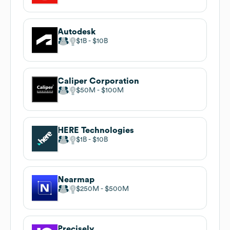
Autodesk
$1B
$10B
Caliper Corporation
$50M
$100M
HERE Technologies
$1B
$10B
Nearmap
$250M
$500M
Precisely