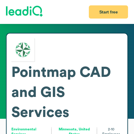
Start free
Pointmap CAD
and GIS
Services
Environmental
Minnesota, United
2-10
Services
States
Employees