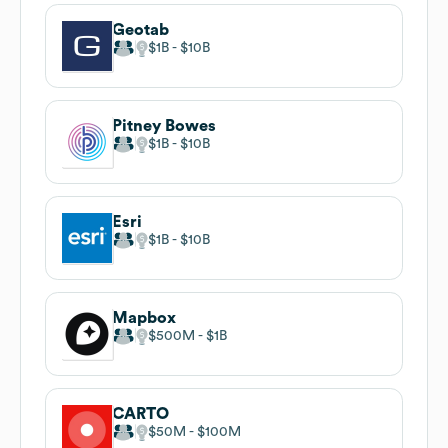
Geotab
$1B
$10B
Pitney Bowes
$1B
$10B
Esri
$1B
$10B
Mapbox
$500M
$1B
CARTO
$50M
$100M