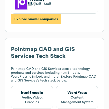
$1B
$10B
Explore similar companies
Pointmap CAD and GIS
Services
Tech Stack
Pointmap CAD and GIS Services
uses 8 technology
products and services including html5media,
WordPress, oEmbed, and more. Explore
Pointmap CAD
and GIS Services
's tech stack below.
html5media
WordPress
Audio, Video,
Content
Graphics
Management System