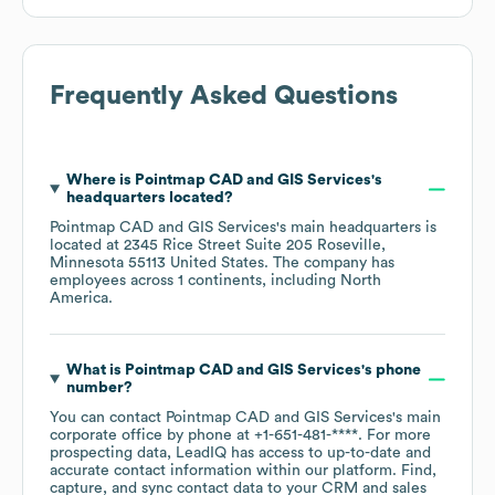
Frequently Asked Questions
Where is
Pointmap CAD and GIS Services
's
headquarters located?
Pointmap CAD and GIS Services
's main headquarters is
located at
2345 Rice Street Suite 205 Roseville,
Minnesota 55113 United States
. The company has
employees across
1 continents, including
North
America
.
What is
Pointmap CAD and GIS Services
's phone
number?
You can contact
Pointmap CAD and GIS Services
's main
corporate office by phone at
+1-651-481-****
. For more
prospecting data, LeadIQ has access to up-to-date and
accurate contact information within our platform. Find,
capture, and sync contact data to your CRM and sales