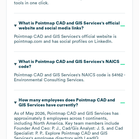
tools in one click.
What is
Pointmap CAD and GIS Services
's official
website and social media links?
Pointmap CAD and GIS Services
's official website is
pointmap.com
and has social profiles on
LinkedIn
.
What is
Pointmap CAD and GIS Services
's
NAICS
code
?
Pointmap CAD and GIS Services
's
NAICS code is
54162
-
Environmental Consulting Services
.
How many employees does
Pointmap CAD and
GIS Services
have currently?
As of
May 2026
,
Pointmap CAD and GIS Services
has
approximately
5
employees across
1 continents,
including
North America
. Key team members include
Founder And Ceo: P. J.
Cad/Gis Analyst: J. S.
Cad
Specialist: P. P.
. Explore
Pointmap CAD and GIS
Services
's employee directory
with LeadIQ.