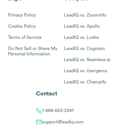
Privacy Policy
LeadIQ vs. Zoominfo
Cookie Policy
LeadIQ vs. Apollo
Terms of Service
LeadIQ vs. Lusha
Do Not Sell or Share My
LeadIQ vs. Cognism
Personal Information
LeadIQ vs. Seamless.ai
LeadIQ vs. Usergems
LeadIQ vs. Champify
Contact
1-888-653-2347
support@leadiq.com