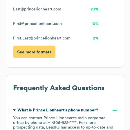
Last@princelionheart.com
23%
First@princelionheart.com
10%
First.Last@princelionheart.com
2%
See more formats
Frequently Asked Questions
What is
Prince Lionheart
's phone number?
You can contact
Prince Lionheart
's main corporate
office by phone at
+1-805-922-****
. For more
prospecting data, LeadIQ has access to up-to-date and