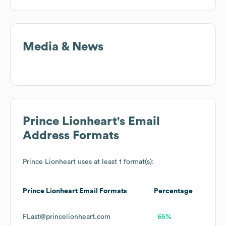
Media & News
Prince Lionheart
's Email
Address Formats
Prince Lionheart
uses at least 1 format(s):
Prince Lionheart
Email Formats
Percentage
FLast@princelionheart.com
65%