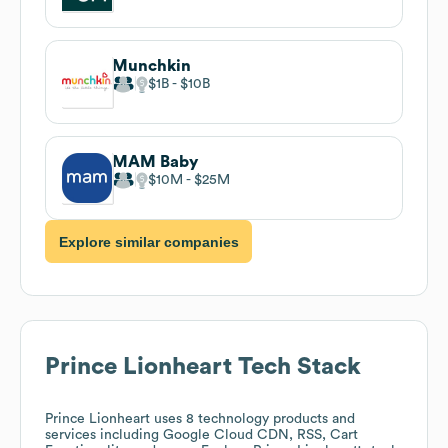
Munchkin
$1B
$10B
MAM Baby
$10M
$25M
Explore similar companies
Prince Lionheart
Tech Stack
Prince Lionheart
uses 8 technology products and
services including Google Cloud CDN, RSS, Cart