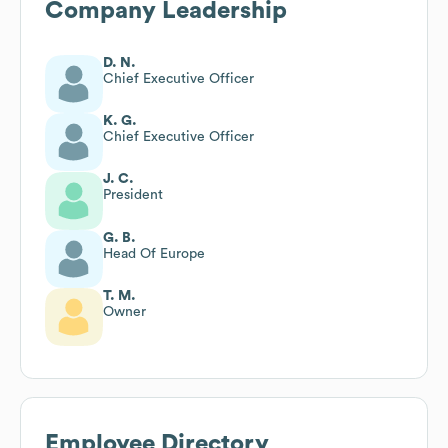
Company Leadership
D. N.
Chief Executive Officer
K. G.
Chief Executive Officer
J. C.
President
G. B.
Head Of Europe
T. M.
Owner
Employee Directory