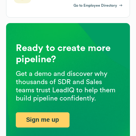
Go to Employee Directory
Ready to create more
pipeline?
Get a demo and discover why
thousands of SDR and Sales
teams trust LeadIQ to help them
build pipeline confidently.
Sign me up