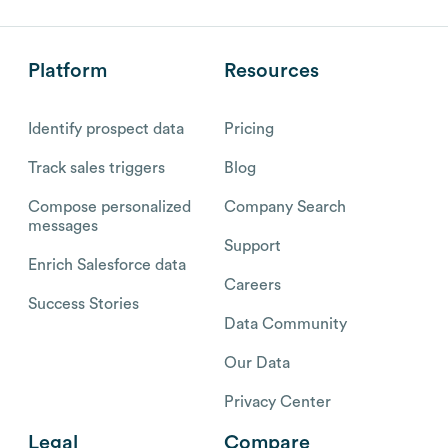
Platform
Resources
Identify prospect data
Pricing
Track sales triggers
Blog
Compose personalized
Company Search
messages
Support
Enrich Salesforce data
Careers
Success Stories
Data Community
Our Data
Privacy Center
Legal
Compare