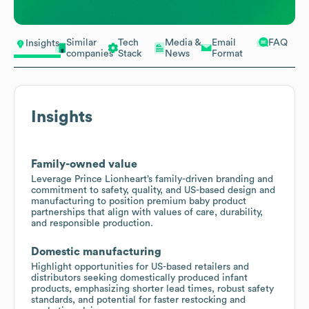
Similar
Tech
Media &
Email
FAQ
Insights
companies
Stack
News
Format
Insights
Family-owned value
Leverage Prince Lionheart’s family-driven branding and
commitment to safety, quality, and US-based design and
manufacturing to position premium baby product
partnerships that align with values of care, durability,
and responsible production.
Domestic manufacturing
Highlight opportunities for US-based retailers and
distributors seeking domestically produced infant
products, emphasizing shorter lead times, robust safety
standards, and potential for faster restocking and