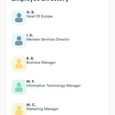
G. B.
Head Of Europe
I. K.
Member Services Director
B. B.
Business Manager
M. F.
Information Technology Manager
M. C.
Marketing Manager