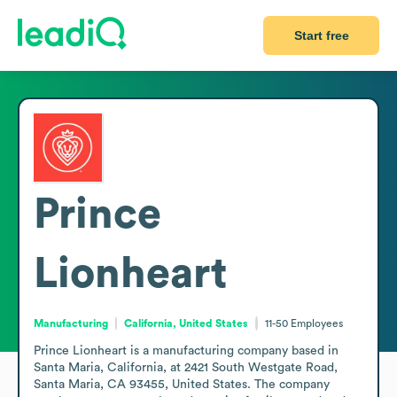
Start free
Prince
Lionheart
Manufacturing
California, United States
11-50
Employees
Prince Lionheart is a manufacturing company based in 
Santa Maria, California, at 2421 South Westgate Road, 
Santa Maria, CA 93455, United States. The company 