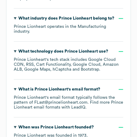
What industry does
Prince Lionheart
belong to?
Prince Lionheart
operates in the
Manufacturing
industry.
What technology does
Prince Lionheart
use?
Prince Lionheart
's tech stack includes
Google Cloud
CDN
RSS
Cart Functionality
Google Cloud
Amazon
ALB
Google Maps
hCaptcha
Bootstrap
.
What is
Prince Lionheart
's email format?
Prince Lionheart
's email format typically follows the
pattern of FLast@princelionheart.com.
Find more
Prince
Lionheart
email formats
with LeadIQ.
When was
Prince Lionheart
founded?
Prince Lionheart
was founded in
1973
.