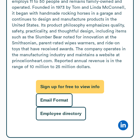
employs 11 to 50 people and remains family-owned and 
operated. Founded in 1973 by Tom and Linda McConnell, 
it began with handmade rocking horses in a garage and 
continues to design and manufacture products in the 
United States. Its product philosophy emphasizes quality, 
safety, practicality, and thoughtful design, including items 
such as the Slumber Bear noted for innovation at the 
Smithsonian, parent-rated wipes warmers, and ride-on 
toys that have received awards. The company operates in 
the manufacturing industry and maintains a website at 
princelionheart.com. Reported annual revenue is in the 
range of 10 million to 25 million dollars.
Sign up for free to view info
Email Format
Employee directory