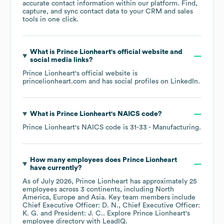
accurate contact information within our platform. Find,
capture, and sync contact data to your CRM and sales
tools in one click.
What is
Prince Lionheart
's official website and
social media links?
Prince Lionheart
's official website is
princelionheart.com
and has social profiles on
LinkedIn
.
What is
Prince Lionheart
's
NAICS code
?
Prince Lionheart
's
NAICS code is
31-33
- Manufacturing
.
How many employees does
Prince Lionheart
have currently?
As of
July 2026
,
Prince Lionheart
has approximately
25
employees across
3 continents, including
North
America
Europe
Asia
. Key team members include
Chief Executive Officer: D. N.
Chief Executive Officer:
K. G.
President: J. C.
. Explore
Prince Lionheart
's
employee directory
with LeadIQ.