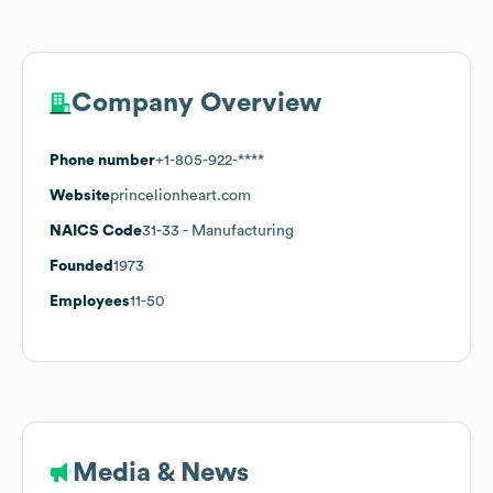
Company Overview
Phone number
+1-805-922-****
Website
princelionheart.com
NAICS Code
31-33
- Manufacturing
Founded
1973
Employees
11-50
Media & News