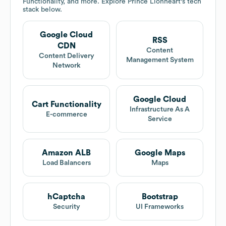
Functionality, and more. Explore
Prince Lionheart
's tech
stack below.
Google Cloud
RSS
CDN
Content
Content Delivery
Management System
Network
Google Cloud
Cart Functionality
Infrastructure As A
E-commerce
Service
Amazon ALB
Google Maps
Load Balancers
Maps
hCaptcha
Bootstrap
Security
UI Frameworks