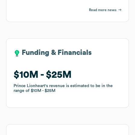
Read more news
Funding & Financials
Funding & Financials
$10M
$10M
$25M
$25M
Prince Lionheart
Prince Lionheart
's revenue is estimated to be in the
's revenue is estimated to be in the
range of
range of
$10M
$10M
$25M
$25M