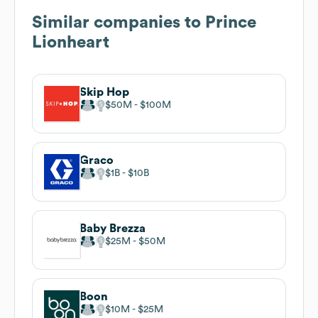
Similar companies to
Prince
Lionheart
Skip Hop
$50M
$100M
Graco
$1B
$10B
Baby Brezza
$25M
$50M
Boon
$10M
$25M