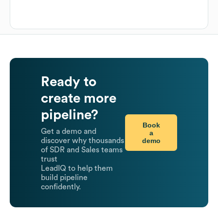
Ready to
create more
pipeline?
Book
Get a demo and
a
demo
discover why thousands
of SDR and Sales teams
trust
LeadIQ to help them
build pipeline
confidently.