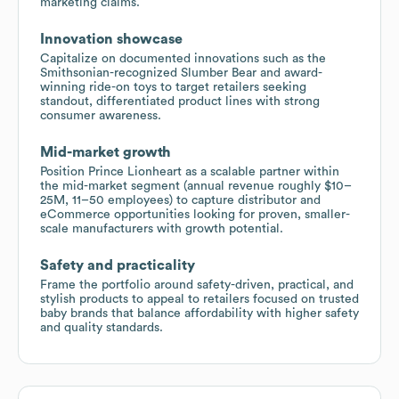
marketing claims.
Innovation showcase
Capitalize on documented innovations such as the
Smithsonian-recognized Slumber Bear and award-
winning ride-on toys to target retailers seeking
standout, differentiated product lines with strong
consumer awareness.
Mid-market growth
Position Prince Lionheart as a scalable partner within
the mid-market segment (annual revenue roughly $10–
25M, 11–50 employees) to capture distributor and
eCommerce opportunities looking for proven, smaller-
scale manufacturers with growth potential.
Safety and practicality
Frame the portfolio around safety-driven, practical, and
stylish products to appeal to retailers focused on trusted
baby brands that balance affordability with higher safety
and quality standards.