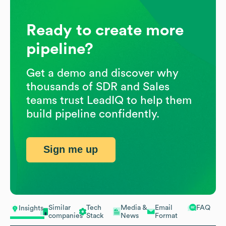
Ready to create more
pipeline?
Get a demo and discover why
thousands of SDR and Sales
teams trust LeadIQ to help them
build pipeline confidently.
Sign me up
Similar
Tech
Media &
Email
FAQ
Insights
companies
Stack
News
Format