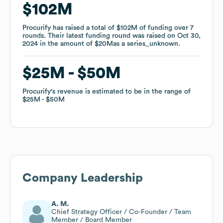
$102M
$102M
Procurify
Procurify
has raised a total of
has raised a total of
$102M
$102M
of funding
of funding
over
over
7
7
rounds
rounds
.
.
Their latest funding round was raised on
Their latest funding round was raised on
Oct 30,
Oct 30,
2024
2024
in the amount of
in the amount of
$20M
$20M
as a
as a
series_unknown
series_unknown
.
.
$25M
$25M
$50M
$50M
Procurify
Procurify
's revenue is estimated to be in the range of
's revenue is estimated to be in the range of
$25M
$25M
$50M
$50M
Company Leadership
A. M.
Chief Strategy Officer / Co-Founder / Team
Member / Board Member