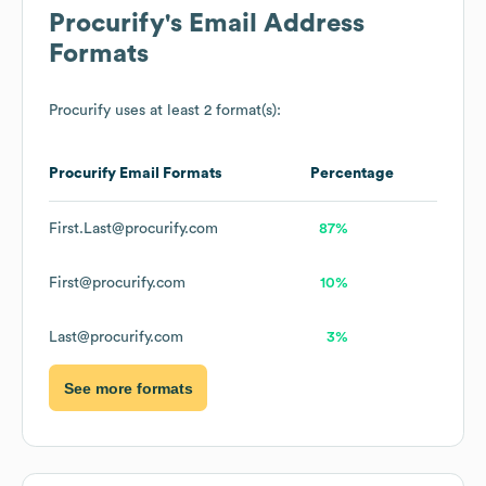
Procurify
's Email Address
Formats
Procurify
uses at least 2 format(s):
Procurify
Email Formats
Percentage
First.Last@procurify.com
87%
First@procurify.com
10%
Last@procurify.com
3%
See more formats