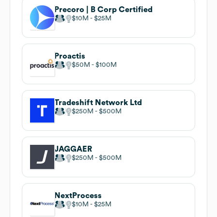
Precoro | B Corp Certified
$10M
$25M
Proactis
$50M
$100M
Tradeshift Network Ltd
$250M
$500M
JAGGAER
$250M
$500M
NextProcess
$10M
$25M