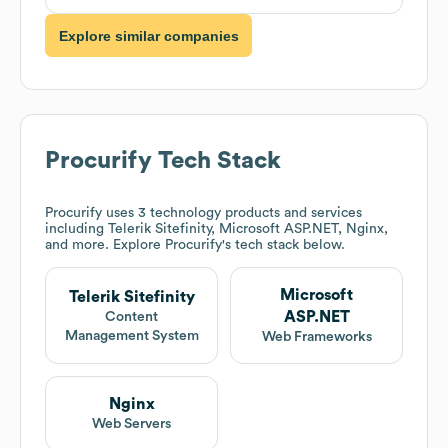
Explore similar companies
Procurify
Tech Stack
Procurify
uses 3 technology products and services
including Telerik Sitefinity, Microsoft ASP.NET, Nginx,
and more. Explore
Procurify
's tech stack below.
Microsoft
Telerik Sitefinity
ASP.NET
Content
Management System
Web Frameworks
Nginx
Web Servers