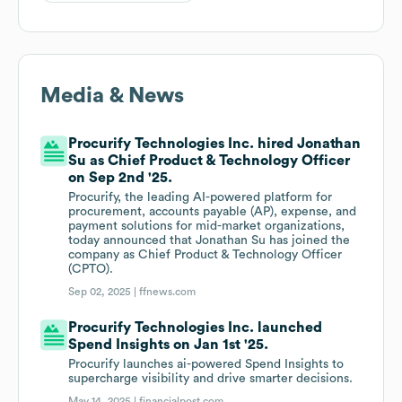
Media & News
Procurify Technologies Inc. hired Jonathan
Su as Chief Product & Technology Officer
on Sep 2nd '25.
Procurify, the leading AI-powered platform for
procurement, accounts payable (AP), expense, and
payment solutions for mid-market organizations,
today announced that Jonathan Su has joined the
company as Chief Product & Technology Officer
(CPTO).
Sep 02, 2025 |
ffnews.com
Procurify Technologies Inc. launched
Spend Insights on Jan 1st '25.
Procurify launches ai-powered Spend Insights to
supercharge visibility and drive smarter decisions.
May 14, 2025 |
financialpost.com