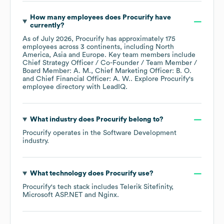
How many employees does
Procurify
have
currently?
As of
July 2026
,
Procurify
has approximately
175
employees across
3 continents, including
North
America
Asia
Europe
. Key team members include
Chief Strategy Officer / Co-Founder / Team Member /
Board Member: A. M.
Chief Marketing Officer: B. O.
Chief Financial Officer: A. W.
. Explore
Procurify
's
employee directory
with LeadIQ.
What industry does
Procurify
belong to?
Procurify
operates in the
Software Development
industry.
What technology does
Procurify
use?
Procurify
's tech stack includes
Telerik Sitefinity
Microsoft ASP.NET
Nginx
.