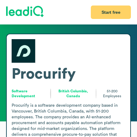
Start free
Procurify
Software
British Columbia,
51-200
Development
Canada
Employees
Procurify is a software development company based in 
Vancouver, British Columbia, Canada, with 51-200 
employees. The company provides an AI-enhanced 
procurement and accounts payable automation platform 
designed for mid-market organizations. The platform 
delivers a comprehensive procure-to-pay solution that 