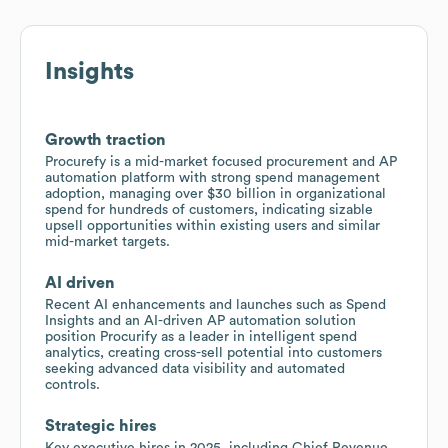
Insights
Growth traction
Procurefy is a mid-market focused procurement and AP
automation platform with strong spend management
adoption, managing over $30 billion in organizational
spend for hundreds of customers, indicating sizable
upsell opportunities within existing users and similar
mid-market targets.
AI driven
Recent AI enhancements and launches such as Spend
Insights and an AI-driven AP automation solution
position Procurify as a leader in intelligent spend
analytics, creating cross-sell potential into customers
seeking advanced data visibility and automated
controls.
Strategic hires
Key executive hires in 2025, including Chief Revenue