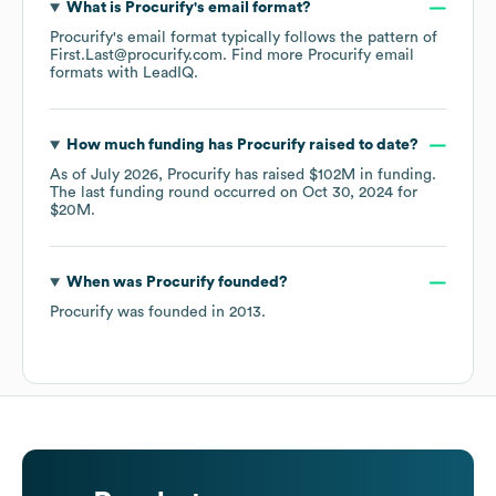
What is
Procurify
's email format?
Procurify
's email format typically follows the pattern of
First.Last@procurify.com.
Find more
Procurify
email
formats
with LeadIQ.
How much funding has
Procurify
raised to date?
As of
July 2026
,
Procurify
has raised
$102M
in funding.
The last funding round occurred on
Oct 30, 2024
for
$20M
.
When was
Procurify
founded?
Procurify
was founded in
2013
.