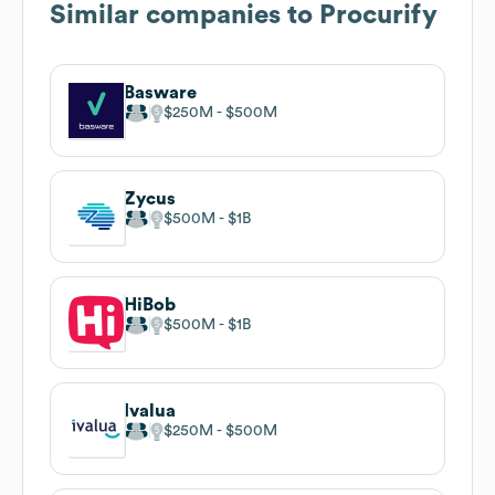
Similar companies to
Procurify
Basware
$250M
$500M
Zycus
$500M
$1B
HiBob
$500M
$1B
Ivalua
$250M
$500M