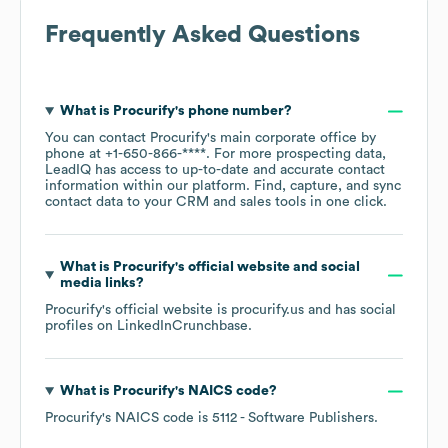
Frequently Asked Questions
What is
Procurify
's phone number?
You can contact
Procurify
's main corporate office by
phone at
+1-650-866-****
. For more prospecting data,
LeadIQ has access to up-to-date and accurate contact
information within our platform. Find, capture, and sync
contact data to your CRM and sales tools in one click.
What is
Procurify
's official website and social
media links?
Procurify
's official website is
procurify.us
and has social
profiles on
LinkedIn
Crunchbase
.
What is
Procurify
's
NAICS code
?
Procurify
's
NAICS code is
5112
- Software Publishers
.