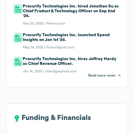
Procurify Technologies Inc. hired Jonathan Su as
Chief Product & Technology Officer on Sep 2nd
'25.
Sep 02, 2025 |
ffnews.com
Procurify Technologies Inc. launched Spend
Insights on Jan 1st '25.
May 14, 2025 |
financialpost.com
Procurify Technologies Inc. hires Jeffrey Hardy
as Chief Revenue Officer.
Jan 14, 2025 |
oilandgaspress.com
Read more news
Funding & Financials
Funding & Financials