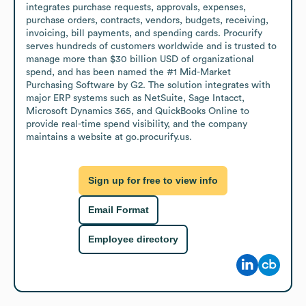
integrates purchase requests, approvals, expenses, 
purchase orders, contracts, vendors, budgets, receiving, 
invoicing, bill payments, and spending cards. Procurify 
serves hundreds of customers worldwide and is trusted to 
manage more than $30 billion USD of organizational 
spend, and has been named the #1 Mid-Market 
Purchasing Software by G2. The solution integrates with 
major ERP systems such as NetSuite, Sage Intacct, 
Microsoft Dynamics 365, and QuickBooks Online to 
provide real-time spend visibility, and the company 
maintains a website at go.procurify.us.
Sign up for free to view info
Email Format
Employee directory