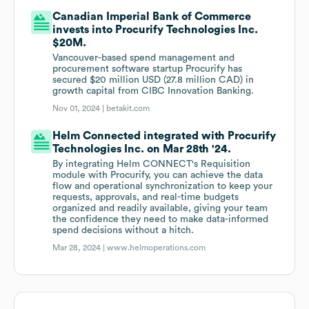
Canadian Imperial Bank of Commerce
invests into Procurify Technologies Inc.
$20M.
Vancouver-based spend management and
procurement software startup Procurify has
secured $20 million USD (27.8 million CAD) in
growth capital from CIBC Innovation Banking.
Nov 01, 2024 |
betakit.com
Helm Connected integrated with Procurify
Technologies Inc. on Mar 28th '24.
By integrating Helm CONNECT's Requisition
module with Procurify, you can achieve the data
flow and operational synchronization to keep your
requests, approvals, and real-time budgets
organized and readily available, giving your team
the confidence they need to make data-informed
spend decisions without a hitch.
Mar 28, 2024 |
www.helmoperations.com