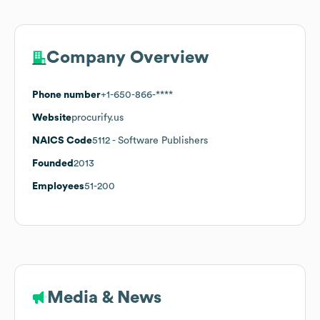
Company Overview
Phone number
+1-650-866-****
Website
procurify.us
NAICS Code
5112
- Software Publishers
Founded
2013
Employees
51-200
Media & News