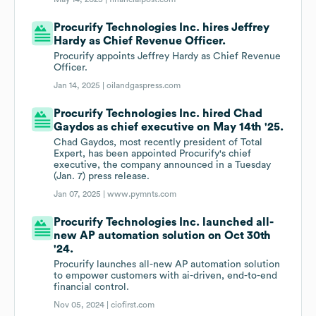
Procurify Technologies Inc. hires Jeffrey
Hardy as Chief Revenue Officer.
Procurify appoints Jeffrey Hardy as Chief Revenue
Officer.
Jan 14, 2025 |
oilandgaspress.com
Procurify Technologies Inc. hired Chad
Gaydos as chief executive on May 14th '25.
Chad Gaydos, most recently president of Total
Expert, has been appointed Procurify's chief
executive, the company announced in a Tuesday
(Jan. 7) press release.
Jan 07, 2025 |
www.pymnts.com
Procurify Technologies Inc. launched all-
new AP automation solution on Oct 30th
'24.
Procurify launches all-new AP automation solution
to empower customers with ai-driven, end-to-end
financial control.
Nov 05, 2024 |
ciofirst.com