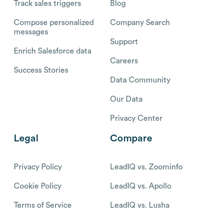
Track sales triggers
Blog
Compose personalized
Company Search
messages
Support
Enrich Salesforce data
Careers
Success Stories
Data Community
Our Data
Privacy Center
Legal
Compare
Privacy Policy
LeadIQ vs. Zoominfo
Cookie Policy
LeadIQ vs. Apollo
Terms of Service
LeadIQ vs. Lusha