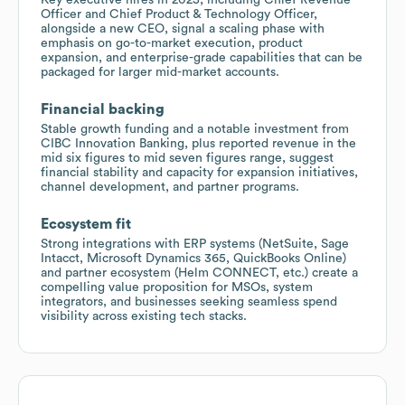
Officer and Chief Product & Technology Officer,
alongside a new CEO, signal a scaling phase with
emphasis on go-to-market execution, product
expansion, and enterprise-grade capabilities that can be
packaged for larger mid-market accounts.
Financial backing
Stable growth funding and a notable investment from
CIBC Innovation Banking, plus reported revenue in the
mid six figures to mid seven figures range, suggest
financial stability and capacity for expansion initiatives,
channel development, and partner programs.
Ecosystem fit
Strong integrations with ERP systems (NetSuite, Sage
Intacct, Microsoft Dynamics 365, QuickBooks Online)
and partner ecosystem (Helm CONNECT, etc.) create a
compelling value proposition for MSOs, system
integrators, and businesses seeking seamless spend
visibility across existing tech stacks.