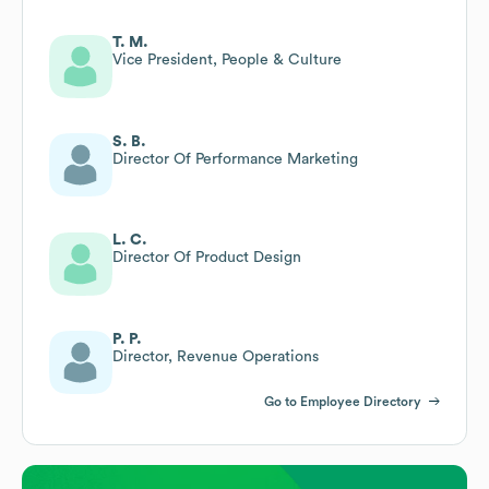
T. M.
Vice President, People & Culture
S. B.
Director Of Performance Marketing
L. C.
Director Of Product Design
P. P.
Director, Revenue Operations
Go to Employee Directory