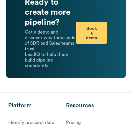
Ready to
create more
pipeline?
Book
Get a demo and
a
demo
discover why thousands
of SDR and Sales teams
trust
LeadIQ to help them
build pipeline
confidently.
Platform
Resources
Identify prospect data
Pricing