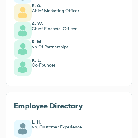
B. O.
Chief Marketing Officer
A. W.
Chief Financial Officer
R. M.
Vp Of Partnerships
K. L.
Co-Founder
Employee Directory
L. H.
Vp, Customer Experience