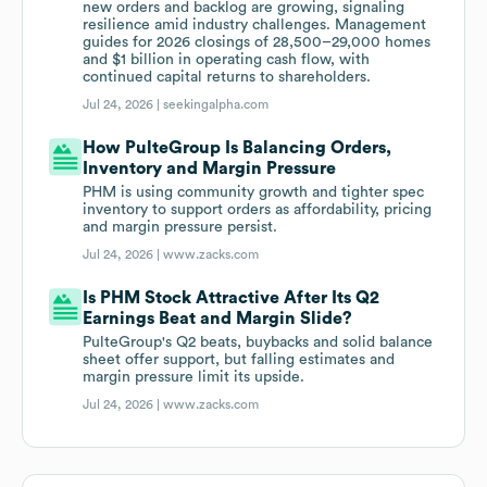
new orders and backlog are growing, signaling
resilience amid industry challenges. Management
guides for 2026 closings of 28,500–29,000 homes
and $1 billion in operating cash flow, with
continued capital returns to shareholders.
Jul 24, 2026 |
seekingalpha.com
How PulteGroup Is Balancing Orders,
Inventory and Margin Pressure
PHM is using community growth and tighter spec
inventory to support orders as affordability, pricing
and margin pressure persist.
Jul 24, 2026 |
www.zacks.com
Is PHM Stock Attractive After Its Q2
Earnings Beat and Margin Slide?
PulteGroup's Q2 beats, buybacks and solid balance
sheet offer support, but falling estimates and
margin pressure limit its upside.
Jul 24, 2026 |
www.zacks.com