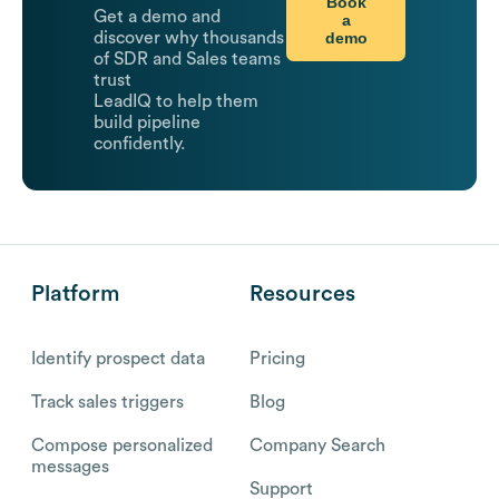
Book
Get a demo and
a
demo
discover why thousands
of SDR and Sales teams
trust
LeadIQ to help them
build pipeline
confidently.
Platform
Resources
Identify prospect data
Pricing
Track sales triggers
Blog
Compose personalized
Company Search
messages
Support