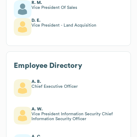
R. M.
Vice President Of Sales
D. E.
Vice President - Land Acquisition
Employee Directory
A. B.
Chief Executive Officer
A. W.
Vice President Information Security Chief
Information Security Officer
A. C.