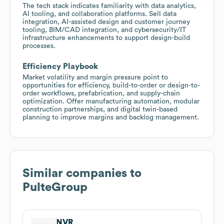
The tech stack indicates familiarity with data analytics,
AI tooling, and collaboration platforms. Sell data
integration, AI-assisted design and customer journey
tooling, BIM/CAD integration, and cybersecurity/IT
infrastructure enhancements to support design-build
processes.
Efficiency Playbook
Market volatility and margin pressure point to
opportunities for efficiency, build-to-order or design-to-
order workflows, prefabrication, and supply-chain
optimization. Offer manufacturing automation, modular
construction partnerships, and digital twin-based
planning to improve margins and backlog management.
Similar companies to
PulteGroup
NVR