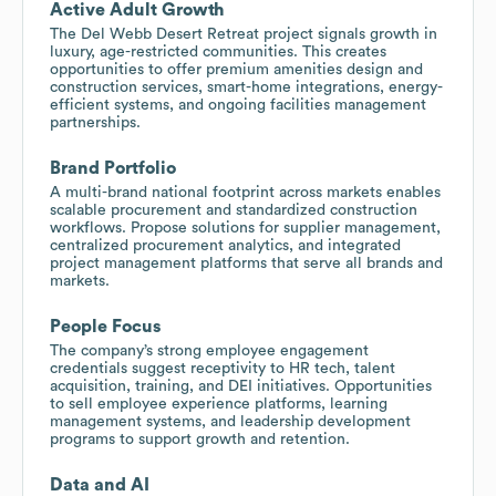
Active Adult Growth
The Del Webb Desert Retreat project signals growth in
luxury, age-restricted communities. This creates
opportunities to offer premium amenities design and
construction services, smart-home integrations, energy-
efficient systems, and ongoing facilities management
partnerships.
Brand Portfolio
A multi-brand national footprint across markets enables
scalable procurement and standardized construction
workflows. Propose solutions for supplier management,
centralized procurement analytics, and integrated
project management platforms that serve all brands and
markets.
People Focus
The company’s strong employee engagement
credentials suggest receptivity to HR tech, talent
acquisition, training, and DEI initiatives. Opportunities
to sell employee experience platforms, learning
management systems, and leadership development
programs to support growth and retention.
Data and AI