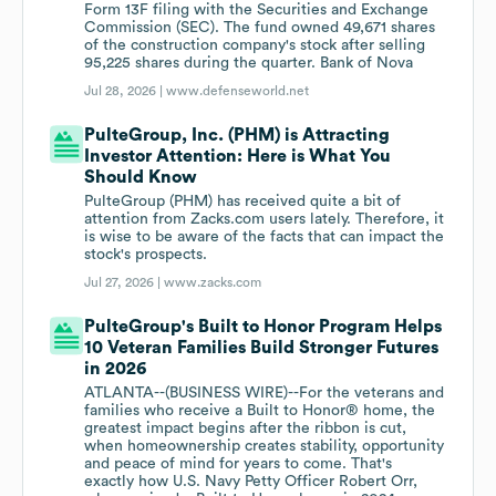
Form 13F filing with the Securities and Exchange
Commission (SEC). The fund owned 49,671 shares
of the construction company's stock after selling
95,225 shares during the quarter. Bank of Nova
Jul 28, 2026 |
www.defenseworld.net
PulteGroup, Inc. (PHM) is Attracting
Investor Attention: Here is What You
Should Know
PulteGroup (PHM) has received quite a bit of
attention from Zacks.com users lately. Therefore, it
is wise to be aware of the facts that can impact the
stock's prospects.
Jul 27, 2026 |
www.zacks.com
PulteGroup's Built to Honor Program Helps
10 Veteran Families Build Stronger Futures
in 2026
ATLANTA--(BUSINESS WIRE)--For the veterans and
families who receive a Built to Honor® home, the
greatest impact begins after the ribbon is cut,
when homeownership creates stability, opportunity
and peace of mind for years to come. That's
exactly how U.S. Navy Petty Officer Robert Orr,