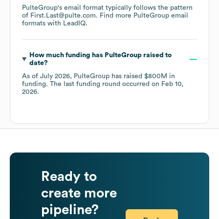
PulteGroup
's email format typically follows the pattern
of First.Last@pulte.com.
Find more
PulteGroup
email
formats
with LeadIQ.
How much funding has
PulteGroup
raised to
date?
As of
July 2026
,
PulteGroup
has raised
$800M
in
funding.
The last funding round occurred on
Feb 10,
2026
.
Ready to
create more
pipeline?