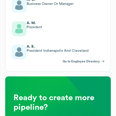
Business Owner Or Manager
A. M.
President
A. B.
President Indianapolis And Cleveland
Go to Employee Directory
Ready to create more
pipeline?