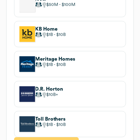
$50M
$100M
KB Home
$1B
$10B
Meritage Homes
$1B
$10B
D.R. Horton
$10B
Toll Brothers
$1B
$10B