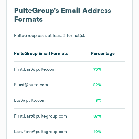
PulteGroup
's Email Address
Formats
PulteGroup
uses at least 2 format(s):
PulteGroup
Email Formats
Percentage
First.Last@pulte.com
75%
FLast@pulte.com
22%
Last@pulte.com
3%
First.Last@pultegroup.com
87%
Last.First@pultegroup.com
10%