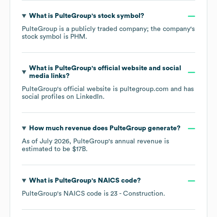
What is
PulteGroup
's stock symbol?
PulteGroup
is a publicly traded company; the company's
stock symbol is
PHM
.
What is
PulteGroup
's official website and social
media links?
PulteGroup
's official website is
pultegroup.com
and has
social profiles on
LinkedIn
.
How much revenue does
PulteGroup
generate?
As of
July 2026
,
PulteGroup
's annual revenue is
estimated to be
$17B
.
What is
PulteGroup
's
NAICS code
?
PulteGroup
's
NAICS code is
23
- Construction
.