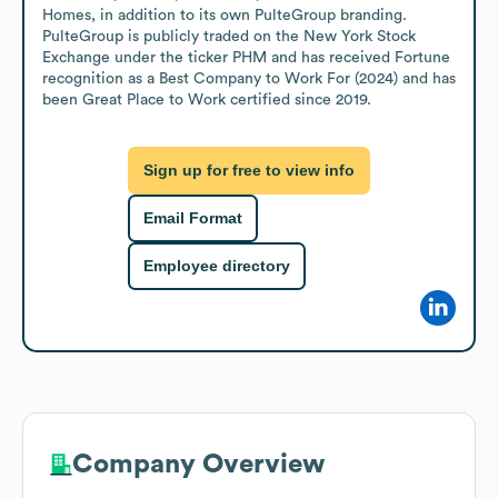
Homes, in addition to its own PulteGroup branding. 
PulteGroup is publicly traded on the New York Stock 
Exchange under the ticker PHM and has received Fortune 
recognition as a Best Company to Work For (2024) and has 
been Great Place to Work certified since 2019.
Sign up for free to view info
Email Format
Employee directory
Company Overview