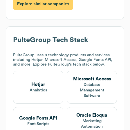
Explore similar companies
PulteGroup
Tech Stack
PulteGroup
uses 8 technology products and services
including Hotjar, Microsoft Access, Google Fonts API,
and more. Explore
PulteGroup
's tech stack below.
Microsoft Access
Hotjar
Database
Analytics
Management
Software
Oracle Eloqua
Google Fonts API
Marketing
Font Scripts
Automation