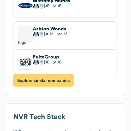
Mattamy Homes
$1B
$10B
Ashton Woods
$10M
$25M
PulteGroup
$1B
$10B
Explore similar companies
NVR
Tech Stack