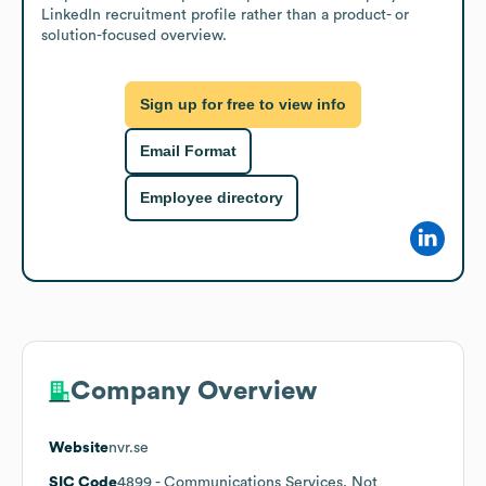
LinkedIn recruitment profile rather than a product- or 
solution-focused overview.
Sign up for free to view info
Email Format
Employee directory
Company Overview
Website
nvr.se
SIC Code
4899
- Communications Services, Not