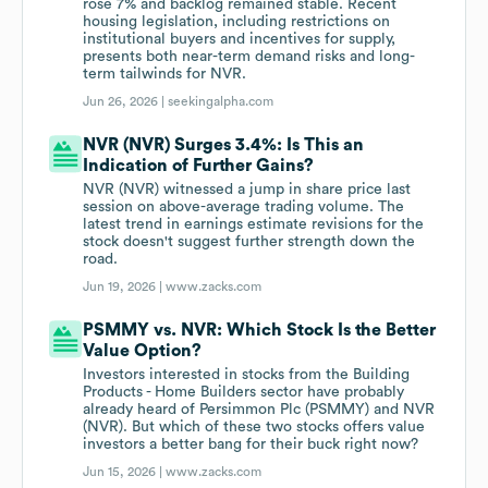
rose 7% and backlog remained stable. Recent
housing legislation, including restrictions on
institutional buyers and incentives for supply,
presents both near-term demand risks and long-
term tailwinds for NVR.
Jun 26, 2026 |
seekingalpha.com
NVR (NVR) Surges 3.4%: Is This an
Indication of Further Gains?
NVR (NVR) witnessed a jump in share price last
session on above-average trading volume. The
latest trend in earnings estimate revisions for the
stock doesn't suggest further strength down the
road.
Jun 19, 2026 |
www.zacks.com
PSMMY vs. NVR: Which Stock Is the Better
Value Option?
Investors interested in stocks from the Building
Products - Home Builders sector have probably
already heard of Persimmon Plc (PSMMY) and NVR
(NVR). But which of these two stocks offers value
investors a better bang for their buck right now?
Jun 15, 2026 |
www.zacks.com