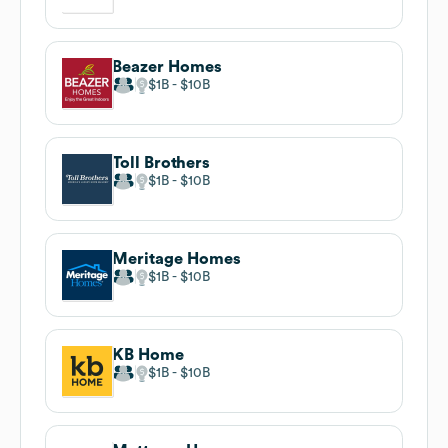
Beazer Homes
$1B
$10B
Toll Brothers
$1B
$10B
Meritage Homes
$1B
$10B
KB Home
$1B
$10B