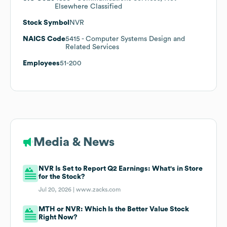
Elsewhere Classified
Stock Symbol
NVR
NAICS Code
5415
- Computer Systems Design and
Related Services
Employees
51-200
Media & News
NVR Is Set to Report Q2 Earnings: What's in Store
for the Stock?
Jul 20, 2026 |
www.zacks.com
MTH or NVR: Which Is the Better Value Stock
Right Now?