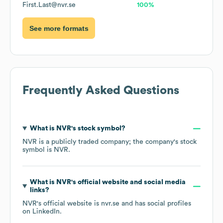
First.Last@nvr.se
100%
See more formats
Frequently Asked Questions
What is
NVR
's stock symbol?
NVR
is a publicly traded company; the company's stock
symbol is
NVR
.
What is
NVR
's official website and social media
links?
NVR
's official website is
nvr.se
and has social profiles
on
LinkedIn
.