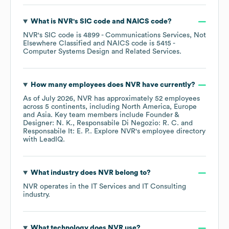
What is
NVR
's
SIC code
NAICS code
?
NVR
's
SIC code is
4899
- Communications Services, Not
Elsewhere Classified
NAICS code is
5415
-
Computer Systems Design and Related Services
.
How many employees does
NVR
have currently?
As of
July 2026
,
NVR
has approximately
52
employees
across
5 continents, including
North America
Europe
Asia
. Key team members include
Founder &
Designer: N. K.
Responsabile Di Negozio: R. C.
Responsabile It: E. P.
. Explore
NVR
's employee directory
with LeadIQ.
What industry does
NVR
belong to?
NVR
operates in the
IT Services and IT Consulting
industry.
What technology does
NVR
use?