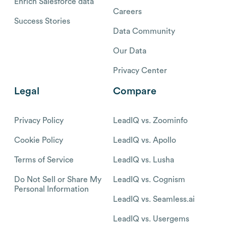
Enrich Salesforce data
Careers
Success Stories
Data Community
Our Data
Privacy Center
Legal
Compare
Privacy Policy
LeadIQ vs. Zoominfo
Cookie Policy
LeadIQ vs. Apollo
Terms of Service
LeadIQ vs. Lusha
Do Not Sell or Share My
LeadIQ vs. Cognism
Personal Information
LeadIQ vs. Seamless.ai
LeadIQ vs. Usergems