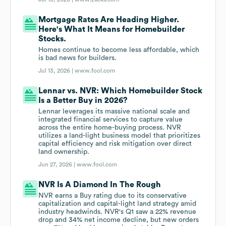
Mortgage Rates Are Heading Higher.
Here's What It Means for Homebuilder
Stocks.
Homes continue to become less affordable, which
is bad news for builders.
Jul 13, 2026 |
www.fool.com
Lennar vs. NVR: Which Homebuilder Stock
Is a Better Buy in 2026?
Lennar leverages its massive national scale and
integrated financial services to capture value
across the entire home-buying process. NVR
utilizes a land-light business model that prioritizes
capital efficiency and risk mitigation over direct
land ownership.
Jun 27, 2026 |
www.fool.com
NVR Is A Diamond In The Rough
NVR earns a Buy rating due to its conservative
capitalization and capital-light land strategy amid
industry headwinds. NVR's Q1 saw a 22% revenue
drop and 34% net income decline, but new orders