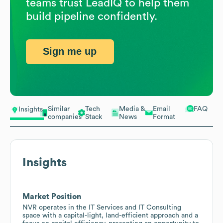
teams trust LeadIQ to help them
build pipeline confidently.
Sign me up
Similar
Tech
Media &
Email
FAQ
Insights
companies
Stack
News
Format
Insights
Market Position
NVR operates in the IT Services and IT Consulting
space with a capital-light, land-efficient approach and a