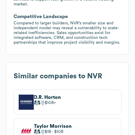
market.
Competitive Landscape
Compared to larger builders, NVR’s smaller size and
independent model may reveal a vulnerability to scale-
related inefficiencies. Sales opportunities exist for
integrated software, CRM, and construction tech
partnerships that improve project visibility and margins.
Similar companies to
NVR
D.R. Horton
$10B
Taylor Morrison
$1B
$10B