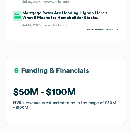
Jul 15, 2026 |
www.zacks.com
Mortgage Rates Are Heading Higher. Here's
What It Means for Homebuilder Stocks.
Jul 13, 2026 |
www.fool.com
Read more news
Funding & Financials
Funding & Financials
$50M
$50M
$100M
$100M
NVR
NVR
's revenue is estimated to be in the range of
's revenue is estimated to be in the range of
$50M
$50M
$100M
$100M