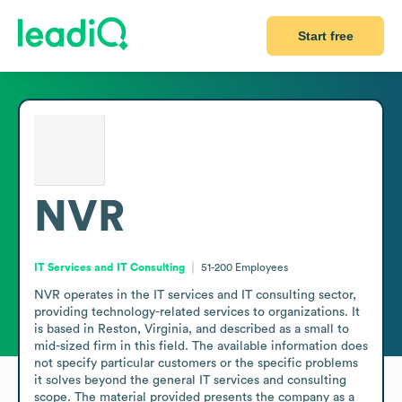
Start free
NVR
IT Services and IT Consulting
51-200
Employees
NVR operates in the IT services and IT consulting sector, 
providing technology-related services to organizations. It 
is based in Reston, Virginia, and described as a small to 
mid-sized firm in this field. The available information does 
not specify particular customers or the specific problems 
it solves beyond the general IT services and consulting 
scope. The material provided presents the company as a 