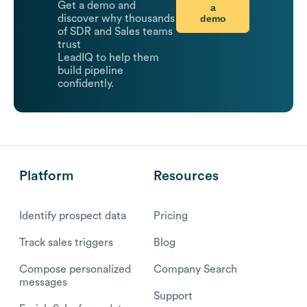
Get a demo and
a
demo
discover why thousands
of SDR and Sales teams
trust
LeadIQ to help them
build pipeline
confidently.
Platform
Resources
Identify prospect data
Pricing
Track sales triggers
Blog
Compose personalized
Company Search
messages
Support