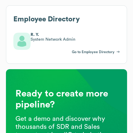
Employee Directory
R. Y.
System Network Admin
Go to Employee Directory
Ready to create more
pipeline?
Get a demo and discover why
thousands of SDR and Sales