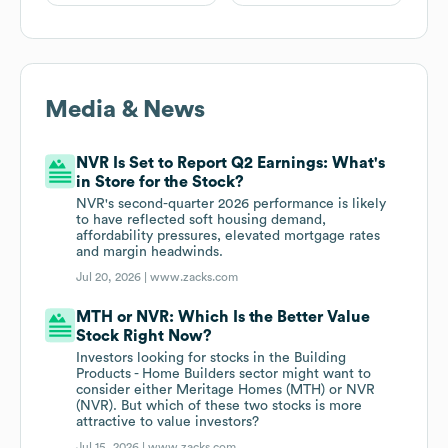
Media & News
NVR Is Set to Report Q2 Earnings: What's
in Store for the Stock?
NVR's second-quarter 2026 performance is likely
to have reflected soft housing demand,
affordability pressures, elevated mortgage rates
and margin headwinds.
Jul 20, 2026 |
www.zacks.com
MTH or NVR: Which Is the Better Value
Stock Right Now?
Investors looking for stocks in the Building
Products - Home Builders sector might want to
consider either Meritage Homes (MTH) or NVR
(NVR). But which of these two stocks is more
attractive to value investors?
Jul 15, 2026 |
www.zacks.com