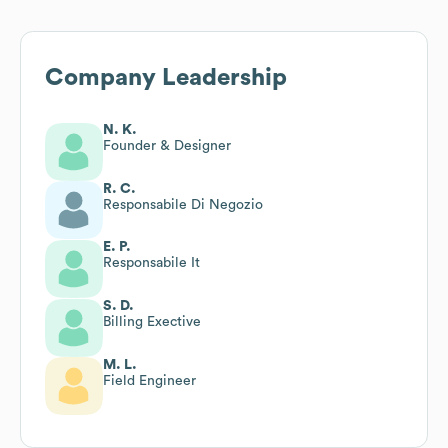
Company Leadership
N. K.
Founder & Designer
R. C.
Responsabile Di Negozio
E. P.
Responsabile It
S. D.
Billing Exective
M. L.
Field Engineer