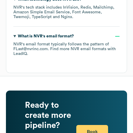
NVR
's tech stack includes
InVision
Redis
Mailchimp
Amazon Simple Email Service
Font Awesome
Twemoji
TypeScript
Nginx
.
What is
NVR
's email format?
NVR
's email format typically follows the pattern of
FLast@nvrinc.com.
Find more
NVR
email formats
with
LeadIQ.
Ready to
create more
pipeline?
Book