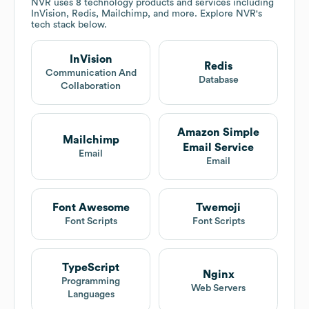
NVR
uses 8 technology products and services including
InVision, Redis, Mailchimp, and more. Explore
NVR
's
tech stack below.
InVision
Redis
Communication And
Database
Collaboration
Amazon Simple
Mailchimp
Email Service
Email
Email
Font Awesome
Twemoji
Font Scripts
Font Scripts
TypeScript
Nginx
Programming
Web Servers
Languages