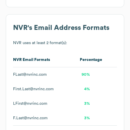
NVR
's Email Address Formats
NVR
uses at least 2 format(s):
NVR
Email Formats
Percentage
FLast@nvrinc.com
90%
First.Last@nvrinc.com
4%
LFirst@nvrinc.com
3%
F.Last@nvrinc.com
3%