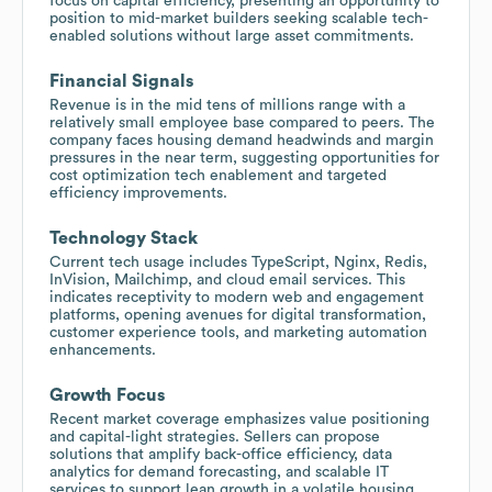
focus on capital efficiency, presenting an opportunity to
position to mid-market builders seeking scalable tech-
enabled solutions without large asset commitments.
Financial Signals
Revenue is in the mid tens of millions range with a
relatively small employee base compared to peers. The
company faces housing demand headwinds and margin
pressures in the near term, suggesting opportunities for
cost optimization tech enablement and targeted
efficiency improvements.
Technology Stack
Current tech usage includes TypeScript, Nginx, Redis,
InVision, Mailchimp, and cloud email services. This
indicates receptivity to modern web and engagement
platforms, opening avenues for digital transformation,
customer experience tools, and marketing automation
enhancements.
Growth Focus
Recent market coverage emphasizes value positioning
and capital-light strategies. Sellers can propose
solutions that amplify back-office efficiency, data
analytics for demand forecasting, and scalable IT
services to support lean growth in a volatile housing