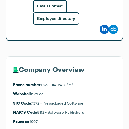
Email Format
Employee directory
Company Overview
Phone number
+33-1-44-64-0****
Website
linktr.ee
SIC Code
7372
- Prepackaged Software
NAICS Code
5112
- Software Publishers
Founded
1997