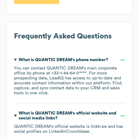
Frequently Asked Questions
What is
QUANTIC DREAM
's phone number?
You can contact
QUANTIC DREAM
's main corporate
office by phone at
+33-1-44-64-0****
. For more
prospecting data, LeadIQ has access to up-to-date and
accurate contact information within our platform. Find,
capture, and sync contact data to your CRM and sales
tools in one click.
What is
QUANTIC DREAM
's official website and
social media links?
QUANTIC DREAM
's official website is
linktr.ee
and has
social profiles on
LinkedIn
Crunchbase
.