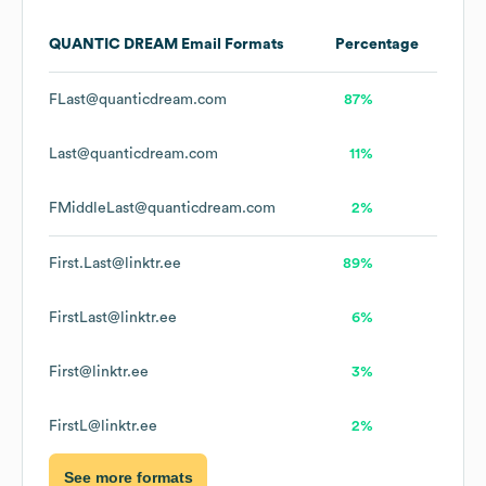
QUANTIC DREAM
Email Formats
Percentage
FLast@quanticdream.com
87%
Last@quanticdream.com
11%
FMiddleLast@quanticdream.com
2%
First.Last@linktr.ee
89%
FirstLast@linktr.ee
6%
First@linktr.ee
3%
FirstL@linktr.ee
2%
See more formats