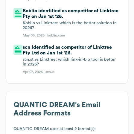
Koblio identified as competitor of Linktree
Pty on Jan 1st '26.
Koblio vs Linktree: which is the better solution in
2026?
May 06, 2026 |
koblio.com
scn identified as competitor of Linktree
Pty Ltd on Jan 1st '26.
scn.st vs Linktree: which link-in-bio tool is better
in 2026?
Apr 07, 2026 |
scn.st
QUANTIC DREAM
's Email
Address Formats
QUANTIC DREAM
uses at least 2 format(s):