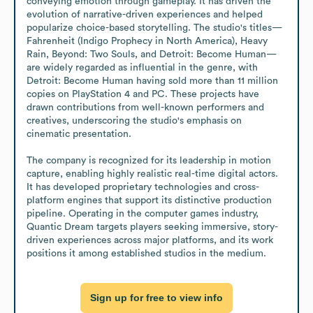
conveying emotion through gameplay. It has driven the 
evolution of narrative-driven experiences and helped 
popularize choice-based storytelling. The studio's titles—
Fahrenheit (Indigo Prophecy in North America), Heavy 
Rain, Beyond: Two Souls, and Detroit: Become Human—
are widely regarded as influential in the genre, with 
Detroit: Become Human having sold more than 11 million 
copies on PlayStation 4 and PC. These projects have 
drawn contributions from well-known performers and 
creatives, underscoring the studio's emphasis on 
cinematic presentation.

The company is recognized for its leadership in motion 
capture, enabling highly realistic real-time digital actors. 
It has developed proprietary technologies and cross-
platform engines that support its distinctive production 
pipeline. Operating in the computer games industry, 
Quantic Dream targets players seeking immersive, story-
driven experiences across major platforms, and its work 
positions it among established studios in the medium.
Sign up for free to view info