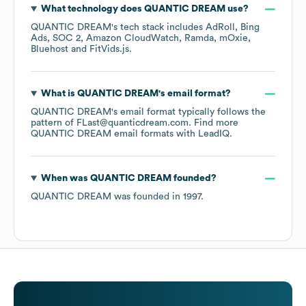
What technology does
QUANTIC DREAM
use?
QUANTIC DREAM
's tech stack includes
AdRoll
Bing
Ads
SOC 2
Amazon CloudWatch
Ramda
mOxie
Bluehost
FitVids.js
.
What is
QUANTIC DREAM
's email format?
QUANTIC DREAM
's email format typically follows the
pattern of FLast@quanticdream.com.
Find more
QUANTIC DREAM
email formats
with LeadIQ.
When was
QUANTIC DREAM
founded?
QUANTIC DREAM
was founded in
1997
.