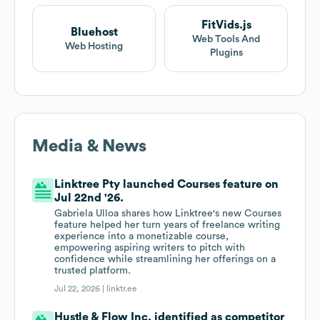
FitVids.js
Bluehost
Web Tools And
Web Hosting
Plugins
Media & News
Linktree Pty launched Courses feature on
Jul 22nd '26.
Gabriela Ulloa shares how Linktree's new Courses
feature helped her turn years of freelance writing
experience into a monetizable course,
empowering aspiring writers to pitch with
confidence while streamlining her offerings on a
trusted platform.
Jul 22, 2026 |
linktr.ee
Hustle & Flow Inc. identified as competitor