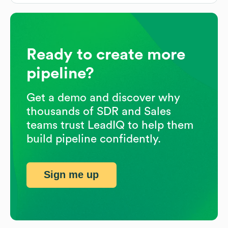
Ready to create more
pipeline?
Get a demo and discover why
thousands of SDR and Sales
teams trust LeadIQ to help them
build pipeline confidently.
Sign me up