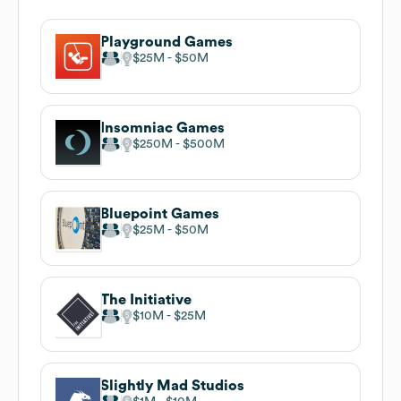
Playground Games
$25M
$50M
Insomniac Games
$250M
$500M
Bluepoint Games
$25M
$50M
The Initiative
$10M
$25M
Slightly Mad Studios