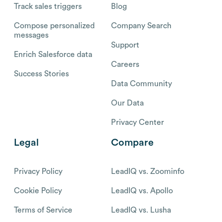
Track sales triggers
Blog
Compose personalized
Company Search
messages
Support
Enrich Salesforce data
Careers
Success Stories
Data Community
Our Data
Privacy Center
Legal
Compare
Privacy Policy
LeadIQ vs. Zoominfo
Cookie Policy
LeadIQ vs. Apollo
Terms of Service
LeadIQ vs. Lusha