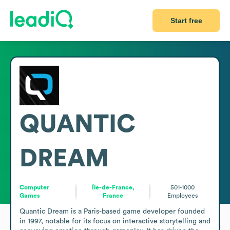
Start free
QUANTIC
DREAM
Computer
Île-de-France,
501-1000
Games
France
Employees
Quantic Dream is a Paris-based game developer founded 
in 1997, notable for its focus on interactive storytelling and 