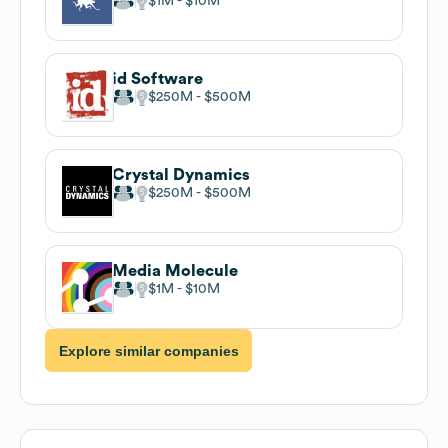
$1M
$10M
id Software
$250M
$500M
Crystal Dynamics
$250M
$500M
Media Molecule
$1M
$10M
Explore similar companies