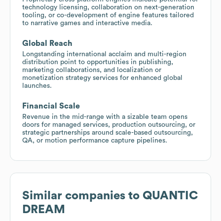
technology licensing, collaboration on next-generation
tooling, or co-development of engine features tailored
to narrative games and interactive media.
Global Reach
Longstanding international acclaim and multi-region
distribution point to opportunities in publishing,
marketing collaborations, and localization or
monetization strategy services for enhanced global
launches.
Financial Scale
Revenue in the mid-range with a sizable team opens
doors for managed services, production outsourcing, or
strategic partnerships around scale-based outsourcing,
QA, or motion performance capture pipelines.
Similar companies to
QUANTIC
DREAM