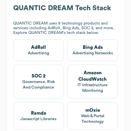
QUANTIC DREAM
Tech Stack
QUANTIC DREAM
uses 8 technology products and
services including AdRoll, Bing Ads, SOC 2, and more.
Explore
QUANTIC DREAM
's tech stack below.
AdRoll
Bing Ads
Advertising
Advertising Networks
Amazon
SOC 2
CloudWatch
Governance, Risk
IT Infrastructure
And Compliance
Monitoring
mOxie
Ramda
Web & Portal
Javascript Libraries
Technology