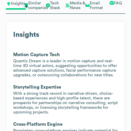
Similar
Tech
Media &
Email
FAQ
Insights
companies
Stack
News
Format
Insights
Motion Capture Tech
Quantic Dream is a leader in motion capture and real-
time 3D virtual actors, suggesting opportunities to offer
advanced capture solutions, facial performance capture
upgrades, or outsourcing collaborations for new titles.
Storytelling Expertise
With a strong track record in narrative-driven, choice-
based experiences and high-profile talent, there are
prospects for partnerships on narrative consulting, script
workshops, or licensing storytelling frameworks for
upcoming projects.
Cross-Platform Engine
Proprietary cross-platform engines indicate potential for