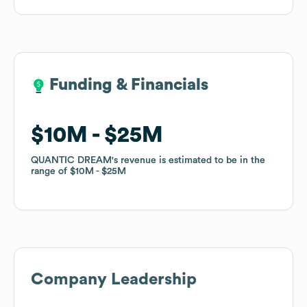
Funding & Financials
Funding & Financials
$10M
$10M
$25M
$25M
QUANTIC DREAM
QUANTIC DREAM
's revenue is estimated to be in the
's revenue is estimated to be in the
range of
range of
$10M
$10M
$25M
$25M
Company Leadership