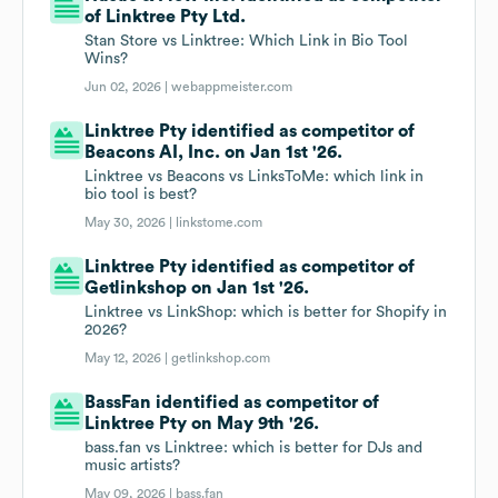
of Linktree Pty Ltd.
Stan Store vs Linktree: Which Link in Bio Tool
Wins?
Jun 02, 2026 |
webappmeister.com
Linktree Pty identified as competitor of
Beacons AI, Inc. on Jan 1st '26.
Linktree vs Beacons vs LinksToMe: which link in
bio tool is best?
May 30, 2026 |
linkstome.com
Linktree Pty identified as competitor of
Getlinkshop on Jan 1st '26.
Linktree vs LinkShop: which is better for Shopify in
2026?
May 12, 2026 |
getlinkshop.com
BassFan identified as competitor of
Linktree Pty on May 9th '26.
bass.fan vs Linktree: which is better for DJs and
music artists?
May 09, 2026 |
bass.fan