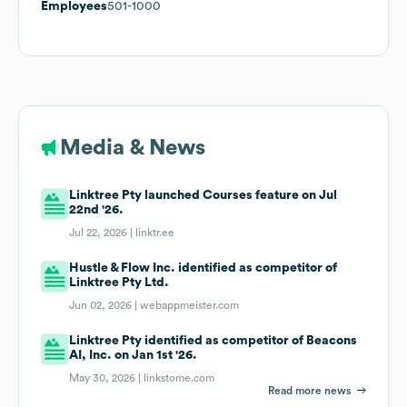
Employees
501-1000
Media & News
Linktree Pty launched Courses feature on Jul
22nd '26.
Jul 22, 2026 |
linktr.ee
Hustle & Flow Inc. identified as competitor of
Linktree Pty Ltd.
Jun 02, 2026 |
webappmeister.com
Linktree Pty identified as competitor of Beacons
AI, Inc. on Jan 1st '26.
May 30, 2026 |
linkstome.com
Read more news