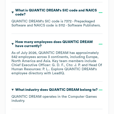
What is
QUANTIC DREAM
's
SIC code
NAICS
code
?
QUANTIC DREAM
's
SIC code is
7372
- Prepackaged
Software
NAICS code is
5112
- Software Publishers
.
How many employees does
QUANTIC DREAM
have currently?
As of
July 2026
,
QUANTIC DREAM
has approximately
542
employees across
3 continents, including
Europe
North America
Asia
. Key team members include
Chief Executive Officer: G. D. F.
Cto: J. P.
Head Of
Human Resources: P. L.
. Explore
QUANTIC DREAM
's
employee directory
with LeadIQ.
What industry does
QUANTIC DREAM
belong to?
QUANTIC DREAM
operates in the
Computer Games
industry.