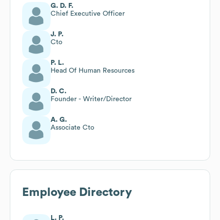
G. D. F.
Chief Executive Officer
J. P.
Cto
P. L.
Head Of Human Resources
D. C.
Founder - Writer/Director
A. G.
Associate Cto
Employee Directory
L. P.