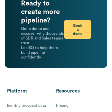
Ready to
create more
pipeline?
Book
Get a demo and
a
demo
discover why thousands
of SDR and Sales teams
trust
LeadIQ to help them
build pipeline
confidently.
Platform
Resources
Identify prospect data
Pricing