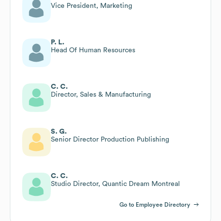
Vice President, Marketing
P. L.
Head Of Human Resources
C. C.
Director, Sales & Manufacturing
S. G.
Senior Director Production Publishing
C. C.
Studio Director, Quantic Dream Montreal
Go to Employee Directory