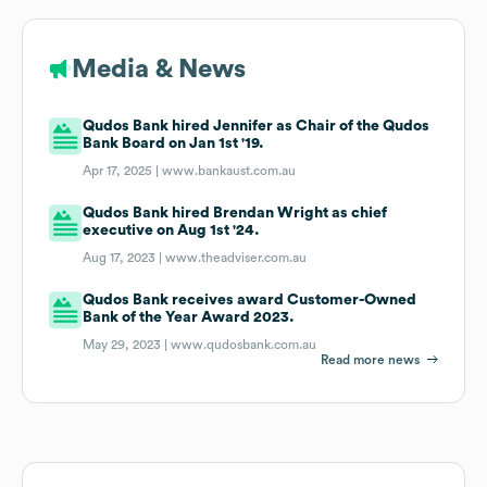
Media & News
Qudos Bank hired Jennifer as Chair of the Qudos
Bank Board on Jan 1st '19.
Apr 17, 2025 |
www.bankaust.com.au
Qudos Bank hired Brendan Wright as chief
executive on Aug 1st '24.
Aug 17, 2023 |
www.theadviser.com.au
Qudos Bank receives award Customer-Owned
Bank of the Year Award 2023.
May 29, 2023 |
www.qudosbank.com.au
Read more news