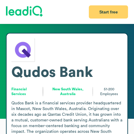
Start free
Qudos Bank
Financial
New South Wales,
51-200
Services
Australia
Employees
Qudos Bank is a financial services provider headquartered 
in Mascot, New South Wales, Australia. Originating over 
six decades ago as Qantas Credit Union, it has grown into 
a mutual, customer-owned bank serving Australians with a 
focus on member-centered banking and community 
impact. The organization operates across New South 