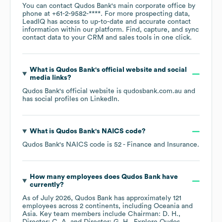
You can contact
Qudos Bank
's main corporate office by
phone at
+61-2-9582-****
. For more prospecting data,
LeadIQ has access to up-to-date and accurate contact
information within our platform. Find, capture, and sync
contact data to your CRM and sales tools in one click.
What is
Qudos Bank
's official website and social
media links?
Qudos Bank
's official website is
qudosbank.com.au
and
has social profiles on
LinkedIn
.
What is
Qudos Bank
's
NAICS code
?
Qudos Bank
's
NAICS code is
52
- Finance and Insurance
.
How many employees does
Qudos Bank
have
currently?
As of
July 2026
,
Qudos Bank
has approximately
121
employees across
2 continents, including
Oceania
Asia
. Key team members include
Chairman: D. H.