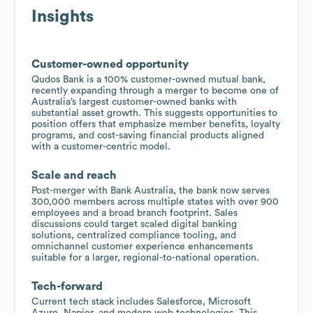
Insights
Customer-owned opportunity
Qudos Bank is a 100% customer-owned mutual bank,
recently expanding through a merger to become one of
Australia’s largest customer-owned banks with
substantial asset growth. This suggests opportunities to
position offers that emphasize member benefits, loyalty
programs, and cost-saving financial products aligned
with a customer-centric model.
Scale and reach
Post-merger with Bank Australia, the bank now serves
300,000 members across multiple states with over 900
employees and a broad branch footprint. Sales
discussions could target scaled digital banking
solutions, centralized compliance tooling, and
omnichannel customer experience enhancements
suitable for a larger, regional-to-national operation.
Tech-forward
Current tech stack includes Salesforce, Microsoft
Azure, Napier, and modern web technologies. This