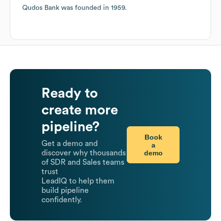
Qudos Bank
was founded in
1959
.
Ready to
create more
pipeline?
Book
Get a demo and
a
demo
discover why thousands
of SDR and Sales teams
trust
LeadIQ to help them
build pipeline
confidently.