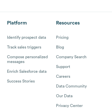
Platform
Resources
Identify prospect data
Pricing
Track sales triggers
Blog
Compose personalized
Company Search
messages
Support
Enrich Salesforce data
Careers
Success Stories
Data Community
Our Data
Privacy Center