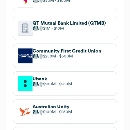
$50M
$100M
QT Mutual Bank Limited (QTMB)
$1M
$10M
Community First Credit Union
$250M
$500M
Ubank
$100M
$250M
Australian Unity
$100M
$250M