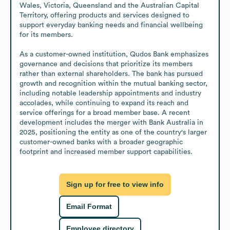
Wales, Victoria, Queensland and the Australian Capital 
Territory, offering products and services designed to 
support everyday banking needs and financial wellbeing 
for its members.

As a customer-owned institution, Qudos Bank emphasizes 
governance and decisions that prioritize its members 
rather than external shareholders. The bank has pursued 
growth and recognition within the mutual banking sector, 
including notable leadership appointments and industry 
accolades, while continuing to expand its reach and 
service offerings for a broad member base. A recent 
development includes the merger with Bank Australia in 
2025, positioning the entity as one of the country's larger 
customer-owned banks with a broader geographic 
footprint and increased member support capabilities.
Sign up for free to view info
Email Format
Employee directory