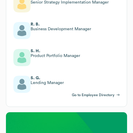
Senior Strategy Implementation Manager
R. B.
Business Development Manager
S. H.
Product Portfolio Manager
S. G.
Lending Manager
Go to Employee Directory