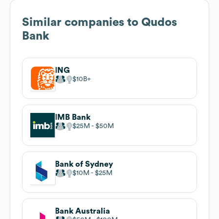
Similar companies to
Qudos
Bank
ING
$10B
IMB Bank
$25M
$50M
Bank of Sydney
$10M
$25M
Bank Australia