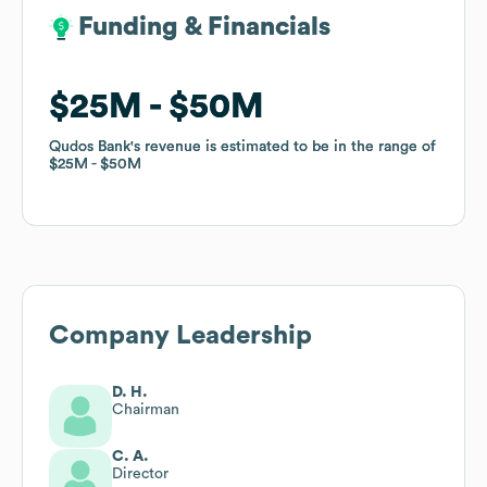
Funding & Financials
Funding & Financials
$25M
$25M
$50M
$50M
Qudos Bank
Qudos Bank
's revenue is estimated to be in the range of
's revenue is estimated to be in the range of
$25M
$25M
$50M
$50M
Company Leadership
D. H.
Chairman
C. A.
Director