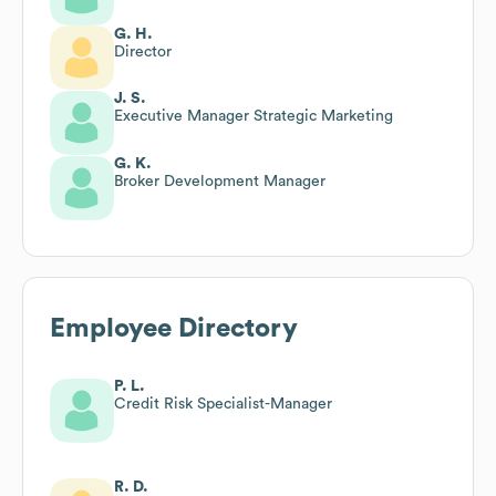
G. H.
Director
J. S.
Executive Manager Strategic Marketing
G. K.
Broker Development Manager
Employee Directory
P. L.
Credit Risk Specialist-Manager
R. D.