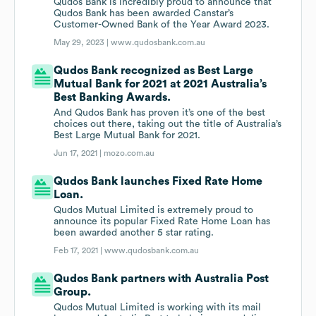
Qudos Bank is incredibly proud to announce that
Qudos Bank has been awarded Canstar’s
Customer-Owned Bank of the Year Award 2023.
May 29, 2023 |
www.qudosbank.com.au
Qudos Bank recognized as Best Large
Mutual Bank for 2021 at 2021 Australia’s
Best Banking Awards.
And Qudos Bank has proven it’s one of the best
choices out there, taking out the title of Australia’s
Best Large Mutual Bank for 2021.
Jun 17, 2021 |
mozo.com.au
Qudos Bank launches Fixed Rate Home
Loan.
Qudos Mutual Limited is extremely proud to
announce its popular Fixed Rate Home Loan has
been awarded another 5 star rating.
Feb 17, 2021 |
www.qudosbank.com.au
Qudos Bank partners with Australia Post
Group.
Qudos Mutual Limited is working with its mail