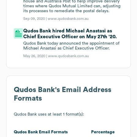
house and Australia Post to help improve delivery
times where Qudos Mutual Limited can, adjusting
its processes to remediate the postal delays.
Sep 09, 2020 |
www.qudosbank.com.au
Qudos Bank hired Michael Anastasi as
Chief Executive Officer on May 27th '20.
Qudos Bank today announced the appointment of
Michael Anastasi as Chief Executive Officer.
May 26, 2020 |
www.qudosbank.com.au
Qudos Bank
's Email Address
Formats
Qudos Bank
uses at least 1 format(s):
Qudos Bank
Email Formats
Percentage