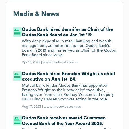
Media & News
Qudos Bank hired Jennifer as Chair of the
Qudos Bank Board on Jan 1st '19.
With deep expertise in retail banking and wealth
management, Jennifer first joined Qudos Bank's
board in 2019 and has served as Chair of the Qudos
Bank Board since 2023.
Apr 17, 2025 |
www.bankaust.com.au
Qudos Bank hired Brendan Wright as chief
executive on Aug 1st '24.
Mutual bank lender Qudos Bank has appointed
Brendan Wright as their new chief executive,
taking over from chair Rodney Watson and deputy
CEO Cindy Hansen who was acting in the role.
Aug 17, 2023 |
www.theadviser.com.au
Qudos Bank receives award Customer-
Owned Bank of the Year Award 2023.