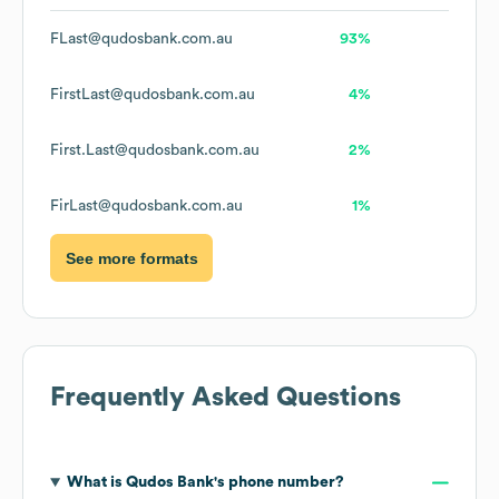
FLast@qudosbank.com.au
93%
FirstLast@qudosbank.com.au
4%
First.Last@qudosbank.com.au
2%
FirLast@qudosbank.com.au
1%
See more formats
Frequently Asked Questions
What is
Qudos Bank
's phone number?