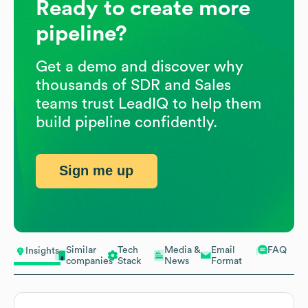
Ready to create more
pipeline?
Get a demo and discover why
thousands of SDR and Sales
teams trust LeadIQ to help them
build pipeline confidently.
Sign me up
Similar
Tech
Media &
Email
FAQ
Insights
companies
Stack
News
Format