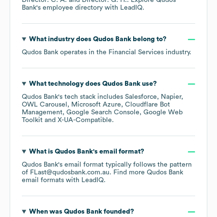
Director: C. A.
Director: G. H.
. Explore
Qudos
Bank
's employee directory
with LeadIQ.
What industry does
Qudos Bank
belong to?
Qudos Bank
operates in the
Financial Services
industry.
What technology does
Qudos Bank
use?
Qudos Bank
's tech stack includes
Salesforce
Napier
OWL Carousel
Microsoft Azure
Cloudflare Bot
Management
Google Search Console
Google Web
Toolkit
X-UA-Compatible
.
What is
Qudos Bank
's email format?
Qudos Bank
's email format typically follows the pattern
of FLast@qudosbank.com.au.
Find more
Qudos Bank
email formats
with LeadIQ.
When was
Qudos Bank
founded?