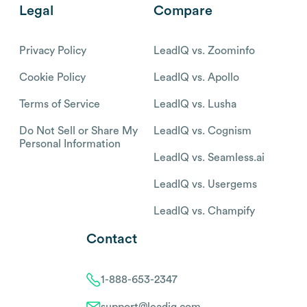
Legal
Compare
Privacy Policy
LeadIQ vs. Zoominfo
Cookie Policy
LeadIQ vs. Apollo
Terms of Service
LeadIQ vs. Lusha
Do Not Sell or Share My
LeadIQ vs. Cognism
Personal Information
LeadIQ vs. Seamless.ai
LeadIQ vs. Usergems
LeadIQ vs. Champify
Contact
1-888-653-2347
support@leadiq.com