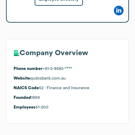
Company Overview
Phone number
+61-2-9582-****
Website
qudosbank.com.au
NAICS Code
52
- Finance and Insurance
Founded
1959
Employees
51-200