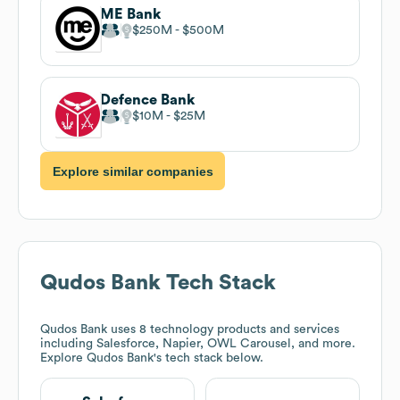
ME Bank
$250M
$500M
Defence Bank
$10M
$25M
Explore similar companies
Qudos Bank
Tech Stack
Qudos Bank
uses 8 technology products and services
including Salesforce, Napier, OWL Carousel, and more.
Explore
Qudos Bank
's tech stack below.