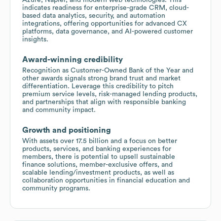
indicates readiness for enterprise-grade CRM, cloud-
based data analytics, security, and automation
integrations, offering opportunities for advanced CX
platforms, data governance, and AI-powered customer
insights.
Award-winning credibility
Recognition as Customer-Owned Bank of the Year and
other awards signals strong brand trust and market
differentiation. Leverage this credibility to pitch
premium service levels, risk-managed lending products,
and partnerships that align with responsible banking
and community impact.
Growth and positioning
With assets over 17.5 billion and a focus on better
products, services, and banking experiences for
members, there is potential to upsell sustainable
finance solutions, member-exclusive offers, and
scalable lending/investment products, as well as
collaboration opportunities in financial education and
community programs.