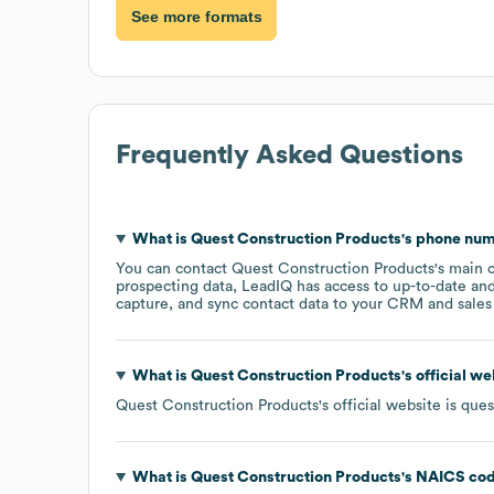
See more formats
Frequently Asked Questions
What is
Quest Construction Products
's phone nu
You can contact
Quest Construction Products
's main 
prospecting data, LeadIQ has access to up-to-date and
capture, and sync contact data to your CRM and sales t
What is
Quest Construction Products
's official w
Quest Construction Products
's official website is
ques
What is
Quest Construction Products
's
NAICS co