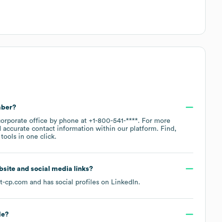
mber?
corporate office by phone at
+1-800-541-****
. For more
 accurate contact information within our platform. Find,
ools in one click.
ebsite and social media links?
t-cp.com
and has social profiles on
LinkedIn
.
de
?