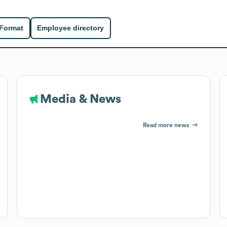
 Format
Employee directory
Media & News
Read more news