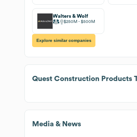
Walters & Wolf
$250M
$500M
Explore similar companies
Quest Construction Products
T
Media & News