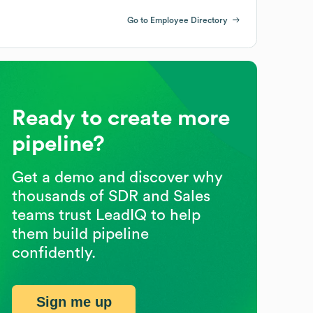
Go to Employee Directory
Ready to create more
pipeline?
Get a demo and discover why
thousands of SDR and Sales
teams trust LeadIQ to help
them build pipeline
confidently.
Sign me up