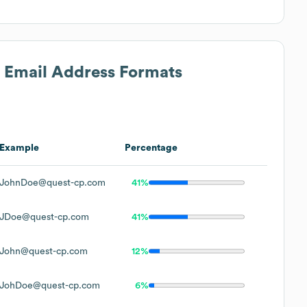
s Email Address Formats
Example
Percentage
JohnDoe@quest-cp.com
41%
JDoe@quest-cp.com
41%
John@quest-cp.com
12%
JohDoe@quest-cp.com
6%