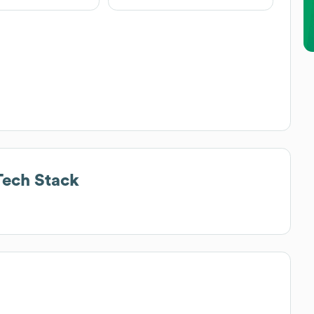
ech Stack