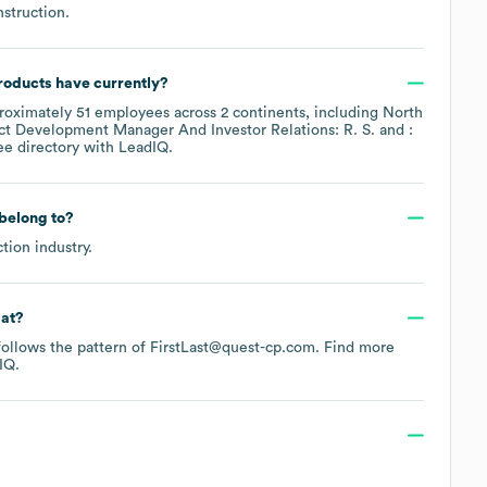
struction
.
roducts
have currently?
roximately
51
employees across
2 continents, including
North
ct Development Manager And Investor Relations: R. S.
:
ee directory
with LeadIQ.
belong to?
ction
industry.
mat?
 follows the pattern of FirstLast@quest-cp.com.
Find more
IQ.
?