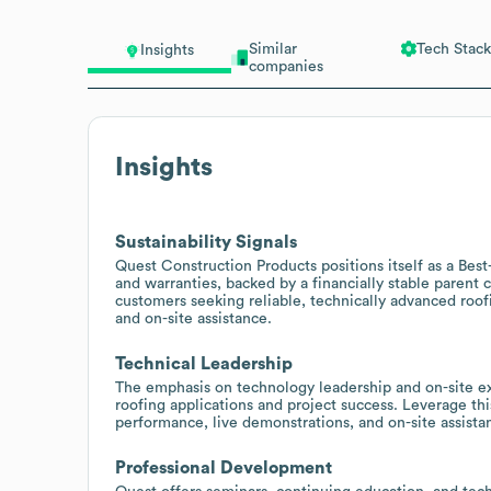
Similar
Tech Stack
Insights
companies
Insights
Sustainability Signals
Quest Construction Products positions itself as a Best
and warranties, backed by a financially stable parent 
customers seeking reliable, technically advanced roofi
and on-site assistance.
Technical Leadership
The emphasis on technology leadership and on-site ex
roofing applications and project success. Leverage thi
performance, live demonstrations, and on-site assista
Professional Development