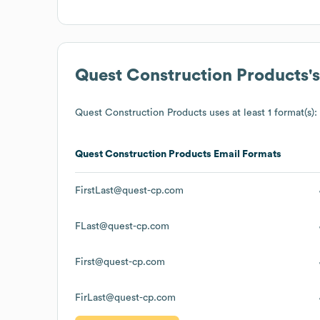
Quest Construction Products
'
Quest Construction Products
uses at least 1 format(s):
Quest Construction Products
Email Formats
FirstLast@quest-cp.com
FLast@quest-cp.com
First@quest-cp.com
FirLast@quest-cp.com