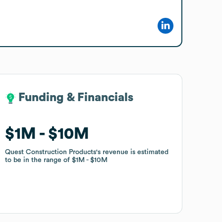
Funding & Financials
Funding & Financials
$1M
$1M
$10M
$10M
Quest Construction Products
Quest Construction Products
's revenue is estimated
's revenue is estimated
to be in the range of
to be in the range of
$1M
$1M
$10M
$10M