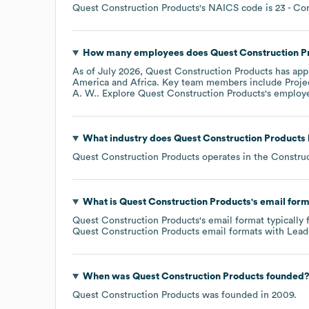
Quest Construction Products
's
NAICS code is
23
- Con
How many employees does
Quest Construction P
As of
July 2026
,
Quest Construction Products
has app
America
Africa
. Key team members include
Proje
A. W.
. Explore
Quest Construction Products
's employ
What industry does
Quest Construction Products
Quest Construction Products
operates in the
Constru
What is
Quest Construction Products
's email for
Quest Construction Products
's email format typically
Quest Construction Products
email formats
with Lead
When was
Quest Construction Products
founded
Quest Construction Products
was founded in
2009
.