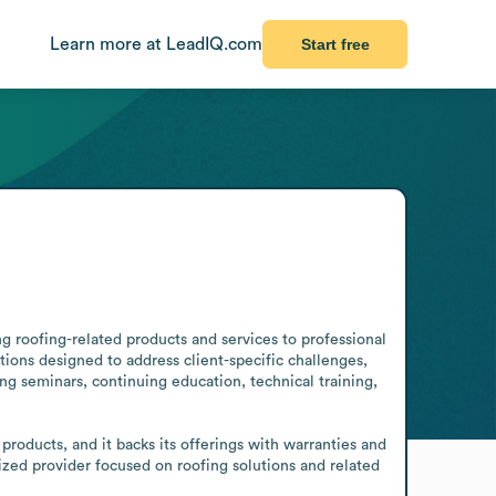
Learn more at LeadIQ.com
Start free
g roofing-related products and services to professional 
ons designed to address client-specific challenges, 
g seminars, continuing education, technical training, 
roducts, and it backs its offerings with warranties and 
ized provider focused on roofing solutions and related 