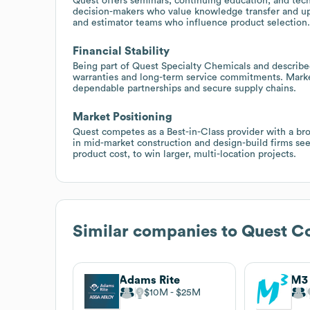
Quest offers seminars, continuing education, and tech
decision-makers who value knowledge transfer and upsk
and estimator teams who influence product selection.
Financial Stability
Being part of Quest Specialty Chemicals and described
warranties and long-term service commitments. Market 
dependable partnerships and secure supply chains.
Market Positioning
Quest competes as a Best-in-Class provider with a bro
in mid-market construction and design-build firms see
product cost, to win larger, multi-location projects.
Similar companies to
Quest Co
Adams Rite
$10M
$25M