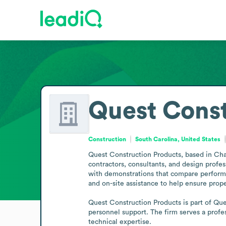
Quest Const
Construction
South Carolina, United States
Quest Construction Products, based in Charl
contractors, consultants, and design profe
with demonstrations that compare performan
and on-site assistance to help ensure proper
Quest Construction Products is part of Ques
personnel support. The firm serves a profes
technical expertise.