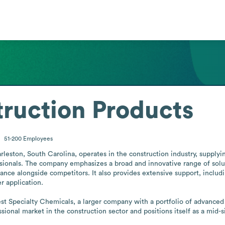
ruction Products
51-200
Employees
eston, South Carolina, operates in the construction industry, supplyin
ssionals. The company emphasizes a broad and innovative range of soluti
ce alongside competitors. It also provides extensive support, includin
 application.

t Specialty Chemicals, a larger company with a portfolio of advanced p
sional market in the construction sector and positions itself as a mid-s