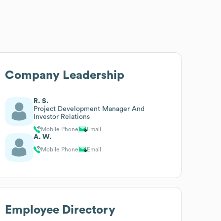
Company Leadership
R. S.
Project Development Manager And
Investor Relations
Mobile Phone
Email
A. W.
Mobile Phone
Email
Employee Directory