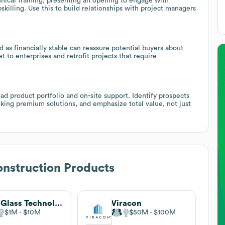
nical training, presenting an opening to engage with
illing. Use this to build relationships with project managers
 as financially stable can reassure potential buyers about
to enterprises and retrofit projects that require
ad product portfolio and on-site support. Identify prospects
king premium solutions, and emphasize total value, not just
nstruction Products
M3 Glass Technologies
Viracon
$1M
$10M
$50M
$100M