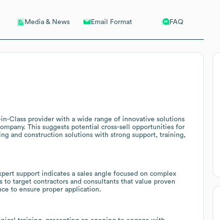
Email Format
FAQ
Media & News
-in-Class provider with a wide range of innovative solutions
company. This suggests potential cross-sell opportunities for
ng and construction solutions with strong support, training,
pert support indicates a sales angle focused on complex
s to target contractors and consultants that value proven
nce to ensure proper application.