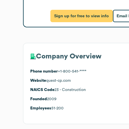
Sign up for free to view info
Email
Company Overview
Phone number
+1-800-541-****
Website
quest-cp.com
NAICS Code
23
- Construction
Founded
2009
Employees
51-200