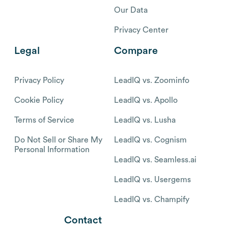
Our Data
Privacy Center
Legal
Compare
Privacy Policy
LeadIQ vs. Zoominfo
Cookie Policy
LeadIQ vs. Apollo
Terms of Service
LeadIQ vs. Lusha
Do Not Sell or Share My
LeadIQ vs. Cognism
Personal Information
LeadIQ vs. Seamless.ai
LeadIQ vs. Usergems
LeadIQ vs. Champify
Contact