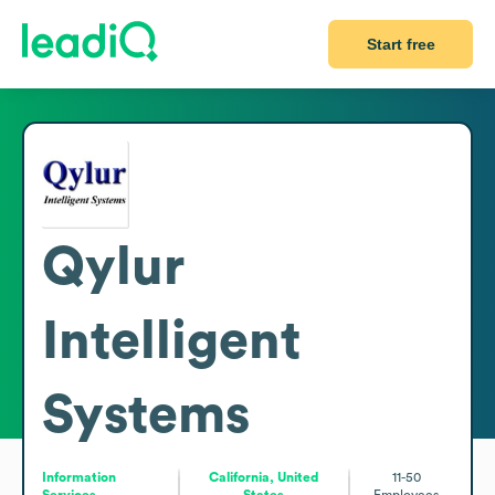
Start free
Qylur
Intelligent
Systems
Information
California, United
11-50
Services
States
Employees