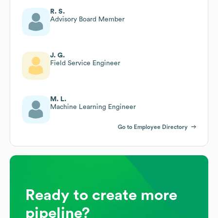
R. S.
Advisory Board Member
J. G.
Field Service Engineer
M. L.
Machine Learning Engineer
Go to Employee Directory
Ready to create more
pipeline?