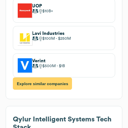
UOP
$10B
Lavi Industries
$100M
$250M
Verint
$500M
$1B
Explore similar companies
Qylur Intelligent Systems
Tech
Stack