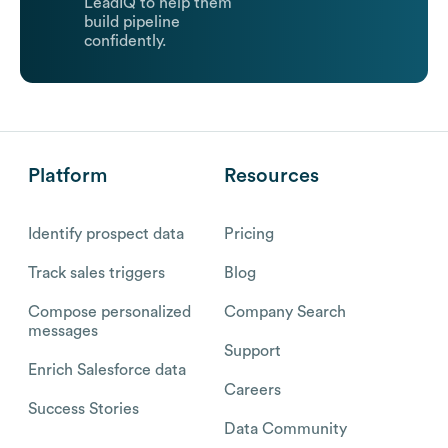
LeadIQ to help them
build pipeline
confidently.
Platform
Resources
Identify prospect data
Pricing
Track sales triggers
Blog
Compose personalized
Company Search
messages
Support
Enrich Salesforce data
Careers
Success Stories
Data Community