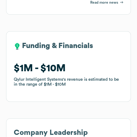
Read more news
Funding & Financials
Funding & Financials
$1M
$1M
$10M
$10M
Qylur Intelligent Systems
Qylur Intelligent Systems
's revenue is estimated to be
's revenue is estimated to be
in the range of
in the range of
$1M
$1M
$10M
$10M
Company Leadership