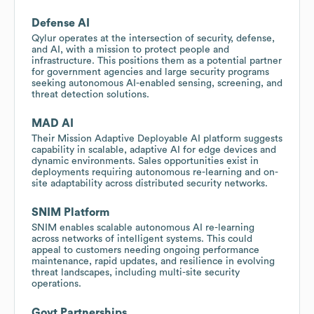
Defense AI
Qylur operates at the intersection of security, defense,
and AI, with a mission to protect people and
infrastructure. This positions them as a potential partner
for government agencies and large security programs
seeking autonomous AI-enabled sensing, screening, and
threat detection solutions.
MAD AI
Their Mission Adaptive Deployable AI platform suggests
capability in scalable, adaptive AI for edge devices and
dynamic environments. Sales opportunities exist in
deployments requiring autonomous re-learning and on-
site adaptability across distributed security networks.
SNIM Platform
SNIM enables scalable autonomous AI re-learning
across networks of intelligent systems. This could
appeal to customers needing ongoing performance
maintenance, rapid updates, and resilience in evolving
threat landscapes, including multi-site security
operations.
Govt Partnerships