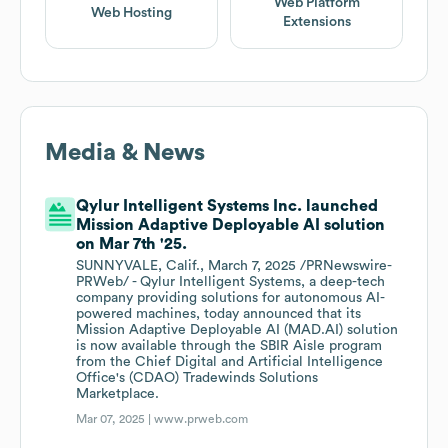
Web Platform
Web Hosting
Extensions
Media & News
Qylur Intelligent Systems Inc. launched
Mission Adaptive Deployable AI solution
on Mar 7th '25.
SUNNYVALE, Calif., March 7, 2025 /PRNewswire-
PRWeb/ - Qylur Intelligent Systems, a deep-tech
company providing solutions for autonomous AI-
powered machines, today announced that its
Mission Adaptive Deployable AI (MAD.AI) solution
is now available through the SBIR Aisle program
from the Chief Digital and Artificial Intelligence
Office's (CDAO) Tradewinds Solutions
Marketplace.
Mar 07, 2025 |
www.prweb.com