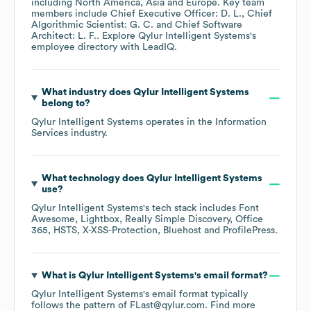
including
North America
Asia
Europe
. Key team
members include
Chief Executive Officer: D. L.
Chief
Algorithmic Scientist: G. C.
Chief Software
Architect: L. F.
. Explore
Qylur Intelligent Systems
's
employee directory
with LeadIQ.
What industry does
Qylur Intelligent Systems
belong to?
Qylur Intelligent Systems
operates in the
Information
Services
industry.
What technology does
Qylur Intelligent Systems
use?
Qylur Intelligent Systems
's tech stack includes
Font
Awesome
Lightbox
Really Simple Discovery
Office
365
HSTS
X-XSS-Protection
Bluehost
ProfilePress
.
What is
Qylur Intelligent Systems
's email format?
Qylur Intelligent Systems
's email format typically
follows the pattern of FLast@qylur.com.
Find more