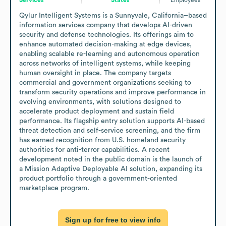
Qylur Intelligent Systems is a Sunnyvale, California–based 
information services company that develops AI-driven 
security and defense technologies. Its offerings aim to 
enhance automated decision-making at edge devices, 
enabling scalable re-learning and autonomous operation 
across networks of intelligent systems, while keeping 
human oversight in place. The company targets 
commercial and government organizations seeking to 
transform security operations and improve performance in 
evolving environments, with solutions designed to 
accelerate product deployment and sustain field 
performance. Its flagship entry solution supports AI-based 
threat detection and self-service screening, and the firm 
has earned recognition from U.S. homeland security 
authorities for anti-terror capabilities. A recent 
development noted in the public domain is the launch of 
a Mission Adaptive Deployable AI solution, expanding its 
product portfolio through a government-oriented 
marketplace program.
Sign up for free to view info