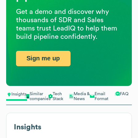
Get a demo and discover why
thousands of SDR and Sales
teams trust LeadIQ to help them
build pipeline confidently.
Sign me up
Similar
Tech
Media &
Email
FAQ
Insights
companies
Stack
News
Format
Insights