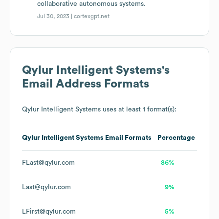
collaborative autonomous systems.
Jul 30, 2023 |
cortexgpt.net
Qylur Intelligent Systems
's
Email Address Formats
Qylur Intelligent Systems
uses at least 1 format(s):
Qylur Intelligent Systems
Email Formats
Percentage
FLast@qylur.com
86%
Last@qylur.com
9%
LFirst@qylur.com
5%