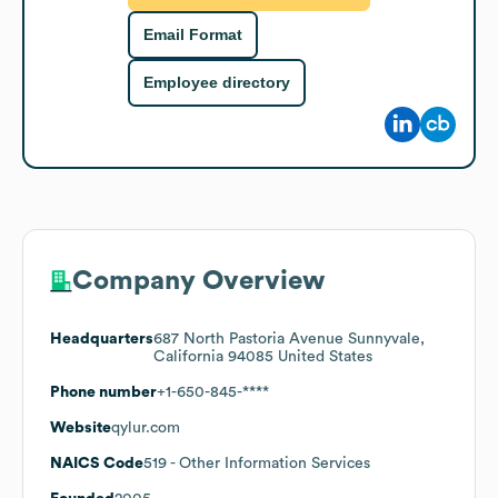
Email Format
Employee directory
Company Overview
Headquarters
687 North Pastoria Avenue Sunnyvale,
California 94085 United States
Phone number
+1-650-845-****
Website
qylur.com
NAICS Code
519
- Other Information Services