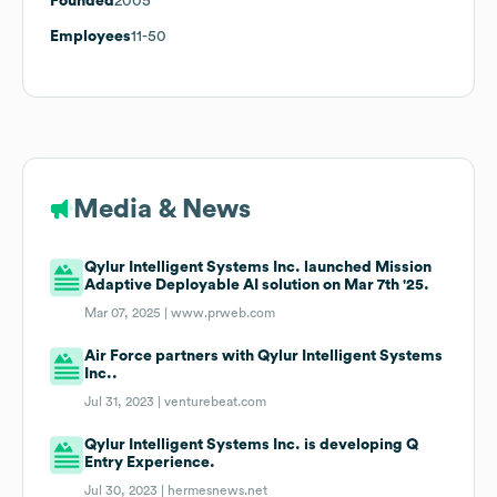
Founded
2005
Employees
11-50
Media & News
Qylur Intelligent Systems Inc. launched Mission
Adaptive Deployable AI solution on Mar 7th '25.
Mar 07, 2025 |
www.prweb.com
Air Force partners with Qylur Intelligent Systems
Inc..
Jul 31, 2023 |
venturebeat.com
Qylur Intelligent Systems Inc. is developing Q
Entry Experience.
Jul 30, 2023 |
hermesnews.net