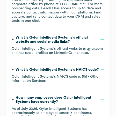
You can contact
Qylur Intelligent Systems
's main
corporate office by phone at
+1-650-845-****
. For more
prospecting data, LeadIQ has access to up-to-date and
accurate contact information within our platform. Find,
capture, and sync contact data to your CRM and sales
tools in one click.
What is
Qylur Intelligent Systems
's official
website and social media links?
Qylur Intelligent Systems
's official website is
qylur.com
and has social profiles on
LinkedIn
Crunchbase
.
What is
Qylur Intelligent Systems
's
NAICS code
?
Qylur Intelligent Systems
's
NAICS code is
519
- Other
Information Services
.
How many employees does
Qylur Intelligent
Systems
have currently?
As of
July 2026
,
Qylur Intelligent Systems
has
approximately
18
employees across
3 continents,