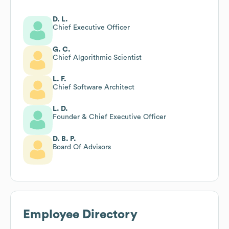
D. L.
Chief Executive Officer
G. C.
Chief Algorithmic Scientist
L. F.
Chief Software Architect
L. D.
Founder & Chief Executive Officer
D. B. P.
Board Of Advisors
Employee Directory