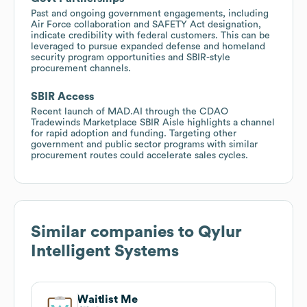
Past and ongoing government engagements, including
Air Force collaboration and SAFETY Act designation,
indicate credibility with federal customers. This can be
leveraged to pursue expanded defense and homeland
security program opportunities and SBIR-style
procurement channels.
SBIR Access
Recent launch of MAD.AI through the CDAO
Tradewinds Marketplace SBIR Aisle highlights a channel
for rapid adoption and funding. Targeting other
government and public sector programs with similar
procurement routes could accelerate sales cycles.
Similar companies to
Qylur
Intelligent Systems
Waitlist Me