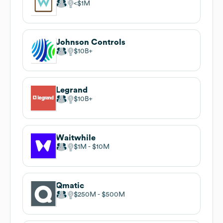
$1M
Johnson Controls
$10B
Legrand
$10B
Waitwhile
$1M
$10M
Qmatic
$250M
$500M