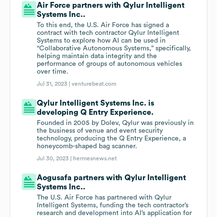
Air Force partners with Qylur Intelligent
Systems Inc..
To this end, the U.S. Air Force has signed a
contract with tech contractor Qylur Intelligent
Systems to explore how AI can be used in
“Collaborative Autonomous Systems,” specifically,
helping maintain data integrity and the
performance of groups of autonomous vehicles
over time.
Jul 31, 2023 |
venturebeat.com
Qylur Intelligent Systems Inc. is
developing Q Entry Experience.
Founded in 2005 by Dolev, Qylur was previously in
the business of venue and event security
technology, producing the Q Entry Experience, a
honeycomb-shaped bag scanner.
Jul 30, 2023 |
hermesnews.net
Aogusafa partners with Qylur Intelligent
Systems Inc..
The U.S. Air Force has partnered with Qylur
Intelligent Systems, funding the tech contractor’s
research and development into AI’s application for