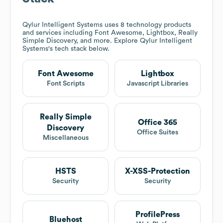
Qylur Intelligent Systems
uses 8 technology products
and services including Font Awesome, Lightbox, Really
Simple Discovery, and more. Explore
Qylur Intelligent
Systems
's tech stack below.
Font Awesome
Lightbox
Font Scripts
Javascript Libraries
Really Simple
Office 365
Discovery
Office Suites
Miscellaneous
HSTS
X-XSS-Protection
Security
Security
ProfilePress
Bluehost