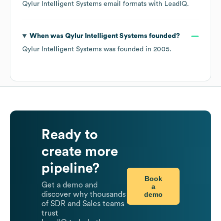
Qylur Intelligent Systems
email formats
with LeadIQ.
When was
Qylur Intelligent Systems
founded?
Qylur Intelligent Systems
was founded in
2005
.
Ready to
create more
pipeline?
Book
Get a demo and
a
demo
discover why thousands
of SDR and Sales teams
trust