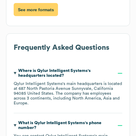
See more formats
Frequently Asked Questions
Where is
Qylur Intelligent Systems
's
headquarters located?
Qylur Intelligent Systems
's main headquarters is located
at
687 North Pastoria Avenue Sunnyvale, California
94085 United States
. The company has employees
across
3 continents, including
North America
Asia
Europe
.
What is
Qylur Intelligent Systems
's phone
number?