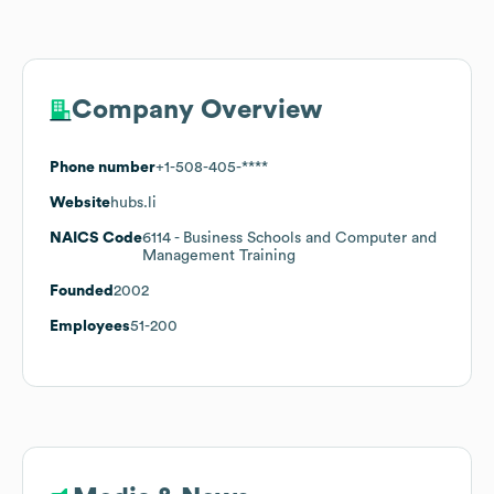
Company Overview
Phone number
+1-508-405-****
Website
hubs.li
NAICS Code
6114
- Business Schools and Computer and
Management Training
Founded
2002
Employees
51-200