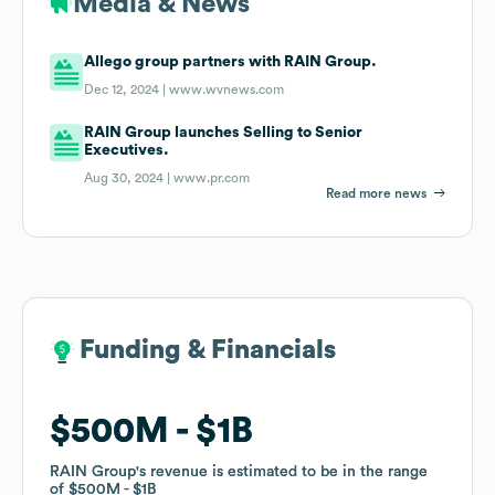
Media & News
Allego group partners with RAIN Group.
Dec 12, 2024 |
www.wvnews.com
RAIN Group launches Selling to Senior
Executives.
Aug 30, 2024 |
www.pr.com
Read more news
Funding & Financials
Funding & Financials
$500M
$500M
$1B
$1B
RAIN Group
RAIN Group
's revenue is estimated to be in the range
's revenue is estimated to be in the range
of
of
$500M
$500M
$1B
$1B