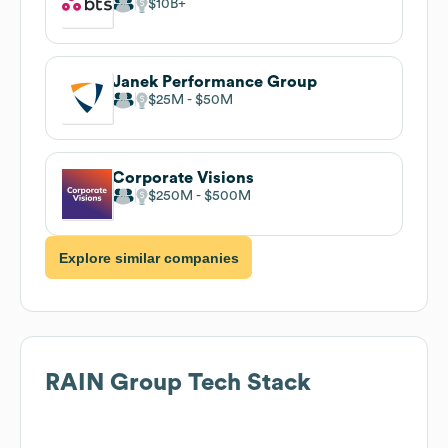
$10B
Janek Performance Group
$25M
$50M
Corporate Visions
$250M
$500M
Explore similar companies
RAIN Group
Tech Stack