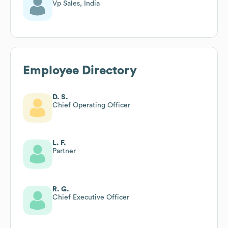
Vp Sales, India
Employee Directory
D. S.
Chief Operating Officer
L. F.
Partner
R. G.
Chief Executive Officer