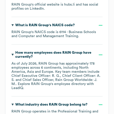
RAIN Group
's official website is
hubs.li
and has social
profiles on
LinkedIn
.
What is
RAIN Group
's
NAICS code
?
RAIN Group
's
NAICS code is
6114
- Business Schools
and Computer and Management Training
.
How many employees does
RAIN Group
have
currently?
As of
July 2026
,
RAIN Group
has approximately
178
employees across
6 continents, including
North
America
Asia
Europe
. Key team members include
Chief Executive Officer: R. G.
Chief Client Officer: A.
S.
Chief Sales Officer, Rain Group Worldwide: J.
M.
. Explore
RAIN Group
's employee directory
with
LeadIQ.
What industry does
RAIN Group
belong to?
RAIN Group
operates in the
Professional Training and