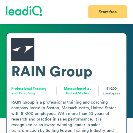
Start free
RAIN Group
Professional Training
Massachusetts,
51-200
and Coaching
United States
Employees
RAIN Group is a professional training and coaching 
company based in Boston, Massachusetts, United States, 
with 51-200 employees. With more than 20 years of 
research and practice in sales performance, it is 
recognized as an award-winning leader in sales 
transformation by Selling Power, Training Industry, and 