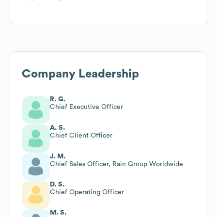
Company Leadership
R. G.
Chief Executive Officer
A. S.
Chief Client Officer
J. M.
Chief Sales Officer, Rain Group Worldwide
D. S.
Chief Operating Officer
M. S.