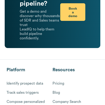
pipeline?
Book
Get a demo and
a
demo
discover why thousands
of SDR and Sales teams
trust
LeadIQ to help them
build pipeline
confidently.
Platform
Resources
Identify prospect data
Pricing
Track sales triggers
Blog
Compose personalized
Company Search