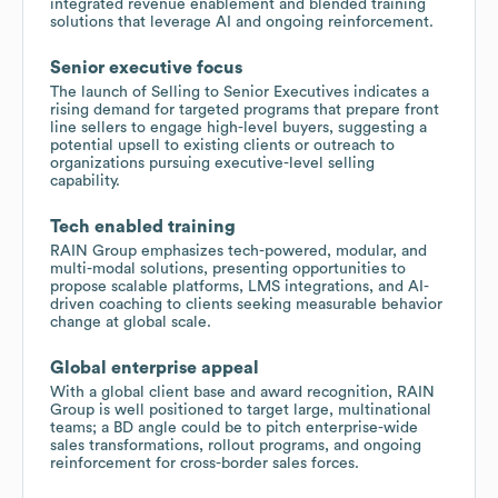
integrated revenue enablement and blended training
solutions that leverage AI and ongoing reinforcement.
Senior executive focus
The launch of Selling to Senior Executives indicates a
rising demand for targeted programs that prepare front
line sellers to engage high-level buyers, suggesting a
potential upsell to existing clients or outreach to
organizations pursuing executive-level selling
capability.
Tech enabled training
RAIN Group emphasizes tech-powered, modular, and
multi-modal solutions, presenting opportunities to
propose scalable platforms, LMS integrations, and AI-
driven coaching to clients seeking measurable behavior
change at global scale.
Global enterprise appeal
With a global client base and award recognition, RAIN
Group is well positioned to target large, multinational
teams; a BD angle could be to pitch enterprise-wide
sales transformations, rollout programs, and ongoing
reinforcement for cross-border sales forces.