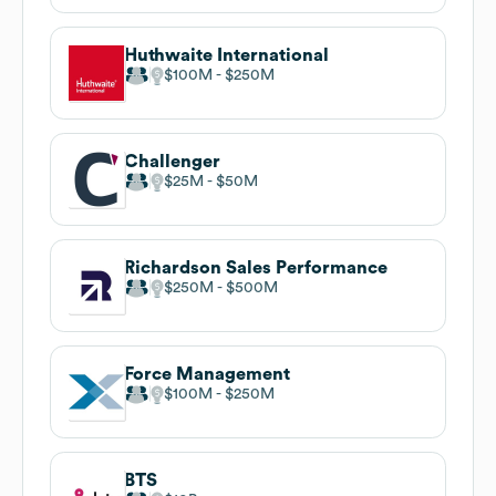
Huthwaite International
$100M
$250M
Challenger
$25M
$50M
Richardson Sales Performance
$250M
$500M
Force Management
$100M
$250M
BTS