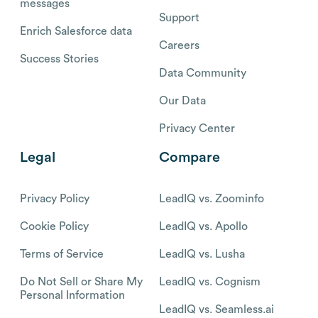
messages
Support
Enrich Salesforce data
Careers
Success Stories
Data Community
Our Data
Privacy Center
Legal
Compare
Privacy Policy
LeadIQ vs. Zoominfo
Cookie Policy
LeadIQ vs. Apollo
Terms of Service
LeadIQ vs. Lusha
Do Not Sell or Share My
LeadIQ vs. Cognism
Personal Information
LeadIQ vs. Seamless.ai