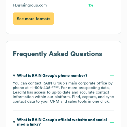
FL@raingroup.com
1%
See more formats
Frequently Asked Questions
What is
RAIN Group
's phone number?
You can contact
RAIN Group
's main corporate office by
phone at
+1-508-405-****
. For more prospecting data,
LeadIQ has access to up-to-date and accurate contact
information within our platform. Find, capture, and sync
contact data to your CRM and sales tools in one click.
What is
RAIN Group
's official website and social
media links?