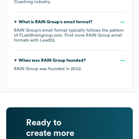
Coaching
industry.
What is
RAIN Group
's email format?
RAIN Group
's email format typically follows the pattern
of FLast@raingroup.com.
Find more
RAIN Group
email
formats
with LeadIQ.
When was
RAIN Group
founded?
RAIN Group
was founded in
2002
.
Ready to
create more