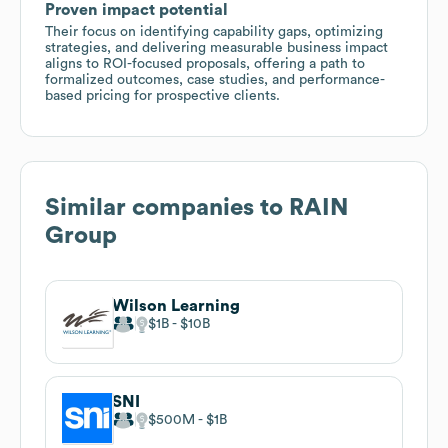
Proven impact potential
Their focus on identifying capability gaps, optimizing
strategies, and delivering measurable business impact
aligns to ROI-focused proposals, offering a path to
formalized outcomes, case studies, and performance-
based pricing for prospective clients.
Similar companies to
RAIN
Group
Wilson Learning
$1B
$10B
SNI
$500M
$1B