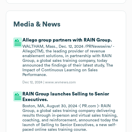
Media & News
Allego group partners with RAIN Group.
WALTHAM, Mass., Dec. 12, 2024 /PRNewswire/ -
Allego(TM), the leading provider of revenue
enablement solutions, in partnership with RAIN
Group, a global sales training company, today
announced the findings of their latest study, The
Impact of Continuous Learning on Sales
Performance.
Dec 12, 2024 |
www.wvnews.com
RAIN Group launches Selling to Senior
Executives.
Boston, MA, August 30, 2024 -( PR.com )- RAIN
Group, a global sales training company delivering
results through in-person and virtual sales training,
coaching, and reinforcement, announced today the
launch of Selling to Senior Executives, a new self-
paced online sales training course.