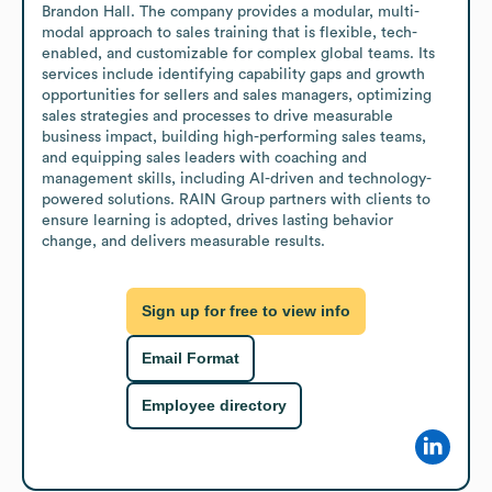
Brandon Hall. The company provides a modular, multi-
modal approach to sales training that is flexible, tech-
enabled, and customizable for complex global teams. Its 
services include identifying capability gaps and growth 
opportunities for sellers and sales managers, optimizing 
sales strategies and processes to drive measurable 
business impact, building high-performing sales teams, 
and equipping sales leaders with coaching and 
management skills, including AI-driven and technology-
powered solutions. RAIN Group partners with clients to 
ensure learning is adopted, drives lasting behavior 
change, and delivers measurable results.
Sign up for free to view info
Email Format
Employee directory