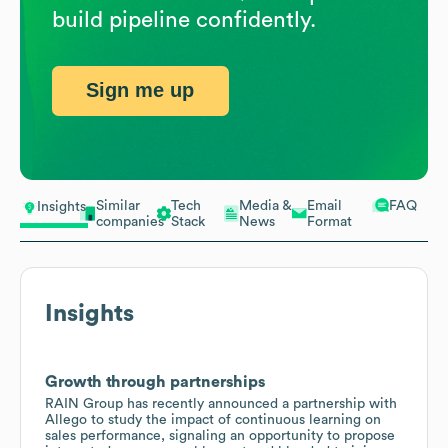
build pipeline confidently.
Sign me up
Similar
Tech
Media &
Email
FAQ
Insights
companies
Stack
News
Format
Insights
Growth through partnerships
RAIN Group has recently announced a partnership with
Allego to study the impact of continuous learning on
sales performance, signaling an opportunity to propose