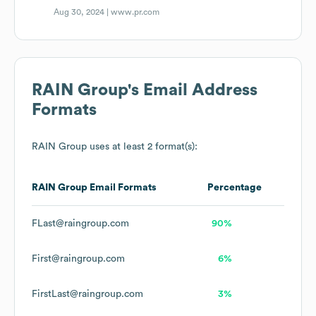
Aug 30, 2024 |
www.pr.com
RAIN Group
's Email Address
Formats
RAIN Group
uses at least 2 format(s):
RAIN Group
Email Formats
Percentage
FLast@raingroup.com
90%
First@raingroup.com
6%
FirstLast@raingroup.com
3%