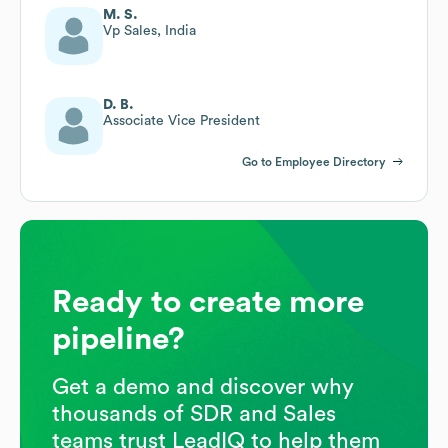
M. S.
Vp Sales, India
D. B.
Associate Vice President
Go to Employee Directory
Ready to create more
pipeline?
Get a demo and discover why
thousands of SDR and Sales
teams trust LeadIQ to help them