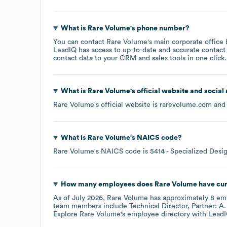
What is
Rare Volume
's phone number?
You can contact
Rare Volume
's main corporate office
LeadIQ has access to up-to-date and accurate contact 
contact data to your CRM and sales tools in one click.
What is
Rare Volume
's official website and social
Rare Volume
's official website is
rarevolume.com
and 
What is
Rare Volume
's
NAICS code
?
Rare Volume
's
NAICS code is
5414
- Specialized Desi
How many employees does
Rare Volume
have cur
As of
July 2026
,
Rare Volume
has approximately
8
emp
team members include
Technical Director, Partner: A.
Explore
Rare Volume
's employee directory
with LeadI