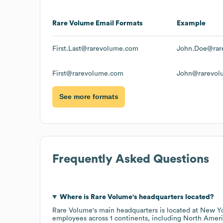
Rare Volume
Email Formats
Example
First.Last@rarevolume.com
John.Doe@rar
First@rarevolume.com
John@rarevol
See more formats
Frequently Asked Questions
Where is
Rare Volume
's headquarters located?
Rare Volume
's main headquarters is located at
New Yo
employees across
1 continents, including
North Ameri