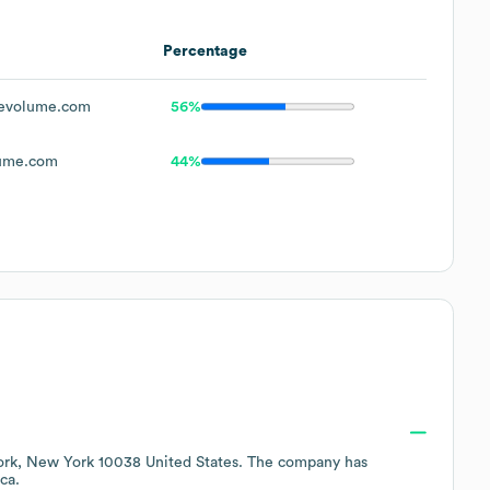
Percentage
evolume.com
56%
ume.com
44%
rk, New York 10038 United States
. The company has
ca
.