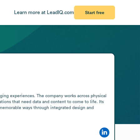
Learn more at LeadIQ.com
Start free
aging experiences. The company works across physical 
tions that need data and content to come to life. Its 
 memorable ways through integrated design and 