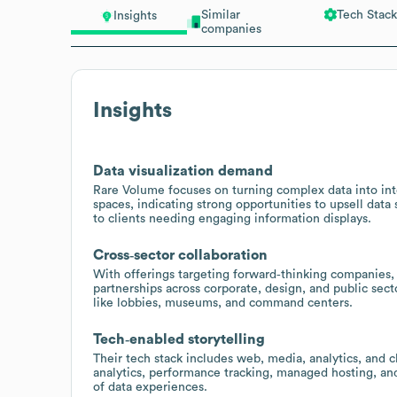
Similar
Tech Stack
Insights
companies
Insights
Data visualization demand
Rare Volume focuses on turning complex data into int
spaces, indicating strong opportunities to upsell data s
to clients needing engaging information displays.
Cross‑sector collaboration
With offerings targeting forward‑thinking companies, a
partnerships across corporate, design, and public sec
like lobbies, museums, and command centers.
Tech‑enabled storytelling
Their tech stack includes web, media, analytics, and c
analytics, performance tracking, managed hosting, and
of data experiences.