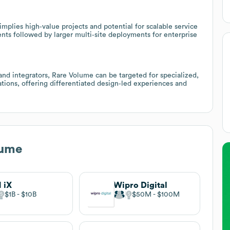
mplies high‑value projects and potential for scalable service
nts followed by larger multi‑site deployments for enterprise
and integrators, Rare Volume can be targeted for specialized,
ations, offering differentiated design‑led experiences and
lume
 iX
Wipro Digital
$1B
$10B
$50M
$100M