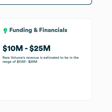
Funding & Financials
Funding & Financials
$10M
$10M
$25M
$25M
Rare Volume
Rare Volume
's revenue is estimated to be in the
's revenue is estimated to be in the
range of
range of
$10M
$10M
$25M
$25M