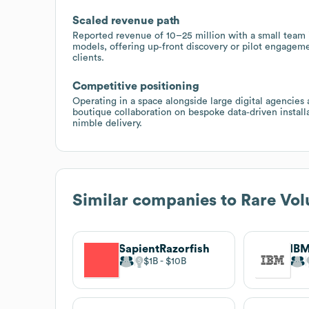
Scaled revenue path
Reported revenue of 10–25 million with a small team i
models, offering up‑front discovery or pilot engageme
clients.
Competitive positioning
Operating in a space alongside large digital agencies 
boutique collaboration on bespoke data‑driven install
nimble delivery.
Similar companies to
Rare Vo
SapientRazorfish
IBM
$1B
$10B