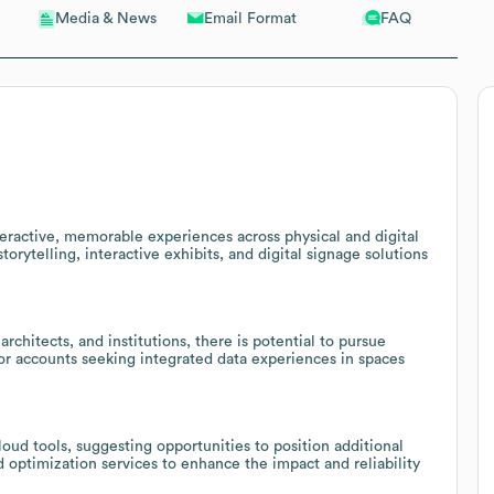
Email Format
FAQ
Media & News
eractive, memorable experiences across physical and digital
torytelling, interactive exhibits, and digital signage solutions
rchitects, and institutions, there is potential to pursue
tor accounts seeking integrated data experiences in spaces
loud tools, suggesting opportunities to position additional
 optimization services to enhance the impact and reliability