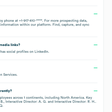
 by phone at
+1-917-410-****
. For more prospecting data,
information within our platform. Find, capture, and sync
 media links?
has social profiles on
LinkedIn
.
gn Services
.
rently?
loyees across
1 continents, including
North America
. Key
 B.
Interactive Director: A. G.
Interactive Director: R. H.
.
Q.