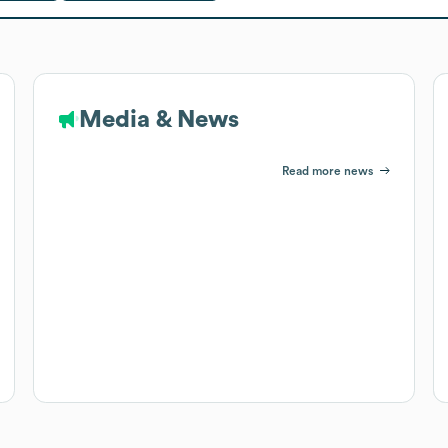
Media & News
Read more news