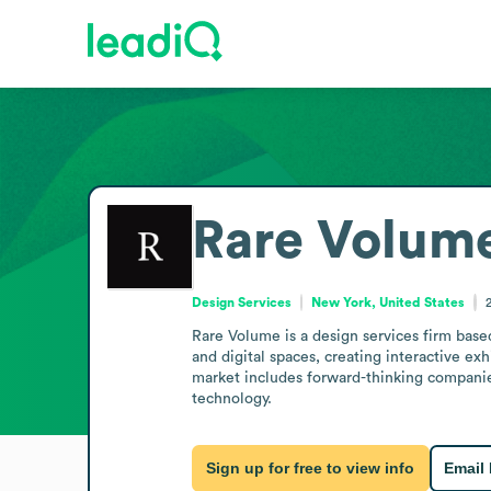
Rare Volum
Design Services
New York, United States
Rare Volume is a design services firm base
and digital spaces, creating interactive exh
market includes forward-thinking companie
technology.
Sign up for free to view info
Email