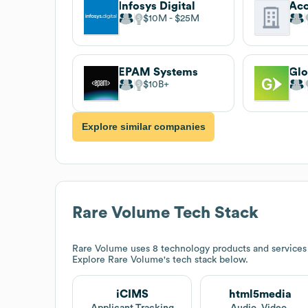
Infosys Digital
$10M
$25M
EPAM Systems
Glo
$10B
Explore similar companies
Rare Volume
Tech Stack
Rare Volume
uses 8 technology products and service
Explore
Rare Volume
's tech stack below.
iCIMS
html5media
Applicant Tracking
Audio, Video,