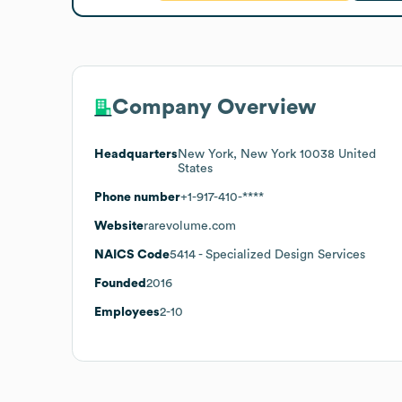
Company Overview
Headquarters
New York, New York 10038 United
States
Phone number
+1-917-410-****
Website
rarevolume.com
NAICS Code
5414
- Specialized Design Services
Founded
2016
Employees
2-10