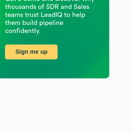
thousands of SDR and Sales
teams trust LeadIQ to help
them build pipeline
confidently.
Sign me up