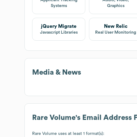
Systems
Graphics
jQuery Migrate
New Relic
Javascript Libraries
Real User Monitoring
Media & News
Rare Volume
's Email Address 
Rare Volume
uses at least 1 format(s):