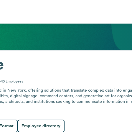
e
2-10
Employees
d in New York, offering solutions that translate complex data into eng
ibits, digital signage, command centers, and generative art for organiza
s, architects, and institutions seeking to communicate information in
 Format
Employee directory