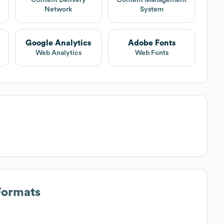
Network
System
Google Analytics
Adobe Fonts
Web Analytics
Web Fonts
Formats