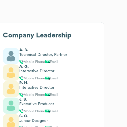
Company Leadership
A. B.
Technical Director, Partner
Mobile Phone
Email
A. G.
Interactive Director
Mobile Phone
Email
R. H.
Interactive Director
Mobile Phone
Email
J. S.
Executive Producer
Mobile Phone
Email
S. C.
Junior Designer