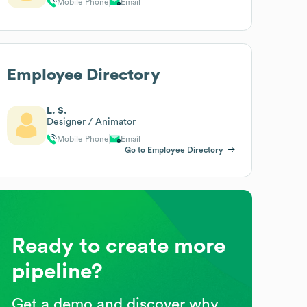
Mobile Phone
Email
Employee Directory
L. S.
Designer / Animator
Mobile Phone
Email
Go to Employee Directory
Ready to create more
pipeline?
Get a demo and discover why