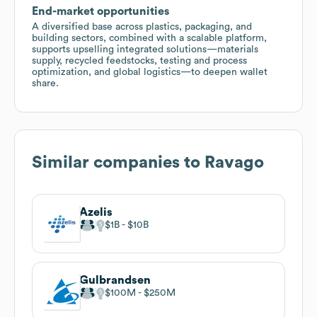
End-market opportunities
A diversified base across plastics, packaging, and
building sectors, combined with a scalable platform,
supports upselling integrated solutions—materials
supply, recycled feedstocks, testing and process
optimization, and global logistics—to deepen wallet
share.
Similar companies to
Ravago
Azelis
$1B
$10B
Gulbrandsen
$100M
$250M