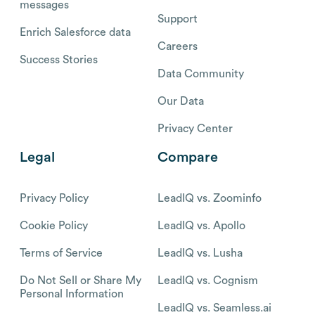
messages
Support
Enrich Salesforce data
Careers
Success Stories
Data Community
Our Data
Privacy Center
Legal
Compare
Privacy Policy
LeadIQ vs. Zoominfo
Cookie Policy
LeadIQ vs. Apollo
Terms of Service
LeadIQ vs. Lusha
Do Not Sell or Share My
LeadIQ vs. Cognism
Personal Information
LeadIQ vs. Seamless.ai