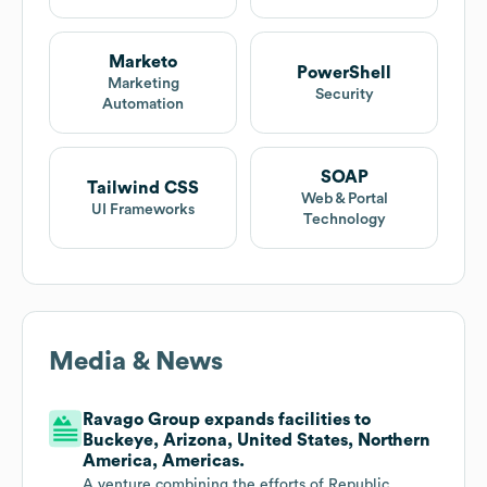
Marketo
PowerShell
Marketing
Security
Automation
SOAP
Tailwind CSS
Web & Portal
UI Frameworks
Technology
Media & News
Ravago Group expands facilities to
Buckeye, Arizona, United States, Northern
America, Americas.
A venture combining the efforts of Republic