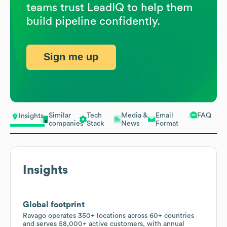
teams trust LeadIQ to help them
build pipeline confidently.
Sign me up
Similar
Tech
Media &
Email
FAQ
Insights
companies
Stack
News
Format
Insights
Global footprint
Ravago operates 350+ locations across 60+ countries
and serves 58,000+ active customers, with annual