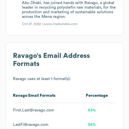
Abu Dhabi, has joined hands with Ravago, a global
leader in recycling polyolefin raw materials, for the
production and marketing of sustainable solutions
across the Mena region.
Oct 27, 2022 |
www.tradearabia.com
Ravago
's Email Address
Formats
Ravago
uses at least 1 format(s):
Ravago
Email Formats
Percentage
First.Last@ravago.com
53%
LastFi@ravago.com
36%