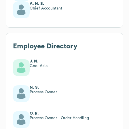
A. N. S.
Chief Accountant
Employee Directory
J. N.
Coo, Asia
N. S.
Process Owner
O. R.
Process Owner - Order Handling