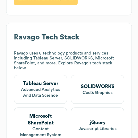
Ravago
Tech Stack
Ravago
uses 8 technology products and services
including Tableau Server, SOLIDWORKS, Microsoft
SharePoint, and more. Explore
Ravago
's tech stack
below.
Tableau Server
SOLIDWORKS
Advanced Analytics
Cad & Graphics
And Data Science
Microsoft
jQuery
SharePoint
Javascript Libraries
Content
Management System