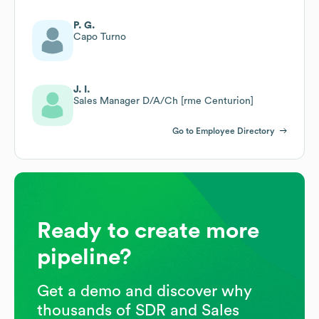
P. G.
Capo Turno
J. I.
Sales Manager D/A/Ch [rme Centurion]
Go to Employee Directory
Ready to create more
pipeline?
Get a demo and discover why
thousands of SDR and Sales