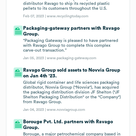
distributor Ravago to ship its recycled plastic
pellets to its customers throughout the U.S.
Feb 07, 2023 |
www.recyclingtoday.com
Packaging-gateway partners with Ravago
Group.
“Packaging Gateway is pleased to have partnered
with Ravago Group to complete this complex
carve-out transaction.”
Jan 05, 2023 |
www.packaging-gateway.com
Ravago Group sold assets to Novvia Group
on Jan 4th '23.
Global rigid container and life sciences packaging
distributor, Novvia Group ("Novvia"), has acquired
the packaging distribution division JF Shelton ("JF
Shelton Packaging Distribution" or the "Company")
from Ravago Group.
Jan 04, 2023 |
www.novviagroup.com
Borouge Pvt. Ltd. partners with Ravago
Group.
Borouge, a major petrochemical company based in