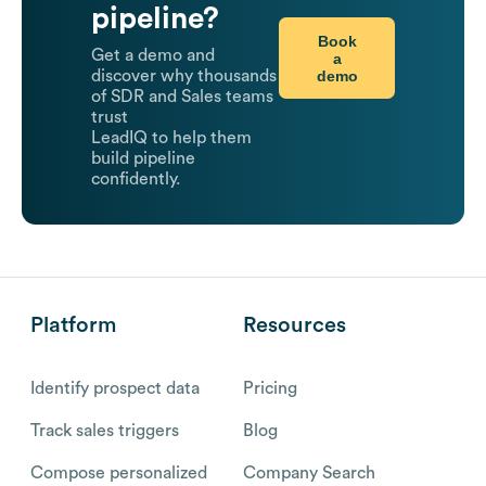
pipeline?
Book
Get a demo and
a
demo
discover why thousands
of SDR and Sales teams
trust
LeadIQ to help them
build pipeline
confidently.
Platform
Resources
Identify prospect data
Pricing
Track sales triggers
Blog
Compose personalized
Company Search