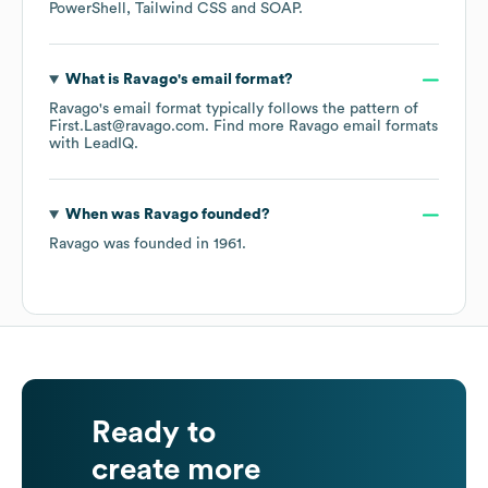
PowerShell
Tailwind CSS
SOAP
.
What is
Ravago
's email format?
Ravago
's email format typically follows the pattern of
First.Last@ravago.com.
Find more
Ravago
email formats
with LeadIQ.
When was
Ravago
founded?
Ravago
was founded in
1961
.
Ready to
create more