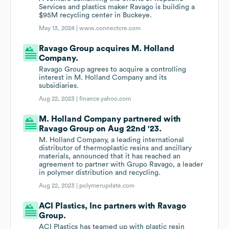
Services and plastics maker Ravago is building a
$95M recycling center in Buckeye.
May 13, 2024 |
www.connectcre.com
Ravago Group acquires M. Holland
Company.
Ravago Group agrees to acquire a controlling
interest in M. Holland Company and its
subsidiaries.
Aug 22, 2023 |
finance.yahoo.com
M. Holland Company partnered with
Ravago Group on Aug 22nd '23.
M. Holland Company, a leading international
distributor of thermoplastic resins and ancillary
materials, announced that it has reached an
agreement to partner with Grupo Ravago, a leader
in polymer distribution and recycling.
Aug 22, 2023 |
polymerupdate.com
ACI Plastics, Inc partners with Ravago
Group.
ACI Plastics has teamed up with plastic resin