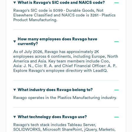
What is
Ravago
's
SIC code
NAICS code
?
Ravago
's
SIC code is
5099
- Durable Goods, Not
Elsewhere Classified
NAICS code is
3261
- Plastics
Product Manufacturing
.
How many employees does
Ravago
have
currently?
As of
July 2026
,
Ravago
has approximately
2K
employees across
6 continents, including
Europe
North
America
Asia
. Key team members include
Coo,
Asia: J. N.
Cio: R. A.
Chief Financial Officer: A. P.
.
Explore
Ravago
's employee directory
with LeadIQ.
What industry does
Ravago
belong to?
Ravago
operates in the
Plastics Manufacturing
industry.
What technology does
Ravago
use?
Ravago
's tech stack includes
Tableau Server
SOLIDWORKS
Microsoft SharePoint
jQuery
Marketo