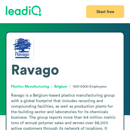
Start free
Ravago
Plastics Manufacturing
Belgium
1001-5000
Employees
Ravago is a Belgium-based plastics manufacturing group 
with a global footprint that includes recycling and 
compounding facilities, as well as production plants for 
the building sector and laboratories for its chemicals 
business. The group reports more than 9.4 million metric 
tons of annual polymer sales and serves over 58,000 
active customers through its network of locations. It 