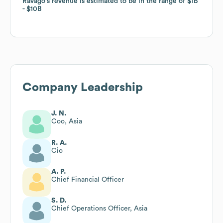
Ravago
Ravago
's revenue is estimated to be in the range of
's revenue is estimated to be in the range of
$1B
$1B
$10B
$10B
Company Leadership
J. N.
Coo, Asia
R. A.
Cio
A. P.
Chief Financial Officer
S. D.
Chief Operations Officer, Asia