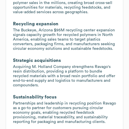
polymer sales in the millions, creating broad cross-sell
opportunities for materials, recycling feedstocks, and
value-added services across geographies.
Recycling expansion
The Buckeye, Arizona $95M recycling center expansion
signals capacity growth for recycled polymers in North
America, enabling sales teams to target plastics
converters, packaging firms, and manufacturers seeking
circular economy solutions and sustainable feedstocks.
Strategic acquisitions
Acquiring M. Holland Company strengthens Ravago's
resin distribution, providing a platform to bundle
recycled materials with a broad resin portfolio and offer
end-to-end supply and logistics to manufacturers and
compounders.
Sustainability focus
Partnerships and leadership in recycling position Ravago
as a go-to partner for customers pursuing circular
economy goals, enabling recycled feedstock
provisioning, material traceability, and sustainability
reporting for packaging and manufacturing clients.