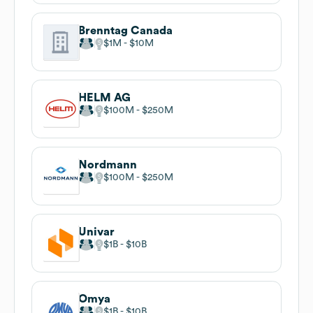
Brenntag Canada
$1M
$10M
HELM AG
$100M
$250M
Nordmann
$100M
$250M
Univar
$1B
$10B
Omya
$1B
$10B