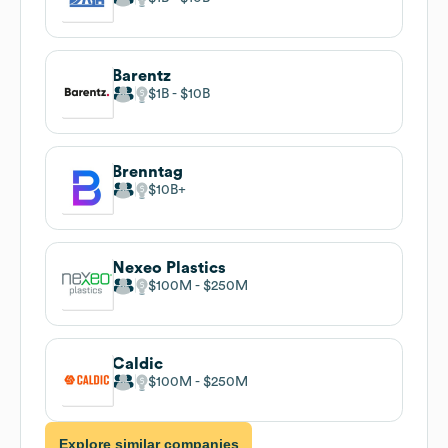
Barentz
$1B
$10B
Brenntag
$10B
Nexeo Plastics
$100M
$250M
Caldic
$100M
$250M
Explore similar companies