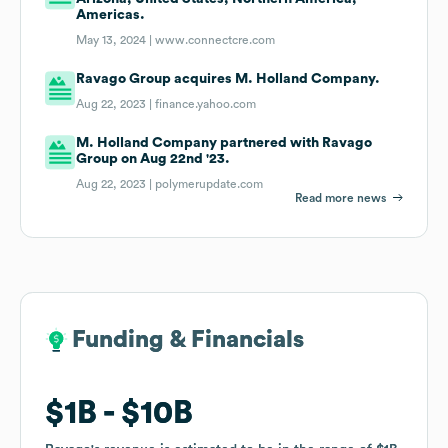
Americas.
May 13, 2024 |
www.connectcre.com
Ravago Group acquires M. Holland Company.
Aug 22, 2023 |
finance.yahoo.com
M. Holland Company partnered with Ravago
Group on Aug 22nd '23.
Aug 22, 2023 |
polymerupdate.com
Read more news
Funding & Financials
Funding & Financials
$1B
$1B
$10B
$10B