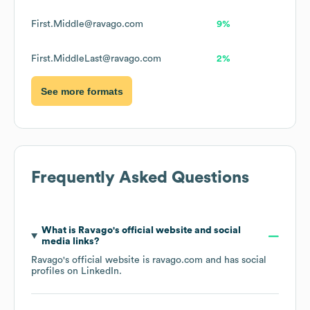
First.Middle@ravago.com
9%
First.MiddleLast@ravago.com
2%
See more formats
Frequently Asked Questions
What is
Ravago
's official website and social
media links?
Ravago
's official website is
ravago.com
and has social
profiles on
LinkedIn
.