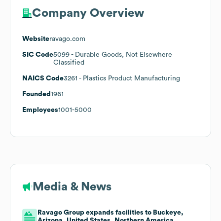
Company Overview
Website
ravago.com
SIC Code
5099
- Durable Goods, Not Elsewhere
Classified
NAICS Code
3261
- Plastics Product Manufacturing
Founded
1961
Employees
1001-5000
Media & News
Ravago Group expands facilities to Buckeye,
Arizona, United States, Northern America,