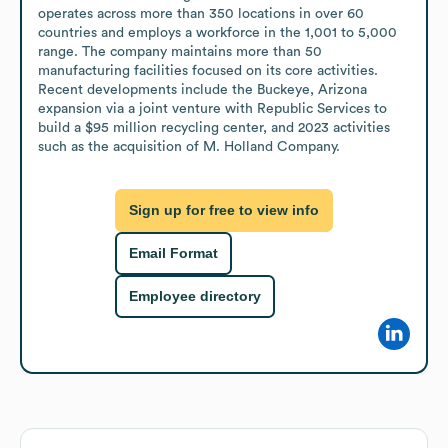
operates across more than 350 locations in over 60 
countries and employs a workforce in the 1,001 to 5,000 
range. The company maintains more than 50 
manufacturing facilities focused on its core activities. 
Recent developments include the Buckeye, Arizona 
expansion via a joint venture with Republic Services to 
build a $95 million recycling center, and 2023 activities 
such as the acquisition of M. Holland Company.
Sign up for free to view info
Email Format
Employee directory