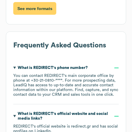
See more formats
Frequently Asked Questions
What is
REDIRECT
's phone number?
You can contact
REDIRECT
's main corporate office by
phone at
+30-21-0810-****
. For more prospecting data,
LeadIQ has access to up-to-date and accurate contact
information within our platform. Find, capture, and sync
contact data to your CRM and sales tools in one click.
What is
REDIRECT
's official website and social
media links?
REDIRECT
's official website is
redirect.gr
and has social
profiles on
LinkedIn
.