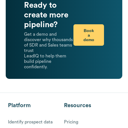
Ready to
create more
pipeline?
Book
Get a demo and
a
demo
discover why thousands
of SDR and Sales teams
trust
LeadIQ to help them
build pipeline
confidently.
Platform
Resources
Identify prospect data
Pricing