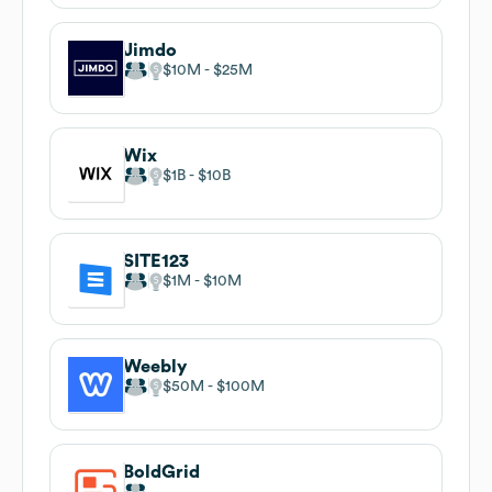
Jimdo
$10M
$25M
Wix
$1B
$10B
SITE123
$1M
$10M
Weebly
$50M
$100M
BoldGrid