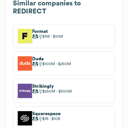
Similar companies to
REDIRECT
Format
$1M
$10M
Duda
$100M
$250M
Strikingly
$250M
$500M
Squarespace
$1B
$10B