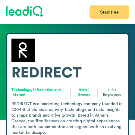
Start free
REDIRECT
Technology, Information and
Attikí,
11-50
Internet
Greece
Employees
REDIRECT is a marketing technology company founded in 
2004 that blends creativity, technology, and data insights 
to shape brands and drive growth. Based in Athens, 
Greece, the firm focuses on creating digital experiences 
that are both human-centric and aligned with an evolving 
market landscape.
