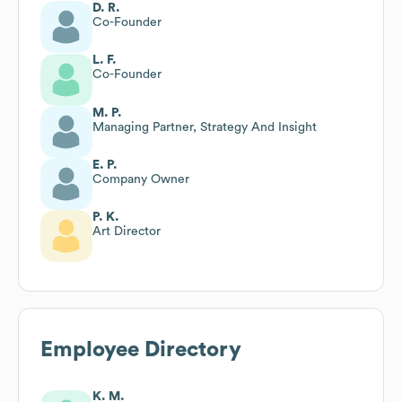
D. R.
Co-Founder
L. F.
Co-Founder
M. P.
Managing Partner, Strategy And Insight
E. P.
Company Owner
P. K.
Art Director
Employee Directory
K. M.