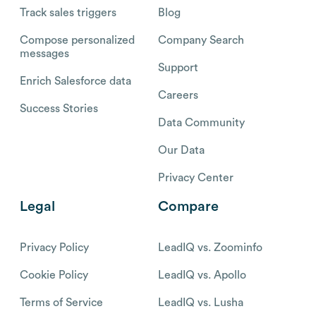
Track sales triggers
Blog
Compose personalized
Company Search
messages
Support
Enrich Salesforce data
Careers
Success Stories
Data Community
Our Data
Privacy Center
Legal
Compare
Privacy Policy
LeadIQ vs. Zoominfo
Cookie Policy
LeadIQ vs. Apollo
Terms of Service
LeadIQ vs. Lusha