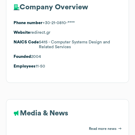
Company Overview
Phone number
+30-21-0810-****
Website
redirect.gr
NAICS Code
5415
- Computer Systems Design and
Related Services
Founded
2004
Employees
11-50
Media & News
Read more news