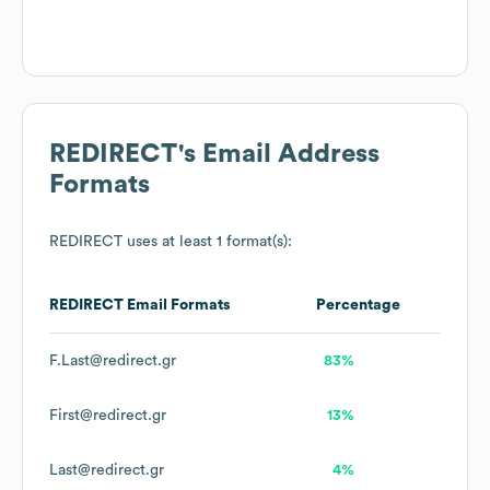
REDIRECT
's Email Address
Formats
REDIRECT
uses at least 1 format(s):
REDIRECT
Email Formats
Percentage
F.Last@redirect.gr
83%
First@redirect.gr
13%
Last@redirect.gr
4%