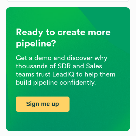
Ready to create more
pipeline?
Get a demo and discover why
thousands of SDR and Sales
teams trust LeadIQ to help them
build pipeline confidently.
Sign me up