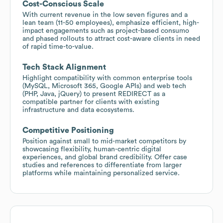
Cost-Conscious Scale
With current revenue in the low seven figures and a
lean team (11-50 employees), emphasize efficient, high-
impact engagements such as project-based consumo
and phased rollouts to attract cost-aware clients in need
of rapid time-to-value.
Tech Stack Alignment
Highlight compatibility with common enterprise tools
(MySQL, Microsoft 365, Google APIs) and web tech
(PHP, Java, jQuery) to present REDIRECT as a
compatible partner for clients with existing
infrastructure and data ecosystems.
Competitive Positioning
Position against small to mid-market competitors by
showcasing flexibility, human-centric digital
experiences, and global brand credibility. Offer case
studies and references to differentiate from larger
platforms while maintaining personalized service.