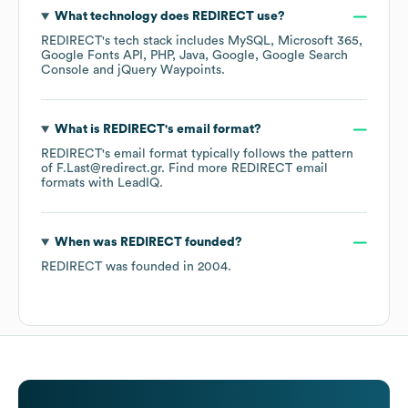
What technology does
REDIRECT
use?
REDIRECT
's tech stack includes
MySQL
Microsoft 365
Google Fonts API
PHP
Java
Google
Google Search
Console
jQuery Waypoints
.
What is
REDIRECT
's email format?
REDIRECT
's email format typically follows the pattern
of F.Last@redirect.gr.
Find more
REDIRECT
email
formats
with LeadIQ.
When was
REDIRECT
founded?
REDIRECT
was founded in
2004
.