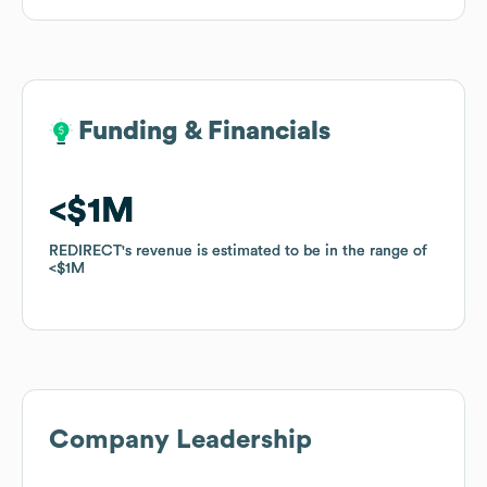
Funding & Financials
Funding & Financials
$1M
$1M
REDIRECT
REDIRECT
's revenue is estimated to be in the range of
's revenue is estimated to be in the range of
$1M
$1M
Company Leadership