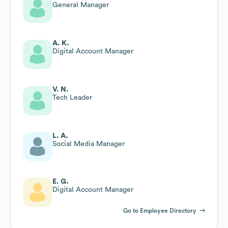
General Manager
A. K.
Digital Account Manager
V. N.
Tech Leader
L. A.
Social Media Manager
E. G.
Digital Account Manager
Go to Employee Directory