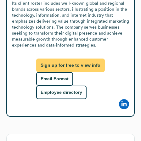
Its client roster includes well-known global and regional 
brands across various sectors, illustrating a position in the 
technology, information, and internet industry that 
emphasizes delivering value through integrated marketing 
technology solutions. The company serves businesses 
seeking to transform their digital presence and achieve 
measurable growth through enhanced customer 
experiences and data-informed strategies.
Sign up for free to view info
Email Format
Employee directory