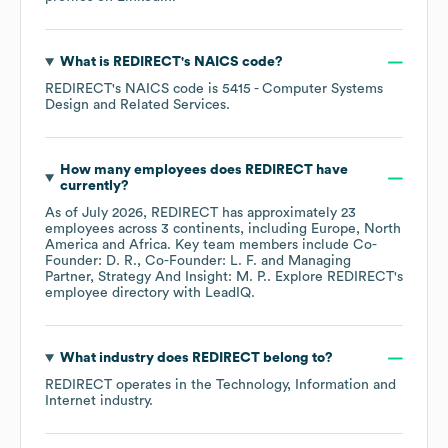
What is
REDIRECT
's
NAICS code
?
REDIRECT
's
NAICS code is
5415
- Computer Systems
Design and Related Services
.
How many employees does
REDIRECT
have
currently?
As of
July 2026
,
REDIRECT
has approximately
23
employees across
3 continents, including
Europe
North
America
Africa
. Key team members include
Co-
Founder: D. R.
Co-Founder: L. F.
Managing
Partner, Strategy And Insight: M. P.
. Explore
REDIRECT
's
employee directory
with LeadIQ.
What industry does
REDIRECT
belong to?
REDIRECT
operates in the
Technology, Information and
Internet
industry.