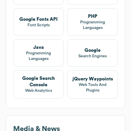
PHP
Google Fonts API
Programming
Font Scripts
Languages
Java
Google
Programming
Search Engines
Languages
Google Search
jQuery Waypoints
Console
Web Tools And
Plugins
Web Analytics
Media & News