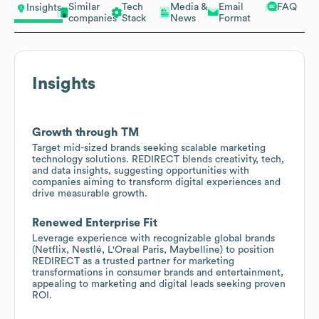
Similar
Tech
Media &
Email
FAQ
Insights
companies
Stack
News
Format
Insights
Growth through TM
Target mid-sized brands seeking scalable marketing
technology solutions. REDIRECT blends creativity, tech,
and data insights, suggesting opportunities with
companies aiming to transform digital experiences and
drive measurable growth.
Renewed Enterprise Fit
Leverage experience with recognizable global brands
(Netflix, Nestlé, L'Oreal Paris, Maybelline) to position
REDIRECT as a trusted partner for marketing
transformations in consumer brands and entertainment,
appealing to marketing and digital leads seeking proven
ROI.