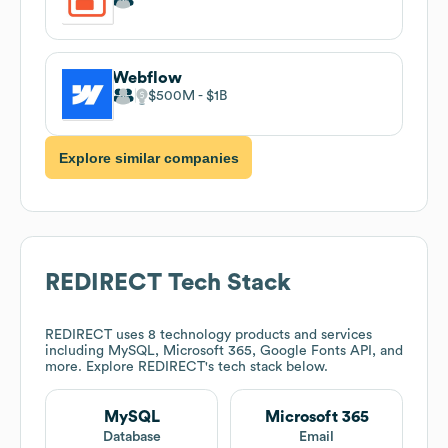
Webflow
$500M
$1B
Explore similar companies
REDIRECT
Tech Stack
REDIRECT
uses 8 technology products and services
including MySQL, Microsoft 365, Google Fonts API, and
more. Explore
REDIRECT
's tech stack below.
MySQL
Microsoft 365
Database
Email