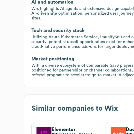
AI and automation
Wix highlights AI agents and extensive design capabil
AI-driven site optimization, personalized user journe
sites.
Tech and security stack
Utilizing Azure Kubernetes Service, Imunify360 and oth
security; potential upsell opportunities exist for enh
cloud-native performance add-ons for larger deploym
Market positioning
With a diverse ecosystem of comparable SaaS players
positioned for partnerships or channel collaborations,
referral programs to accelerate go-to-market in adja
Similar companies to
Wix
Elementor
Du