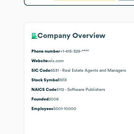
Company Overview
Phone number
+1-415-329-****
Website
wix.com
SIC Code
6531
- Real Estate Agents and Managers
Stock Symbol
WIX
NAICS Code
5112
- Software Publishers
Founded
2006
Employees
5001-10000