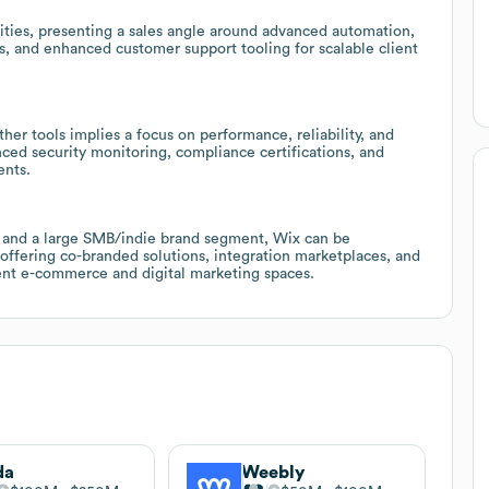
ities, presenting a sales angle around advanced automation,
ys, and enhanced customer support tooling for scalable client
er tools implies a focus on performance, reliability, and
anced security monitoring, compliance certifications, and
ents.
 and a large SMB/indie brand segment, Wix can be
 offering co-branded solutions, integration marketplaces, and
cent e-commerce and digital marketing spaces.
da
Weebly