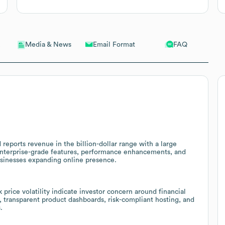
Email Format
FAQ
Media & News
 reports revenue in the billion-dollar range with a large
 enterprise-grade features, performance enhancements, and
usinesses expanding online presence.
k price volatility indicate investor concern around financial
, transparent product dashboards, risk-compliant hosting, and
.