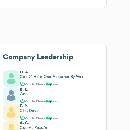
Company Leadership
O. A.
Ceo @ Hour One Acquired By Wix
Mobile Phone
Email
R. E.
Coo
Mobile Phone
Email
E. P.
Cto, Devex
Mobile Phone
Email
A. G.
Coo At Rise.Ai