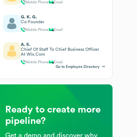
Mobile Phone
Email
G. K. G.
Co-Founder
Mobile Phone
Email
A. S.
Chief Of Staff To Chief Business Officer
At Wix.Com
Mobile Phone
Email
Go to Employee Directory
Ready to create more
pipeline?
Get a demo and discover why