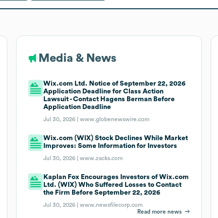
Media & News
Wix.com Ltd. Notice of September 22, 2026
Application Deadline for Class Action
Lawsuit - Contact Hagens Berman Before
Application Deadline
Jul 30, 2026 |
www.globenewswire.com
Wix.com (WIX) Stock Declines While Market
Improves: Some Information for Investors
Jul 30, 2026 |
www.zacks.com
Kaplan Fox Encourages Investors of Wix.com
Ltd. (WIX) Who Suffered Losses to Contact
the Firm Before September 22, 2026
Jul 30, 2026 |
www.newsfilecorp.com
Read more news