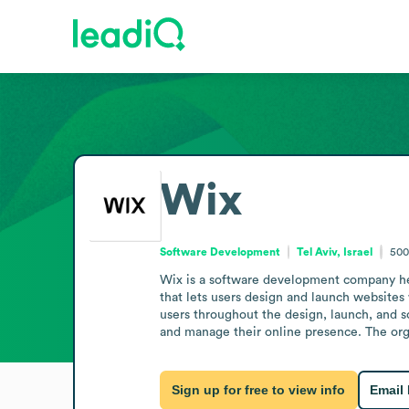
Wix
Software Development
Tel Aviv, Israel
500
Wix is a software development company head
that lets users design and launch websites 
users throughout the design, launch, and s
and manage their online presence. The org
Sign up for free to view info
Email