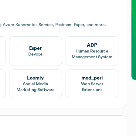
g Azure Kubernetes Service, Postman, Esper, and more.
ADP
Esper
Human Resource
Devops
Management System
Loomly
mod_perl
Social Media
Web Server
Marketing Software
Extensions