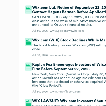
Wix.com Ltd. Notice of September 22, 202
Contact Hagens Berman Before Applicat
SAN FRANCISCO, July 30, 2026 (GLOBE NEWSWIR
class action in the wake of mid-May's massive 27
announced its Q1 2026 financial results.
Jul 30, 2026 |
www.globenewswire.com
Wix.com (WIX) Stock Declines While Mark
The latest trading day saw Wix.com (WIX) settlin
close.
Jul 30, 2026 |
www.zacks.com
Kaplan Fox Encourages Investors of Wix.
Firm Before September 22, 2026
New York, New York--(Newsfile Corp. - July 30, 
action lawsuit has been filed against Wix.com L
investors that purchased or otherwise acquired 
(the "Class Period").
Jul 30, 2026 |
www.newsfilecorp.com
WIX LAWSUIT: Wix.com Investors Should 