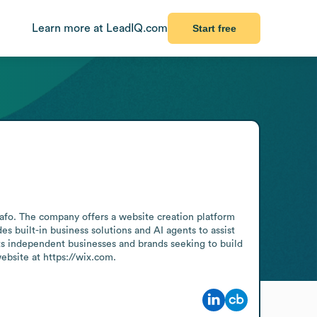
Learn more at LeadIQ.com
Start free
afo. The company offers a website creation platform 
s built-in business solutions and AI agents to assist 
ts independent businesses and brands seeking to build 
bsite at https://wix.com.