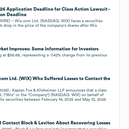
6 Application Deadline for Class Action Lawsuit -
ion Deadline
E) -- Wix.com Ltd. (NASDAQ: WIX) faces a securities
% drop in the price of the company's shares after Wix
et Improves: Some Information for Investors
g at $56.68, representing a -7.42% change from its previous
com Ltd. (WIX) Who Suffered Losses to Contact the
2026) - Kaplan Fox & Kilsheimer LLP announces that a class
td. ("Wix" or the "Company") (NASDAQ: WIX) on behalf of
Wix securities between February 19, 2025 and May 12, 2026
Contact Block & Leviton About Recovering Losses