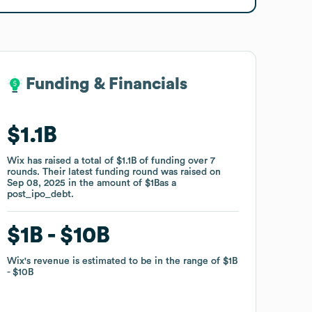
Funding & Financials
Funding & Financials
$1.1B
$1.1B
Wix
Wix
has raised a total of
has raised a total of
$1.1B
$1.1B
of funding
of funding
over
over
7
7
rounds
rounds
.
.
Their latest funding round was raised on
Their latest funding round was raised on
Sep 08, 2025
Sep 08, 2025
in the amount of
in the amount of
$1B
$1B
as a
as a
post_ipo_debt
post_ipo_debt
.
.
$1B
$1B
$10B
$10B
Wix
Wix
's revenue is estimated to be in the range of
's revenue is estimated to be in the range of
$1B
$1B
$10B
$10B