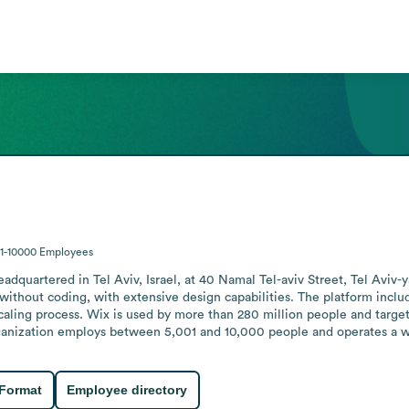
1-10000
Employees
quartered in Tel Aviv, Israel, at 40 Namal Tel-aviv Street, Tel Aviv-y
without coding, with extensive design capabilities. The platform include
caling process. Wix is used by more than 280 million people and targe
anization employs between 5,001 and 10,000 people and operates a we
 Format
Employee directory