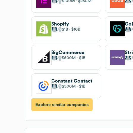
$100M
$250M
Shopify
Go
$1B
$10B
BigCommerce
Str
$500M
$1B
Constant Contact
$500M
$1B
Explore similar companies