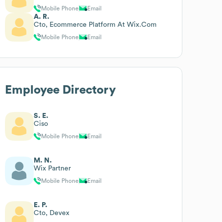
Mobile Phone
Email
A. R.
Cto, Ecommerce Platform At Wix.Com
Mobile Phone
Email
Employee Directory
S. E.
Ciso
Mobile Phone
Email
M. N.
Wix Partner
Mobile Phone
Email
E. P.
Cto, Devex