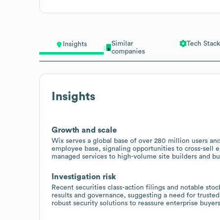
Similar
Tech Stack
Insights
companies
Insights
Growth and scale
Wix serves a global base of over 280 million users and
employee base, signaling opportunities to cross-sell
managed services to high-volume site builders and b
Investigation risk
Recent securities class-action filings and notable stoc
results and governance, suggesting a need for trusted
robust security solutions to reassure enterprise buyers