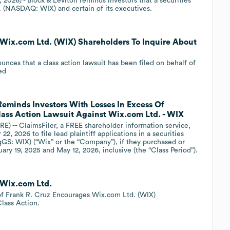
 2026) - Block & Leviton reminds investors that a securities
. (NASDAQ: WIX) and certain of its executives.
 Wix.com Ltd. (WIX) Shareholders To Inquire About
ounces that a class action lawsuit has been filed on behalf of
ed
Reminds Investors With Losses In Excess Of
Class Action Lawsuit Against Wix.com Ltd. - WIX
- ClaimsFiler, a FREE shareholder information service,
2, 2026 to file lead plaintiff applications in a securities
qGS: WIX) (“Wix” or the “Company”), if they purchased or
ry 19, 2025 and May 12, 2026, inclusive (the “Class Period”).
 Wix.com Ltd.
 Frank R. Cruz Encourages Wix.com Ltd. (WIX)
lass Action.