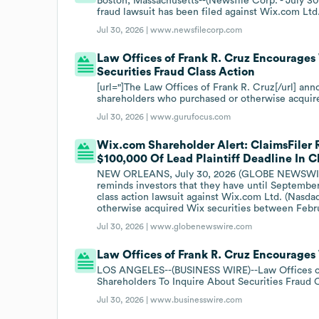
Boston, Massachusetts--(Newsfile Corp. - July 30,
fraud lawsuit has been filed against Wix.com Ltd
Jul 30, 2026 |
www.newsfilecorp.com
Law Offices of Frank R. Cruz Encourages
Securities Fraud Class Action
[url="]The Law Offices of Frank R. Cruz[/url] ann
shareholders who purchased or otherwise acquir
Jul 30, 2026 |
www.gurufocus.com
Wix.com Shareholder Alert: ClaimsFiler 
$100,000 Of Lead Plaintiff Deadline In 
NEW ORLEANS, July 30, 2026 (GLOBE NEWSWIRE) -
reminds investors that they have until September 2
class action lawsuit against Wix.com Ltd. (Nasda
otherwise acquired Wix securities between Februa
Jul 30, 2026 |
www.globenewswire.com
Law Offices of Frank R. Cruz Encourages
LOS ANGELES--(BUSINESS WIRE)--Law Offices of
Shareholders To Inquire About Securities Fraud C
Jul 30, 2026 |
www.businesswire.com