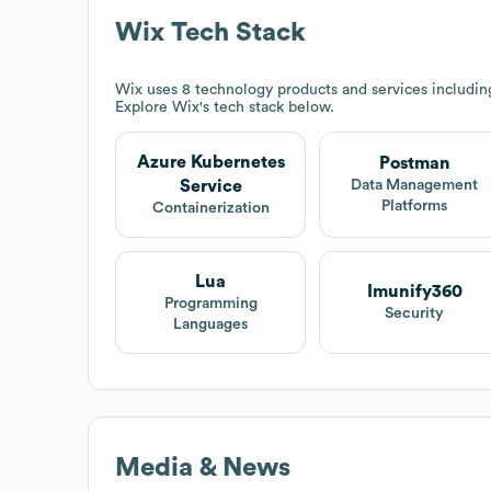
Wix
Tech Stack
Wix
uses 8 technology products and services includin
Explore
Wix
's tech stack below.
Azure Kubernetes
Postman
Service
Data Management
Platforms
Containerization
Lua
Imunify360
Programming
Security
Languages
Media & News