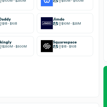
$100M
$250M
$50M
$100M
Daddy
Jimdo
$1B
$10B
$10M
$25M
ikingly
Squarespace
$250M
$500M
$1B
$10B