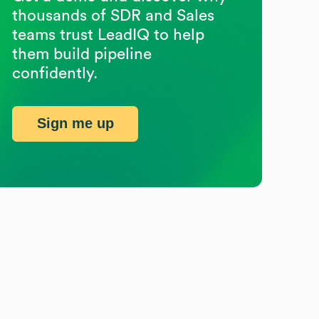
thousands of SDR and Sales
teams trust LeadIQ to help
them build pipeline
confidently.
Sign me up