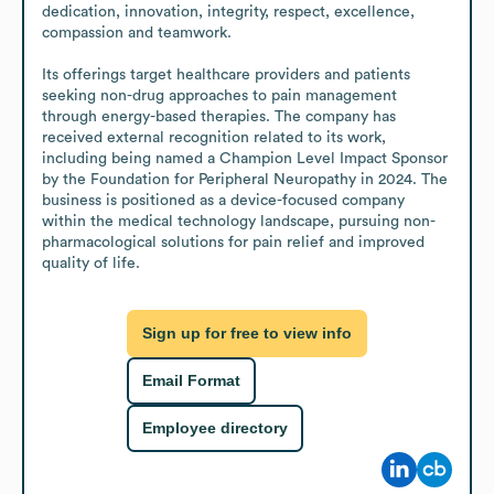
dedication, innovation, integrity, respect, excellence, 
compassion and teamwork.

Its offerings target healthcare providers and patients 
seeking non-drug approaches to pain management 
through energy-based therapies. The company has 
received external recognition related to its work, 
including being named a Champion Level Impact Sponsor 
by the Foundation for Peripheral Neuropathy in 2024. The 
business is positioned as a device-focused company 
within the medical technology landscape, pursuing non-
pharmacological solutions for pain relief and improved 
quality of life.
Sign up for free to view info
Email Format
Employee directory