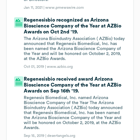
Jan 11, 2021 |
www.prnewswire.com
Regenesisbio recognized as Arizona
Bioscience Company of the Year at AZBio
Awards on Oct 2nd '19.
The Arizona Bioindustry Association ( AZBio) today
announced that Regenesis Biomedical, Inc. has
been named the Arizona Bioscience Company of
the Year and will be honored on October 2, 2019,
at the AZBio Awards.
Oct 01, 2019 |
www.azbio.org
Regenesisbio received award Arizona
Bioscience Company of the Year at AZBio
Awards on Sep 16th '19.
Regenesis Biomedical, Inc. named Arizona
Bioscience Company of the Year The Arizona
Bioindustry Association ( AZBio) today announced
that Regenesis Biomedical, Inc. has been named
the Arizona Bioscience Company of the Year and
will be honored on October 2, 2019, at the AZBio
Awards.
Sep 15, 2019 |
desertangels.org