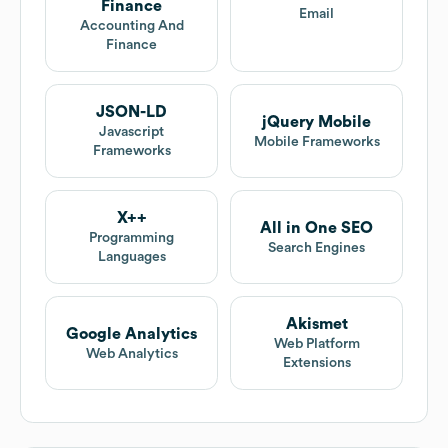
Finance
Email
Accounting And
Finance
JSON-LD
jQuery Mobile
Javascript
Mobile Frameworks
Frameworks
X++
All in One SEO
Programming
Search Engines
Languages
Akismet
Google Analytics
Web Platform
Web Analytics
Extensions