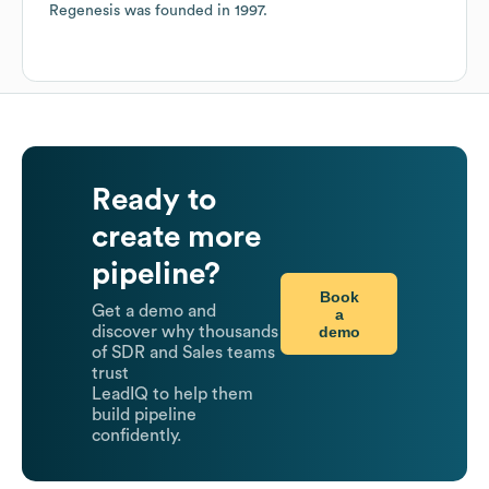
Regenesis
was founded in
1997
.
Ready to
create more
pipeline?
Book
Get a demo and
a
demo
discover why thousands
of SDR and Sales teams
trust
LeadIQ to help them
build pipeline
confidently.