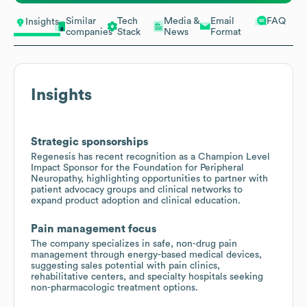
Similar
Tech
Media &
Email
FAQ
Insights
companies
Stack
News
Format
Insights
Strategic sponsorships
Regenesis has recent recognition as a Champion Level
Impact Sponsor for the Foundation for Peripheral
Neuropathy, highlighting opportunities to partner with
patient advocacy groups and clinical networks to
expand product adoption and clinical education.
Pain management focus
The company specializes in safe, non-drug pain
management through energy-based medical devices,
suggesting sales potential with pain clinics,
rehabilitative centers, and specialty hospitals seeking
non-pharmacologic treatment options.