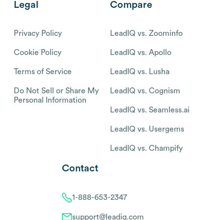
Legal
Compare
Privacy Policy
LeadIQ vs. Zoominfo
Cookie Policy
LeadIQ vs. Apollo
Terms of Service
LeadIQ vs. Lusha
Do Not Sell or Share My
LeadIQ vs. Cognism
Personal Information
LeadIQ vs. Seamless.ai
LeadIQ vs. Usergems
LeadIQ vs. Champify
Contact
1-888-653-2347
support@leadiq.com