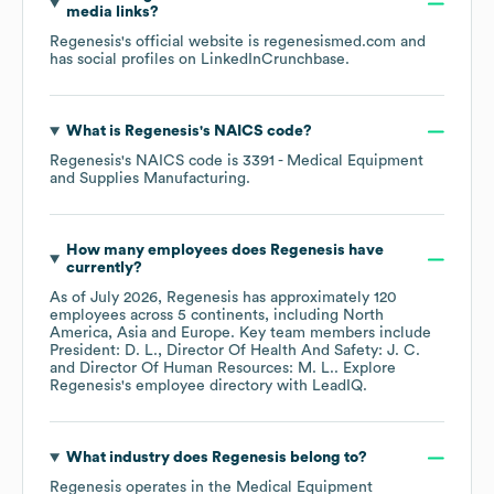
media links?
Regenesis
's official website is
regenesismed.com
and
has social profiles on
LinkedIn
Crunchbase
.
What is
Regenesis
's
NAICS code
?
Regenesis
's
NAICS code is
3391
- Medical Equipment
and Supplies Manufacturing
.
How many employees does
Regenesis
have
currently?
As of
July 2026
,
Regenesis
has approximately
120
employees across
5 continents, including
North
America
Asia
Europe
. Key team members include
President: D. L.
Director Of Health And Safety: J. C.
Director Of Human Resources: M. L.
. Explore
Regenesis
's employee directory
with LeadIQ.
What industry does
Regenesis
belong to?
Regenesis
operates in the
Medical Equipment