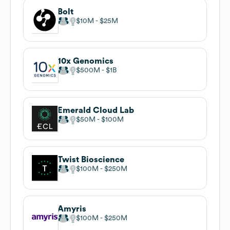
Bolt
$10M
$25M
10x Genomics
$500M
$1B
Emerald Cloud Lab
$50M
$100M
Twist Bioscience
$100M
$250M
Amyris
$100M
$250M