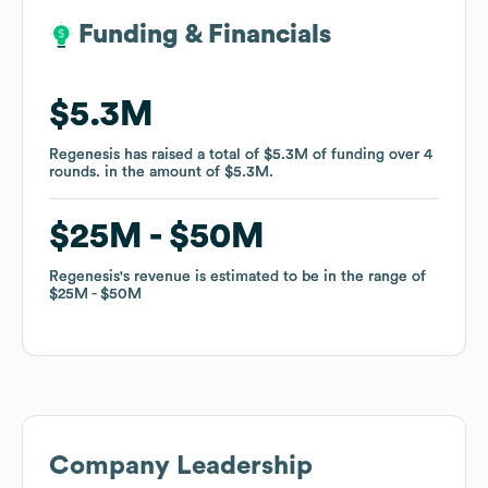
Funding & Financials
Funding & Financials
$5.3M
$5.3M
Regenesis
Regenesis
has raised a total of
has raised a total of
$5.3M
$5.3M
of funding
of funding
over
over
4
4
rounds
rounds
.
.
in the amount of
in the amount of
$5.3M
$5.3M
.
.
$25M
$25M
$50M
$50M
Regenesis
Regenesis
's revenue is estimated to be in the range of
's revenue is estimated to be in the range of
$25M
$25M
$50M
$50M
Company Leadership