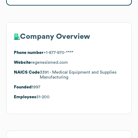
Company Overview
Phone number
+1-877-970-****
Website
regenesismed.com
NAICS Code
3391
- Medical Equipment and Supplies
Manufacturing
Founded
1997
Employees
51-200