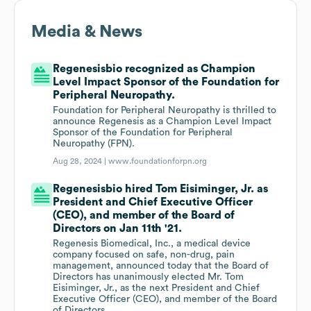
Media & News
Regenesisbio recognized as Champion
Level Impact Sponsor of the Foundation for
Peripheral Neuropathy.
Foundation for Peripheral Neuropathy is thrilled to
announce Regenesis as a Champion Level Impact
Sponsor of the Foundation for Peripheral
Neuropathy (FPN).
Aug 28, 2024 |
www.foundationforpn.org
Regenesisbio hired Tom Eisiminger, Jr. as
President and Chief Executive Officer
(CEO), and member of the Board of
Directors on Jan 11th '21.
Regenesis Biomedical, Inc., a medical device
company focused on safe, non-drug, pain
management, announced today that the Board of
Directors has unanimously elected Mr. Tom
Eisiminger, Jr., as the next President and Chief
Executive Officer (CEO), and member of the Board
of Directors.