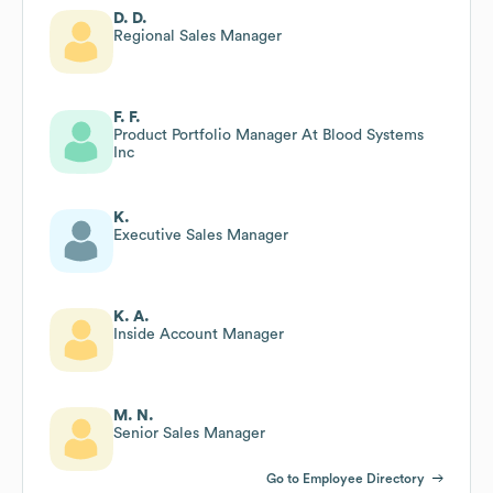
D. D.
Regional Sales Manager
F. F.
Product Portfolio Manager At Blood Systems
Inc
K.
Executive Sales Manager
K. A.
Inside Account Manager
M. N.
Senior Sales Manager
Go to Employee Directory