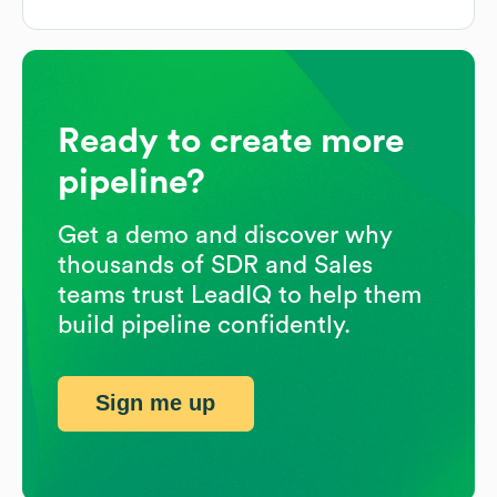
Ready to create more
pipeline?
Get a demo and discover why
thousands of SDR and Sales
teams trust LeadIQ to help them
build pipeline confidently.
Sign me up