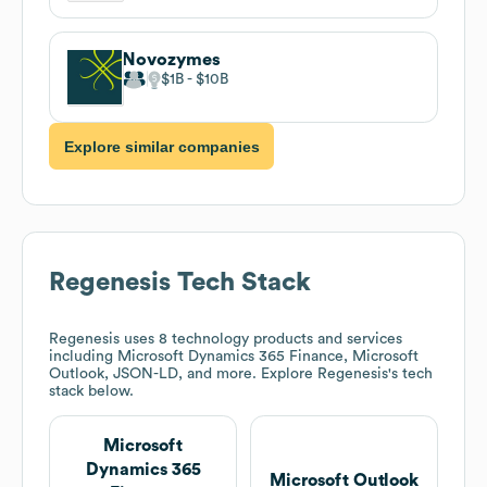
Novozymes
$1B
$10B
Explore similar companies
Regenesis
Tech Stack
Regenesis
uses 8 technology products and services
including Microsoft Dynamics 365 Finance, Microsoft
Outlook, JSON-LD, and more. Explore
Regenesis
's tech
stack below.
Microsoft
Dynamics 365
Microsoft Outlook