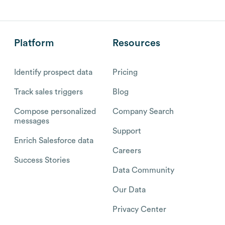
Platform
Resources
Identify prospect data
Pricing
Track sales triggers
Blog
Compose personalized
Company Search
messages
Support
Enrich Salesforce data
Careers
Success Stories
Data Community
Our Data
Privacy Center