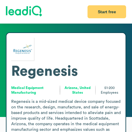
Start free
Regenesis
Medical Equipment
Arizona, United
51-200
Manufacturing
States
Employees
Regenesis is a mid-sized medical device company focused 
on the research, design, manufacture, and sale of energy-
based products and services intended to alleviate pain and 
improve quality of life. Headquartered in Scottsdale, 
Arizona, the company operates in the medical equipment 
manufacturing sector and emphasizes values such as 