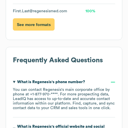
First.Last@regenesismed.com
100%
See more formats
Frequently Asked Questions
What is
Regenesis
's phone number?
You can contact
Regenesis
's main corporate office by
phone at
+1-877-970-****
. For more prospecting data,
LeadIQ has access to up-to-date and accurate contact
information within our platform. Find, capture, and sync
contact data to your CRM and sales tools in one click.
What is
Regenesis
's official website and social