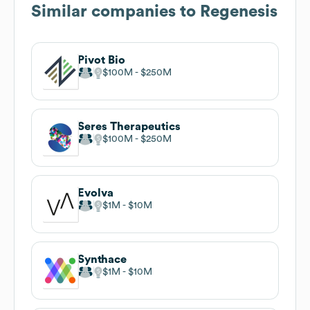
Similar companies to
Regenesis
Pivot Bio
$100M
$250M
Seres Therapeutics
$100M
$250M
Evolva
$1M
$10M
Synthace
$1M
$10M