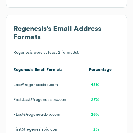
Regenesis
's Email Address
Formats
Regenesis
uses at least 2 format(s):
Regenesis
Email Formats
Percentage
Last@regenesisbio.com
45%
First.Last@regenesisbio.com
27%
FLast@regenesisbio.com
26%
First@regenesisbio.com
2%