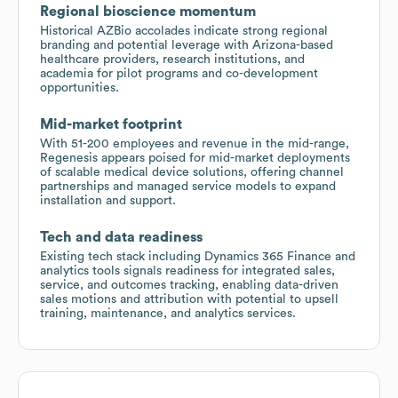
Regional bioscience momentum
Historical AZBio accolades indicate strong regional
branding and potential leverage with Arizona-based
healthcare providers, research institutions, and
academia for pilot programs and co-development
opportunities.
Mid-market footprint
With 51-200 employees and revenue in the mid-range,
Regenesis appears poised for mid-market deployments
of scalable medical device solutions, offering channel
partnerships and managed service models to expand
installation and support.
Tech and data readiness
Existing tech stack including Dynamics 365 Finance and
analytics tools signals readiness for integrated sales,
service, and outcomes tracking, enabling data-driven
sales motions and attribution with potential to upsell
training, maintenance, and analytics services.