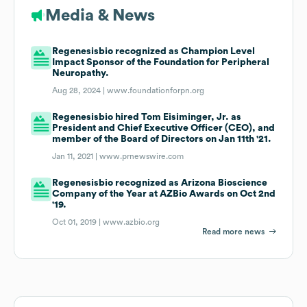
Media & News
Regenesisbio recognized as Champion Level
Impact Sponsor of the Foundation for Peripheral
Neuropathy.
Aug 28, 2024 |
www.foundationforpn.org
Regenesisbio hired Tom Eisiminger, Jr. as
President and Chief Executive Officer (CEO), and
member of the Board of Directors on Jan 11th '21.
Jan 11, 2021 |
www.prnewswire.com
Regenesisbio recognized as Arizona Bioscience
Company of the Year at AZBio Awards on Oct 2nd
'19.
Oct 01, 2019 |
www.azbio.org
Read more news