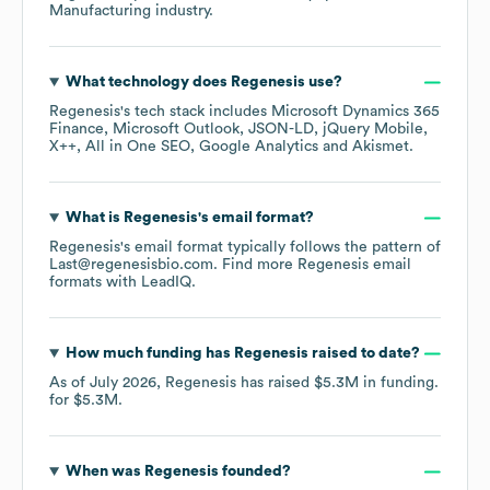
Manufacturing
industry.
What technology does
Regenesis
use?
Regenesis
's tech stack includes
Microsoft Dynamics 365
Finance
Microsoft Outlook
JSON-LD
jQuery Mobile
X++
All in One SEO
Google Analytics
Akismet
.
What is
Regenesis
's email format?
Regenesis
's email format typically follows the pattern of
Last@regenesisbio.com.
Find more
Regenesis
email
formats
with LeadIQ.
How much funding has
Regenesis
raised to date?
As of
July 2026
,
Regenesis
has raised
$5.3M
in funding.
for
$5.3M
.
When was
Regenesis
founded?