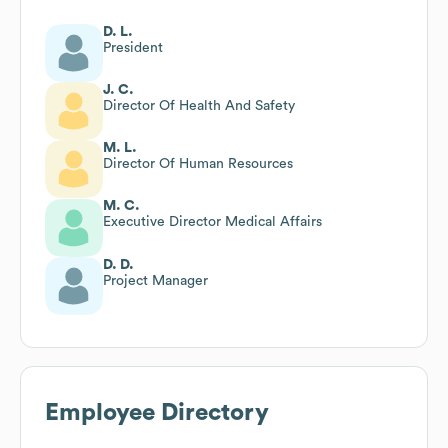
D. L.
President
J. C.
Director Of Health And Safety
M. L.
Director Of Human Resources
M. C.
Executive Director Medical Affairs
D. D.
Project Manager
Employee Directory