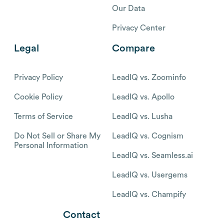
Our Data
Privacy Center
Legal
Compare
Privacy Policy
LeadIQ vs. Zoominfo
Cookie Policy
LeadIQ vs. Apollo
Terms of Service
LeadIQ vs. Lusha
Do Not Sell or Share My
LeadIQ vs. Cognism
Personal Information
LeadIQ vs. Seamless.ai
LeadIQ vs. Usergems
LeadIQ vs. Champify
Contact