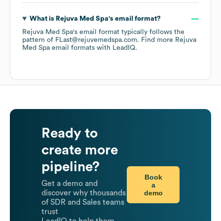
What is
Rejuva Med Spa
's email format?
Rejuva Med Spa
's email format typically follows the
pattern of FLast@rejuvemedspa.com.
Find more
Rejuva
Med Spa
email formats
with LeadIQ.
Ready to
create more
pipeline?
Book
Get a demo and
a
demo
discover why thousands
of SDR and Sales teams
trust