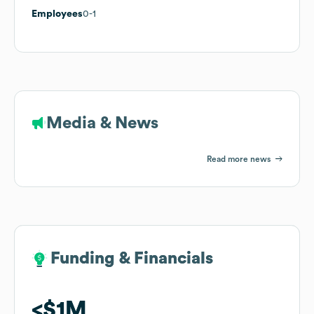
Employees
0-1
Media & News
Read more news
Funding & Financials
Funding & Financials
$1M
$1M