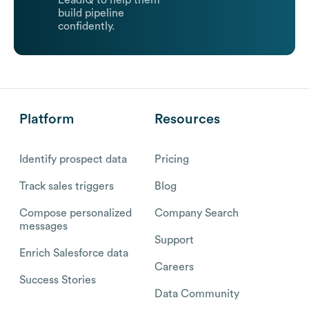
LeadIQ to help them
build pipeline
confidently.
Platform
Resources
Identify prospect data
Pricing
Track sales triggers
Blog
Compose personalized
Company Search
messages
Support
Enrich Salesforce data
Careers
Success Stories
Data Community