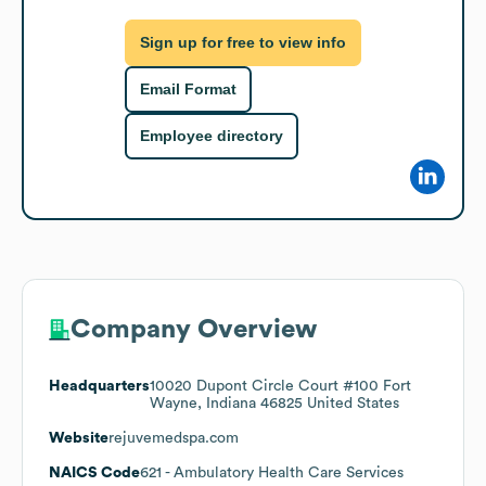
Sign up for free to view info
Email Format
Employee directory
Company Overview
Headquarters
10020 Dupont Circle Court #100 Fort
Wayne, Indiana 46825 United States
Website
rejuvemedspa.com
NAICS Code
621
- Ambulatory Health Care Services