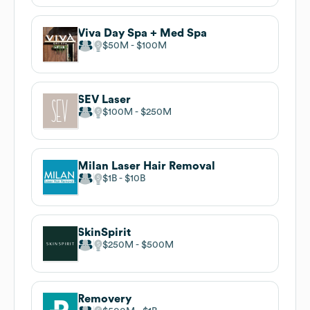
Viva Day Spa + Med Spa
$50M
$100M
SEV Laser
$100M
$250M
Milan Laser Hair Removal
$1B
$10B
SkinSpirit
$250M
$500M
Removery