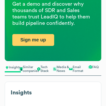
Get a demo and discover why
thousands of SDR and Sales
teams trust LeadIQ to help them
build pipeline confidently.
Sign me up
Similar
Tech
Media &
Email
FAQ
Insights
companies
Stack
News
Format
Insights