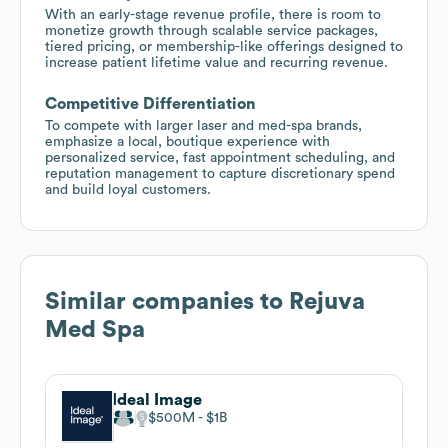
With an early-stage revenue profile, there is room to
monetize growth through scalable service packages,
tiered pricing, or membership-like offerings designed to
increase patient lifetime value and recurring revenue.
Competitive Differentiation
To compete with larger laser and med-spa brands,
emphasize a local, boutique experience with
personalized service, fast appointment scheduling, and
reputation management to capture discretionary spend
and build loyal customers.
Similar companies to
Rejuva
Med Spa
Ideal Image
$500M
$1B