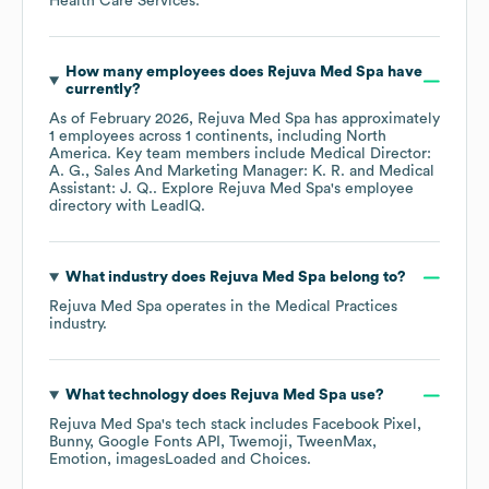
Health Care Services
.
How many employees does
Rejuva Med Spa
have
currently?
As of
February 2026
,
Rejuva Med Spa
has approximately
1
employees across
1 continents, including
North
America
. Key team members include
Medical Director:
A. G.
Sales And Marketing Manager: K. R.
Medical
Assistant: J. Q.
. Explore
Rejuva Med Spa
's employee
directory
with LeadIQ.
What industry does
Rejuva Med Spa
belong to?
Rejuva Med Spa
operates in the
Medical Practices
industry.
What technology does
Rejuva Med Spa
use?
Rejuva Med Spa
's tech stack includes
Facebook Pixel
Bunny
Google Fonts API
Twemoji
TweenMax
Emotion
imagesLoaded
Choices
.