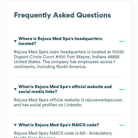
Frequently Asked Questions
Where is
Rejuva Med Spa
's headquarters
located?
Rejuva Med Spa
's main headquarters is located at
10020
Dupont Circle Court #100 Fort Wayne, Indiana 46825
United States
. The company has employees across
1
continents, including
North America
.
What is
Rejuva Med Spa
's official website and
social media links?
Rejuva Med Spa
's official website is
rejuvemedspa.com
and has social profiles on
LinkedIn
.
What is
Rejuva Med Spa
's
NAICS code
?
Rejuva Med Spa
's
NAICS code is
621
- Ambulatory