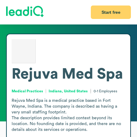
Start free
Rejuva Med Spa
Medical Practices
Indiana, United States
0-1
Employees
Rejuva Med Spa is a medical practice based in Fort 
Wayne, Indiana. The company is described as having a 
very small staffing footprint.

The description provides limited context beyond its 
location. No founding date is provided, and there are no 
details about its services or operations.