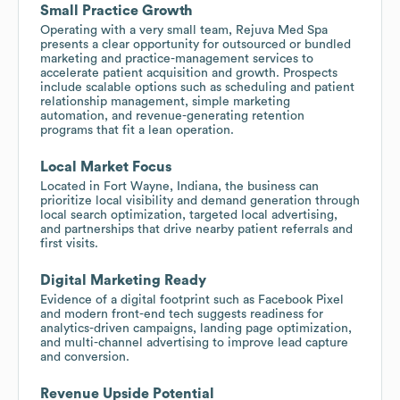
Small Practice Growth
Operating with a very small team, Rejuva Med Spa
presents a clear opportunity for outsourced or bundled
marketing and practice-management services to
accelerate patient acquisition and growth. Prospects
include scalable options such as scheduling and patient
relationship management, simple marketing
automation, and revenue-generating retention
programs that fit a lean operation.
Local Market Focus
Located in Fort Wayne, Indiana, the business can
prioritize local visibility and demand generation through
local search optimization, targeted local advertising,
and partnerships that drive nearby patient referrals and
first visits.
Digital Marketing Ready
Evidence of a digital footprint such as Facebook Pixel
and modern front-end tech suggests readiness for
analytics-driven campaigns, landing page optimization,
and multi-channel advertising to improve lead capture
and conversion.
Revenue Upside Potential