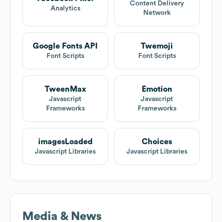
Content Delivery
Analytics
Network
Google Fonts API
Twemoji
Font Scripts
Font Scripts
TweenMax
Emotion
Javascript
Javascript
Frameworks
Frameworks
imagesLoaded
Choices
Javascript Libraries
Javascript Libraries
Media & News