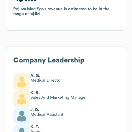
Rejuva Med Spa
Rejuva Med Spa
's revenue is estimated to be in the
's revenue is estimated to be in the
range of
range of
$1M
$1M
Company Leadership
A. G.
Medical Director
K. R.
Sales And Marketing Manager
J. Q.
Medical Assistant
K. T.
Agent