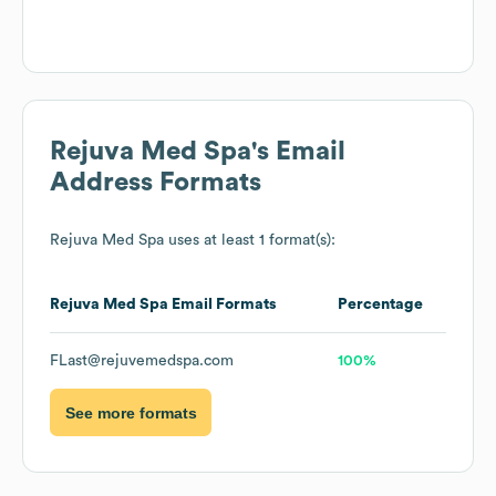
Rejuva Med Spa
's Email
Address Formats
Rejuva Med Spa
uses at least 1 format(s):
Rejuva Med Spa
Email Formats
Percentage
FLast@rejuvemedspa.com
100%
See more formats