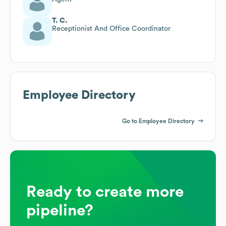
T. C.
Receptionist And Office Coordinator
Employee Directory
Go to Employee Directory
Ready to create more
pipeline?