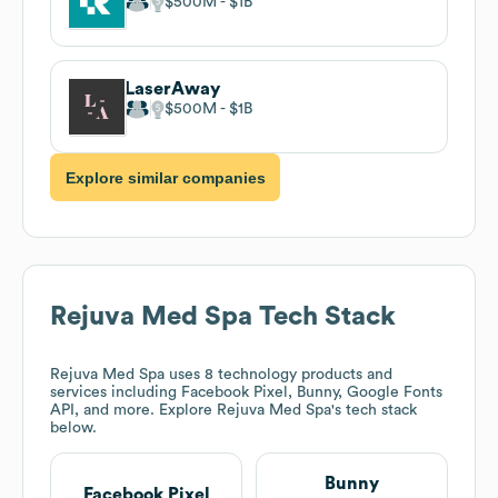
$500M
$1B
LaserAway
$500M
$1B
Explore similar companies
Rejuva Med Spa
Tech Stack
Rejuva Med Spa
uses 8 technology products and
services including Facebook Pixel, Bunny, Google Fonts
API, and more. Explore
Rejuva Med Spa
's tech stack
below.
Bunny
Facebook Pixel