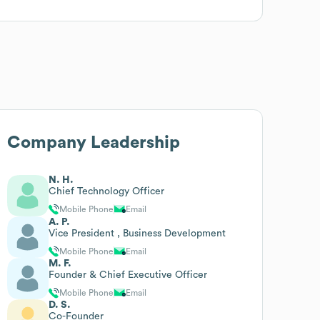
Company Leadership
N. H.
Chief Technology Officer
Mobile Phone
Email
A. P.
Vice President , Business Development
Mobile Phone
Email
M. F.
Founder & Chief Executive Officer
Mobile Phone
Email
D. S.
Co-Founder