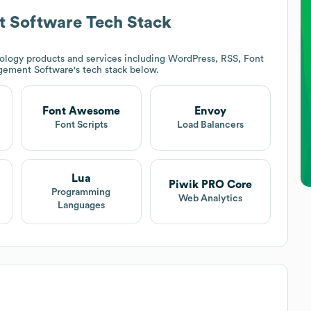
 Software
Tech Stack
ology products and services including WordPress, RSS, Font
gement Software
's tech stack below.
Font Awesome
Envoy
t
Font Scripts
Load Balancers
Lua
Piwik PRO Core
Programming
Web Analytics
Languages