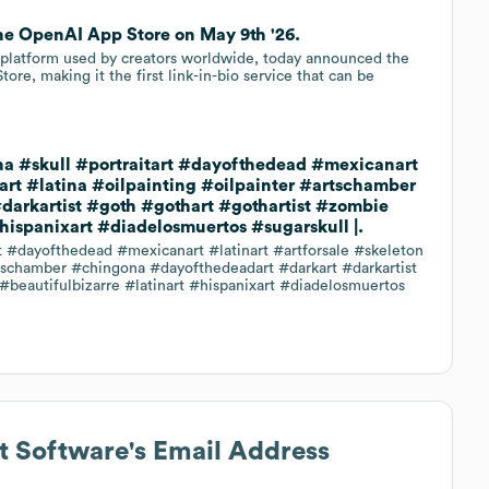
 the OpenAI App Store on May 9th '26.
io platform used by creators worldwide, today announced the
tore, making it the first link-in-bio service that can be
atina #skull #portraitart #dayofthedead #mexicanart
lart #latina #oilpainting #oilpainter #artschamber
arkartist #goth #gothart #gothartist #zombie
hispanixart #diadelosmuertos #sugarskull |.
art #dayofthedead #mexicanart #latinart #artforsale #skeleton
artschamber #chingona #dayofthedeadart #darkart #darkartist
beautifulbizarre #latinart #hispanixart #diadelosmuertos
 Software
's Email Address