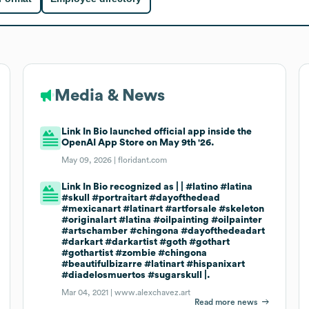
Media & News
Link In Bio launched official app inside the
OpenAI App Store on May 9th '26.
May 09, 2026 |
floridant.com
Link In Bio recognized as | | #latino #latina
#skull #portraitart #dayofthedead
#mexicanart #latinart #artforsale #skeleton
#originalart #latina #oilpainting #oilpainter
#artschamber #chingona #dayofthedeadart
#darkart #darkartist #goth #gothart
#gothartist #zombie #chingona
#beautifulbizarre #latinart #hispanixart
#diadelosmuertos #sugarskull |.
Mar 04, 2021 |
www.alexchavez.art
Read more news