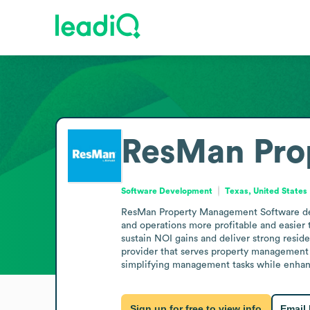
ResMan Pro
Software Development
Texas, United States
ResMan Property Management Software deve
and operations more profitable and easier t
sustain NOI gains and deliver strong reside
provider that serves property management ne
simplifying management tasks while enhanci
Sign up for free to view info
Email