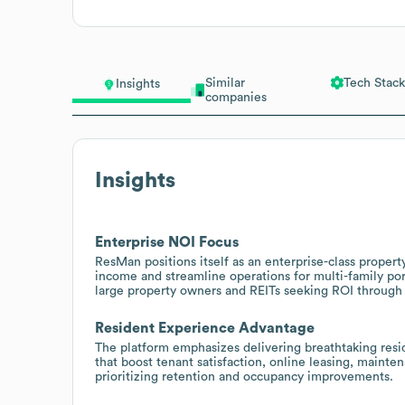
Similar
Tech Stack
Insights
companies
Insights
Enterprise NOI Focus
ResMan positions itself as an enterprise-class prope
income and streamline operations for multi-family por
large property owners and REITs seeking ROI through 
Resident Experience Advantage
The platform emphasizes delivering breathtaking resi
that boost tenant satisfaction, online leasing, mainte
prioritizing retention and occupancy improvements.