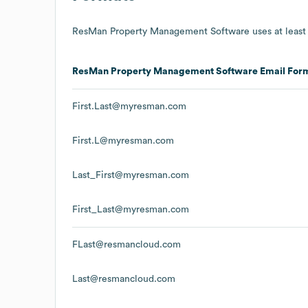
ResMan Property Management Software
uses at least
ResMan Property Management Software
Email For
First.Last@myresman.com
First.L@myresman.com
Last_First@myresman.com
First_Last@myresman.com
FLast@resmancloud.com
Last@resmancloud.com