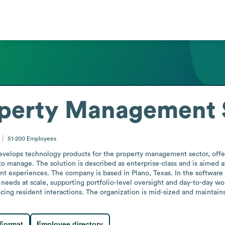
perty Management 
51-200
Employees
lops technology products for the property management sector, offeri
o manage. The solution is described as enterprise-class and is aimed a
nt experiences. The company is based in Plano, Texas. In the software 
eds at scale, supporting portfolio-level oversight and day-to-day workf
ng resident interactions. The organization is mid-sized and maintain
 Format
Employee directory