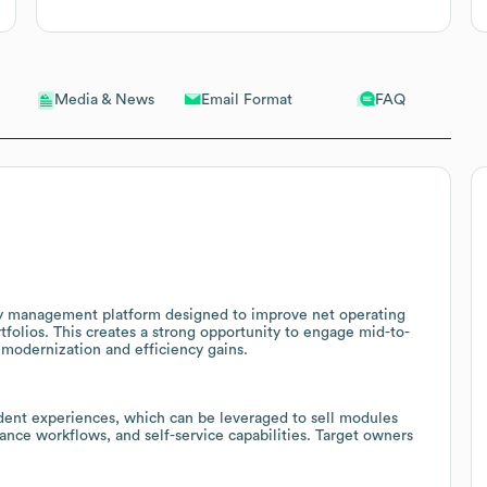
Email Format
FAQ
Media & News
rty management platform designed to improve net operating
tfolios. This creates a strong opportunity to engage mid-to-
modernization and efficiency gains.
dent experiences, which can be leveraged to sell modules
nance workflows, and self-service capabilities. Target owners