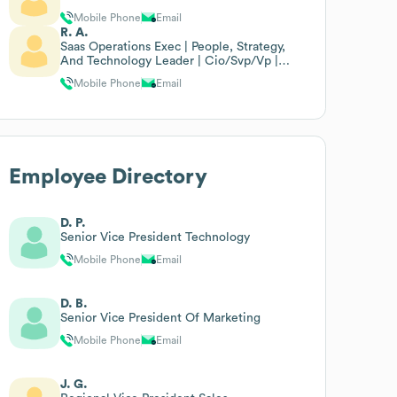
Mobile Phone
Email
R. A.
Saas Operations Exec | People, Strategy,
And Technology Leader | Cio/Svp/Vp |
Customer Success | Glo
Mobile Phone
Email
Employee Directory
D. P.
Senior Vice President Technology
Mobile Phone
Email
D. B.
Senior Vice President Of Marketing
Mobile Phone
Email
J. G.