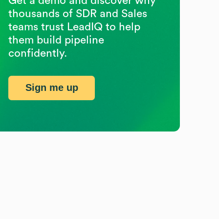
Get a demo and discover why
thousands of SDR and Sales
teams trust LeadIQ to help
them build pipeline
confidently.
Sign me up