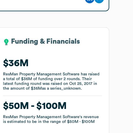
Funding & Financials
Funding & Financials
$36M
$36M
ResMan Property Management Software
ResMan Property Management Software
has raised
has raised
a total of
a total of
$36M
$36M
of funding
of funding
over
over
2
2
rounds
rounds
.
.
Their
Their
latest funding round was raised on
latest funding round was raised on
Oct 25, 2017
Oct 25, 2017
in
in
the amount of
the amount of
$36M
$36M
as a
as a
series_unknown
series_unknown
.
.
$50M
$50M
$100M
$100M
ResMan Property Management Software
ResMan Property Management Software
's revenue
's revenue
is estimated to be in the range of
is estimated to be in the range of
$50M
$50M
$100M
$100M