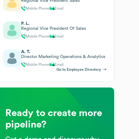
Regional Vice President Sales
Mobile Phone
Email
P. L.
Regional Vice President Of Sales
Mobile Phone
Email
A. T.
Director Marketing Operations & Analytics
Mobile Phone
Email
Go to Employee Directory
Ready to create more
pipeline?