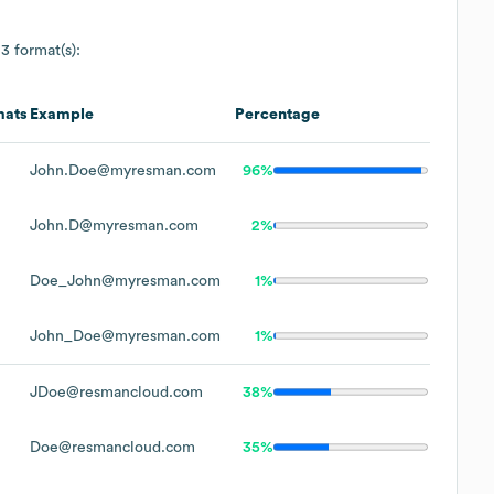
 3 format(s):
mats
Example
Percentage
John.Doe@myresman.com
96%
John.D@myresman.com
2%
Doe_John@myresman.com
1%
John_Doe@myresman.com
1%
JDoe@resmancloud.com
38%
Doe@resmancloud.com
35%