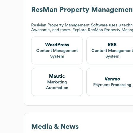
ResMan Property Management
ResMan Property Management Software
uses 8 techn
Awesome, and more. Explore
ResMan Property Mana
WordPress
RSS
Content Management
Content Managemen
System
System
Mautic
Venmo
Marketing
Payment Processing
Automation
Media & News