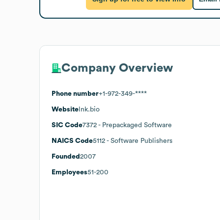
Company Overview
Phone number
+1-972-349-****
Website
lnk.bio
SIC Code
7372
- Prepackaged Software
NAICS Code
5112
- Software Publishers
Founded
2007
Employees
51-200