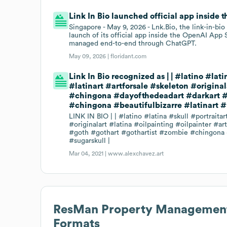
Link In Bio launched official app inside
Singapore - May 9, 2026 - Lnk.Bio, the link-in-b
launch of its official app inside the OpenAI App S
managed end-to-end through ChatGPT.
May 09, 2026 |
floridant.com
Link In Bio recognized as | | #latino #l
#latinart #artforsale #skeleton #origina
#chingona #dayofthedeadart #darkart #d
#chingona #beautifulbizarre #latinart #
LINK IN BIO | | #latino #latina #skull #portrait
#originalart #latina #oilpainting #oilpainter #
#goth #gothart #gothartist #zombie #chingona #
#sugarskull |
Mar 04, 2021 |
www.alexchavez.art
ResMan Property Management
Formats