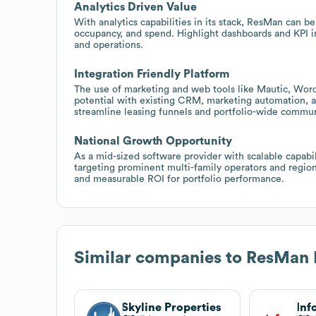
Analytics Driven Value
With analytics capabilities in its stack, ResMan can b
occupancy, and spend. Highlight dashboards and KPI i
and operations.
Integration Friendly Platform
The use of marketing and web tools like Mautic, Word
potential with existing CRM, marketing automation, an
streamline leasing funnels and portfolio-wide commun
National Growth Opportunity
As a mid-sized software provider with scalable capabi
targeting prominent multi-family operators and regio
and measurable ROI for portfolio performance.
Similar companies to
ResMan 
Skyline Properties
Inf