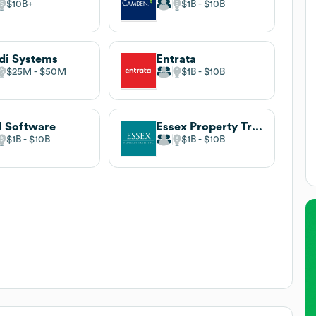
$10B
$1B
$10B
di Systems
Entrata
$25M
$50M
$1B
$10B
 Software
Essex Property Trust
$1B
$10B
$1B
$10B