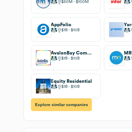
$50M
$100M
AppFolio
Yar
$1B
$10B
AvalonBay Communities
MRI
$1B
$10B
Equity Residential
$1B
$10B
Explore similar companies