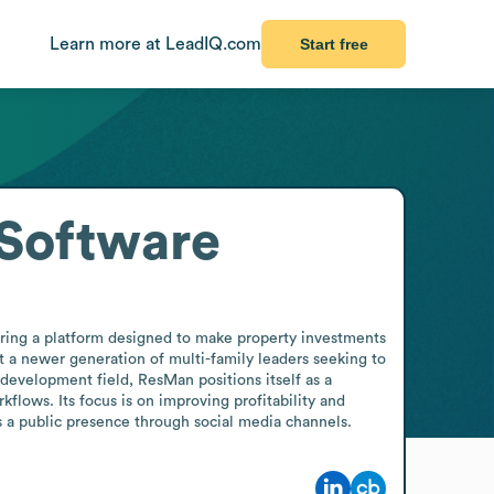
Learn more at LeadIQ.com
Start free
Software
ng a platform designed to make property investments 
t a newer generation of multi-family leaders seeking to 
development field, ResMan positions itself as a 
lows. Its focus is on improving profitability and 
s a public presence through social media channels.