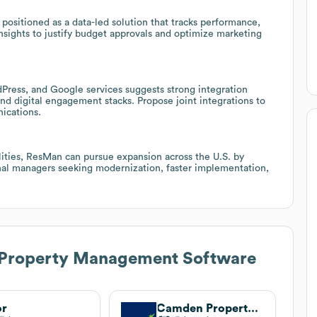
e positioned as a data-led solution that tracks performance,
nsights to justify budget approvals and optimize marketing
Press, and Google services suggests strong integration
d digital engagement stacks. Propose joint integrations to
ications.
lities, ResMan can pursue expansion across the U.S. by
nal managers seeking modernization, faster implementation,
Property Management Software
or
Camden Property Trust