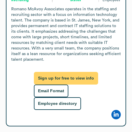
Romano McAvoy Associates operates in the staffing and 
recruiting sector with a focus on information technology 
talent. The company is based in St. James, New York, and 
provides permanent and contract IT staffing solutions to 
its clients. It emphasizes addressing the challenges that 
come with large projects, short timelines, and limited 
resources by matching client needs with suitable IT 
resources. With a very small team, the company positions 
itself as a lean resource for organizations seeking efficient 
talent placement.
Sign up for free to view info
Email Format
Employee directory