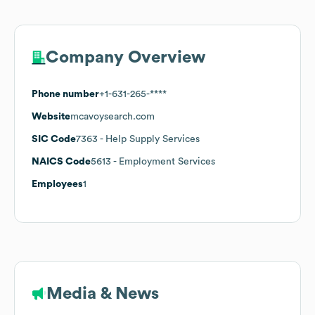
Company Overview
Phone number
+1-631-265-****
Website
mcavoysearch.com
SIC Code
7363
- Help Supply Services
NAICS Code
5613
- Employment Services
Employees
1
Media & News