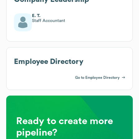
E. T.
Staff Accountant
Employee Directory
Go to Employee Directory
Ready to create more
pipeline?