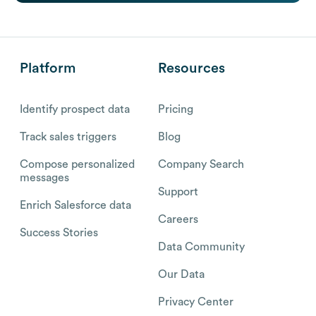
Platform
Resources
Identify prospect data
Pricing
Track sales triggers
Blog
Compose personalized
Company Search
messages
Support
Enrich Salesforce data
Careers
Success Stories
Data Community
Our Data
Privacy Center