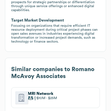
prospects for strategic partnerships or differentiation
through unique service offerings or enhanced digital
capabilities.
Target Market Development
Focusing on organizations that require efficient IT
resource deployment during critical project phases can
open sales avenues in industries experiencing digital
transformation or increased project demands, such as
technology or finance sectors.
Similar companies to
Romano
McAvoy Associates
MRI Network
$10M
$25M