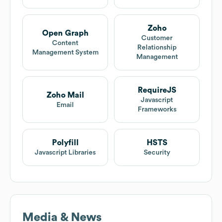
Zoho
Open Graph
Customer
Content
Relationship
Management System
Management
RequireJS
Zoho Mail
Javascript
Email
Frameworks
Polyfill
HSTS
Javascript Libraries
Security
Media & News