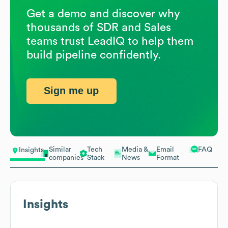
Get a demo and discover why
thousands of SDR and Sales
teams trust LeadIQ to help them
build pipeline confidently.
Sign me up
Similar
Tech
Media &
Email
FAQ
Insights
companies
Stack
News
Format
Insights