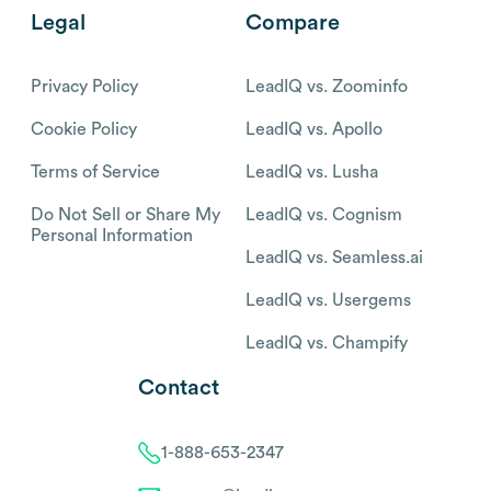
Legal
Compare
Privacy Policy
LeadIQ vs. Zoominfo
Cookie Policy
LeadIQ vs. Apollo
Terms of Service
LeadIQ vs. Lusha
Do Not Sell or Share My
LeadIQ vs. Cognism
Personal Information
LeadIQ vs. Seamless.ai
LeadIQ vs. Usergems
LeadIQ vs. Champify
Contact
1-888-653-2347