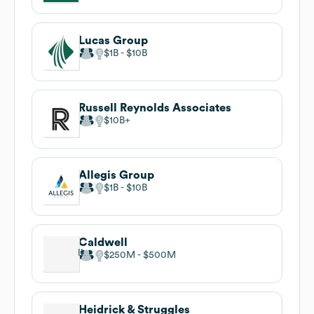
Lucas Group
$1B
$10B
Russell Reynolds Associates
$10B
Allegis Group
$1B
$10B
Caldwell
$250M
$500M
Heidrick & Struggles