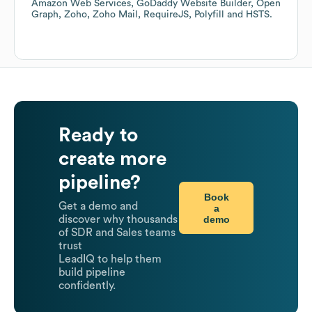
Amazon Web Services
GoDaddy Website Builder
Open
Graph
Zoho
Zoho Mail
RequireJS
Polyfill
HSTS
.
Ready to
create more
pipeline?
Book
Get a demo and
a
demo
discover why thousands
of SDR and Sales teams
trust
LeadIQ to help them
build pipeline
confidently.