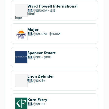
Ward Howell International
$500M
$1B
Major
$100M
$250M
Spencer Stuart
$1B
$10B
Egon Zehnder
$10B
Korn Ferry
$10B