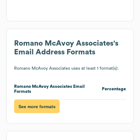
Romano McAvoy Associates
's
Email Address Formats
Romano McAvoy Associates
uses at least 1 format(s):
Romano McAvoy Associates
Email
Percentage
Formats
See more formats