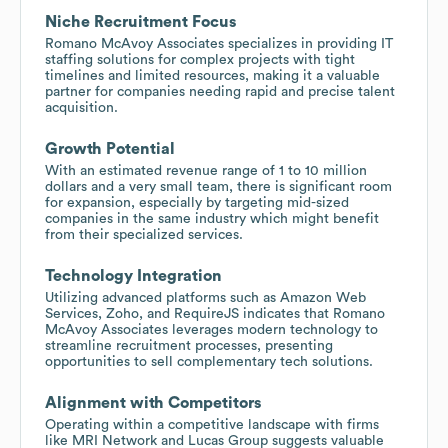
Niche Recruitment Focus
Romano McAvoy Associates specializes in providing IT
staffing solutions for complex projects with tight
timelines and limited resources, making it a valuable
partner for companies needing rapid and precise talent
acquisition.
Growth Potential
With an estimated revenue range of 1 to 10 million
dollars and a very small team, there is significant room
for expansion, especially by targeting mid-sized
companies in the same industry which might benefit
from their specialized services.
Technology Integration
Utilizing advanced platforms such as Amazon Web
Services, Zoho, and RequireJS indicates that Romano
McAvoy Associates leverages modern technology to
streamline recruitment processes, presenting
opportunities to sell complementary tech solutions.
Alignment with Competitors
Operating within a competitive landscape with firms
like MRI Network and Lucas Group suggests valuable