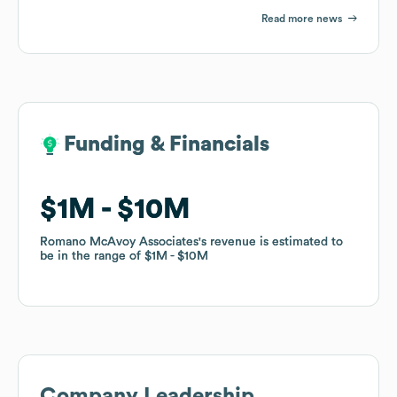
Read more news
Funding & Financials
Funding & Financials
$1M
$1M
$10M
$10M
Romano McAvoy Associates
Romano McAvoy Associates
's revenue is estimated to
's revenue is estimated to
be in the range of
be in the range of
$1M
$1M
$10M
$10M
Company Leadership