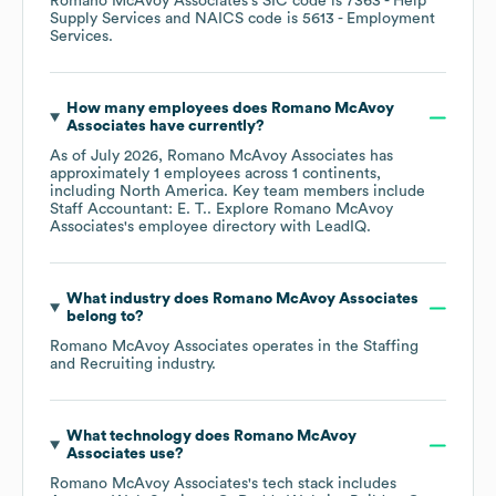
Romano McAvoy Associates
's
SIC code is
7363
- Help
Supply Services
NAICS code is
5613
- Employment
Services
.
How many employees does
Romano McAvoy
Associates
have currently?
As of
July 2026
,
Romano McAvoy Associates
has
approximately
1
employees across
1 continents,
including
North America
. Key team members include
Staff Accountant: E. T.
. Explore
Romano McAvoy
Associates
's employee directory
with LeadIQ.
What industry does
Romano McAvoy Associates
belong to?
Romano McAvoy Associates
operates in the
Staffing
and Recruiting
industry.
What technology does
Romano McAvoy
Associates
use?
Romano McAvoy Associates
's tech stack includes