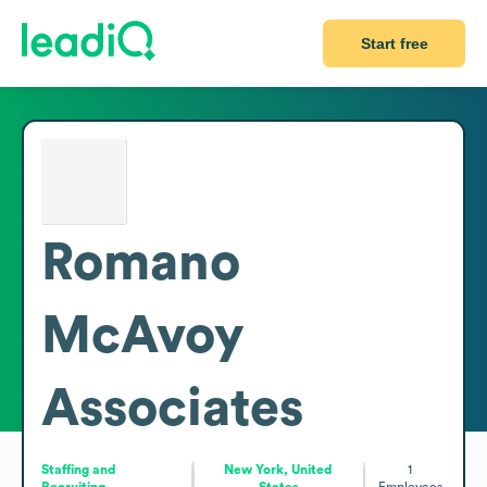
Start free
Romano
McAvoy
Associates
Staffing and
New York, United
1
Recruiting
States
Employees