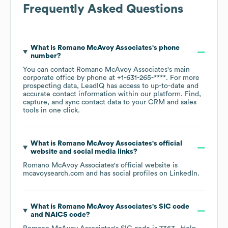
Frequently Asked Questions
What is
Romano McAvoy Associates
's phone
number?
You can contact
Romano McAvoy Associates
's main
corporate office by phone at
+1-631-265-****
. For more
prospecting data, LeadIQ has access to up-to-date and
accurate contact information within our platform. Find,
capture, and sync contact data to your CRM and sales
tools in one click.
What is
Romano McAvoy Associates
's official
website and social media links?
Romano McAvoy Associates
's official website is
mcavoysearch.com
and has social profiles on
LinkedIn
.
What is
Romano McAvoy Associates
's
SIC code
NAICS code
?