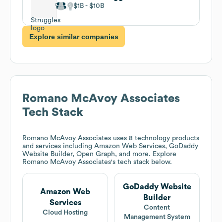
$1B
$10B
Explore similar companies
Romano McAvoy Associates
Tech Stack
Romano McAvoy Associates
uses 8 technology products
and services including Amazon Web Services, GoDaddy
Website Builder, Open Graph, and more. Explore
Romano McAvoy Associates
's tech stack below.
GoDaddy Website
Amazon Web
Builder
Services
Content
Cloud Hosting
Management System