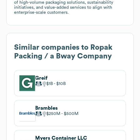
of high-volume packaging solutions, sustainability
initiatives, and value-added services to align with
enterprise-scale customers.
Similar companies to
Ropak
Packing / a Bway Company
Greif
$1B
$10B
Brambles
$250M
$500M
Myers Container LLC