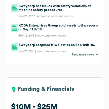
Bwaycorp has issues with safety violations of
machine safety procedures.
Sep 26, 2017 |
www.insurancejournal.com
KODA Enterprises Group sold assets to Bwaycorp
on Sep 12th '16.
Sep 12, 2016 |
www.prnewswire.com
Bwaycorp acquired Klwplastics on Sep 12th '16.
Sep 12, 2016 |
www.prnewswire.com
Read more news
Funding & Financials
Funding & Financials
$10M
$10M
$25M
$25M