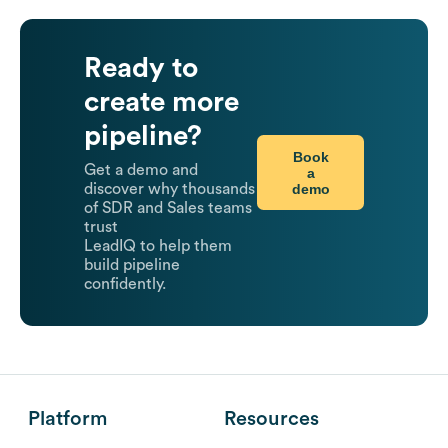
Ready to
create more
pipeline?
Book
Get a demo and
a
demo
discover why thousands
of SDR and Sales teams
trust
LeadIQ to help them
build pipeline
confidently.
Platform
Resources