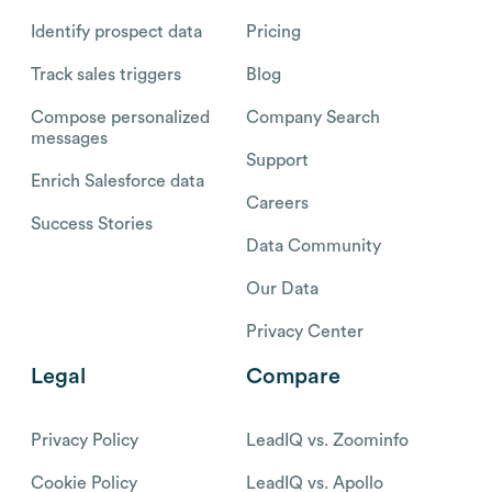
Identify prospect data
Pricing
Track sales triggers
Blog
Compose personalized
Company Search
messages
Support
Enrich Salesforce data
Careers
Success Stories
Data Community
Our Data
Privacy Center
Legal
Compare
Privacy Policy
LeadIQ vs. Zoominfo
Cookie Policy
LeadIQ vs. Apollo