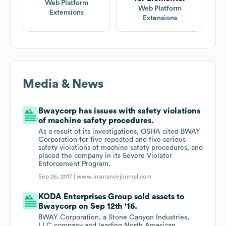
Web Platform
Web Platform
Extensions
Extensions
Media & News
Bwaycorp has issues with safety violations
of machine safety procedures.
As a result of its investigations, OSHA cited BWAY
Corporation for five repeated and five serious
safety violations of machine safety procedures, and
placed the company in its Severe Violator
Enforcement Program.
Sep 26, 2017 |
www.insurancejournal.com
KODA Enterprises Group sold assets to
Bwaycorp on Sep 12th '16.
BWAY Corporation, a Stone Canyon Industries,
LLC company and leading North American