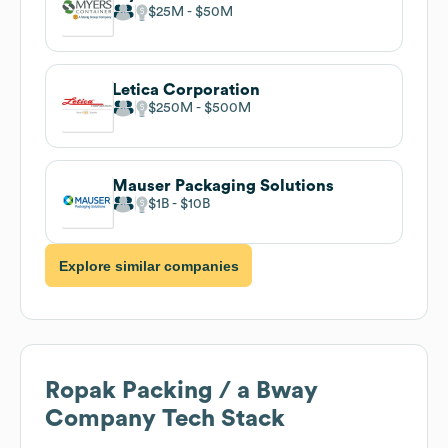
$25M
$50M
Letica Corporation
$250M
$500M
Mauser Packaging Solutions
$1B
$10B
Explore similar companies
Ropak Packing / a Bway
Company
Tech Stack