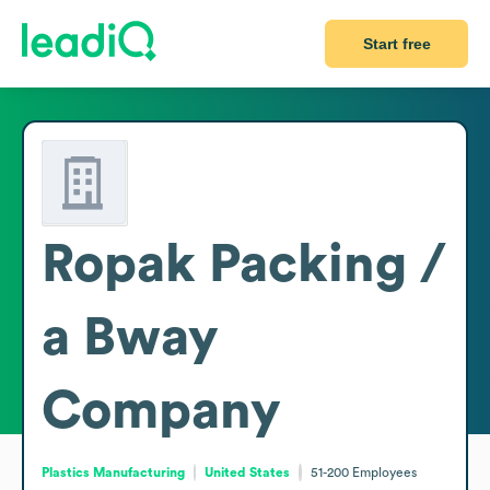
Start free
Ropak Packing /
a Bway
Company
Plastics Manufacturing
United States
51-200
Employees