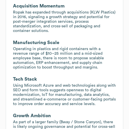
Acquisition Momentum
Ropak has expanded through acquisitions (KLW Plastics)
in 2016, signaling a growth strategy and potential for
post-merger integration services, process
standardization, and cross-sell of packaging and
container solutions.
Manufacturing Scale
Operating in plastics and rigid containers with a
revenue range of $10–25 million and a mid-sized
employee base, there is room to propose scalable
automation, ERP enhancement, and supply chain
optimization to boost throughput and margins.
Tech Stack
Using Microsoft Azure and web technologies along with
SEO and form tools suggests openness to digital
modernization, IoT for manufacturing, data analytics,
and streamlined e-commerce or customer-facing portals
to improve order accuracy and service levels.
Growth Ambition
As part of a larger family (Bway / Stone Canyon), there
is likely ongoing governance and potential for cross-sell