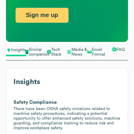
Sign me up
Similar
Tech
Media &
Email
FAQ
Insights
companies
Stack
News
Format
Insights
Safety Compliance
There have been OSHA safety violations related to
machine safety procedures, indicating a potential
opportunity to offer enhanced safety solutions, machine
guarding, and compliance training to reduce risk and
improve workplace safety.