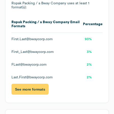
Ropak Packing / a Bway Company
uses at least 1
format(s):
Ropak Packing / a Bway Company
Email
Percentage
Formats
First.Last@bwaycorp.com
93%
First_Last@bwaycorp.com
3%
FLast@bwaycorp.com
2%
Last.First@bwaycorp.com
2%
See more formats