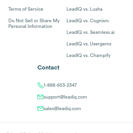
Terms of Service
LeadIQ vs. Lusha
Do Not Sell or Share My
LeadIQ vs. Cognism
Personal Information
LeadIQ vs. Seamless.ai
LeadIQ vs. Usergems
LeadIQ vs. Champify
Contact
1-888-653-2347
support@leadiq.com
sales@leadiq.com