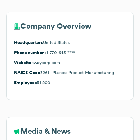
Company Overview
Headquarters
United States
Phone number
+1-770-645-****
Website
bwaycorp.com
NAICS Code
3261
- Plastics Product Manufacturing
Employees
51-200
Media & News