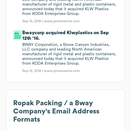
manufacturer of rigid metal and plastic containers,
announced today that it acquired KLW Plastics
from KODA Enterprises Group.
Sep 12, 2016 |
www.prnewswire.com
Bwaycorp acquired Klwplastics on Sep
12th '16.
BWAY Corporation, a Stone Canyon Industries,
LLC company and leading North American
manufacturer of rigid metal and plastic containers,
announced today that it acquired KLW Plastics
from KODA Enterprises Group.
Sep 12, 2016 |
www.prnewswire.com
Ropak Packing / a Bway
Company
's Email Address
Formats