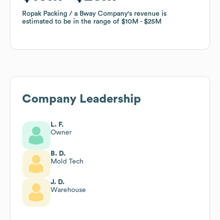
Ropak Packing / a Bway Company
Ropak Packing / a Bway Company
's revenue is
's revenue is
estimated to be in the range of
estimated to be in the range of
$10M
$10M
$25M
$25M
Company Leadership
L. F.
Owner
B. D.
Mold Tech
J. D.
Warehouse