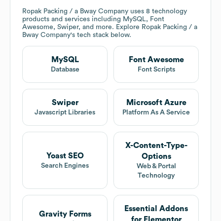
Ropak Packing / a Bway Company
uses 8 technology
products and services including MySQL, Font
Awesome, Swiper, and more. Explore
Ropak Packing / a
Bway Company
's tech stack below.
MySQL
Font Awesome
Database
Font Scripts
Swiper
Microsoft Azure
Javascript Libraries
Platform As A Service
X-Content-Type-
Yoast SEO
Options
Search Engines
Web & Portal
Technology
Essential Addons
Gravity Forms
for Elementor