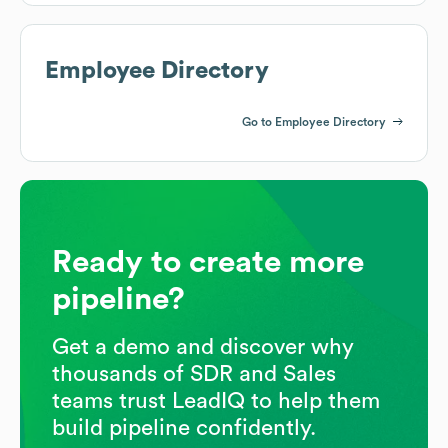
Employee Directory
Go to Employee Directory
Ready to create more
pipeline?
Get a demo and discover why
thousands of SDR and Sales
teams trust LeadIQ to help them
build pipeline confidently.