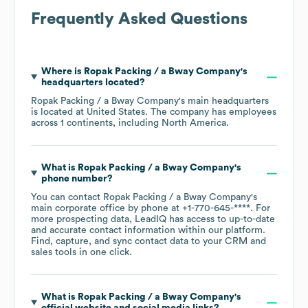
Frequently Asked Questions
Where is
Ropak Packing / a Bway Company
's
headquarters located?
Ropak Packing / a Bway Company
's main headquarters
is located at
United States
. The company has employees
across
1 continents, including
North America
.
What is
Ropak Packing / a Bway Company
's
phone number?
You can contact
Ropak Packing / a Bway Company
's
main corporate office by phone at
+1-770-645-****
. For
more prospecting data, LeadIQ has access to up-to-date
and accurate contact information within our platform.
Find, capture, and sync contact data to your CRM and
sales tools in one click.
What is
Ropak Packing / a Bway Company
's