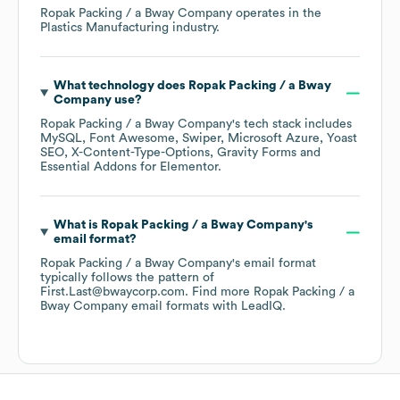
Ropak Packing / a Bway Company
operates in the
Plastics Manufacturing
industry.
What technology does
Ropak Packing / a Bway
Company
use?
Ropak Packing / a Bway Company
's tech stack includes
MySQL
Font Awesome
Swiper
Microsoft Azure
Yoast
SEO
X-Content-Type-Options
Gravity Forms
Essential Addons for Elementor
.
What is
Ropak Packing / a Bway Company
's
email format?
Ropak Packing / a Bway Company
's email format
typically follows the pattern of
First.Last@bwaycorp.com.
Find more
Ropak Packing / a
Bway Company
email formats
with LeadIQ.