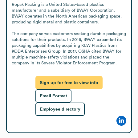
Ropak Packing is a United States-based plastics 
manufacturer and a subsidiary of BWAY Corporation. 
BWAY operates in the North American packaging space, 
producing rigid metal and plastic containers.

The company serves customers seeking durable packaging 
solutions for their products. In 2016, BWAY expanded its 
packaging capabilities by acquiring KLW Plastics from 
KODA Enterprises Group. In 2017, OSHA cited BWAY for 
multiple machine-safety violations and placed the 
company in its Severe Violator Enforcement Program.
Sign up for free to view info
Email Format
Employee directory