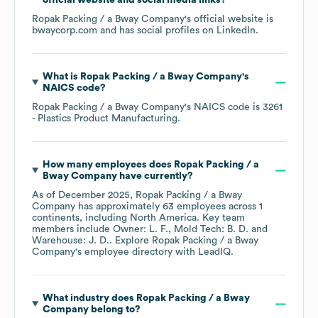
official website and social media links?
Ropak Packing / a Bway Company
's official website is
bwaycorp.com
and has social profiles on
LinkedIn
.
What is
Ropak Packing / a Bway Company
's
NAICS code
?
Ropak Packing / a Bway Company
's
NAICS code is
3261
- Plastics Product Manufacturing
.
How many employees does
Ropak Packing / a
Bway Company
have currently?
As of
December 2025
,
Ropak Packing / a Bway
Company
has approximately
63
employees across
1
continents, including
North America
. Key team
members include
Owner: L. F.
Mold Tech: B. D.
Warehouse: J. D.
. Explore
Ropak Packing / a Bway
Company
's employee directory
with LeadIQ.
What industry does
Ropak Packing / a Bway
Company
belong to?