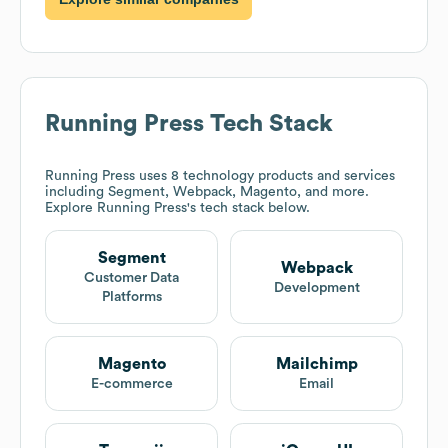
Running Press
Tech Stack
Running Press
uses 8 technology products and services
including Segment, Webpack, Magento, and more.
Explore
Running Press
's tech stack below.
Segment
Webpack
Customer Data
Development
Platforms
Magento
Mailchimp
E-commerce
Email