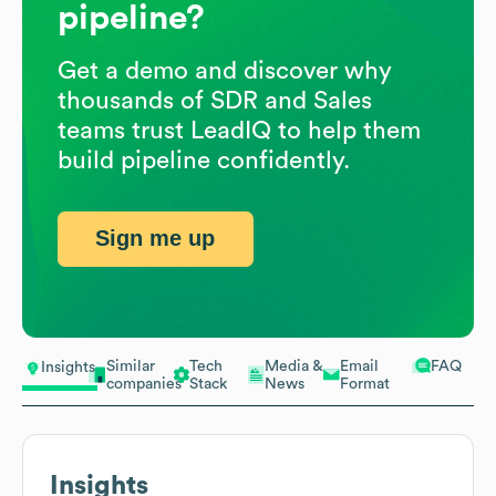
pipeline?
Get a demo and discover why
thousands of SDR and Sales
teams trust LeadIQ to help them
build pipeline confidently.
Sign me up
Similar
Tech
Media &
Email
FAQ
Insights
companies
Stack
News
Format
Insights