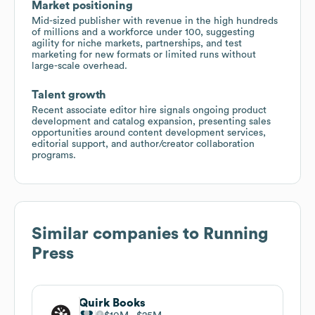
Market positioning
Mid-sized publisher with revenue in the high hundreds
of millions and a workforce under 100, suggesting
agility for niche markets, partnerships, and test
marketing for new formats or limited runs without
large-scale overhead.
Talent growth
Recent associate editor hire signals ongoing product
development and catalog expansion, presenting sales
opportunities around content development services,
editorial support, and author/creator collaboration
programs.
Similar companies to
Running
Press
Quirk Books