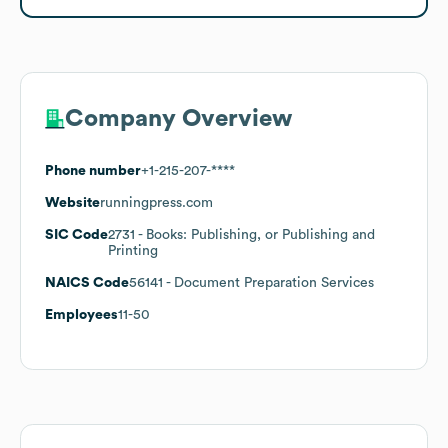
Company Overview
Phone number
+1-215-207-****
Website
runningpress.com
SIC Code
2731
- Books: Publishing, or Publishing and
Printing
NAICS Code
56141
- Document Preparation Services
Employees
11-50