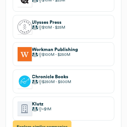
$10M
$25M
Ulysses Press
$10M
$25M
Workman Publishing
$100M
$250M
Chronicle Books
$250M
$500M
Klutz
$1M
Explore similar companies