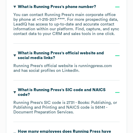
What is
Running Press
's phone number?
You can contact
Running Press
's main corporate office
by phone at
+1-215-207-****
. For more prospecting data,
LeadIQ has access to up-to-date and accurate contact
information within our platform. Find, capture, and sync
contact data to your CRM and sales tools in one click.
What is
Running Press
's official website and
social media links?
Running Press
's official website is
runningpress.com
and has social profiles on
LinkedIn
.
What is
Running Press
's
SIC code
NAICS
code
?
Running Press
's
SIC code is
2731
- Books: Publishing, or
Publishing and Printing
NAICS code is
56141
-
Document Preparation Services
.
How many employees does
Running Press
have