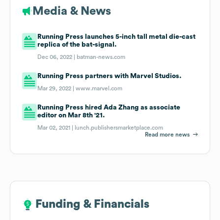
Media & News
Running Press launches 5-inch tall metal die-cast
replica of the bat-signal.
Dec 06, 2022 |
batman-news.com
Running Press partners with Marvel Studios.
Mar 29, 2022 |
www.marvel.com
Running Press hired Ada Zhang as associate
editor on Mar 8th '21.
Mar 02, 2021 |
lunch.publishersmarketplace.com
Read more news
Funding & Financials
Funding & Financials