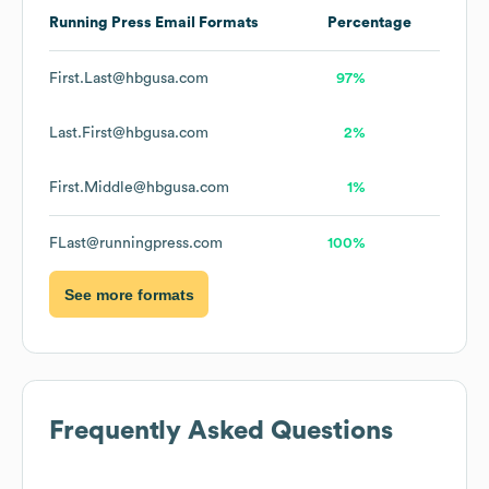
Running Press
Email Formats
Percentage
First.Last@hbgusa.com
97%
Last.First@hbgusa.com
2%
First.Middle@hbgusa.com
1%
FLast@runningpress.com
100%
See more formats
Frequently Asked Questions