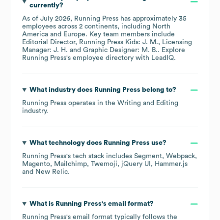
currently?
As of
July 2026
,
Running Press
has approximately
35
employees across
2 continents, including
North
America
Europe
. Key team members include
Editorial Director, Running Press Kids: J. M.
Licensing
Manager: J. H.
Graphic Designer: M. B.
. Explore
Running Press
's employee directory
with LeadIQ.
What industry does
Running Press
belong to?
Running Press
operates in the
Writing and Editing
industry.
What technology does
Running Press
use?
Running Press
's tech stack includes
Segment
Webpack
Magento
Mailchimp
Twemoji
jQuery UI
Hammer.js
New Relic
.
What is
Running Press
's email format?
Running Press
's email format typically follows the