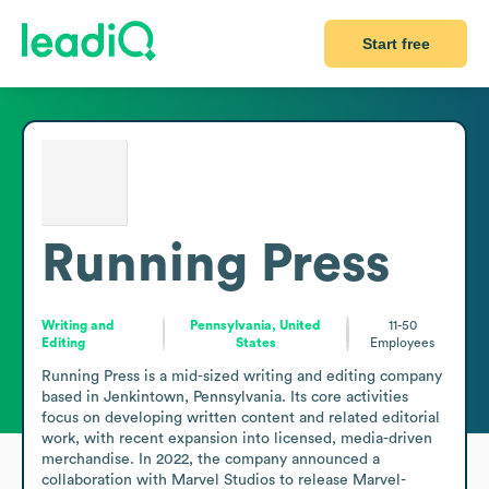
Start free
Running Press
Writing and
Pennsylvania, United
11-50
Editing
States
Employees
Running Press is a mid-sized writing and editing company 
based in Jenkintown, Pennsylvania. Its core activities 
focus on developing written content and related editorial 
work, with recent expansion into licensed, media-driven 
merchandise. In 2022, the company announced a 
collaboration with Marvel Studios to release Marvel-