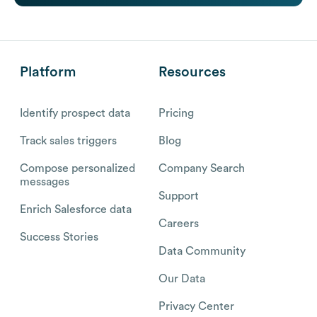
Platform
Resources
Identify prospect data
Pricing
Track sales triggers
Blog
Compose personalized
Company Search
messages
Support
Enrich Salesforce data
Careers
Success Stories
Data Community
Our Data
Privacy Center