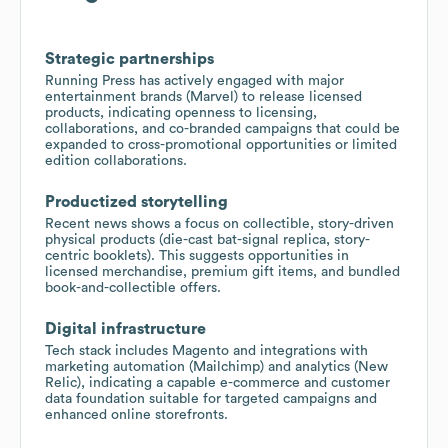
Strategic partnerships
Running Press has actively engaged with major
entertainment brands (Marvel) to release licensed
products, indicating openness to licensing,
collaborations, and co-branded campaigns that could be
expanded to cross-promotional opportunities or limited
edition collaborations.
Productized storytelling
Recent news shows a focus on collectible, story-driven
physical products (die-cast bat-signal replica, story-
centric booklets). This suggests opportunities in
licensed merchandise, premium gift items, and bundled
book-and-collectible offers.
Digital infrastructure
Tech stack includes Magento and integrations with
marketing automation (Mailchimp) and analytics (New
Relic), indicating a capable e-commerce and customer
data foundation suitable for targeted campaigns and
enhanced online storefronts.