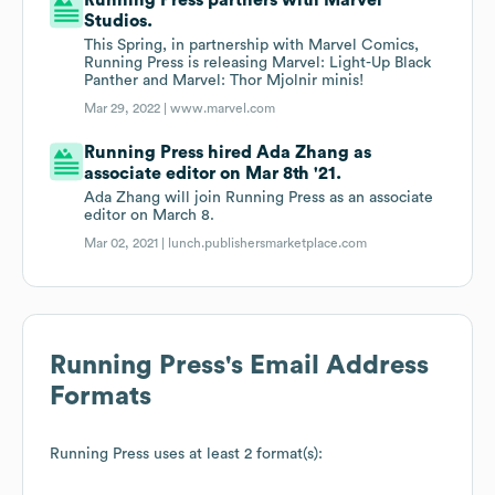
Running Press partners with Marvel
Studios.
This Spring, in partnership with Marvel Comics,
Running Press is releasing Marvel: Light-Up Black
Panther and Marvel: Thor Mjolnir minis!
Mar 29, 2022 |
www.marvel.com
Running Press hired Ada Zhang as
associate editor on Mar 8th '21.
Ada Zhang will join Running Press as an associate
editor on March 8.
Mar 02, 2021 |
lunch.publishersmarketplace.com
Running Press
's Email Address
Formats
Running Press
uses at least 2 format(s):