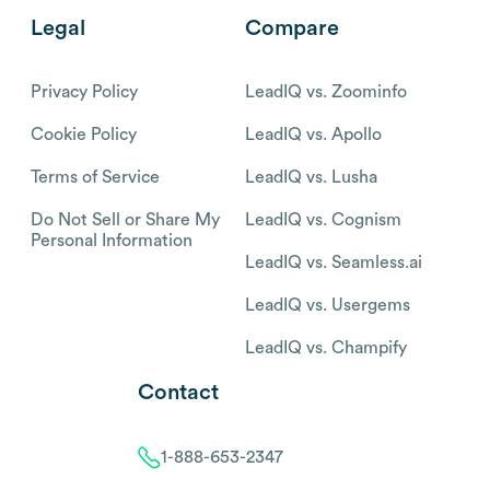
Legal
Compare
Privacy Policy
LeadIQ vs. Zoominfo
Cookie Policy
LeadIQ vs. Apollo
Terms of Service
LeadIQ vs. Lusha
Do Not Sell or Share My
LeadIQ vs. Cognism
Personal Information
LeadIQ vs. Seamless.ai
LeadIQ vs. Usergems
LeadIQ vs. Champify
Contact
1-888-653-2347