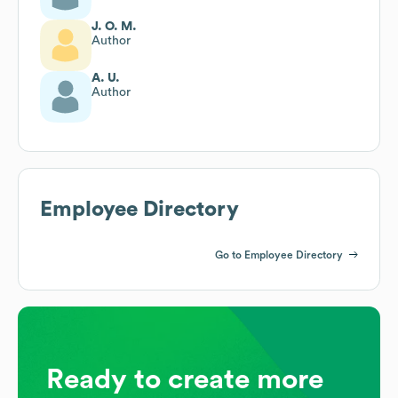
J. O. M.
Author
A. U.
Author
Employee Directory
Go to Employee Directory
Ready to create more