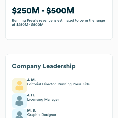
$250M
$250M
$500M
$500M
Running Press
Running Press
's revenue is estimated to be in the range
's revenue is estimated to be in the range
of
of
$250M
$250M
$500M
$500M
Company Leadership
J. M.
Editorial Director, Running Press Kids
J. H.
Licensing Manager
M. B.
Graphic Designer