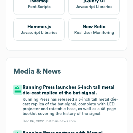
Twemoji
jQuery UI
Font Scripts
Javascript Libraries
Hammer.js
New Relic
Javascript Libraries
Real User Monitoring
Media & News
Running Press launches 5-inch tall metal
die-cast replica of the bat-signal.
Running Press has released a 5-inch tall metal die-
cast replica of the bat-signal, complete with LED
projector and rotatable base, as well as a 48-page
booklet covering the history of the signal.
Dec 06, 2022 |
batman-news.com