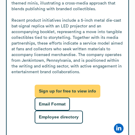
themed minis, illustrating a cross-media approach that 
blends publishing with branded collectibles.

Recent product initiatives include a 5-inch metal die-cast 
bat-signal replica with an LED projector and an 
accompanying booklet, representing a move into tangible 
collectibles tied to storytelling. Together with its media 
partnerships, these efforts indicate a service model aimed 
at fans and collectors who seek written materials to 
accompany licensed merchandise. The company operates 
from Jenkintown, Pennsylvania, and is positioned within 
the writing and editing sector, with active engagement in 
entertainment brand collaborations.
Sign up for free to view info
Email Format
Employee directory