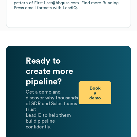
pattern of First.Last@hbgusa.com.
Find more
Running
Press
email formats
with LeadIQ.
Ready to
create more
pipeline?
Book
Get a demo and
a
demo
discover why thousands
of SDR and Sales teams
trust
LeadIQ to help them
build pipeline
confidently.